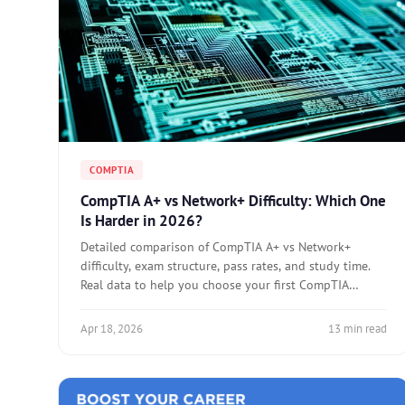
COMPTIA
CompTIA A+ vs Network+ Difficulty: Which One
Is Harder in 2026?
Detailed comparison of CompTIA A+ vs Network+
difficulty, exam structure, pass rates, and study time.
Real data to help you choose your first CompTIA
certification.
Apr 18, 2026
13 min read