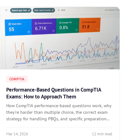
COMPTIA
Performance-Based Questions in CompTIA
Exams: How to Approach Them
How CompTIA performance-based questions work, why
they're harder than multiple choice, the correct exam
strategy for handling PBQs, and specific preparation
approaches for A+, Network+, Security+, and Linux+.
Mar 14, 2026
12 min read