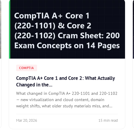
COMPTIA
CompTIA A+ Core 1 and Core 2: What Actually
Changed in the...
What changed in CompTIA A+ 220-1101 and 220-1102
— new virtualization and cloud content, domain
weight shifts, what older study materials miss, and
how to prepare for performance-based questions.
Mar 20, 2026
15 min read