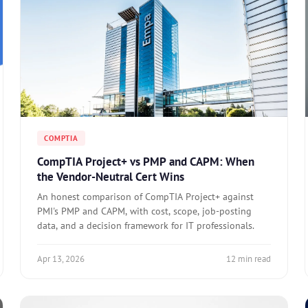
COMPTIA
CompTIA Project+ vs PMP and CAPM: When
the Vendor-Neutral Cert Wins
An honest comparison of CompTIA Project+ against
PMI's PMP and CAPM, with cost, scope, job-posting
data, and a decision framework for IT professionals.
Apr 13, 2026
12 min read