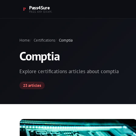
Pass4Sure
PASS ANY EXAM.
Home
Certifications
Comptia
Comptia
Explore certifications articles about comptia
23 articles