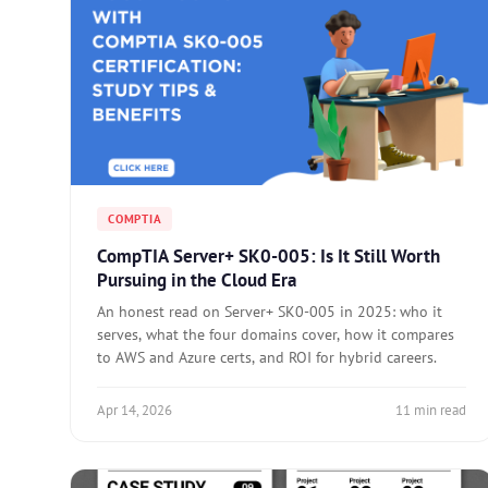
COMPTIA
CompTIA Server+ SK0-005: Is It Still Worth
Pursuing in the Cloud Era
An honest read on Server+ SK0-005 in 2025: who it
serves, what the four domains cover, how it compares
to AWS and Azure certs, and ROI for hybrid careers.
Apr 14, 2026
11 min read