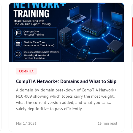
COMPTIA
CompTIA Network+: Domains and What to Skip
A domain-by-domain breakdown of CompTIA Network+
N10-009 showing which topics carry the most weight,
what the current version added, and what you can
safely deprioritize to pass efficiently.
Mar 17, 2026
15 min read