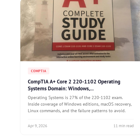
COMPTIA
CompTIA A+ Core 2 220-1102 Operating
Systems Domain: Windows,...
Operating Systems is 27% of the 220-1102 exam.
Inside coverage of Windows editions, macOS recovery,
Linux commands, and the failure patterns to avoid.
Apr 9, 2026
11 min read