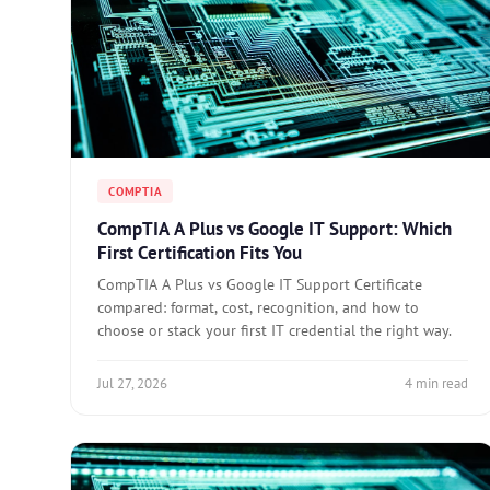
COMPTIA
CompTIA A Plus vs Google IT Support: Which
First Certification Fits You
CompTIA A Plus vs Google IT Support Certificate
compared: format, cost, recognition, and how to
choose or stack your first IT credential the right way.
Jul 27, 2026
4 min read