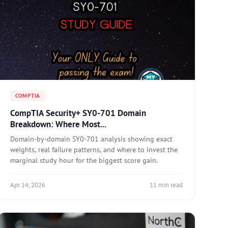
COMPTIA
CompTIA Security+ SY0-701 Domain
Breakdown: Where Most...
Domain-by-domain SY0-701 analysis showing exact
weights, real failure patterns, and where to invest the
marginal study hour for the biggest score gain.
Apr 14, 2026
11 min read