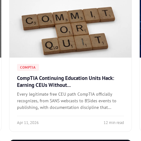
COMPTIA
CompTIA Continuing Education Units Hack:
Earning CEUs Without...
Every legitimate free CEU path CompTIA officially
recognizes, from SANS webcasts to BSides events to
publishing, with documentation discipline that
actually works.
Apr 11, 2026
12 min read