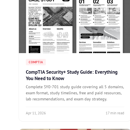
COMPTIA
CompTIA Security+ Study Guide: Everything
You Need to Know
Complete SY0-701 study guide covering all 5 domains,
exam format, study timelines, free and paid resources,
lab recommendations, and exam day strategy.
Apr 11, 2026
17 min read