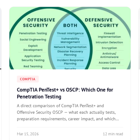
COMPTIA
CompTIA PenTest+ vs OSCP: Which One for
Penetration Testing
A direct comparison of CompTIA PenTest+ and
Offensive Security OSCP — what each actually tests,
preparation requirements, career impact, and which
one to pursue based on your specific goal.
Mar 15, 2026
12 min read