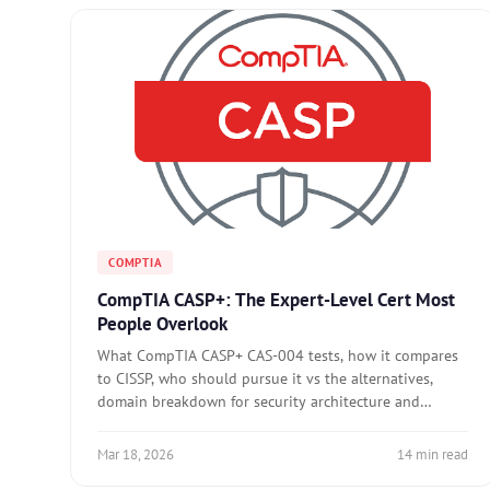
COMPTIA
CompTIA CASP+: The Expert-Level Cert Most
People Overlook
What CompTIA CASP+ CAS-004 tests, how it compares
to CISSP, who should pursue it vs the alternatives,
domain breakdown for security architecture and
operations, and preparation approach for the expert-
level exam.
Mar 18, 2026
14 min read