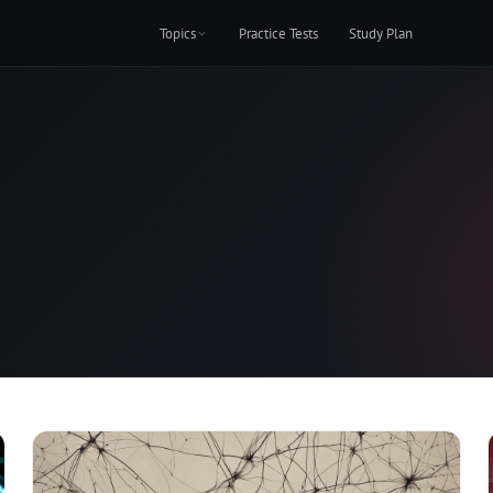
Topics
Practice Tests
Study Plan