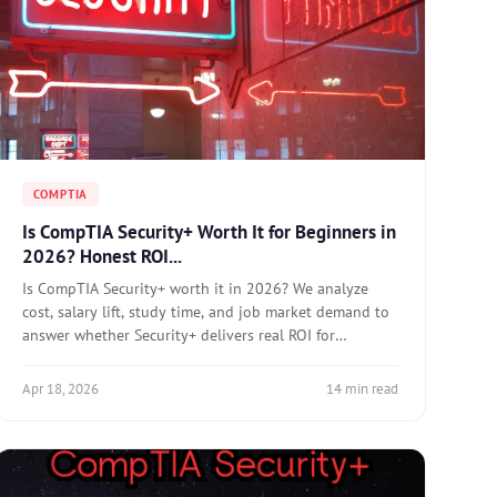
COMPTIA
Is CompTIA Security+ Worth It for Beginners in
2026? Honest ROI...
Is CompTIA Security+ worth it in 2026? We analyze
cost, salary lift, study time, and job market demand to
answer whether Security+ delivers real ROI for
beginners.
Apr 18, 2026
14 min read