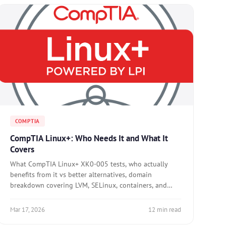
COMPTIA
CompTIA Linux+: Who Needs It and What It
Covers
What CompTIA Linux+ XK0-005 tests, who actually
benefits from it vs better alternatives, domain
breakdown covering LVM, SELinux, containers, and
troubleshooting, and when to skip it entirely.
Mar 17, 2026
12 min read