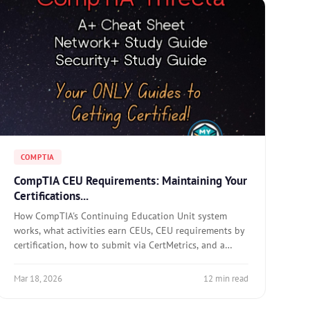
COMPTIA
CompTIA CEU Requirements: Maintaining Your
Certifications...
How CompTIA's Continuing Education Unit system
works, what activities earn CEUs, CEU requirements by
certification, how to submit via CertMetrics, and a
practical strategy for maintaining certifications
without exam retakes.
Mar 18, 2026
12 min read