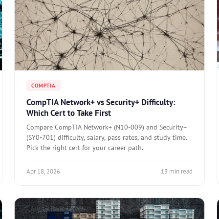
COMPTIA
CompTIA Network+ vs Security+ Difficulty:
Which Cert to Take First
Compare CompTIA Network+ (N10-009) and Security+
(SY0-701) difficulty, salary, pass rates, and study time.
Pick the right cert for your career path.
Apr 18, 2026
13 min read