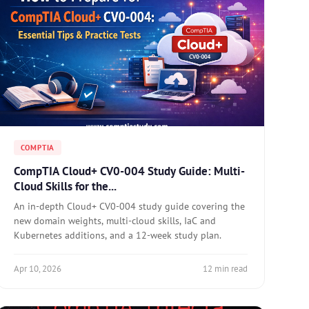
COMPTIA
CompTIA Cloud+ CV0-004 Study Guide: Multi-
Cloud Skills for the...
An in-depth Cloud+ CV0-004 study guide covering the
new domain weights, multi-cloud skills, IaC and
Kubernetes additions, and a 12-week study plan.
Apr 10, 2026
12 min read