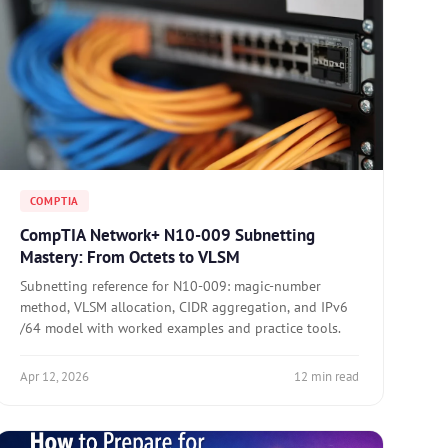
COMPTIA
CompTIA Network+ N10-009 Subnetting
Mastery: From Octets to VLSM
Subnetting reference for N10-009: magic-number
method, VLSM allocation, CIDR aggregation, and IPv6
/64 model with worked examples and practice tools.
Apr 12, 2026
12 min read