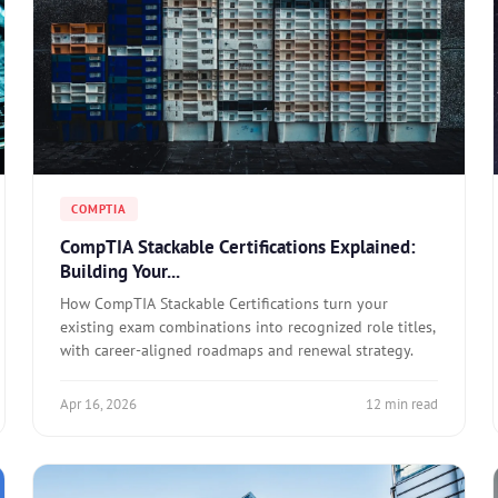
COMPTIA
CompTIA Stackable Certifications Explained:
Building Your...
How CompTIA Stackable Certifications turn your
existing exam combinations into recognized role titles,
with career-aligned roadmaps and renewal strategy.
Apr 16, 2026
12 min read