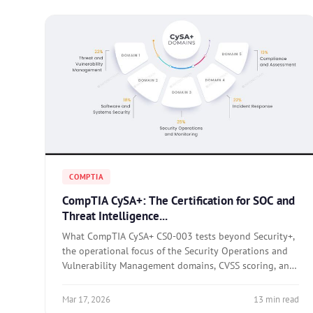
COMPTIA
CompTIA CySA+: The Certification for SOC and
Threat Intelligence...
What CompTIA CySA+ CS0-003 tests beyond Security+,
the operational focus of the Security Operations and
Vulnerability Management domains, CVSS scoring, and
how to prepare with hands-on SIEM practice.
Mar 17, 2026
13 min read