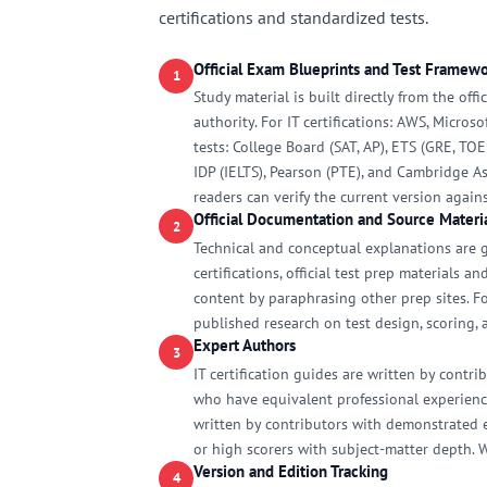
certifications and standardized tests.
Official Exam Blueprints and Test Framew
1
Study material is built directly from the off
authority. For IT certifications: AWS, Micros
tests: College Board (SAT, AP), ETS (GRE, TO
IDP (IELTS), Pearson (PTE), and Cambridge As
readers can verify the current version again
Official Documentation and Source Materi
2
Technical and conceptual explanations are g
certifications, official test prep materials 
content by paraphrasing other prep sites. F
published research on test design, scoring, a
Expert Authors
3
IT certification guides are written by contr
who have equivalent professional experience
written by contributors with demonstrated ex
or high scorers with subject-matter depth. 
Version and Edition Tracking
4