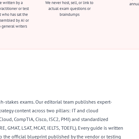
e written by a
We never host, sell, or link to
annua
actitioner or test
actual exam questions or
t who has sat the
braindumps
sembled by AI or
 general writers
gh-stakes exams. Our editorial team publishes expert-
trategy content across two pillars: IT and cloud
 Cloud, CompTIA, Cisco, ISC2, PMI) and standardized
GRE, GMAT, LSAT, MCAT, IELTS, TOEFL). Every guide is written
o the official blueprint published by the vendor or testing