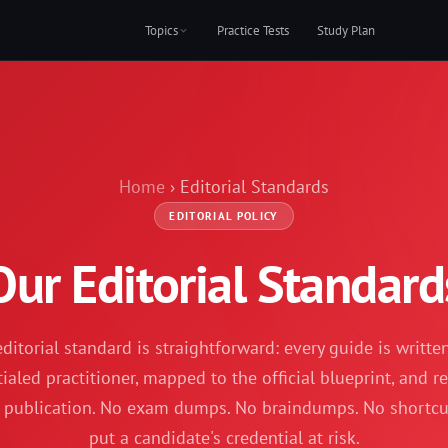
Topics
Practice Tests
Study Plan
Home
› Editorial Standards
EDITORIAL POLICY
Our Editorial Standard
ditorial standard is straightforward: every guide is writte
ialed practitioner, mapped to the official blueprint, and 
 publication. No exam dumps. No braindumps. No shortcu
put a candidate's credential at risk.