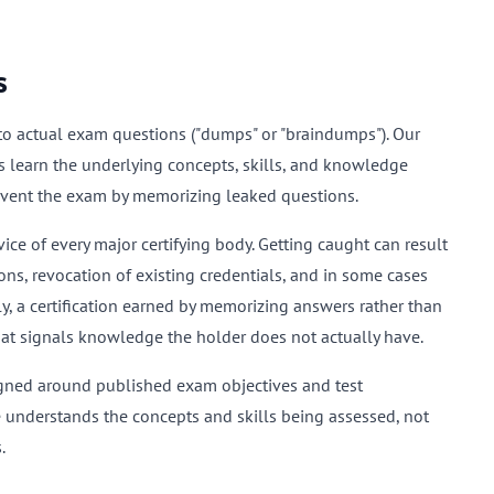
s
k to actual exam questions ("dumps" or "braindumps"). Our
s learn the underlying concepts, skills, and knowledge
mvent the exam by memorizing leaked questions.
ce of every major certifying body. Getting caught can result
ons, revocation of existing credentials, and in some cases
 a certification earned by memorizing answers rather than
hat signals knowledge the holder does not actually have.
igned around published exam objectives and test
e understands the concepts and skills being assessed, not
.