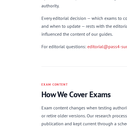
authority.
Every editorial decision — which exams to cov
and when to update — rests with the editorial
influenced the content of our guides.
For editorial questions:
editorial@pass4-sur
EXAM CONTENT
How We Cover Exams
Exam content changes when testing authoriti
or retire older versions. Our research proces
publication and kept current through a sched