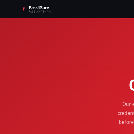
Pass4Sure
PASS ANY EXAM.
Our e
credent
before