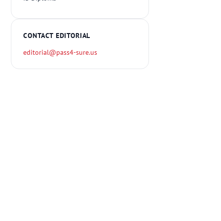
CONTACT EDITORIAL
editorial@pass4-sure.us