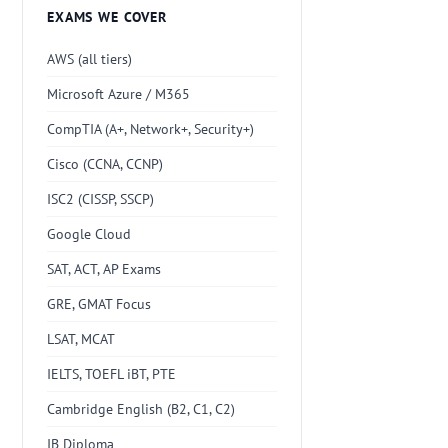
EXAMS WE COVER
AWS (all tiers)
Microsoft Azure / M365
CompTIA (A+, Network+, Security+)
Cisco (CCNA, CCNP)
ISC2 (CISSP, SSCP)
Google Cloud
SAT, ACT, AP Exams
GRE, GMAT Focus
LSAT, MCAT
IELTS, TOEFL iBT, PTE
Cambridge English (B2, C1, C2)
IB Diploma