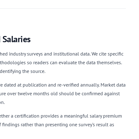
 Salaries
ed industry surveys and institutional data. We cite specific
methodologies so readers can evaluate the data themselves.
dentifying the source.
 dated at publication and re-verified annually. Market data
gure over twelve months old should be confirmed against
on.
ether a certification provides a meaningful salary premium
 findings rather than presenting one survey's result as