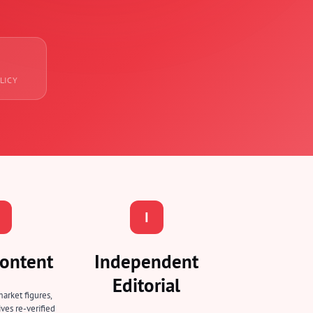
LICY
I
ontent
Independent
Editorial
market figures,
ves re-verified