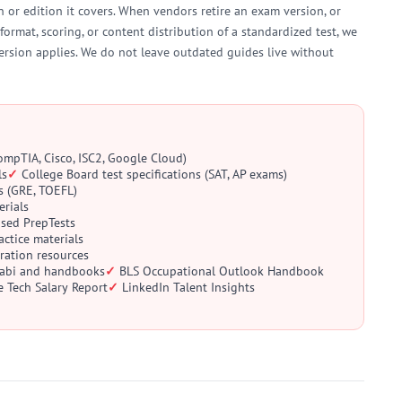
 or edition it covers. When vendors retire an exam version, or
format, scoring, or content distribution of a standardized test, we
ersion applies. We do not leave outdated guides live without
CompTIA, Cisco, ISC2, Google Cloud)
ls
College Board test specifications (SAT, AP exams)
s (GRE, TOEFL)
erials
ased PrepTests
ctice materials
aration resources
llabi and handbooks
BLS Occupational Outlook Handbook
e Tech Salary Report
LinkedIn Talent Insights