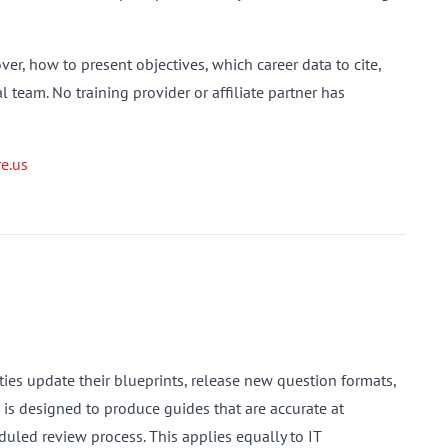
er, how to present objectives, which career data to cite,
 team. No training provider or affiliate partner has
e.us
es update their blueprints, release new question formats,
s is designed to produce guides that are accurate at
uled review process. This applies equally to IT