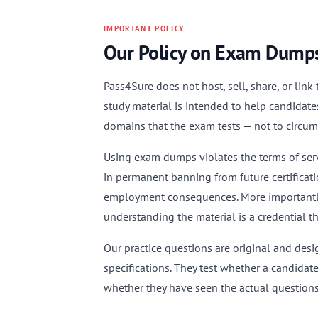
IMPORTANT POLICY
Our Policy on Exam Dump
Pass4Sure does not host, sell, share, or lin
study material is intended to help candidate
domains that the exam tests — not to circu
Using exam dumps violates the terms of servi
in permanent banning from future certificati
employment consequences. More importantly,
understanding the material is a credential t
Our practice questions are original and des
specifications. They test whether a candidat
whether they have seen the actual questions