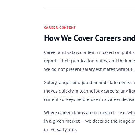
CAREER CONTENT
How We Cover Careers and
Career and salary content is based on publish
reports, their publication dates, and their 
We do not present salary estimates without i
Salary ranges and job demand statements are
moves quickly in technology careers; any fi
current surveys before use in a career decisi
Where career claims are contested — e.g. wh
in a given market — we describe the range of
universally true.