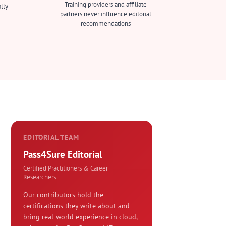
Training providers and affiliate
lly
partners never influence editorial
recommendations
EDITORIAL TEAM
Pass4Sure Editorial
Certified Practitioners & Career
Researchers
Our contributors hold the
certifications they write about and
bring real-world experience in cloud,