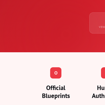
VEN
O
Official
Hu
Blueprints
Auth