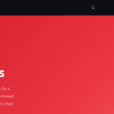
s
n by a
reviewed
ts that