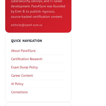
cybersecurity, DevOps, and IT career
development. Pass4Sure was founded
by Emir B. to publish rigorous,
source-backed certification content.
editorial@pass4-sure.us
QUICK NAVIGATION
About Pass4Sure
Certification Research
Exam Dump Policy
Career Content
AI Policy
Corrections