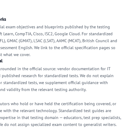
orks
icial exam objectives and blueprints published by the testing
oft Learn, CompTIA, Cisco, ISC2, Google Cloud. For standardized
EFL), GMAC (GMAT), LSAC (LSAT), AAMC (MCAT), British Council and
sessment English. We link to the official specification pages so
st what we cover.
al
rounded in the official source: vendor documentation for IT
and published research for standardized tests. We do not explain
or standardized tests, we supplement official guidance with
nd validity from the relevant testing authority.
ibutors who hold or have held the certification being covered, or
 with the relevant technology. Standardized test guides are
pertise in that testing domain — educators, test prep specialists,
We do not assign specialized exam content to generalist writers.