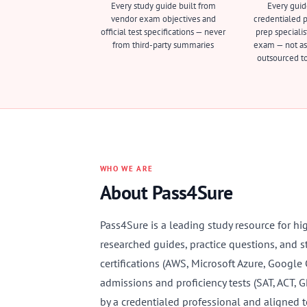
Every study guide built from
Every guid
vendor exam objectives and
credentialed pr
official test specifications — never
prep specialis
from third-party summaries
exam — not as
outsourced to
WHO WE ARE
About Pass4Sure
Pass4Sure is a leading study resource for hi
researched guides, practice questions, and s
certifications (AWS, Microsoft Azure, Google
admissions and proficiency tests (SAT, ACT, 
by a credentialed professional and aligned t