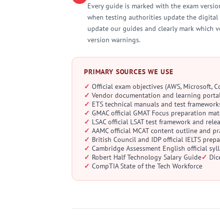
Every guide is marked with the exam version
when testing authorities update the digital 
update our guides and clearly mark which v
version warnings.
PRIMARY SOURCES WE USE
Official exam objectives (AWS, Microsoft, 
Vendor documentation and learning porta
ETS technical manuals and test framework
GMAC official GMAT Focus preparation mat
LSAC official LSAT test framework and rele
AAMC official MCAT content outline and pra
British Council and IDP official IELTS prep
Cambridge Assessment English official sy
Robert Half Technology Salary Guide
Dic
CompTIA State of the Tech Workforce