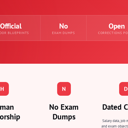
Official
No
Open
DOR BLUEPRINTS
EXAM DUMPS
CORRECTIONS PO
H
N
D
man
No Exam
Dated C
orship
Dumps
Salary data, job 
and exam objecti