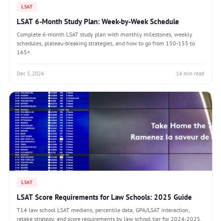
LSAT
LSAT 6-Month Study Plan: Week-by-Week Schedule
Complete 6-month LSAT study plan with monthly milestones, weekly
schedules, plateau-breaking strategies, and how to go from 150-155 to
165+.
Dec 5, 2024
14 min read
LSAT
LSAT Score Requirements for Law Schools: 2025 Guide
T14 law school LSAT medians, percentile data, GPA/LSAT interaction,
retake strategy, and score requirements by law school tier for 2024-2025.