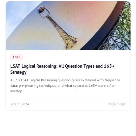
LSAT
LSAT Logical Reasoning: All Question Types and 165+
Strategy
All 13 LSAT Logical Reasoning question types explained with frequency
data, pre-phrasing techniques, and what separates 165+ scorers from
average.
Nov 30, 2024
17 min read