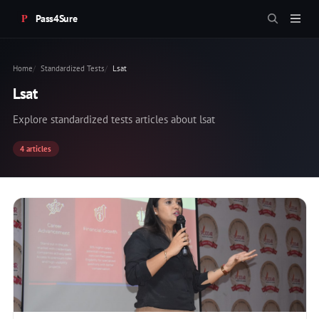
Pass4Sure
Home
Standardized Tests
Lsat
Lsat
Explore standardized tests articles about lsat
4 articles