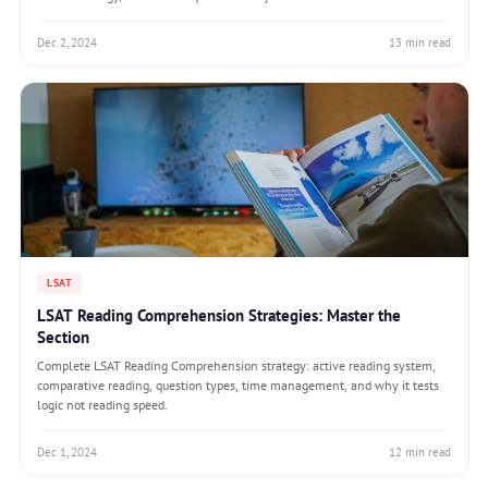
Dec 2, 2024
13 min read
LSAT
LSAT Reading Comprehension Strategies: Master the
Section
Complete LSAT Reading Comprehension strategy: active reading system,
comparative reading, question types, time management, and why it tests
logic not reading speed.
Dec 1, 2024
12 min read