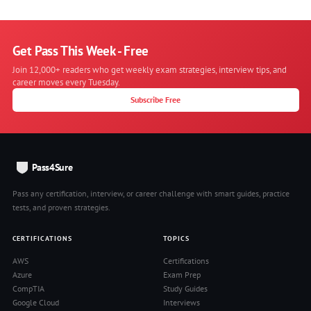
Get Pass This Week - Free
Join 12,000+ readers who get weekly exam strategies, interview tips, and
career moves every Tuesday.
Subscribe Free
Pass4Sure
Pass any certification, interview, or career challenge with smart guides, practice
tests, and proven strategies.
CERTIFICATIONS
TOPICS
AWS
Certifications
Azure
Exam Prep
CompTIA
Study Guides
Google Cloud
Interviews