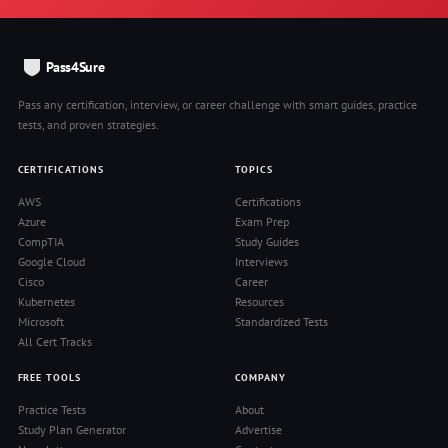
Pass4Sure
Pass any certification, interview, or career challenge with smart guides, practice
tests, and proven strategies.
CERTIFICATIONS
TOPICS
AWS
Certifications
Azure
Exam Prep
CompTIA
Study Guides
Google Cloud
Interviews
Cisco
Career
Kubernetes
Resources
Microsoft
Standardized Tests
All Cert Tracks
FREE TOOLS
COMPANY
Practice Tests
About
Study Plan Generator
Advertise