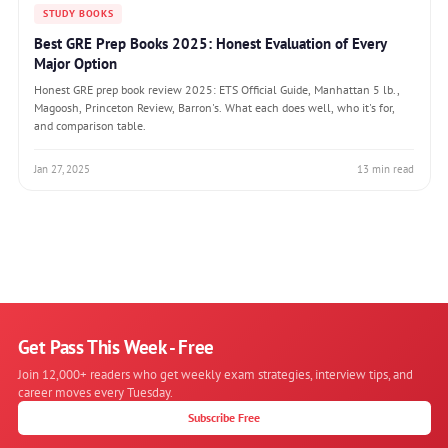
STUDY BOOKS
Best GRE Prep Books 2025: Honest Evaluation of Every
Major Option
Honest GRE prep book review 2025: ETS Official Guide, Manhattan 5 lb.,
Magoosh, Princeton Review, Barron's. What each does well, who it's for,
and comparison table.
Jan 27, 2025
13 min read
Get Pass This Week - Free
Join 12,000+ readers who get weekly exam strategies, interview tips, and
career moves every Tuesday.
Subscribe Free