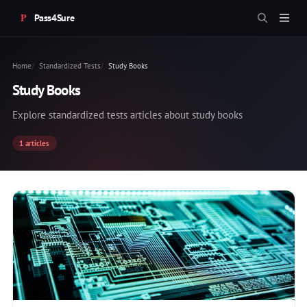
Pass4Sure
Home
Standardized Tests
Study Books
Study Books
Explore standardized tests articles about study books
1 articles