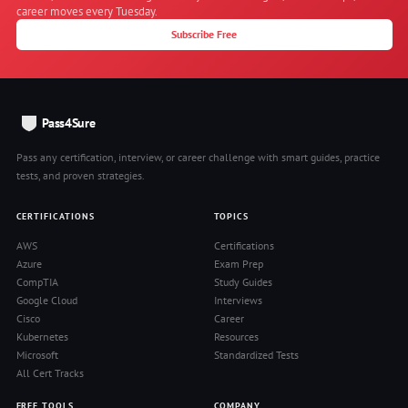
career moves every Tuesday.
Subscribe Free
Pass4Sure
Pass any certification, interview, or career challenge with smart guides, practice
tests, and proven strategies.
CERTIFICATIONS
TOPICS
AWS
Certifications
Azure
Exam Prep
CompTIA
Study Guides
Google Cloud
Interviews
Cisco
Career
Kubernetes
Resources
Microsoft
Standardized Tests
All Cert Tracks
FREE TOOLS
COMPANY