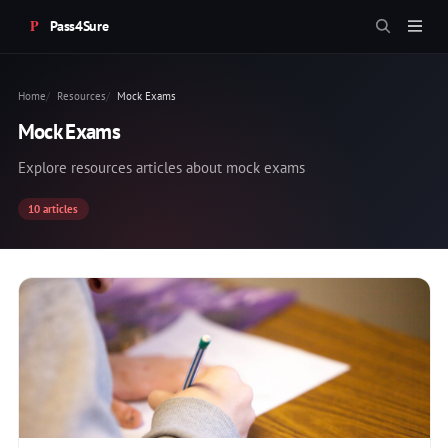
Pass4Sure
Home
Resources
Mock Exams
Mock Exams
Explore resources articles about mock exams
10 articles