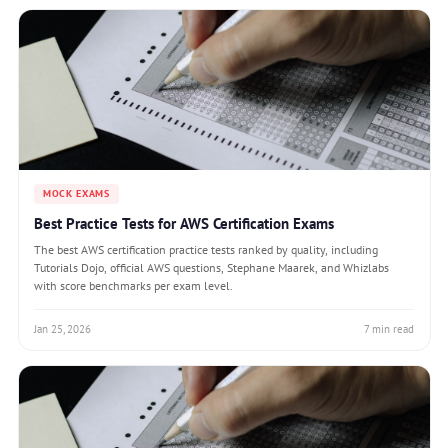
MOCK EXAMS
Best Practice Tests for AWS Certification Exams
The best AWS certification practice tests ranked by quality, including
Tutorials Dojo, official AWS questions, Stephane Maarek, and Whizlabs
with score benchmarks per exam level.
Jan 25, 2026
7 min read