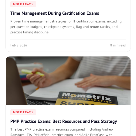
MOCK EXAMS
Time Management During Certification Exams
Proven time management strategies for IT certification exams, including
per-question budgets, checkpoint systems, flag-and-return tactics, and
practice timing discipline.
Feb 2, 2026
8 min read
MOCK EXAMS
PMP Practice Exams: Best Resources and Pass Strategy
The best PMP practice exam resources compared, including Andrew
Ramdayal TIA, PMI official practice exam, and Agile PrepCast, with