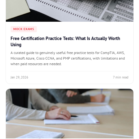
MOCK EXAMS
Free Certification Practice Tests: What Is Actually Worth
Using
A curated guide to genuinely useful free practice tests for CompTIA, AWS,
Microsoft Azure, Cisco CCNA, and PMP certifications, with limitations and
when paid resources are needed.
Jan 29, 2026
7 min read