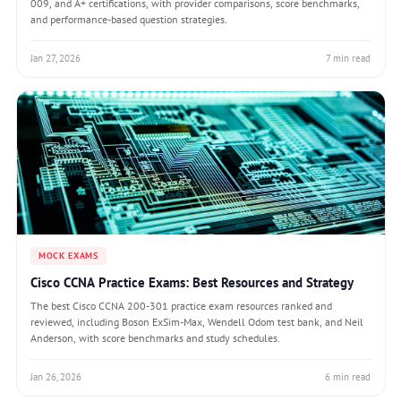
009, and A+ certifications, with provider comparisons, score benchmarks,
and performance-based question strategies.
Jan 27, 2026
7 min read
MOCK EXAMS
Cisco CCNA Practice Exams: Best Resources and Strategy
The best Cisco CCNA 200-301 practice exam resources ranked and
reviewed, including Boson ExSim-Max, Wendell Odom test bank, and Neil
Anderson, with score benchmarks and study schedules.
Jan 26, 2026
6 min read