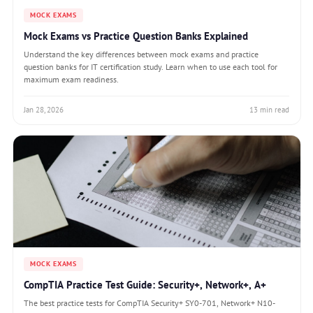
MOCK EXAMS
Mock Exams vs Practice Question Banks Explained
Understand the key differences between mock exams and practice
question banks for IT certification study. Learn when to use each tool for
maximum exam readiness.
Jan 28, 2026
13 min read
MOCK EXAMS
CompTIA Practice Test Guide: Security+, Network+, A+
The best practice tests for CompTIA Security+ SY0-701, Network+ N10-