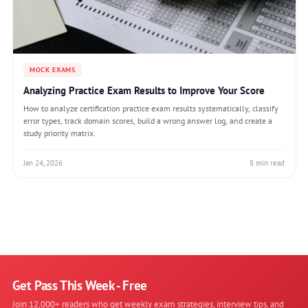
MOCK EXAMS
Analyzing Practice Exam Results to Improve Your Score
How to analyze certification practice exam results systematically, classify
error types, track domain scores, build a wrong answer log, and create a
study priority matrix.
Jan 24, 2026
8 min read
Get Pass This Week - Free
Join 12,000+ readers who get weekly exam strategies, interview tips, and