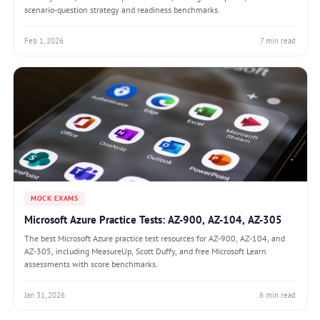
scenario-question strategy and readiness benchmarks.
Feb 1, 2026
7 min read
MOCK EXAMS
Microsoft Azure Practice Tests: AZ-900, AZ-104, AZ-305
The best Microsoft Azure practice test resources for AZ-900, AZ-104, and
AZ-305, including MeasureUp, Scott Duffy, and free Microsoft Learn
assessments with score benchmarks.
Jan 31, 2026
6 min read