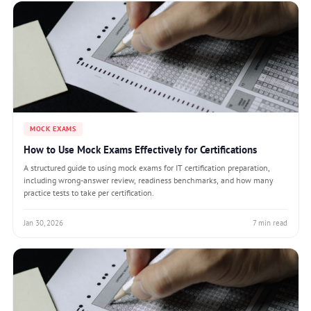
MOCK EXAMS
How to Use Mock Exams Effectively for Certifications
A structured guide to using mock exams for IT certification preparation,
including wrong-answer review, readiness benchmarks, and how many
practice tests to take per certification.
Jan 30, 2026
7 min read