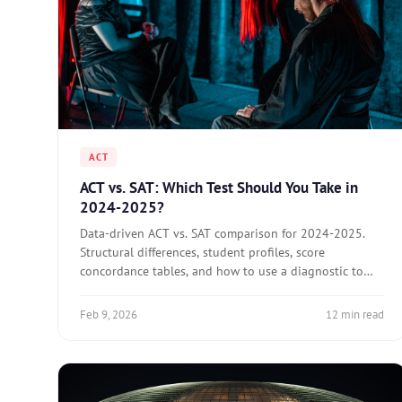
ACT
ACT vs. SAT: Which Test Should You Take in
2024-2025?
Data-driven ACT vs. SAT comparison for 2024-2025.
Structural differences, student profiles, score
concordance tables, and how to use a diagnostic to
decide.
Feb 9, 2026
12 min read