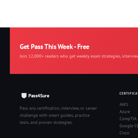
Get Pass This Week - Free
Join 12,000+ readers who get weekly exam strategies, intervie
CERTIFICA
Pass4Sure
AWS
Pass any certification, interview, or career
Azure
challenge with smart guides, practice
CompTIA
tests, and proven strategies.
Google C
Cisco