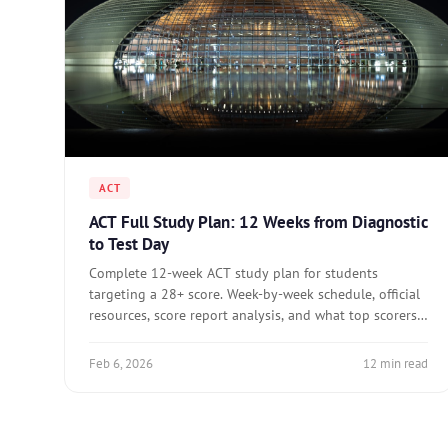
ACT
ACT Full Study Plan: 12 Weeks from Diagnostic
to Test Day
Complete 12-week ACT study plan for students
targeting a 28+ score. Week-by-week schedule, official
resources, score report analysis, and what top scorers
do differently.
Feb 6, 2026
12 min read