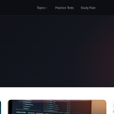
Topics
Practice Tests
Study Plan