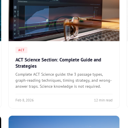
ACT
ACT Science Section: Complete Guide and
Strategies
Complete ACT Science guide: the 3 passage types,
graph-reading techniques, timing strategy, and wrong-
answer traps. Science knowledge is not required.
Feb 8, 2026
12 min read