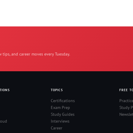
w tips, and career moves every Tuesday.
TIONS
TOPICS
FREE T
Certifications
Practic
Exam Prep
Study P
Study Guides
Newslet
loud
Interviews
Career