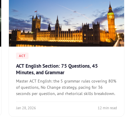
ACT
ACT English Section: 75 Questions, 45
Minutes, and Grammar
Master ACT English: the 5 grammar rules covering 80%
of questions, No Change strategy, pacing for 36
seconds per question, and rhetorical skills breakdown.
Jan 28, 2026
12 min read