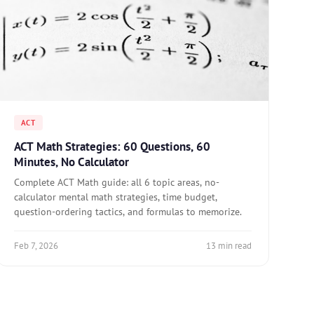
ACT
ACT Math Strategies: 60 Questions, 60
Minutes, No Calculator
Complete ACT Math guide: all 6 topic areas, no-
calculator mental math strategies, time budget,
question-ordering tactics, and formulas to memorize.
Feb 7, 2026
13 min read