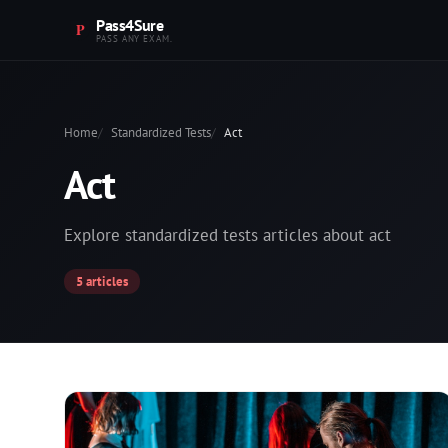
Pass4Sure
PASS ANY EXAM.
Home
Standardized Tests
Act
Act
Explore standardized tests articles about act
5 articles