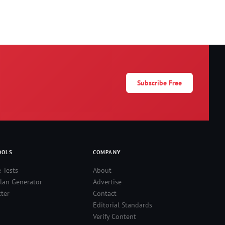
Subscribe Free
OOLS
COMPANY
e Tests
About
lan Generator
Advertise
ter
Contact
Editorial Standards
Verify Content