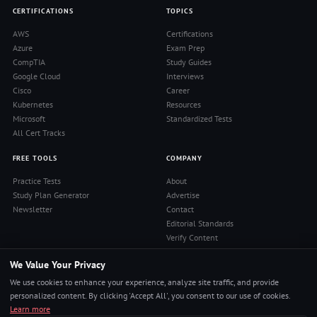
CERTIFICATIONS
TOPICS
AWS
Certifications
Azure
Exam Prep
CompTIA
Study Guides
Google Cloud
Interviews
Cisco
Career
Kubernetes
Resources
Microsoft
Standardized Tests
All Cert Tracks
FREE TOOLS
COMPANY
Practice Tests
About
Study Plan Generator
Advertise
Newsletter
Contact
Editorial Standards
Verify Content
Privacy Policy
We Value Your Privacy
Terms of Use
RSS Feed
We use cookies to enhance your experience, analyze site traffic, and provide
Reviews
personalized content. By clicking 'Accept All', you consent to our use of cookies.
Learn more