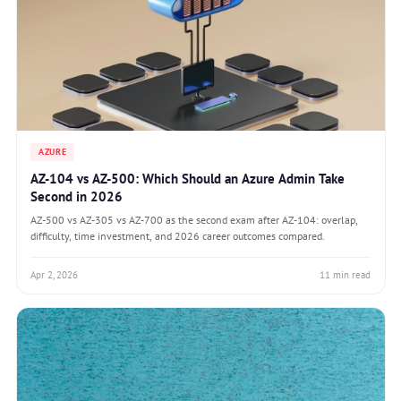
AZURE
AZ-104 vs AZ-500: Which Should an Azure Admin Take
Second in 2026
AZ-500 vs AZ-305 vs AZ-700 as the second exam after AZ-104: overlap,
difficulty, time investment, and 2026 career outcomes compared.
Apr 2, 2026
11 min read