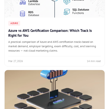
AZURE
Azure vs AWS Certification Comparison: Which Track Is
Right for You
A practical comparison of Azure and AWS certification tracks based on
market demand, employer targeting, exam difficulty, cost, and learning
resources — not cloud marketing claims.
Mar 27, 2026
14 min read