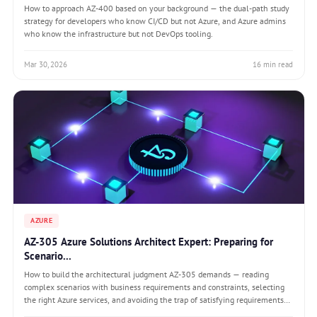
How to approach AZ-400 based on your background — the dual-path study
strategy for developers who know CI/CD but not Azure, and Azure admins
who know the infrastructure but not DevOps tooling.
Mar 30, 2026
16 min read
AZURE
AZ-305 Azure Solutions Architect Expert: Preparing for
Scenario...
How to build the architectural judgment AZ-305 demands — reading
complex scenarios with business requirements and constraints, selecting
the right Azure services, and avoiding the trap of satisfying requirements
while violating constraints.