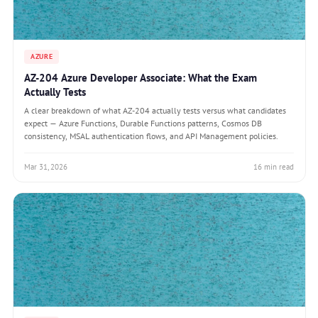
AZURE
AZ-204 Azure Developer Associate: What the Exam
Actually Tests
A clear breakdown of what AZ-204 actually tests versus what candidates
expect — Azure Functions, Durable Functions patterns, Cosmos DB
consistency, MSAL authentication flows, and API Management policies.
Mar 31, 2026
16 min read