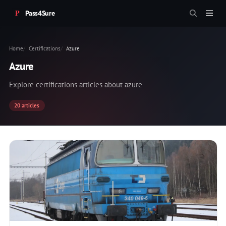
Pass4Sure
Home
Certifications
Azure
Azure
Explore certifications articles about azure
20 articles