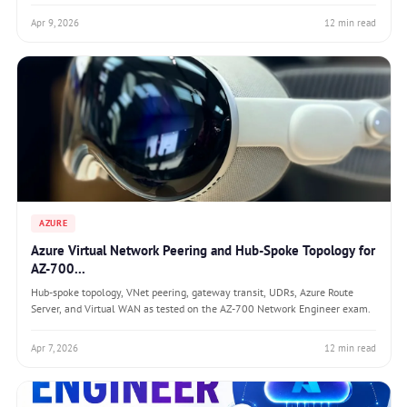
Apr 9, 2026
12 min read
AZURE
Azure Virtual Network Peering and Hub-Spoke Topology for
AZ-700...
Hub-spoke topology, VNet peering, gateway transit, UDRs, Azure Route
Server, and Virtual WAN as tested on the AZ-700 Network Engineer exam.
Apr 7, 2026
12 min read