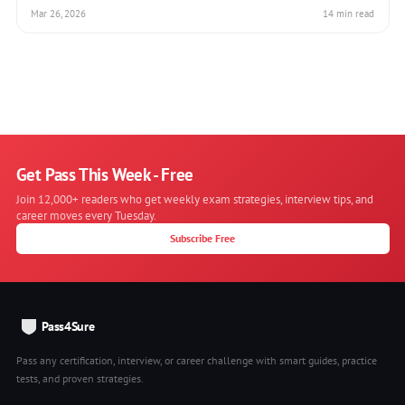
Mar 26, 2026
14 min read
Get Pass This Week - Free
Join 12,000+ readers who get weekly exam strategies, interview tips, and
career moves every Tuesday.
Subscribe Free
Pass4Sure
Pass any certification, interview, or career challenge with smart guides, practice
tests, and proven strategies.