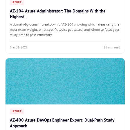
AZURE
AZ-104 Azure Administrator: The Domains With the
Highest...
A domain-by-domain breakdown of AZ-104 showing which areas carry the
most exam weight, what specific topics get tested, and where to focus your
study time to pass efficiently.
Mar 31, 2026
16 min read
AZURE
AZ-400 Azure DevOps Engineer Expert: Dual-Path Study
Approach