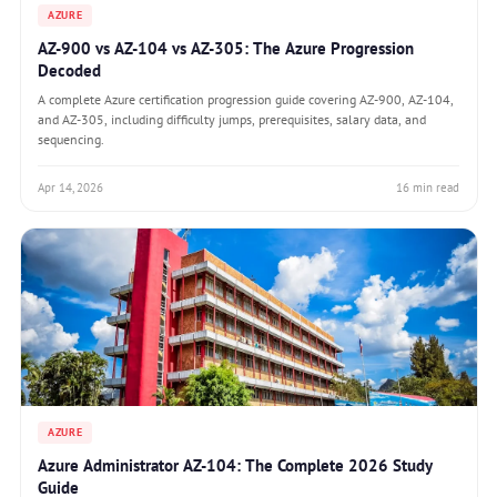
AZURE
AZ-900 vs AZ-104 vs AZ-305: The Azure Progression
Decoded
A complete Azure certification progression guide covering AZ-900, AZ-104,
and AZ-305, including difficulty jumps, prerequisites, salary data, and
sequencing.
Apr 14, 2026
16 min read
AZURE
Azure Administrator AZ-104: The Complete 2026 Study
Guide