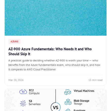
AZURE
AZ-900 Azure Fundamentals: Who Needs It and Who
Should Skip It
A practical guide to deciding whether AZ-900 is worth your time — who
benefits from the Azure fundamentals exam, who should skip it, and how
it compares to AWS Cloud Practitioner.
Mar 28, 2026
15 min read