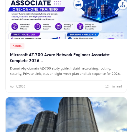
AZURE
Microsoft AZ-700 Azure Network Engineer Associate:
Complete 2026...
Domain-by-domain AZ-700 study guide: hybrid networking, routing,
security, Private Link, plus an eight-week plan and lab sequence for 2026.
Apr 7, 2026
12 min read