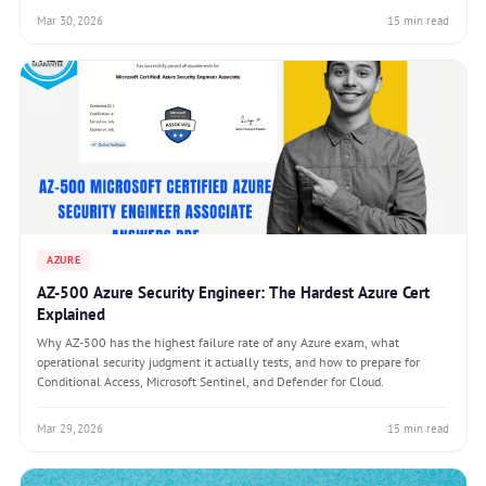
Mar 30, 2026
15 min read
AZURE
AZ-500 Azure Security Engineer: The Hardest Azure Cert
Explained
Why AZ-500 has the highest failure rate of any Azure exam, what
operational security judgment it actually tests, and how to prepare for
Conditional Access, Microsoft Sentinel, and Defender for Cloud.
Mar 29, 2026
15 min read