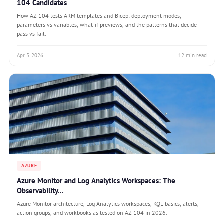
104 Candidates
How AZ-104 tests ARM templates and Bicep: deployment modes,
parameters vs variables, what-if previews, and the patterns that decide
pass vs fail.
Apr 5, 2026
12 min read
AZURE
Azure Monitor and Log Analytics Workspaces: The
Observability...
Azure Monitor architecture, Log Analytics workspaces, KQL basics, alerts,
action groups, and workbooks as tested on AZ-104 in 2026.