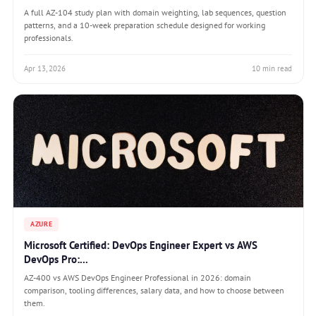
A full AZ-104 study plan with domain weighting, lab sequences, question
patterns, and a 10-week preparation schedule designed for working
professionals.
Apr 13, 2026
10 min read
AZURE
Microsoft Certified: DevOps Engineer Expert vs AWS
DevOps Pro:...
AZ-400 vs AWS DevOps Engineer Professional in 2026: domain
comparison, tooling differences, salary data, and how to choose between
them.