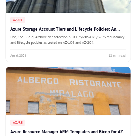
AZURE
Azure Storage Account Tiers and Lifecycle Policies: An...
Hot, Cool, Cold, Archive tier selection plus LRS/ZRS/GRS/GZRS redundancy
and lifecycle policies as tested on AZ-104 and AZ-204.
Apr 6, 2026
12 min read
AZURE
Azure Resource Manager ARM Templates and Bicep for AZ-