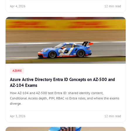
Apr 4, 2026
12 min read
AZURE
Azure Active Directory Entra ID Concepts on AZ-500 and
AZ-104 Exams
How AZ-104 and AZ-500 test Entra ID: shared identity content,
Conditional Access depth, PIM, RBAC vs Entra roles, and where the exams
diverge.
Apr 3, 2026
12 min read