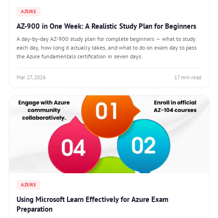
AZURE
AZ-900 in One Week: A Realistic Study Plan for Beginners
A day-by-day AZ-900 study plan for complete beginners — what to study
each day, how long it actually takes, and what to do on exam day to pass
the Azure fundamentals certification in seven days.
Mar 27, 2026
17 min read
AZURE
Using Microsoft Learn Effectively for Azure Exam
Preparation