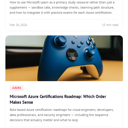
How to use Microsoft Learn as a primary study resource rather than just a
supplement — sandbox labs, knowledge checks, learning path structure,
and how to integrate it with practice exams for each Azure certification.
Mar 26, 2026
15 min read
AZURE
Microsoft Azure Certifications Roadmap: Which Order
Makes Sense
Role-based Azure certification roadmaps for cloud engineers, developers,
data professionals, and security engineers — including the sequence
decisions that actually matter and what to skip.