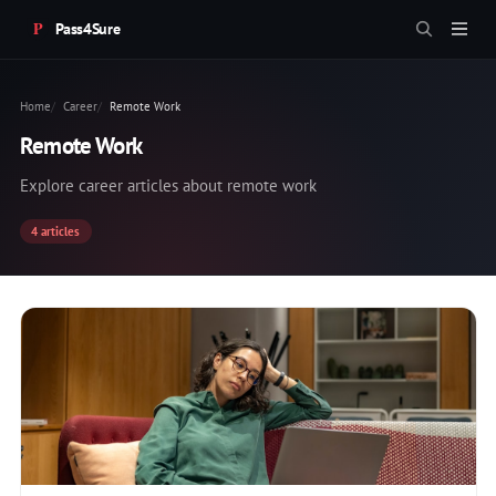
Pass4Sure
Home
Career
Remote Work
Remote Work
Explore career articles about remote work
4 articles