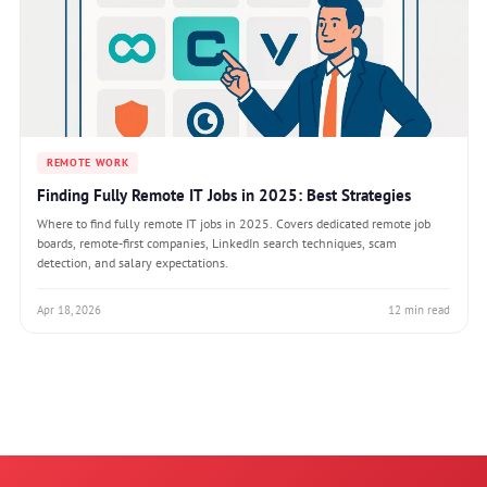
REMOTE WORK
Finding Fully Remote IT Jobs in 2025: Best Strategies
Where to find fully remote IT jobs in 2025. Covers dedicated remote job
boards, remote-first companies, LinkedIn search techniques, scam
detection, and salary expectations.
Apr 18, 2026
12 min read