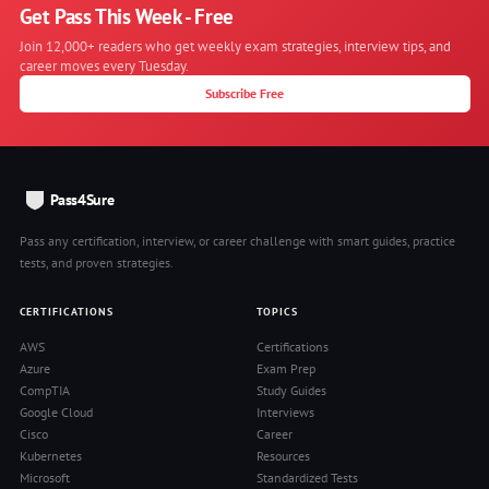
Get Pass This Week - Free
Join 12,000+ readers who get weekly exam strategies, interview tips, and
career moves every Tuesday.
Subscribe Free
Pass4Sure
Pass any certification, interview, or career challenge with smart guides, practice
tests, and proven strategies.
CERTIFICATIONS
TOPICS
AWS
Certifications
Azure
Exam Prep
CompTIA
Study Guides
Google Cloud
Interviews
Cisco
Career
Kubernetes
Resources
Microsoft
Standardized Tests