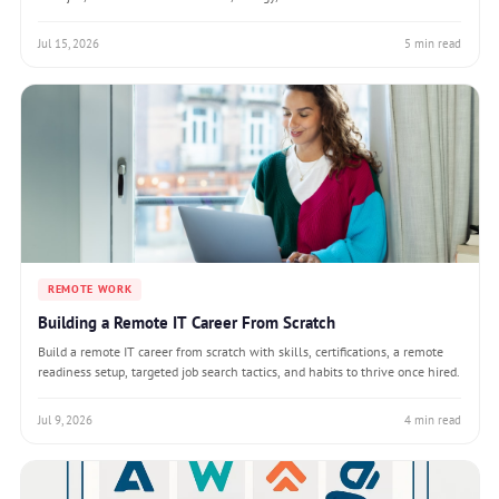
Jul 15, 2026
5 min read
REMOTE WORK
Building a Remote IT Career From Scratch
Build a remote IT career from scratch with skills, certifications, a remote
readiness setup, targeted job search tactics, and habits to thrive once hired.
Jul 9, 2026
4 min read