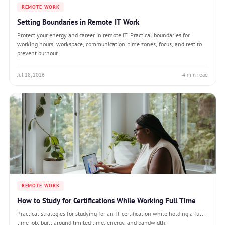
REMOTE WORK
Setting Boundaries in Remote IT Work
Protect your energy and career in remote IT. Practical boundaries for
working hours, workspace, communication, time zones, focus, and rest to
prevent burnout.
Jul 18, 2026
4 min read
REMOTE WORK
How to Study for Certifications While Working Full Time
Practical strategies for studying for an IT certification while holding a full-
time job, built around limited time, energy, and bandwidth.