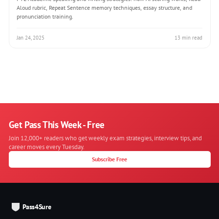
Aloud rubric, Repeat Sentence memory techniques, essay structure, and
pronunciation training.
Jan 24, 2025
13 min read
Get Pass This Week - Free
Join 12,000+ readers who get weekly exam strategies, interview tips, and
career moves every Tuesday.
Subscribe Free
Pass4Sure