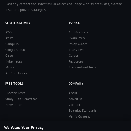
Pass any certification, interview, or career challenge with smart guides, practice
tests, and proven strategies.
CERTIFICATIONS
TOPICS
AWS
Certifications
Azure
Exam Prep
CompTIA
Study Guides
Google Cloud
Interviews
Cisco
Career
Kubernetes
Resources
Microsoft
Standardized Tests
All Cert Tracks
FREE TOOLS
COMPANY
Practice Tests
About
Study Plan Generator
Advertise
Newsletter
Contact
Editorial Standards
Verify Content
Privacy Policy
We Value Your Privacy
Terms of Use