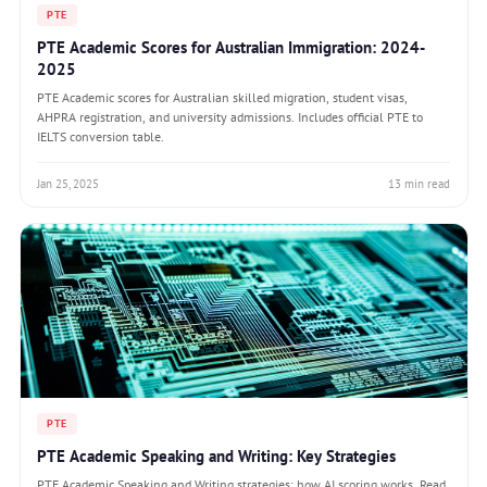
PTE
PTE Academic Scores for Australian Immigration: 2024-
2025
PTE Academic scores for Australian skilled migration, student visas,
AHPRA registration, and university admissions. Includes official PTE to
IELTS conversion table.
Jan 25, 2025
13 min read
PTE
PTE Academic Speaking and Writing: Key Strategies
PTE Academic Speaking and Writing strategies: how AI scoring works, Read