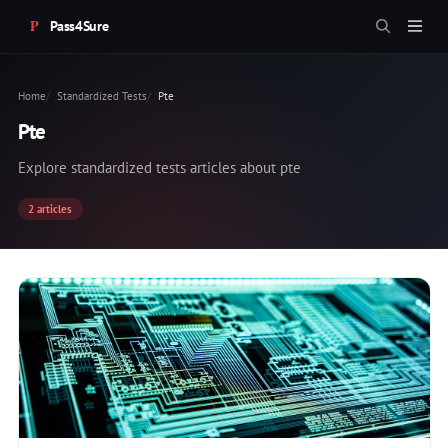
Pass4Sure
Home
Standardized Tests
Pte
Pte
Explore standardized tests articles about pte
2 articles