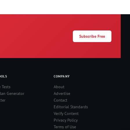
Subscribe Free
OOLS
COMPANY
e Tests
About
lan Generator
Advertise
ter
Contact
Editorial Standards
Verify Content
Privacy Policy
Terms of Use