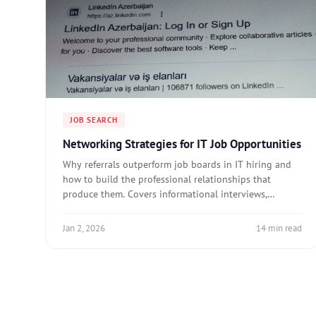
JOB SEARCH
Networking Strategies for IT Job Opportunities
Why referrals outperform job boards in IT hiring and
how to build the professional relationships that
produce them. Covers informational interviews,
community channels, and networking cadence.
Jan 2, 2026
14 min read