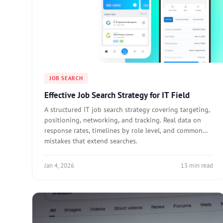
JOB SEARCH
Effective Job Search Strategy for IT Field
A structured IT job search strategy covering targeting,
positioning, networking, and tracking. Real data on
response rates, timelines by role level, and common
mistakes that extend searches.
Jan 4, 2026
13 min read