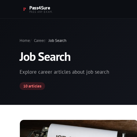
Pass4Sure
PASS ANY EXAM.
Home
Career
Job Search
Job Search
Explore career articles about job search
10 articles