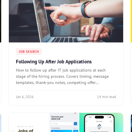
JOB SEARCH
Following Up After Job Applications
How to follow up after IT job applications at each
stage of the hiring process. Covers timing, message
templates, thank-you notes, competing offer
notifications, and when to stop following up.
Jan 6, 2026
14 min read