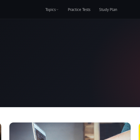
Topics
Practice Tests
Study Plan