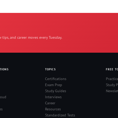
w tips, and career moves every Tuesday.
TIONS
TOPICS
FREE T
Certifications
Practic
Exam Prep
Study P
Study Guides
Newslet
loud
Interviews
Career
es
Resources
Standardized Tests