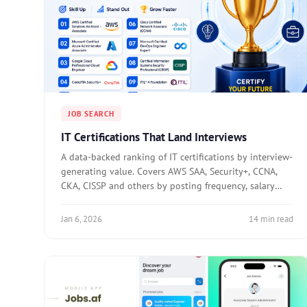
JOB SEARCH
IT Certifications That Land Interviews
A data-backed ranking of IT certifications by interview-
generating value. Covers AWS SAA, Security+, CCNA,
CKA, CISSP and others by posting frequency, salary
premium, and recruiter filter usage.
Jan 6, 2026
14 min read