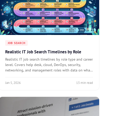
JOB SEARCH
Realistic IT Job Search Timelines by Role
Realistic IT job search timelines by role type and career
level. Covers help desk, cloud, DevOps, security,
networking, and management roles with data on what
compresses or extends search duration.
Jan 5, 2026
13 min read