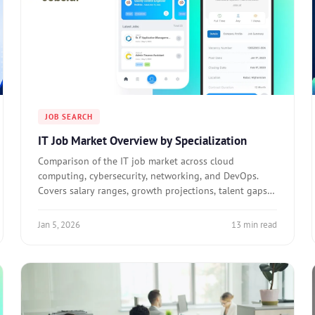
JOB SEARCH
IT Job Market Overview by Specialization
Comparison of the IT job market across cloud
computing, cybersecurity, networking, and DevOps.
Covers salary ranges, growth projections, talent gaps,
and who should target each specialization.
Jan 5, 2026
13 min read