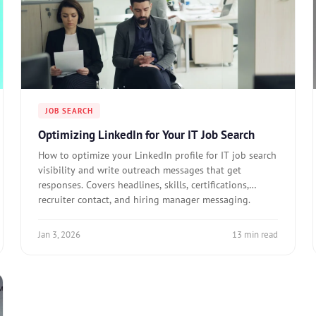
JOB SEARCH
Optimizing LinkedIn for Your IT Job Search
How to optimize your LinkedIn profile for IT job search
visibility and write outreach messages that get
responses. Covers headlines, skills, certifications,
recruiter contact, and hiring manager messaging.
Jan 3, 2026
13 min read