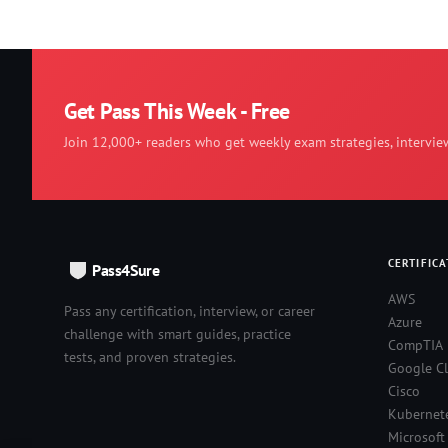
Get Pass This Week - Free
Join 12,000+ readers who get weekly exam strategies, intervie
CERTIFICA
Pass4Sure
AWS
Pass any certification, interview, or career
Azure
challenge with smart guides, practice
CompTIA
tests, and proven strategies.
Google C
Cisco
Kubernet
Microsoft