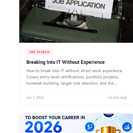
JOB SEARCH
Breaking Into IT Without Experience
How to break into IT without direct work experience.
Covers entry-level certifications, portfolio projects,
homelab building, target role selection, and the
mistakes that waste job search time.
Jan 7, 2026
14 min read