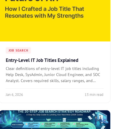
JOB SEARCH
Entry-Level IT Job Titles Explained
Clear definitions of entry-level IT job titles including
Help Desk, SysAdmin, Junior Cloud Engineer, and SOC
Analyst. Covers required skills, salary ranges, and
career paths for each role.
Jan 6, 2026
13 min read