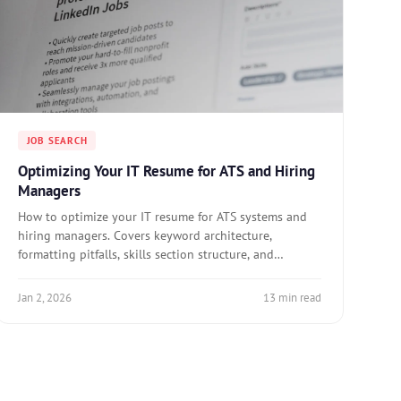
JOB SEARCH
Optimizing Your IT Resume for ATS and Hiring
Managers
How to optimize your IT resume for ATS systems and
hiring managers. Covers keyword architecture,
formatting pitfalls, skills section structure, and
tailoring for specific roles.
Jan 2, 2026
13 min read