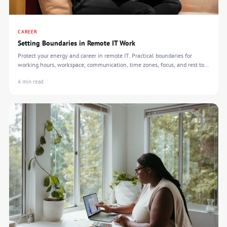
CAREER
Setting Boundaries in Remote IT Work
Protect your energy and career in remote IT. Practical boundaries for
working hours, workspace, communication, time zones, focus, and rest to
prevent burnout.
4 min read