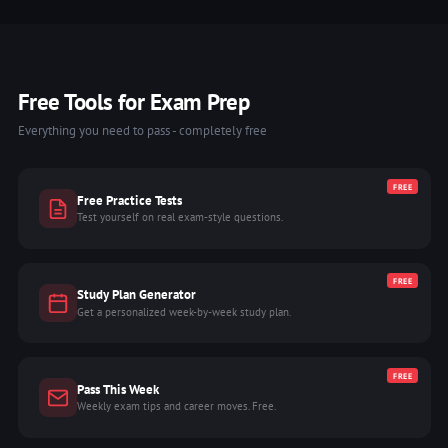
Free Tools for Exam Prep
Everything you need to pass - completely free
FREE
Free Practice Tests
Test yourself on real exam-style questions.
FREE
Study Plan Generator
Get a personalized week-by-week study plan.
FREE
Pass This Week
Weekly exam tips and career moves. Free.