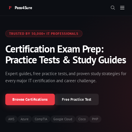
Pass4Sure
TRUSTED BY 50,000+ IT PROFESSIONALS
Certification Exam Prep:
Practice Tests & Study Guides
Expert guides, free practice tests, and proven study strategies for
every major IT certification and career challenge.
Browse Certifications
Free Practice Test
AWS
Azure
CompTIA
Google Cloud
Cisco
PMP