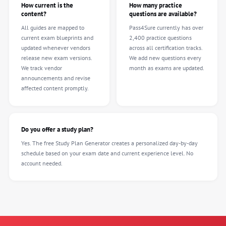
How current is the
How many practice
content?
questions are available?
All guides are mapped to
Pass4Sure currently has over
current exam blueprints and
2,400 practice questions
updated whenever vendors
across all certification tracks.
release new exam versions.
We add new questions every
We track vendor
month as exams are updated.
announcements and revise
affected content promptly.
Do you offer a study plan?
Yes. The free Study Plan Generator creates a personalized day-by-day
schedule based on your exam date and current experience level. No
account needed.