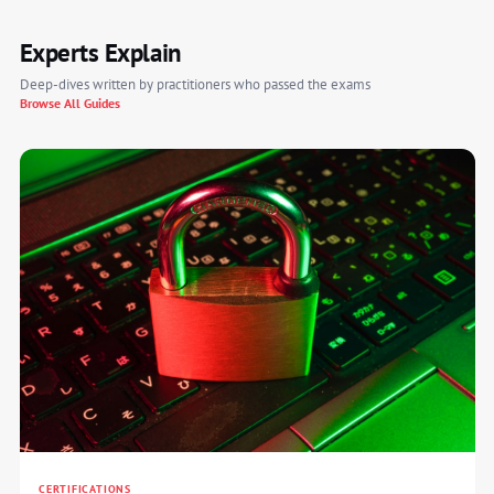
Experts Explain
Deep-dives written by practitioners who passed the exams
Browse All Guides
CERTIFICATIONS