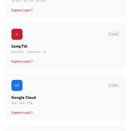
AZ-900 · AZ-104 · AZ-204
Explore track
8 certs
C+
CompTIA
Security+ · Network+ · A+
Explore track
6 certs
GCP
Google Cloud
ACE · PCA · PDE
Explore track