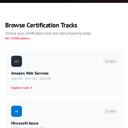
Browse Certification Tracks
Choose your certification track and start preparing today
All Certifications
15 certs
AWS
Amazon Web Services
SAA-C03 · DVA-C02 · SOA-C02
Explore track
12 certs
AZ
Microsoft Azure