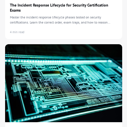
The Incident Response Lifecycle for Security Certification
Exams
Master the incident response lifecycle phases tested on security
certifications. Learn the correct order, exam traps, and how to reason
through IR scenarios.
4 min read