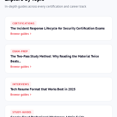
In-depth guides across every certification and career track
CERTIFICATIONS
The Incident Response Lifecycle for Security Certification Exams
Browse guides
EXAM-PREP
The Two-Pass Study Method: Why Reading the Material Twice
Beats...
Browse guides
INTERVIEWS
Tech Resume Format that Works Best in 2025
Browse guides
STUDY-GUIDES