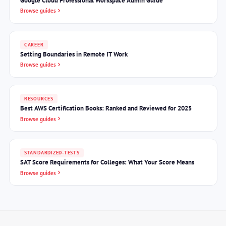
Google Cloud Professional Workspace Admin Guide
Browse guides
CAREER
Setting Boundaries in Remote IT Work
Browse guides
RESOURCES
Best AWS Certification Books: Ranked and Reviewed for 2025
Browse guides
STANDARDIZED-TESTS
SAT Score Requirements for Colleges: What Your Score Means
Browse guides