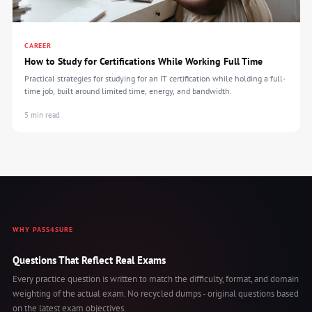
CAREER
How to Study for Certifications While Working Full Time
Practical strategies for studying for an IT certification while holding a full-
time job, built around limited time, energy, and bandwidth.
5 min read
WHY PASS4SURE
Questions That Reflect Real Exams
Every practice question is written to match the difficulty, format, and domain
weighting of the actual exam. No recycled dumps - original questions based
on the latest exam objectives.