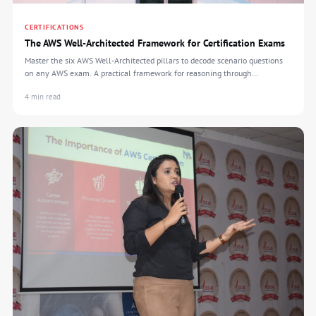
CERTIFICATIONS
The AWS Well-Architected Framework for Certification Exams
Master the six AWS Well-Architected pillars to decode scenario questions
on any AWS exam. A practical framework for reasoning through
certification tests.
4 min read