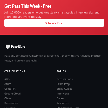
Get Pass This Week - Free
Join 12,000+ readers who get weekly exam strategies, interview tips, and
career moves every Tuesday.
Subscribe Free
Pass4Sure
Pass any certification, interview, or career challenge with smart guides, practice
tests, and proven strategies.
CERTIFICATIONS
TOPICS
AWS
Certifications
Azure
Exam Prep
CompTIA
Study Guides
Google Cloud
Interviews
Cisco
Career
Kubernetes
Resources
Microsoft
Standardized Tests