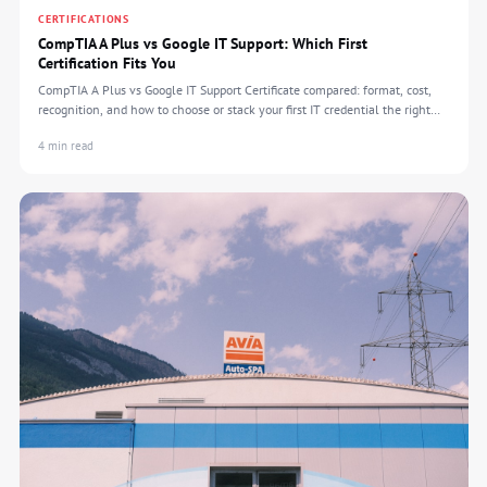
CERTIFICATIONS
CompTIA A Plus vs Google IT Support: Which First
Certification Fits You
CompTIA A Plus vs Google IT Support Certificate compared: format, cost,
recognition, and how to choose or stack your first IT credential the right
way.
4 min read