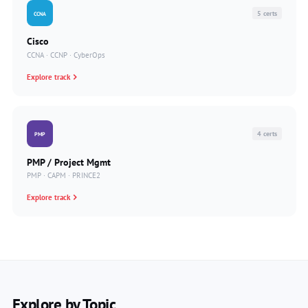
5 certs
CCNA
Cisco
CCNA · CCNP · CyberOps
Explore track
4 certs
PMP
PMP / Project Mgmt
PMP · CAPM · PRINCE2
Explore track
Explore by Topic