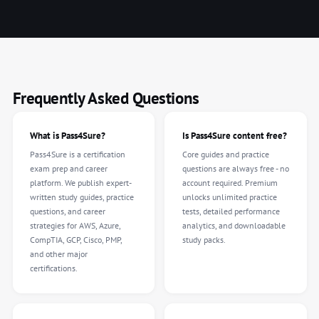
Frequently Asked Questions
What is Pass4Sure?
Is Pass4Sure content free?
Pass4Sure is a certification
Core guides and practice
exam prep and career
questions are always free - no
platform. We publish expert-
account required. Premium
written study guides, practice
unlocks unlimited practice
questions, and career
tests, detailed performance
strategies for AWS, Azure,
analytics, and downloadable
CompTIA, GCP, Cisco, PMP,
study packs.
and other major
certifications.