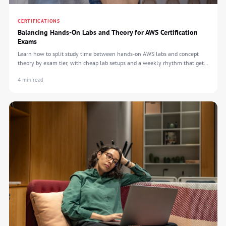
CERTIFICATIONS
Balancing Hands-On Labs and Theory for AWS Certification
Exams
Learn how to split study time between hands-on AWS labs and concept
theory by exam tier, with cheap lab setups and a weekly rhythm that gets
you certified.
4 min read