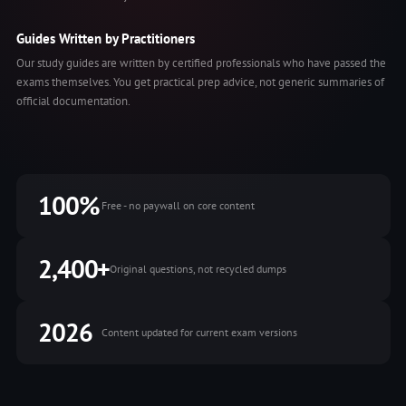
Guides Written by Practitioners
Our study guides are written by certified professionals who have passed the
exams themselves. You get practical prep advice, not generic summaries of
official documentation.
100%
Free - no paywall on core content
2,400+
Original questions, not recycled dumps
2026
Content updated for current exam versions