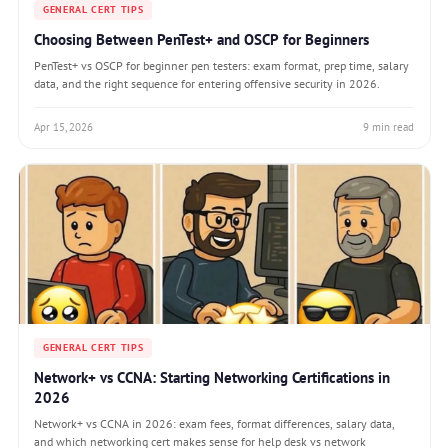
GENERAL CERT TIPS
Choosing Between PenTest+ and OSCP for Beginners
PenTest+ vs OSCP for beginner pen testers: exam format, prep time, salary
data, and the right sequence for entering offensive security in 2026.
Apr 15, 2026
9 min read
GENERAL CERT TIPS
Network+ vs CCNA: Starting Networking Certifications in
2026
Network+ vs CCNA in 2026: exam fees, format differences, salary data,
and which networking cert makes sense for help desk vs network