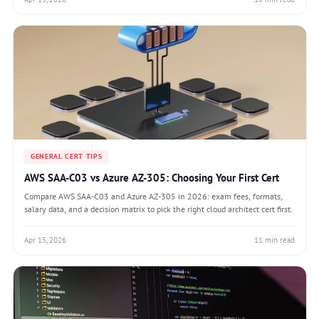
GENERAL CERT TIPS
AWS SAA-C03 vs Azure AZ-305: Choosing Your First Cert
Compare AWS SAA-C03 and Azure AZ-305 in 2026: exam fees, formats,
salary data, and a decision matrix to pick the right cloud architect cert first.
Apr 15, 2026
11 min read