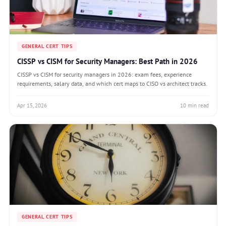
GENERAL CERT TIPS
CISSP vs CISM for Security Managers: Best Path in 2026
CISSP vs CISM for security managers in 2026: exam fees, experience
requirements, salary data, and which cert maps to CISO vs architect tracks.
Apr 15, 2026
10 min read
GENERAL CERT TIPS