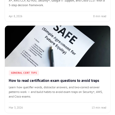
A+, AWS CCP, AZ-900, Security+, Google IT Support, and Cisco CCST with a
5-step decision framework.
Apr 8, 2026
8 min read
GENERAL CERT TIPS
How to read certification exam questions to avoid traps
Learn how qualifier words, distractor answers, and two-correct-answer
patterns work — and build habits to avoid exam traps on Security+, AWS,
and Cisco exams.
Mar 3, 2026
13 min read