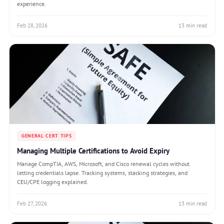
experience.
Feb 28, 2026
13 min read
GENERAL CERT TIPS
Managing Multiple Certifications to Avoid Expiry
Manage CompTIA, AWS, Microsoft, and Cisco renewal cycles without
letting credentials lapse. Tracking systems, stacking strategies, and
CEU/CPE logging explained.
Feb 27, 2026
13 min read