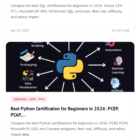
Compare the best SQL certifications for beginners in 2026: Oracle 1Z0-
071, Microsoft DP-900, W3Schools SQL, and more. Real cost, difficulty,
and salary impact.
Apr 18, 2026
14 min read
GENERAL CERT TIPS
Best Python Certification for Beginners in 2026: PCEP,
PCAP,...
Compare the best Python certifications for beginners in 2026: PCEP, PCAP,
Microsoft PL-100, and Coursera programs. Real cost, difficulty, and salary
impact data.