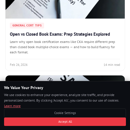
GENERAL CERT TIPS
Open vs Closed Book Exams: Prep Strategies Explored
Learn why open book certification exams like CKA require different prep
than closed book multiple-choice exams — and how to build fluency for
each format.
Feb 26, 2026
14 min read
We Value Your Privacy
We use cookies to enhance your experience, analyze site traffic, and provide
personalized content. By clicking 'Accept All', you consent to our use of cookies.
Learn more
Cookie Settings
Accept All
GENERAL CERT TIPS