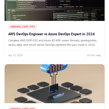
GENERAL CERT TIPS
AWS DevOps Engineer vs Azure DevOps Expert in 2026
Compare AWS DOP-C02 and Azure AZ-400: exam formats, prerequisites,
salary data, and which senior DevOps capstone fits your cloud in 2026.
Apr 15, 2026
10 min read
GENERAL CERT TIPS