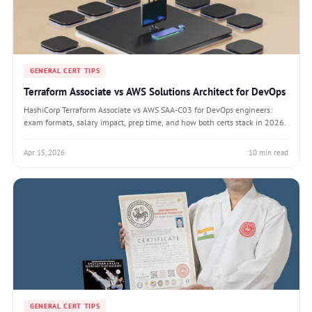
GENERAL CERT TIPS
Terraform Associate vs AWS Solutions Architect for DevOps
HashiCorp Terraform Associate vs AWS SAA-C03 for DevOps engineers:
exam formats, salary impact, prep time, and how both certs stack in 2026.
Apr 15, 2026
10 min read
GENERAL CERT TIPS