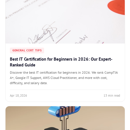
GENERAL CERT TIPS
Best IT Certification for Beginners in 2026: Our Expert-
Ranked Guide
Discover the best IT certification for beginners in 2026. We rank CompTIA
A+, Google IT Support, AWS Cloud Practitioner, and more with cost,
difficulty, and salary data.
Apr 18, 2026
13 min read