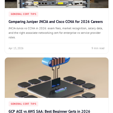
GENERAL CERT TIPS
Comparing Juniper JNCIA and Cisco CCNA for 2026 Careers
JNCIA-Junos vs CCNA in 2026: exam fees, market recognition, salary data,
and the right associate networking cert for enterprise vs service provider
roles.
Apr 15, 2026
9 min read
GENERAL CERT TIPS
GCP ACE vs AWS SAA: Best Beginner Certs in 2026