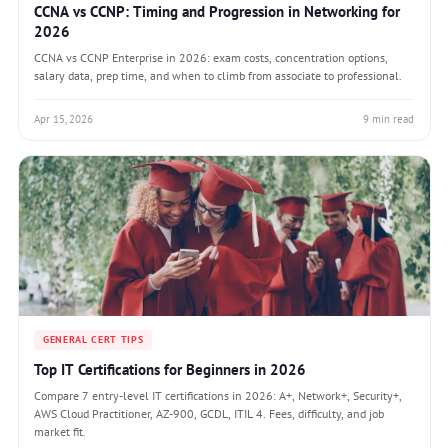
CCNA vs CCNP: Timing and Progression in Networking for
2026
CCNA vs CCNP Enterprise in 2026: exam costs, concentration options,
salary data, prep time, and when to climb from associate to professional.
Apr 15, 2026
9 min read
GENERAL CERT TIPS
Top IT Certifications for Beginners in 2026
Compare 7 entry-level IT certifications in 2026: A+, Network+, Security+,
AWS Cloud Practitioner, AZ-900, GCDL, ITIL 4. Fees, difficulty, and job
market fit.