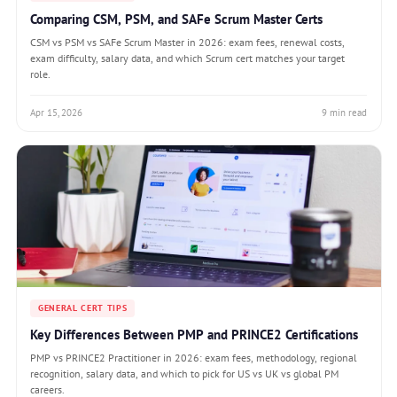
Comparing CSM, PSM, and SAFe Scrum Master Certs
CSM vs PSM vs SAFe Scrum Master in 2026: exam fees, renewal costs,
exam difficulty, salary data, and which Scrum cert matches your target
role.
Apr 15, 2026
9 min read
GENERAL CERT TIPS
Key Differences Between PMP and PRINCE2 Certifications
PMP vs PRINCE2 Practitioner in 2026: exam fees, methodology, regional
recognition, salary data, and which to pick for US vs UK vs global PM
careers.