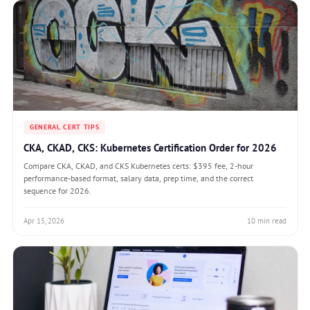
GENERAL CERT TIPS
CKA, CKAD, CKS: Kubernetes Certification Order for 2026
Compare CKA, CKAD, and CKS Kubernetes certs: $395 fee, 2-hour
performance-based format, salary data, prep time, and the correct
sequence for 2026.
Apr 15, 2026
10 min read