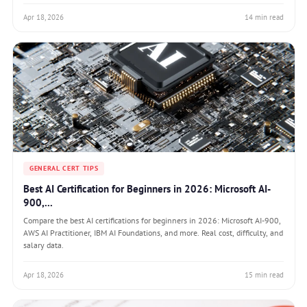
Apr 18, 2026
14 min read
GENERAL CERT TIPS
Best AI Certification for Beginners in 2026: Microsoft AI-
900,...
Compare the best AI certifications for beginners in 2026: Microsoft AI-900,
AWS AI Practitioner, IBM AI Foundations, and more. Real cost, difficulty, and
salary data.
Apr 18, 2026
15 min read