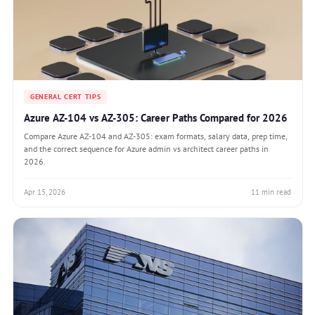
GENERAL CERT TIPS
Azure AZ-104 vs AZ-305: Career Paths Compared for 2026
Compare Azure AZ-104 and AZ-305: exam formats, salary data, prep time,
and the correct sequence for Azure admin vs architect career paths in
2026.
Apr 15, 2026
11 min read