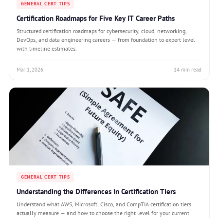
GENERAL CERT TIPS
Certification Roadmaps for Five Key IT Career Paths
Structured certification roadmaps for cybersecurity, cloud, networking,
DevOps, and data engineering careers — from foundation to expert level
with timeline estimates.
Mar 1, 2026
14 min read
GENERAL CERT TIPS
Understanding the Differences in Certification Tiers
Understand what AWS, Microsoft, Cisco, and CompTIA certification tiers
actually measure — and how to choose the right level for your current