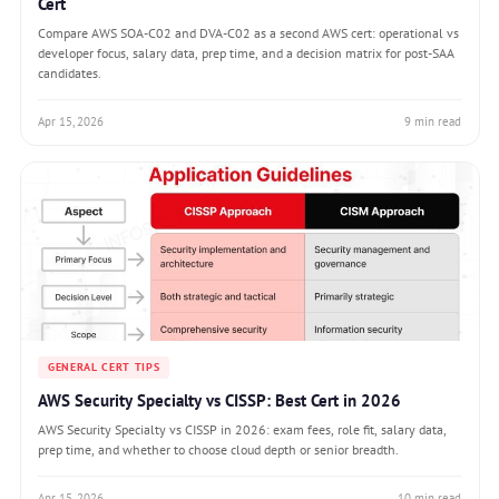
Cert
Compare AWS SOA-C02 and DVA-C02 as a second AWS cert: operational vs
developer focus, salary data, prep time, and a decision matrix for post-SAA
candidates.
Apr 15, 2026
9 min read
GENERAL CERT TIPS
AWS Security Specialty vs CISSP: Best Cert in 2026
AWS Security Specialty vs CISSP in 2026: exam fees, role fit, salary data,
prep time, and whether to choose cloud depth or senior breadth.
Apr 15, 2026
10 min read