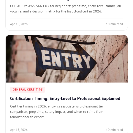
GCP ACE vs AWS SAA-C03 for beginners: prep time, entry-level salary, job
volume, and a decision matrix for the first cloud cert in 2026.
Apr 15, 2026
10 min read
GENERAL CERT TIPS
Certification Timing: Entry-Level to Professional Explained
Cert tier timing in 2026: entry vs associate vs professional tier
comparison, prep time, salary impact, and when to climb from
foundational to expert.
Apr 15, 2026
10 min read