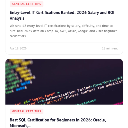
GENERAL CERT TIPS
Entry-Level IT Certifications Ranked: 2026 Salary and ROI
Analysis
We rank 12 entry-level IT certifications by salary, difficulty, and time-to-
hire. Real 2025 data on CompTIA, AWS, Azure, Google, and Cisco beginner
credentials.
Apr 18, 2026
12 min read
GENERAL CERT TIPS
Best SQL Certification for Beginners in 2026: Oracle,
Microsoft,...