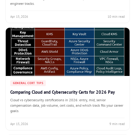
engineer tracks.
Apr 15, 2026
10 min read
GENERAL CERT TIPS
Comparing Cloud and Cybersecurity Certs for 2026 Pay
Cloud vs cybersecurity certifications in 2026: entry, mid, senior
compensation data, job volume, cert costs, and which track fits your career
goals.
Apr 15, 2026
9 min read