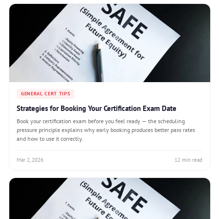
GENERAL CERT TIPS
Strategies for Booking Your Certification Exam Date
Book your certification exam before you feel ready — the scheduling
pressure principle explains why early booking produces better pass rates
and how to use it correctly.
Mar 2, 2026
12 min read