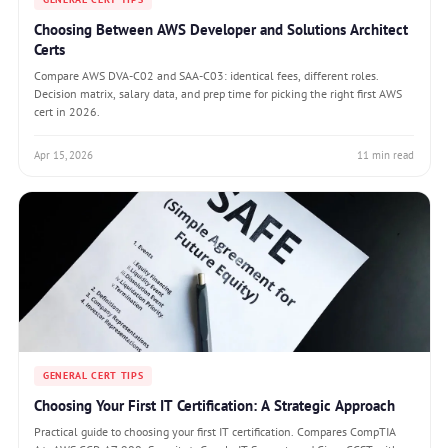
Choosing Between AWS Developer and Solutions Architect
Certs
Compare AWS DVA-C02 and SAA-C03: identical fees, different roles.
Decision matrix, salary data, and prep time for picking the right first AWS
cert in 2026.
Apr 15, 2026
11 min read
GENERAL CERT TIPS
Choosing Your First IT Certification: A Strategic Approach
Practical guide to choosing your first IT certification. Compares CompTIA