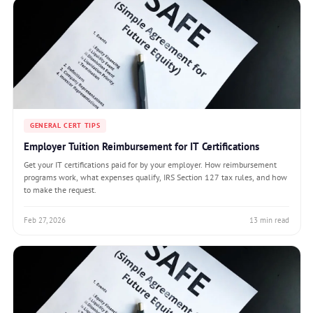
GENERAL CERT TIPS
Employer Tuition Reimbursement for IT Certifications
Get your IT certifications paid for by your employer. How reimbursement
programs work, what expenses qualify, IRS Section 127 tax rules, and how
to make the request.
Feb 27, 2026
13 min read