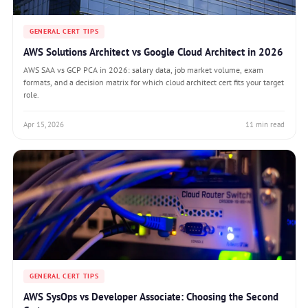
GENERAL CERT TIPS
AWS Solutions Architect vs Google Cloud Architect in 2026
AWS SAA vs GCP PCA in 2026: salary data, job market volume, exam
formats, and a decision matrix for which cloud architect cert fits your target
role.
Apr 15, 2026
11 min read
GENERAL CERT TIPS
AWS SysOps vs Developer Associate: Choosing the Second