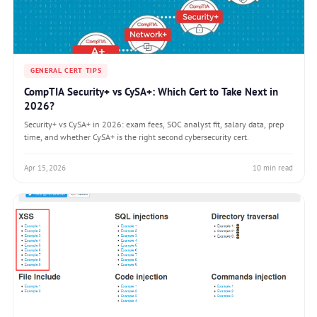
GENERAL CERT TIPS
CompTIA Security+ vs CySA+: Which Cert to Take Next in
2026?
Security+ vs CySA+ in 2026: exam fees, SOC analyst fit, salary data, prep
time, and whether CySA+ is the right second cybersecurity cert.
Apr 15, 2026
10 min read