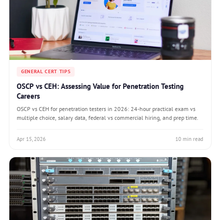
GENERAL CERT TIPS
OSCP vs CEH: Assessing Value for Penetration Testing
Careers
OSCP vs CEH for penetration testers in 2026: 24-hour practical exam vs
multiple choice, salary data, federal vs commercial hiring, and prep time.
Apr 15, 2026
10 min read