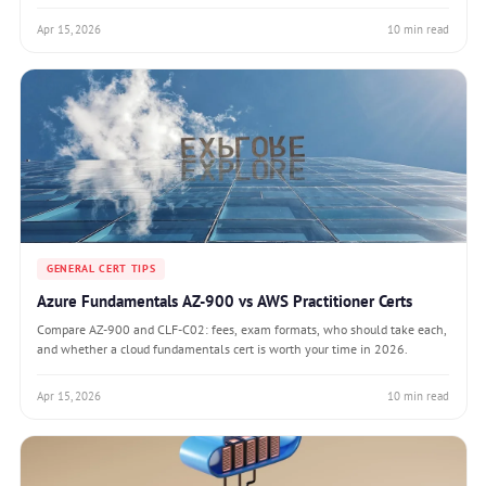
Apr 15, 2026
10 min read
GENERAL CERT TIPS
Azure Fundamentals AZ-900 vs AWS Practitioner Certs
Compare AZ-900 and CLF-C02: fees, exam formats, who should take each,
and whether a cloud fundamentals cert is worth your time in 2026.
Apr 15, 2026
10 min read