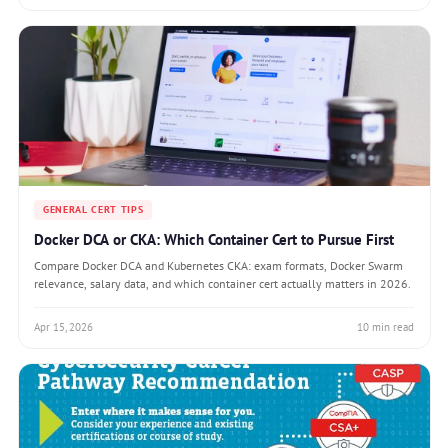
GENERAL CERT TIPS
Docker DCA or CKA: Which Container Cert to Pursue First
Compare Docker DCA and Kubernetes CKA: exam formats, Docker Swarm
relevance, salary data, and which container cert actually matters in 2026.
Apr 15, 2026
10 min read