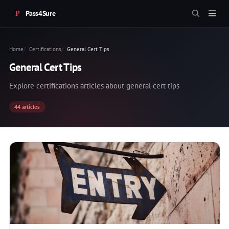
Pass4Sure
Home
Certifications
General Cert Tips
General Cert Tips
Explore certifications articles about general cert tips
44 articles