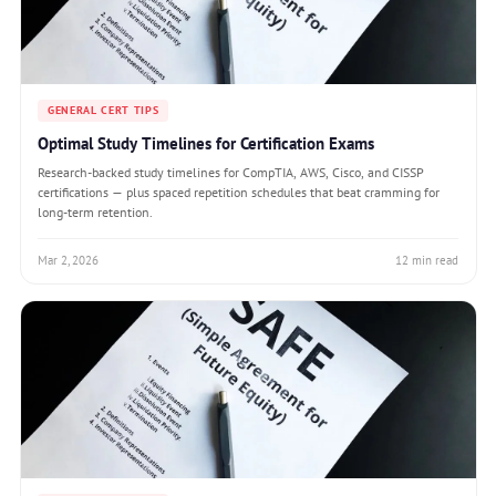
GENERAL CERT TIPS
Optimal Study Timelines for Certification Exams
Research-backed study timelines for CompTIA, AWS, Cisco, and CISSP
certifications — plus spaced repetition schedules that beat cramming for
long-term retention.
Mar 2, 2026
12 min read