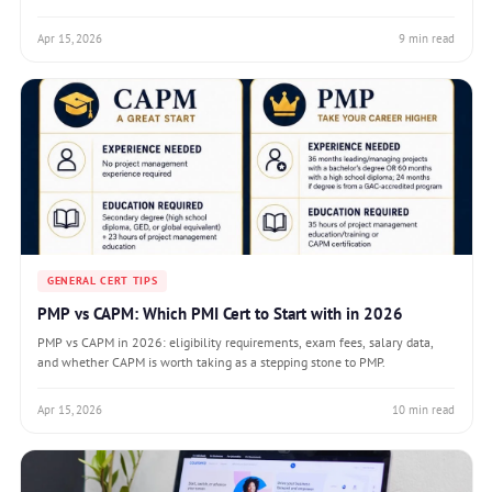
Apr 15, 2026
9 min read
GENERAL CERT TIPS
PMP vs CAPM: Which PMI Cert to Start with in 2026
PMP vs CAPM in 2026: eligibility requirements, exam fees, salary data,
and whether CAPM is worth taking as a stepping stone to PMP.
Apr 15, 2026
10 min read