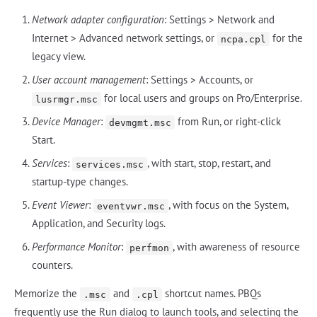
Network adapter configuration
: Settings > Network and
Internet > Advanced network settings, or
for the
ncpa.cpl
legacy view.
User account management
: Settings > Accounts, or
for local users and groups on Pro/Enterprise.
lusrmgr.msc
Device Manager
:
from Run, or right-click
devmgmt.msc
Start.
Services
:
, with start, stop, restart, and
services.msc
startup-type changes.
Event Viewer
:
, with focus on the System,
eventvwr.msc
Application, and Security logs.
Performance Monitor
:
, with awareness of resource
perfmon
counters.
Memorize the
and
shortcut names. PBQs
.msc
.cpl
frequently use the Run dialog to launch tools, and selecting the