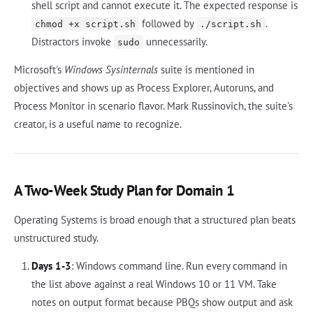
shell script and cannot execute it. The expected response is
followed by
.
chmod +x script.sh
./script.sh
Distractors invoke
unnecessarily.
sudo
Microsoft's
Windows Sysinternals
suite is mentioned in
objectives and shows up as Process Explorer, Autoruns, and
Process Monitor in scenario flavor. Mark Russinovich, the suite's
creator, is a useful name to recognize.
A Two-Week Study Plan for Domain 1
Operating Systems is broad enough that a structured plan beats
unstructured study.
Days 1-3
: Windows command line. Run every command in
the list above against a real Windows 10 or 11 VM. Take
notes on output format because PBQs show output and ask