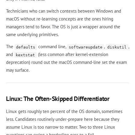
Technicians who can switch contexts between Windows and
macOS without re-learning concepts are the ones hiring
managers tend to favor. The OS is just a wrapper around the
same underlying primitives.
The
command line,
,
,
defaults
softwareupdate
diskutil
and
(less common after kernel-extension
kextstat
deprecation) round out the macOS command-line set the exam
may surface.
Linux: The Often-Skipped Differentiator
Linux gets roughly ten percent of the OS domain, sometimes
less. Candidates routinely under-prepare here because they
assume Linux is too narrow to matter. Two to three Linux
questions can swing a borderline pass to a fail.