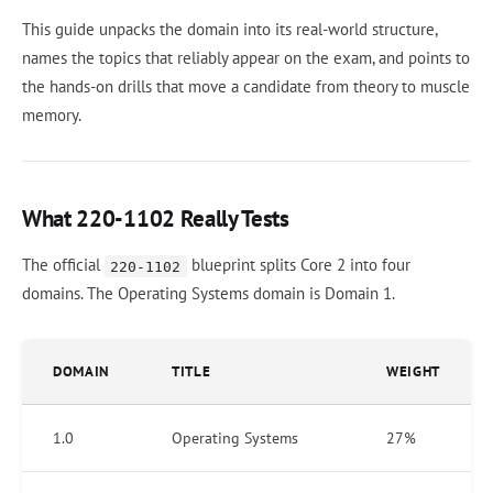
This guide unpacks the domain into its real-world structure,
names the topics that reliably appear on the exam, and points to
the hands-on drills that move a candidate from theory to muscle
memory.
What 220-1102 Really Tests
The official
blueprint splits Core 2 into four
220-1102
domains. The Operating Systems domain is Domain 1.
DOMAIN
TITLE
WEIGHT
1.0
Operating Systems
27%