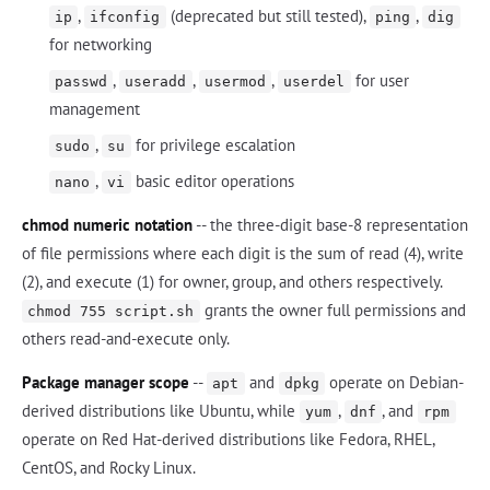
,
(deprecated but still tested),
,
ip
ifconfig
ping
dig
for networking
,
,
,
for user
passwd
useradd
usermod
userdel
management
,
for privilege escalation
sudo
su
,
basic editor operations
nano
vi
chmod numeric notation
-- the three-digit base-8 representation
of file permissions where each digit is the sum of read (4), write
(2), and execute (1) for owner, group, and others respectively.
grants the owner full permissions and
chmod 755 script.sh
others read-and-execute only.
Package manager scope
--
and
operate on Debian-
apt
dpkg
derived distributions like Ubuntu, while
,
, and
yum
dnf
rpm
operate on Red Hat-derived distributions like Fedora, RHEL,
CentOS, and Rocky Linux.