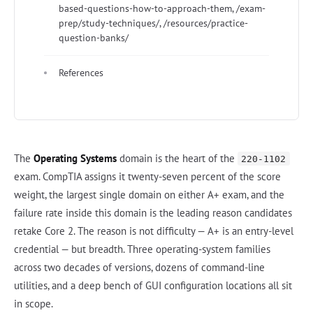
based-questions-how-to-approach-them, /exam-
prep/study-techniques/, /resources/practice-
question-banks/
References
The
Operating Systems
domain is the heart of the
220-1102
exam. CompTIA assigns it twenty-seven percent of the score
weight, the largest single domain on either A+ exam, and the
failure rate inside this domain is the leading reason candidates
retake Core 2. The reason is not difficulty — A+ is an entry-level
credential — but breadth. Three operating-system families
across two decades of versions, dozens of command-line
utilities, and a deep bench of GUI configuration locations all sit
in scope.