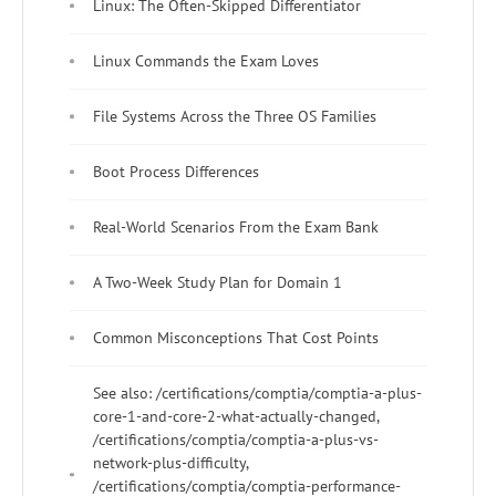
Linux: The Often-Skipped Differentiator
Linux Commands the Exam Loves
File Systems Across the Three OS Families
Boot Process Differences
Real-World Scenarios From the Exam Bank
A Two-Week Study Plan for Domain 1
Common Misconceptions That Cost Points
See also: /certifications/comptia/comptia-a-plus-
core-1-and-core-2-what-actually-changed,
/certifications/comptia/comptia-a-plus-vs-
network-plus-difficulty,
/certifications/comptia/comptia-performance-