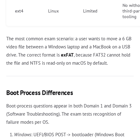
No witho
ext4
Linux
Limited
third-par
tooling
The most common exam scenario: a user wants to move a 6 GB
video file between a Windows laptop and a MacBook on a USB
drive. The correct format is
exFAT
, because FAT32 cannot hold
the file and NTFS is read-only on macOS by default.
Boot Process Differences
Boot-process questions appear in both Domain 1 and Domain 3
(Software Troubleshooting). The exam tests recognition of
failure modes per OS.
Windows
: UEFI/BIOS POST -> bootloader (Windows Boot