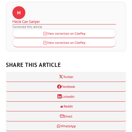
M
Melik Can Sariyer
Corrected this article
View correction on CitePep
View correction on CitePep
SHARE THIS ARTICLE
Twitter
Facebook
LinkedIn
Reddit
Email
WhatsApp