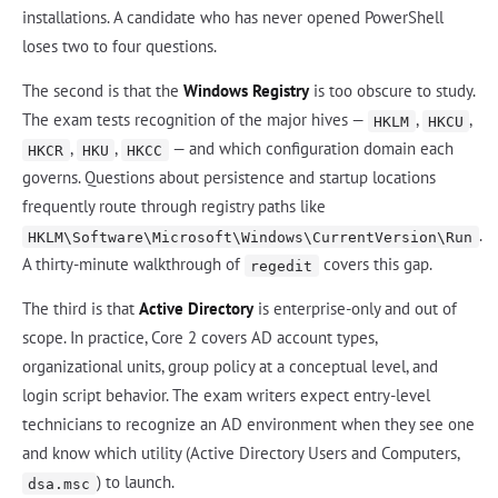
installations. A candidate who has never opened PowerShell
loses two to four questions.
The second is that the
Windows Registry
is too obscure to study.
The exam tests recognition of the major hives —
,
,
HKLM
HKCU
,
,
— and which configuration domain each
HKCR
HKU
HKCC
governs. Questions about persistence and startup locations
frequently route through registry paths like
.
HKLM\Software\Microsoft\Windows\CurrentVersion\Run
A thirty-minute walkthrough of
covers this gap.
regedit
The third is that
Active Directory
is enterprise-only and out of
scope. In practice, Core 2 covers AD account types,
organizational units, group policy at a conceptual level, and
login script behavior. The exam writers expect entry-level
technicians to recognize an AD environment when they see one
and know which utility (Active Directory Users and Computers,
) to launch.
dsa.msc