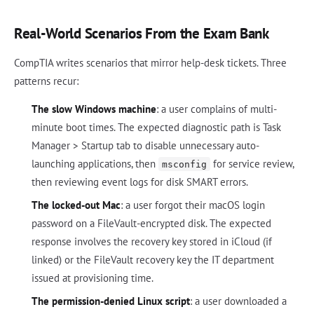
Real-World Scenarios From the Exam Bank
CompTIA writes scenarios that mirror help-desk tickets. Three
patterns recur:
The slow Windows machine
: a user complains of multi-
minute boot times. The expected diagnostic path is Task
Manager > Startup tab to disable unnecessary auto-
launching applications, then
for service review,
msconfig
then reviewing event logs for disk SMART errors.
The locked-out Mac
: a user forgot their macOS login
password on a FileVault-encrypted disk. The expected
response involves the recovery key stored in iCloud (if
linked) or the FileVault recovery key the IT department
issued at provisioning time.
The permission-denied Linux script
: a user downloaded a