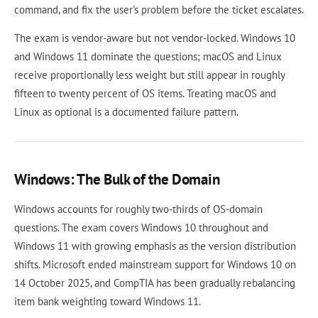
command, and fix the user's problem before the ticket escalates.
The exam is vendor-aware but not vendor-locked. Windows 10
and Windows 11 dominate the questions; macOS and Linux
receive proportionally less weight but still appear in roughly
fifteen to twenty percent of OS items. Treating macOS and
Linux as optional is a documented failure pattern.
Windows: The Bulk of the Domain
Windows accounts for roughly two-thirds of OS-domain
questions. The exam covers Windows 10 throughout and
Windows 11 with growing emphasis as the version distribution
shifts. Microsoft ended mainstream support for Windows 10 on
14 October 2025, and CompTIA has been gradually rebalancing
item bank weighting toward Windows 11.