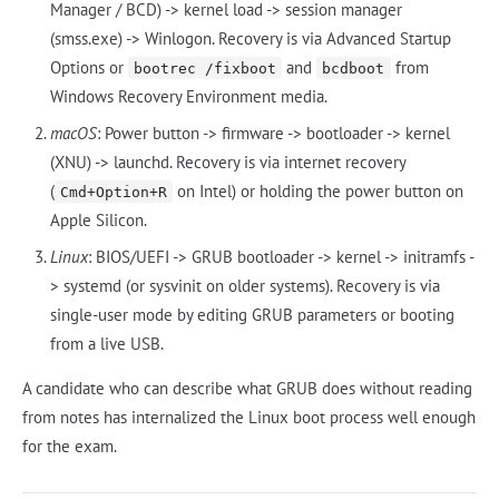
Manager / BCD) -> kernel load -> session manager
(smss.exe) -> Winlogon. Recovery is via Advanced Startup
Options or
and
from
bootrec /fixboot
bcdboot
Windows Recovery Environment media.
macOS
: Power button -> firmware -> bootloader -> kernel
(XNU) -> launchd. Recovery is via internet recovery
(
on Intel) or holding the power button on
Cmd+Option+R
Apple Silicon.
Linux
: BIOS/UEFI -> GRUB bootloader -> kernel -> initramfs -
> systemd (or sysvinit on older systems). Recovery is via
single-user mode by editing GRUB parameters or booting
from a live USB.
A candidate who can describe what GRUB does without reading
from notes has internalized the Linux boot process well enough
for the exam.