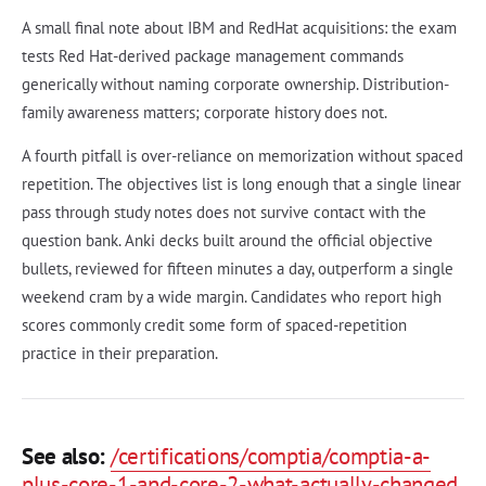
A small final note about IBM and RedHat acquisitions: the exam
tests Red Hat-derived package management commands
generically without naming corporate ownership. Distribution-
family awareness matters; corporate history does not.
A fourth pitfall is over-reliance on memorization without spaced
repetition. The objectives list is long enough that a single linear
pass through study notes does not survive contact with the
question bank. Anki decks built around the official objective
bullets, reviewed for fifteen minutes a day, outperform a single
weekend cram by a wide margin. Candidates who report high
scores commonly credit some form of spaced-repetition
practice in their preparation.
See also:
/certifications/comptia/comptia-a-
plus-core-1-and-core-2-what-actually-changed
,