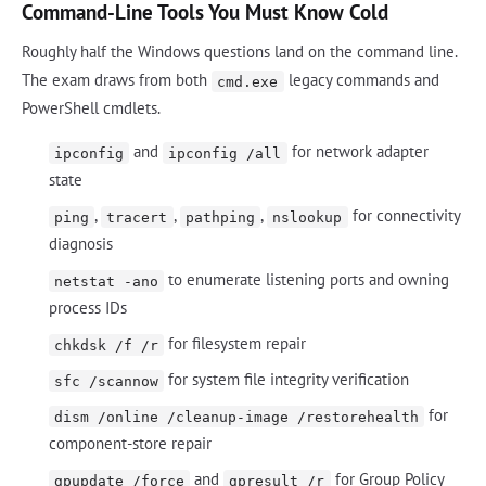
Command-Line Tools You Must Know Cold
Roughly half the Windows questions land on the command line.
The exam draws from both
legacy commands and
cmd.exe
PowerShell cmdlets.
and
for network adapter
ipconfig
ipconfig /all
state
,
,
,
for connectivity
ping
tracert
pathping
nslookup
diagnosis
to enumerate listening ports and owning
netstat -ano
process IDs
for filesystem repair
chkdsk /f /r
for system file integrity verification
sfc /scannow
for
dism /online /cleanup-image /restorehealth
component-store repair
and
for Group Policy
gpupdate /force
gpresult /r