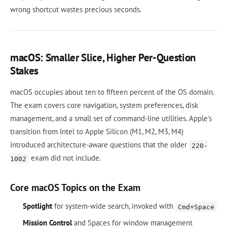
wrong shortcut wastes precious seconds.
macOS: Smaller Slice, Higher Per-Question
Stakes
macOS occupies about ten to fifteen percent of the OS domain.
The exam covers core navigation, system preferences, disk
management, and a small set of command-line utilities. Apple's
transition from Intel to Apple Silicon (M1, M2, M3, M4)
introduced architecture-aware questions that the older
220-
exam did not include.
1002
Core macOS Topics on the Exam
Spotlight
for system-wide search, invoked with
Cmd+Space
Mission Control
and Spaces for window management