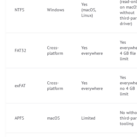
(read-on
Yes
on macO
NTFS
Windows
(macOS,
without
Linux)
third-par
driver)
Yes
Cross-
Yes
everywhe
FAT32
platform
everywhere
4 GB file
limit
Yes
Cross-
Yes
everywhe
exFAT
platform
everywhere
no 4 GB
limit
No witho
APFS
macOS
Limited
third-par
tooling