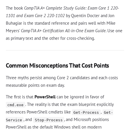
The book
CompTIA A+ Complete Study Guide: Exam Core 1 220-
1101 and Exam Core 2 220-1102
by Quentin Docter and Jon
Buhagiar is the standard reference and pairs well with Mike
Meyers'
CompTIA A+ Certification All-in-One Exam Guide
. Use one
as primary text and the other for cross-checking.
Common Misconceptions That Cost Points
Three myths persist among Core 2 candidates and each costs
measurable points on exam day.
The first is that
PowerShell
can be ignored in favor of
. The reality is that the exam blueprint explicitly
cmd.exe
references PowerShell cmdlets like
,
Get-Process
Get-
, and
, and Microsoft positions
Service
Stop-Process
PowerShell as the default Windows shell on modern