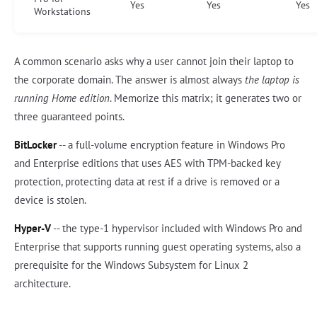
Yes
Yes
Yes
Workstations
A common scenario asks why a user cannot join their laptop to
the corporate domain. The answer is almost always
the laptop is
running Home edition
. Memorize this matrix; it generates two or
three guaranteed points.
BitLocker
-- a full-volume encryption feature in Windows Pro
and Enterprise editions that uses AES with TPM-backed key
protection, protecting data at rest if a drive is removed or a
device is stolen.
Hyper-V
-- the type-1 hypervisor included with Windows Pro and
Enterprise that supports running guest operating systems, also a
prerequisite for the Windows Subsystem for Linux 2
architecture.