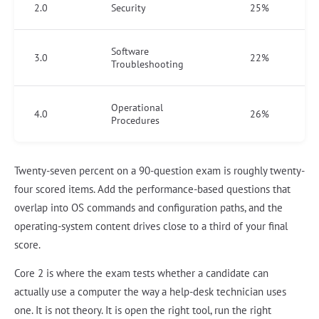
2.0
Security
25%
Software
3.0
22%
Troubleshooting
Operational
4.0
26%
Procedures
Twenty-seven percent on a 90-question exam is roughly twenty-
four scored items. Add the performance-based questions that
overlap into OS commands and configuration paths, and the
operating-system content drives close to a third of your final
score.
Core 2 is where the exam tests whether a candidate can
actually use a computer the way a help-desk technician uses
one. It is not theory. It is open the right tool, run the right