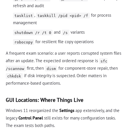
refresh and audit
,
for process
tasklist
taskkill /pid <pid> /f
management
and
variants
shutdown /r /t 0
/s
for resilient file copy operations
robocopy
A frequent exam scenario: a user reports corrupted system files
after an update. The expected ordered response is
sfc
first, then
for component-store repair, then
/scannow
dism
if disk integrity is suspected. Order matters in
chkdsk
performance-based questions.
GUI Locations: Where Things Live
Windows 11 reorganized the
Settings
app extensively, and the
legacy
Control Panel
still exists for many configuration tasks.
The exam tests both paths.