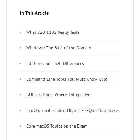
In This Article
What 220-1102 Really Tests
Windows: The Bulk of the Domain
Editions and Their Differences
Command-Line Tools You Must Know Cold
GUI Locations: Where Things Live
macOS: Smaller Slice, Higher Per-Question Stakes
Core macOS Topics on the Exam