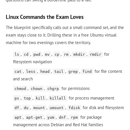
Linux Commands the Exam Loves
The blueprint specifically calls out a small command set, and the
exam stays close to it. Drilling these in a free Ubuntu virtual
machine for two evenings covers the territory.
,
,
,
,
,
,
,
for
ls
cd
pwd
mv
cp
rm
mkdir
rmdir
filesystem navigation
,
,
,
,
,
for file content
cat
less
head
tail
grep
find
and search
,
,
for permissions
chmod
chown
chgrp
,
,
,
for process management
ps
top
kill
killall
,
,
,
,
for disk and filesystem
df
du
mount
umount
fdisk
,
,
,
,
for package
apt
apt-get
yum
dnf
rpm
management across Debian and Red Hat families