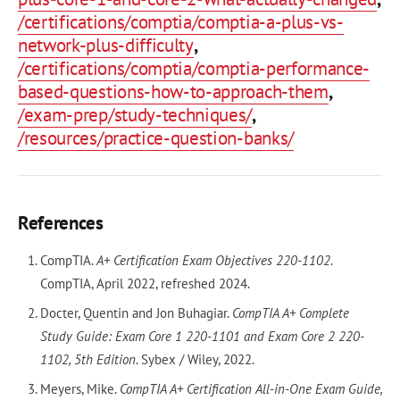
/certifications/comptia/comptia-a-plus-vs-
network-plus-difficulty
,
/certifications/comptia/comptia-performance-
based-questions-how-to-approach-them
,
/exam-prep/study-techniques/
,
/resources/practice-question-banks/
References
CompTIA.
A+ Certification Exam Objectives 220-1102
.
CompTIA, April 2022, refreshed 2024.
Docter, Quentin and Jon Buhagiar.
CompTIA A+ Complete
Study Guide: Exam Core 1 220-1101 and Exam Core 2 220-
1102, 5th Edition
. Sybex / Wiley, 2022.
Meyers, Mike.
CompTIA A+ Certification All-in-One Exam Guide,