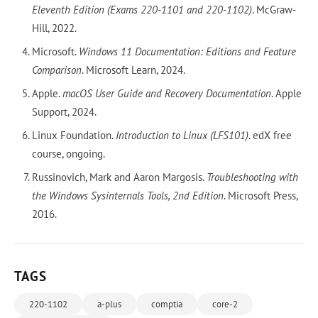
Eleventh Edition (Exams 220-1101 and 220-1102)
. McGraw-
Hill, 2022.
Microsoft.
Windows 11 Documentation: Editions and Feature
Comparison
. Microsoft Learn, 2024.
Apple.
macOS User Guide and Recovery Documentation
. Apple
Support, 2024.
Linux Foundation.
Introduction to Linux (LFS101)
. edX free
course, ongoing.
Russinovich, Mark and Aaron Margosis.
Troubleshooting with
the Windows Sysinternals Tools, 2nd Edition
. Microsoft Press,
2016.
TAGS
220-1102
a-plus
comptia
core-2