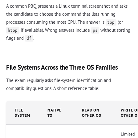
A common PBQ presents a Linux terminal screenshot and asks
the candidate to choose the command that lists running
processes consuming the most CPU. The answer is
(or
top
if available). Wrong answers include
without sorting
htop
ps
flags and
.
df
File Systems Across the Three OS Families
The exam regularly asks file-system identification and
compatibility questions. A short reference table:
FILE
NATIVE
READ ON
WRITE O
SYSTEM
TO
OTHER OS
OTHER O
Limited