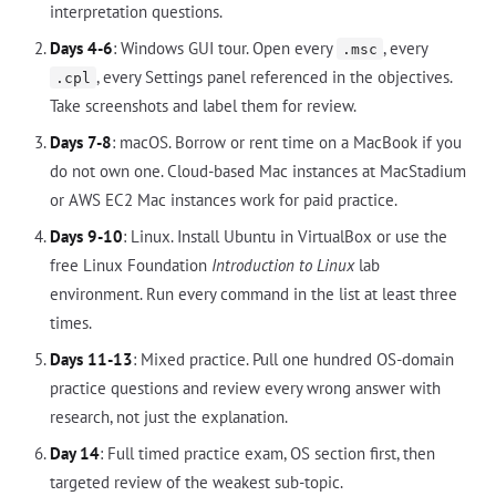
interpretation questions.
Days 4-6
: Windows GUI tour. Open every
, every
.msc
, every Settings panel referenced in the objectives.
.cpl
Take screenshots and label them for review.
Days 7-8
: macOS. Borrow or rent time on a MacBook if you
do not own one. Cloud-based Mac instances at MacStadium
or AWS EC2 Mac instances work for paid practice.
Days 9-10
: Linux. Install Ubuntu in VirtualBox or use the
free Linux Foundation
Introduction to Linux
lab
environment. Run every command in the list at least three
times.
Days 11-13
: Mixed practice. Pull one hundred OS-domain
practice questions and review every wrong answer with
research, not just the explanation.
Day 14
: Full timed practice exam, OS section first, then
targeted review of the weakest sub-topic.