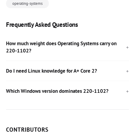
operating-systems
Frequently Asked Questions
How much weight does Operating Systems carry on
220-1102?
Do I need Linux knowledge for A+ Core 2?
Which Windows version dominates 220-1102?
CONTRIBUTORS