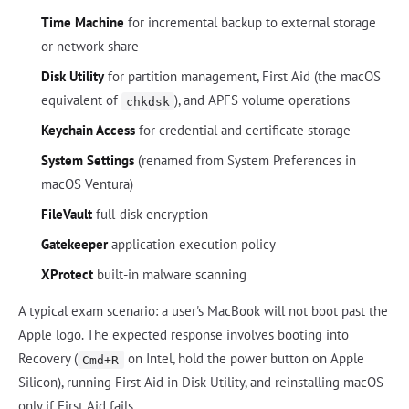
Time Machine
for incremental backup to external storage
or network share
Disk Utility
for partition management, First Aid (the macOS
equivalent of
), and APFS volume operations
chkdsk
Keychain Access
for credential and certificate storage
System Settings
(renamed from System Preferences in
macOS Ventura)
FileVault
full-disk encryption
Gatekeeper
application execution policy
XProtect
built-in malware scanning
A typical exam scenario: a user's MacBook will not boot past the
Apple logo. The expected response involves booting into
Recovery (
on Intel, hold the power button on Apple
Cmd+R
Silicon), running First Aid in Disk Utility, and reinstalling macOS
only if First Aid fails.