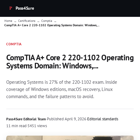
Pass4Sure
→
→
→
Home
Certifications
Comptia
CompTIA A+ Core 2 220-1102 Operating Systems Domain: Windows,...
COMPTIA
CompTIA A+ Core 2 220-1102 Operating
Systems Domain: Windows,...
Operating Systems is 27% of the 220-1102 exam. Inside
coverage of Windows editions, macOS recovery, Linux
commands, and the failure patterns to avoid.
·
Published
April 9, 2026
·
Editorial standards
Pass4Sure Editorial Team
11 min read
·
5451 views