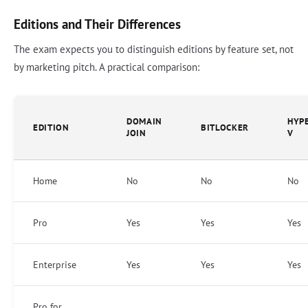
Editions and Their Differences
The exam expects you to distinguish editions by feature set, not
by marketing pitch. A practical comparison:
DOMAIN
HYP
EDITION
BITLOCKER
JOIN
V
Home
No
No
No
Pro
Yes
Yes
Yes
Enterprise
Yes
Yes
Yes
Pro for