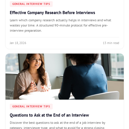
GENERAL INTERVIEW TIPS
Effective Company Research Before Interviews
Learn which company research actually helps in interviews and what
wastes your time. A structured 90-minute protocol for effective pre-
interview preparation.
Jan 18, 2026
13 min read
GENERAL INTERVIEW TIPS
Questions to Ask at the End of an Interview
Discover the best questions to ask at the end of a job interview by
category, interviewer type, and what to avoid for a strong closing