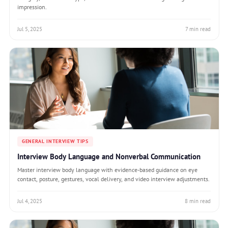
impression.
Jul 5, 2025
7 min read
GENERAL INTERVIEW TIPS
Interview Body Language and Nonverbal Communication
Master interview body language with evidence-based guidance on eye
contact, posture, gestures, vocal delivery, and video interview adjustments.
Jul 4, 2025
8 min read