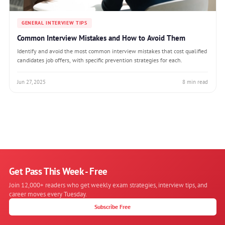
GENERAL INTERVIEW TIPS
Common Interview Mistakes and How to Avoid Them
Identify and avoid the most common interview mistakes that cost qualified
candidates job offers, with specific prevention strategies for each.
Jun 27, 2025
8 min read
Get Pass This Week - Free
Join 12,000+ readers who get weekly exam strategies, interview tips, and
career moves every Tuesday.
Subscribe Free