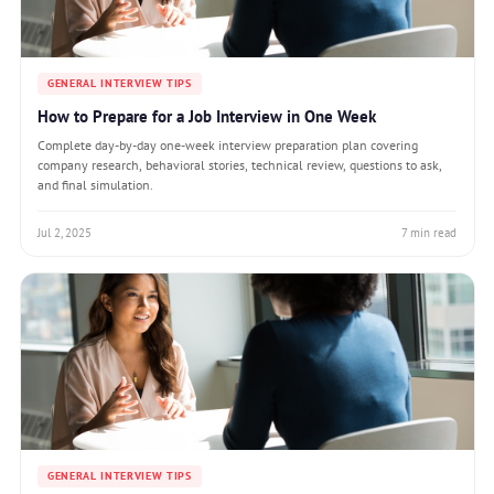
GENERAL INTERVIEW TIPS
How to Prepare for a Job Interview in One Week
Complete day-by-day one-week interview preparation plan covering
company research, behavioral stories, technical review, questions to ask,
and final simulation.
Jul 2, 2025
7 min read
GENERAL INTERVIEW TIPS