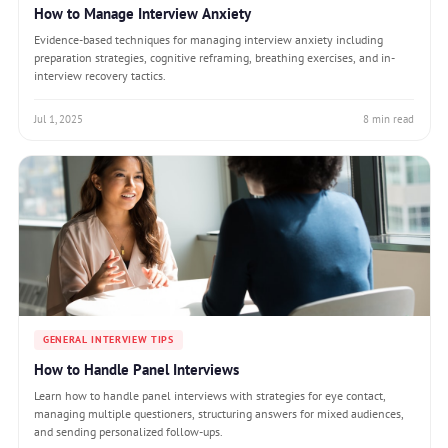
How to Manage Interview Anxiety
Evidence-based techniques for managing interview anxiety including
preparation strategies, cognitive reframing, breathing exercises, and in-
interview recovery tactics.
Jul 1, 2025
8 min read
GENERAL INTERVIEW TIPS
How to Handle Panel Interviews
Learn how to handle panel interviews with strategies for eye contact,
managing multiple questioners, structuring answers for mixed audiences,
and sending personalized follow-ups.