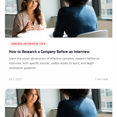
GENERAL INTERVIEW TIPS
How to Research a Company Before an Interview
Learn the seven dimensions of effective company research before an
interview, with specific sources, usable assets to build, and depth
calibration guidance.
Jul 3, 2025
7 min read