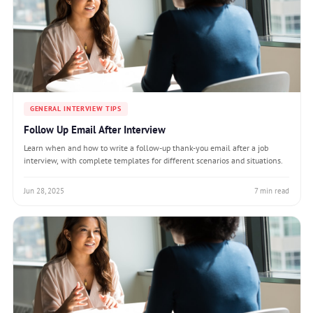
GENERAL INTERVIEW TIPS
Follow Up Email After Interview
Learn when and how to write a follow-up thank-you email after a job
interview, with complete templates for different scenarios and situations.
Jun 28, 2025
7 min read