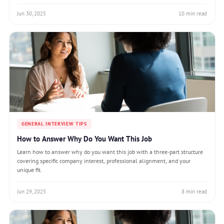
Jun 30, 2025
10 min read
GENERAL INTERVIEW TIPS
How to Answer Why Do You Want This Job
Learn how to answer why do you want this job with a three-part structure
covering specific company interest, professional alignment, and your
unique fit.
Jun 29, 2025
8 min read