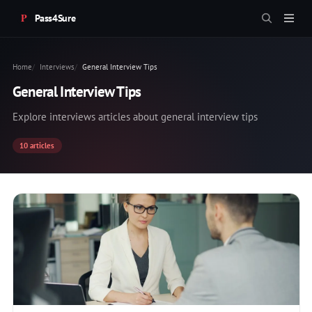
Pass4Sure
Home
Interviews
General Interview Tips
General Interview Tips
Explore interviews articles about general interview tips
10 articles