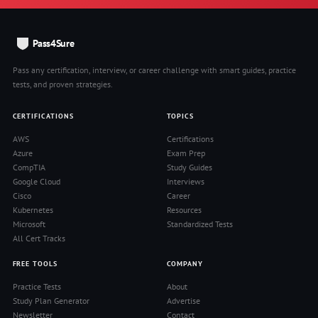
Pass4Sure
Pass any certification, interview, or career challenge with smart guides, practice
tests, and proven strategies.
CERTIFICATIONS
TOPICS
AWS
Certifications
Azure
Exam Prep
CompTIA
Study Guides
Google Cloud
Interviews
Cisco
Career
Kubernetes
Resources
Microsoft
Standardized Tests
All Cert Tracks
FREE TOOLS
COMPANY
Practice Tests
About
Study Plan Generator
Advertise
Newsletter
Contact