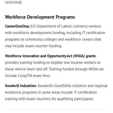
restricted).
Workforce Development Programs
CareerOneStop
(US Department of Labor): connects workers
with workforce development funding, including IT certification
programs at community colleges and workforce centers that
may include exam voucher funding.
Workforce Innovation and Opportunity Act (WIOA) grants
:
provides training funding to eligible low-income workers or
those who've been laid off. Training funded through WIOA can
include CompTIA exam fees.
Goodwill Industries
: Goodwill's GoodSkills initiative and regional
workforce programs in some areas include IT certification
training with exam vouchers for qualifying participants.