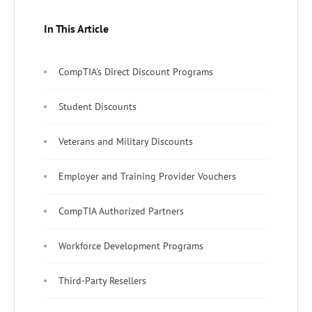
In This Article
CompTIA's Direct Discount Programs
Student Discounts
Veterans and Military Discounts
Employer and Training Provider Vouchers
CompTIA Authorized Partners
Workforce Development Programs
Third-Party Resellers