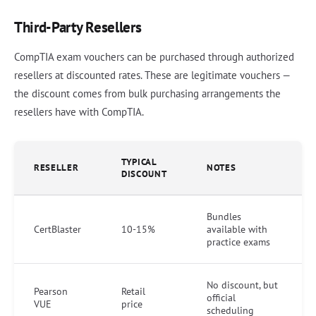
Third-Party Resellers
CompTIA exam vouchers can be purchased through authorized
resellers at discounted rates. These are legitimate vouchers —
the discount comes from bulk purchasing arrangements the
resellers have with CompTIA.
TYPICAL
RESELLER
NOTES
DISCOUNT
Bundles
CertBlaster
10-15%
available with
practice exams
No discount, but
Pearson
Retail
official
VUE
price
scheduling