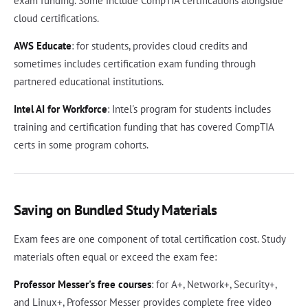
exam funding. Some include CompTIA certifications alongside
cloud certifications.
AWS Educate
: for students, provides cloud credits and
sometimes includes certification exam funding through
partnered educational institutions.
Intel AI for Workforce
: Intel's program for students includes
training and certification funding that has covered CompTIA
certs in some program cohorts.
Saving on Bundled Study Materials
Exam fees are one component of total certification cost. Study
materials often equal or exceed the exam fee:
Professor Messer's free courses
: for A+, Network+, Security+,
and Linux+, Professor Messer provides complete free video