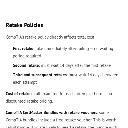
Retake Policies
CompTIA's retake policy directly affects total cost:
First retake
: take immediately after failing — no waiting
period required
Second retake
: must wait 14 days after the first retake
Third and subsequent retakes
: must wait 14 days between
each attempt
Cost of retakes
: full exam fee for each attempt. There is no
discounted retake pricing.
CompTIA CertMaster Bundles with retake vouchers
: some
CompTIA bundles include a free retake voucher. This is worth
calculating — if you're likely to need a retake, the bundle with