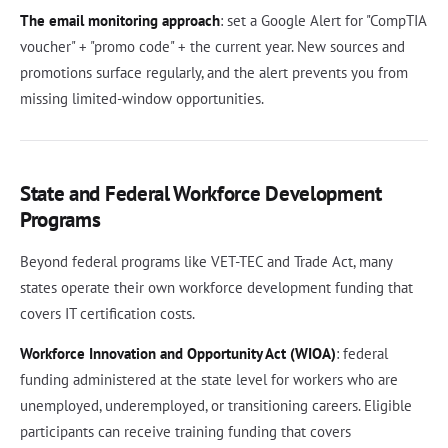
The email monitoring approach
: set a Google Alert for "CompTIA
voucher" + "promo code" + the current year. New sources and
promotions surface regularly, and the alert prevents you from
missing limited-window opportunities.
State and Federal Workforce Development
Programs
Beyond federal programs like VET-TEC and Trade Act, many
states operate their own workforce development funding that
covers IT certification costs.
Workforce Innovation and Opportunity Act (WIOA)
: federal
funding administered at the state level for workers who are
unemployed, underemployed, or transitioning careers. Eligible
participants can receive training funding that covers