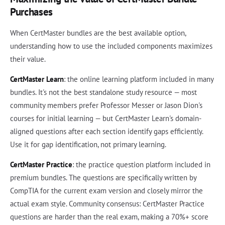
Purchases
When CertMaster bundles are the best available option,
understanding how to use the included components maximizes
their value.
CertMaster Learn
: the online learning platform included in many
bundles. It's not the best standalone study resource — most
community members prefer Professor Messer or Jason Dion's
courses for initial learning — but CertMaster Learn's domain-
aligned questions after each section identify gaps efficiently.
Use it for gap identification, not primary learning.
CertMaster Practice
: the practice question platform included in
premium bundles. The questions are specifically written by
CompTIA for the current exam version and closely mirror the
actual exam style. Community consensus: CertMaster Practice
questions are harder than the real exam, making a 70%+ score