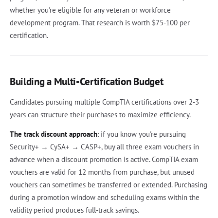
whether you're eligible for any veteran or workforce
development program. That research is worth $75-100 per
certification.
Building a Multi-Certification Budget
Candidates pursuing multiple CompTIA certifications over 2-3
years can structure their purchases to maximize efficiency.
The track discount approach
: if you know you're pursuing
Security+ → CySA+ → CASP+, buy all three exam vouchers in
advance when a discount promotion is active. CompTIA exam
vouchers are valid for 12 months from purchase, but unused
vouchers can sometimes be transferred or extended. Purchasing
during a promotion window and scheduling exams within the
validity period produces full-track savings.