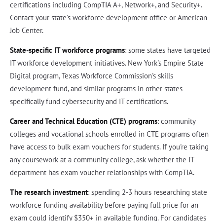
certifications including CompTIA A+, Network+, and Security+.
Contact your state's workforce development office or American
Job Center.
State-specific IT workforce programs
: some states have targeted
IT workforce development initiatives. New York's Empire State
Digital program, Texas Workforce Commission's skills
development fund, and similar programs in other states
specifically fund cybersecurity and IT certifications.
Career and Technical Education (CTE) programs
: community
colleges and vocational schools enrolled in CTE programs often
have access to bulk exam vouchers for students. If you're taking
any coursework at a community college, ask whether the IT
department has exam voucher relationships with CompTIA.
The research investment
: spending 2-3 hours researching state
workforce funding availability before paying full price for an
exam could identify $350+ in available funding. For candidates