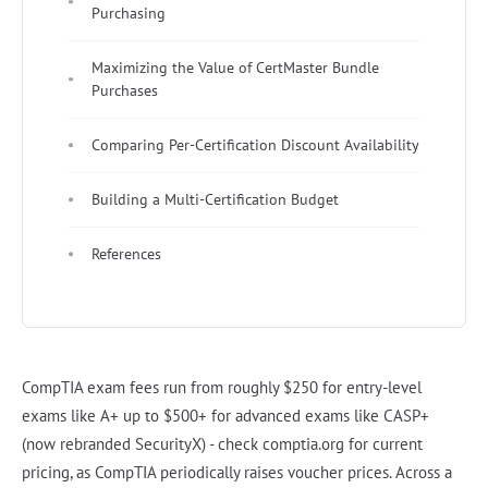
Purchasing
Maximizing the Value of CertMaster Bundle
Purchases
Comparing Per-Certification Discount Availability
Building a Multi-Certification Budget
References
CompTIA exam fees run from roughly $250 for entry-level
exams like A+ up to $500+ for advanced exams like CASP+
(now rebranded SecurityX) - check comptia.org for current
pricing, as CompTIA periodically raises voucher prices. Across a