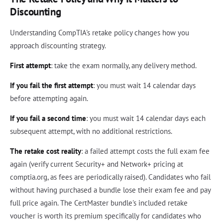
Discounting
Understanding CompTIA's retake policy changes how you
approach discounting strategy.
First attempt
: take the exam normally, any delivery method.
If you fail the first attempt
: you must wait 14 calendar days
before attempting again.
If you fail a second time
: you must wait 14 calendar days each
subsequent attempt, with no additional restrictions.
The retake cost reality
: a failed attempt costs the full exam fee
again (verify current Security+ and Network+ pricing at
comptia.org, as fees are periodically raised). Candidates who fail
without having purchased a bundle lose their exam fee and pay
full price again. The CertMaster bundle's included retake
voucher is worth its premium specifically for candidates who