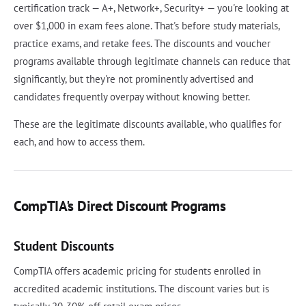
certification track — A+, Network+, Security+ — you're looking at
over $1,000 in exam fees alone. That's before study materials,
practice exams, and retake fees. The discounts and voucher
programs available through legitimate channels can reduce that
significantly, but they're not prominently advertised and
candidates frequently overpay without knowing better.
These are the legitimate discounts available, who qualifies for
each, and how to access them.
CompTIA's Direct Discount Programs
Student Discounts
CompTIA offers academic pricing for students enrolled in
accredited academic institutions. The discount varies but is