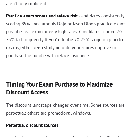
aren't fully confident.
Practice exam scores and retake risk
: candidates consistently
scoring 85%+ on Tutorials Dojo or Jason Dion's practice exams
pass the real exam at very high rates. Candidates scoring 70-
75% fail frequently. If you're in the 70-75% range on practice
exams, either keep studying until your scores improve or
purchase the bundle with retake insurance.
Timing Your Exam Purchase to Maximize
Discount Access
The discount landscape changes over time. Some sources are
perpetual; others are promotional windows.
Perpetual discount sources
: