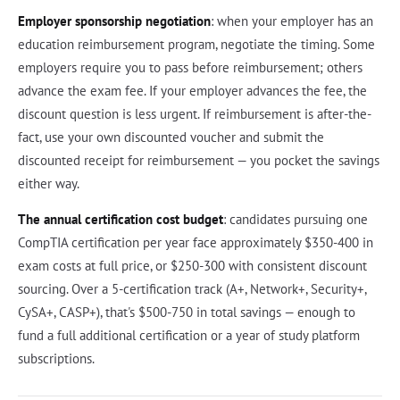
Employer sponsorship negotiation
: when your employer has an
education reimbursement program, negotiate the timing. Some
employers require you to pass before reimbursement; others
advance the exam fee. If your employer advances the fee, the
discount question is less urgent. If reimbursement is after-the-
fact, use your own discounted voucher and submit the
discounted receipt for reimbursement — you pocket the savings
either way.
The annual certification cost budget
: candidates pursuing one
CompTIA certification per year face approximately $350-400 in
exam costs at full price, or $250-300 with consistent discount
sourcing. Over a 5-certification track (A+, Network+, Security+,
CySA+, CASP+), that's $500-750 in total savings — enough to
fund a full additional certification or a year of study platform
subscriptions.