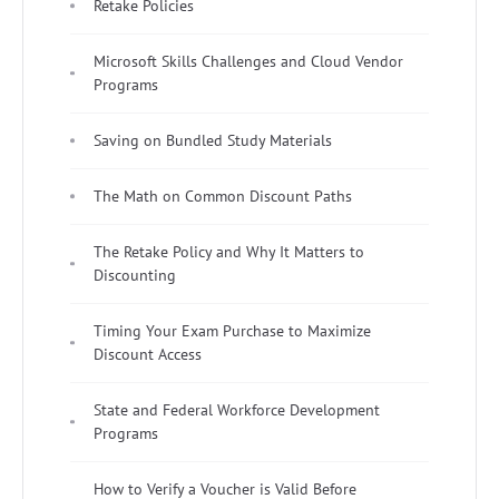
Retake Policies
Microsoft Skills Challenges and Cloud Vendor
Programs
Saving on Bundled Study Materials
The Math on Common Discount Paths
The Retake Policy and Why It Matters to
Discounting
Timing Your Exam Purchase to Maximize
Discount Access
State and Federal Workforce Development
Programs
How to Verify a Voucher is Valid Before