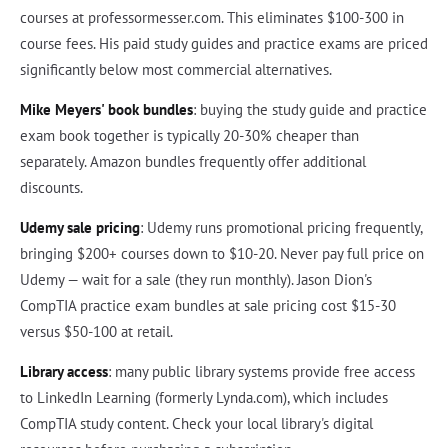
courses at professormesser.com. This eliminates $100-300 in
course fees. His paid study guides and practice exams are priced
significantly below most commercial alternatives.
Mike Meyers' book bundles
: buying the study guide and practice
exam book together is typically 20-30% cheaper than
separately. Amazon bundles frequently offer additional
discounts.
Udemy sale pricing
: Udemy runs promotional pricing frequently,
bringing $200+ courses down to $10-20. Never pay full price on
Udemy — wait for a sale (they run monthly). Jason Dion's
CompTIA practice exam bundles at sale pricing cost $15-30
versus $50-100 at retail.
Library access
: many public library systems provide free access
to LinkedIn Learning (formerly Lynda.com), which includes
CompTIA study content. Check your local library's digital