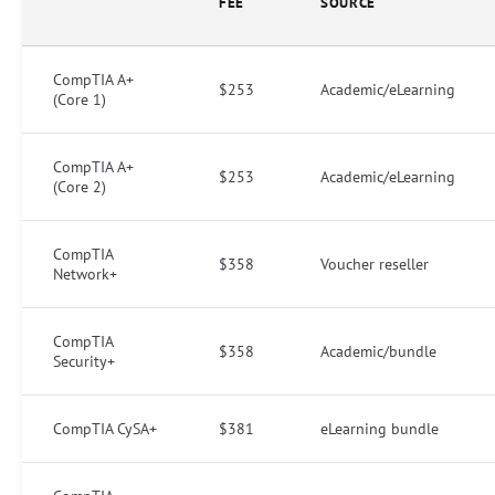
FEE
SOURCE
CompTIA A+
$253
Academic/eLearning
(Core 1)
CompTIA A+
$253
Academic/eLearning
(Core 2)
CompTIA
$358
Voucher reseller
Network+
CompTIA
$358
Academic/bundle
Security+
CompTIA CySA+
$381
eLearning bundle