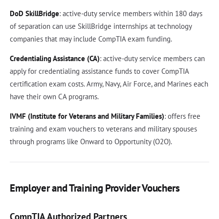
DoD SkillBridge
: active-duty service members within 180 days
of separation can use SkillBridge internships at technology
companies that may include CompTIA exam funding.
Credentialing Assistance (CA)
: active-duty service members can
apply for credentialing assistance funds to cover CompTIA
certification exam costs. Army, Navy, Air Force, and Marines each
have their own CA programs.
IVMF (Institute for Veterans and Military Families)
: offers free
training and exam vouchers to veterans and military spouses
through programs like Onward to Opportunity (O2O).
Employer and Training Provider Vouchers
CompTIA Authorized Partners