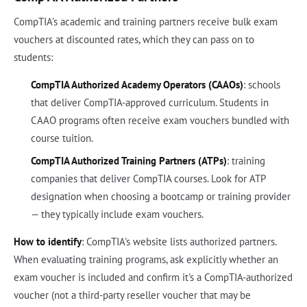
CompTIA's academic and training partners receive bulk exam
vouchers at discounted rates, which they can pass on to
students:
CompTIA Authorized Academy Operators (CAAOs)
: schools
that deliver CompTIA-approved curriculum. Students in
CAAO programs often receive exam vouchers bundled with
course tuition.
CompTIA Authorized Training Partners (ATPs)
: training
companies that deliver CompTIA courses. Look for ATP
designation when choosing a bootcamp or training provider
— they typically include exam vouchers.
How to identify
: CompTIA's website lists authorized partners.
When evaluating training programs, ask explicitly whether an
exam voucher is included and confirm it's a CompTIA-authorized
voucher (not a third-party reseller voucher that may be