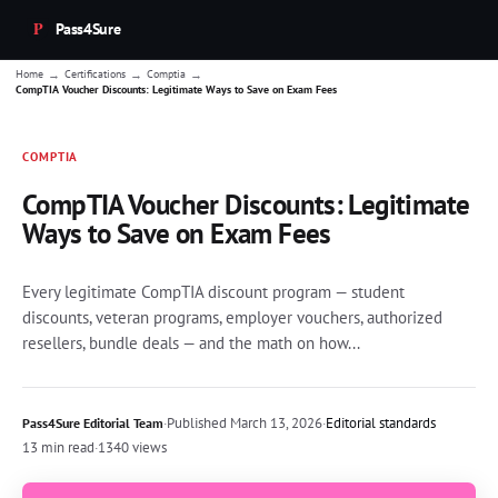
Pass4Sure
→
→
→
Home
Certifications
Comptia
CompTIA Voucher Discounts: Legitimate Ways to Save on Exam Fees
COMPTIA
CompTIA Voucher Discounts: Legitimate
Ways to Save on Exam Fees
Every legitimate CompTIA discount program — student
discounts, veteran programs, employer vouchers, authorized
resellers, bundle deals — and the math on how...
·
Published
March 13, 2026
·
Editorial standards
Pass4Sure Editorial Team
13 min read
·
1340 views