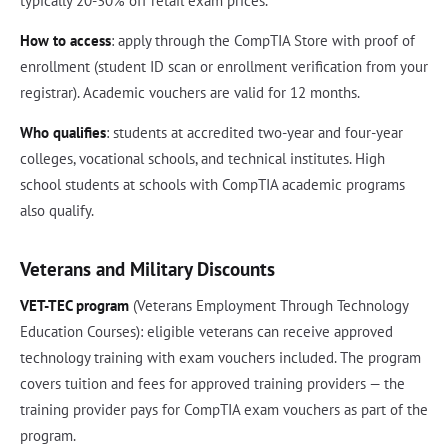
typically 20-30% off retail exam prices.
How to access
: apply through the CompTIA Store with proof of
enrollment (student ID scan or enrollment verification from your
registrar). Academic vouchers are valid for 12 months.
Who qualifies
: students at accredited two-year and four-year
colleges, vocational schools, and technical institutes. High
school students at schools with CompTIA academic programs
also qualify.
Veterans and Military Discounts
VET-TEC program
(Veterans Employment Through Technology
Education Courses): eligible veterans can receive approved
technology training with exam vouchers included. The program
covers tuition and fees for approved training providers — the
training provider pays for CompTIA exam vouchers as part of the
program.