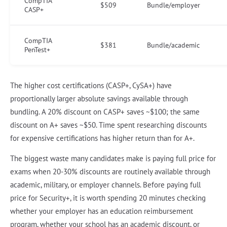
CompTIA
$509
Bundle/employer
CASP+
CompTIA
$381
Bundle/academic
PenTest+
The higher cost certifications (CASP+, CySA+) have
proportionally larger absolute savings available through
bundling. A 20% discount on CASP+ saves ~$100; the same
discount on A+ saves ~$50. Time spent researching discounts
for expensive certifications has higher return than for A+.
The biggest waste many candidates make is paying full price for
exams when 20-30% discounts are routinely available through
academic, military, or employer channels. Before paying full
price for Security+, it is worth spending 20 minutes checking
whether your employer has an education reimbursement
program, whether your school has an academic discount, or