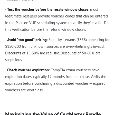
-
Test the voucher before the resale window closes
: most
legitimate resellers provide voucher codes that can be entered
in the Pearson VUE scheduling system to verify they're valid. Do
this verification before the refund window closes.
-
Avoid "too good" pricing
: Security+ exams ($358) appearing for
$150-200 from unknown sources are overwhelmingly invalid.
Discounts of 15-30% are realistic. Discounts of 50-60% are
suspicious.
-
Check voucher expiration
: CompTIA exam vouchers have
expiration dates, typically 12 months from purchase. Verify the
expiration before purchasing a discounted voucher — expired
vouchers are worthless.
Maximizing the Value of CertMaster Bundle