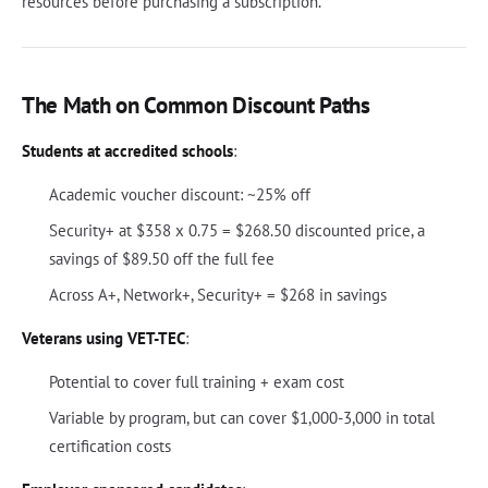
resources before purchasing a subscription.
The Math on Common Discount Paths
Students at accredited schools
:
Academic voucher discount: ~25% off
Security+ at $358 x 0.75 = $268.50 discounted price, a
savings of $89.50 off the full fee
Across A+, Network+, Security+ = $268 in savings
Veterans using VET-TEC
:
Potential to cover full training + exam cost
Variable by program, but can cover $1,000-3,000 in total
certification costs