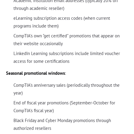
Academic institution email addresses (typically 20% off
through academic reseller)
eLearning subscription access codes (when current
programs include them)
CompTIA's own "get certified" promotions that appear on
their website occasionally
LinkedIn Learning subscriptions include limited voucher
access for some certifications
Seasonal promotional windows
:
CompTIA's anniversary sales (periodically throughout the
year)
End of fiscal year promotions (September-October for
CompTIA's fiscal year)
Black Friday and Cyber Monday promotions through
authorized resellers