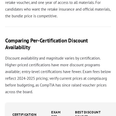
retake voucher, and one year of access to all materials. For
candidates who want the retake insurance and official materials,
the bundle price is competitive.
Comparing Per-Certification Discount
Availability
Discount availability and magnitude varies by certification.
Higher-priced certifications have more discount programs
available; entry-level certifications have fewer. Exam fees below
reflect 2024-2025 pricing; verify current prices at comptia.org
before budgeting, as CompTIA has since raised voucher prices
across the board.
EXAM
BEST DISCOUNT
CERTIFICATION