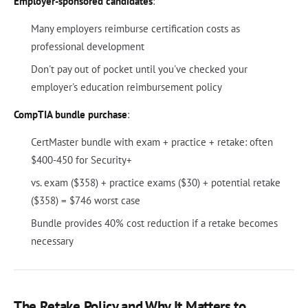
Employer-sponsored candidates
:
Many employers reimburse certification costs as
professional development
Don't pay out of pocket until you've checked your
employer's education reimbursement policy
CompTIA bundle purchase
:
CertMaster bundle with exam + practice + retake: often
$400-450 for Security+
vs. exam ($358) + practice exams ($30) + potential retake
($358) = $746 worst case
Bundle provides 40% cost reduction if a retake becomes
necessary
The Retake Policy and Why It Matters to