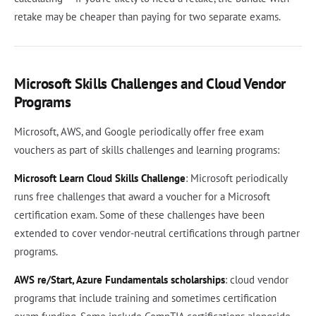
retake may be cheaper than paying for two separate exams.
Microsoft Skills Challenges and Cloud Vendor
Programs
Microsoft, AWS, and Google periodically offer free exam
vouchers as part of skills challenges and learning programs:
Microsoft Learn Cloud Skills Challenge
: Microsoft periodically
runs free challenges that award a voucher for a Microsoft
certification exam. Some of these challenges have been
extended to cover vendor-neutral certifications through partner
programs.
AWS re/Start, Azure Fundamentals scholarships
: cloud vendor
programs that include training and sometimes certification