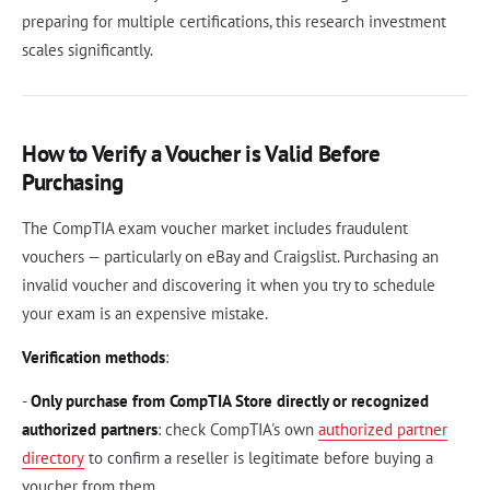
preparing for multiple certifications, this research investment
scales significantly.
How to Verify a Voucher is Valid Before
Purchasing
The CompTIA exam voucher market includes fraudulent
vouchers — particularly on eBay and Craigslist. Purchasing an
invalid voucher and discovering it when you try to schedule
your exam is an expensive mistake.
Verification methods
:
-
Only purchase from CompTIA Store directly or recognized
authorized partners
: check CompTIA's own
authorized partner
directory
to confirm a reseller is legitimate before buying a
voucher from them.