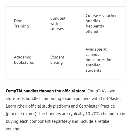
Course + voucher
Bundled
Dion
bundles
with
Training
frequently
courses
offered
Available at
campus
Academic
Student
bookstores for
bookstores
pricing
enrolled
students
CompTIA bundles through the official store
: CompTIA's own
store sells bundles combining exam vouchers with CertMaster
Learn (their official study platform) and CertMaster Practice
(practice exams). The bundles are typically 10-20% cheaper than
buying each component separately and include a retake
voucher.