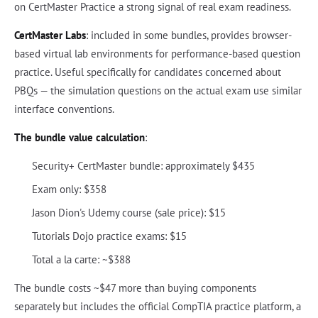
on CertMaster Practice a strong signal of real exam readiness.
CertMaster Labs
: included in some bundles, provides browser-
based virtual lab environments for performance-based question
practice. Useful specifically for candidates concerned about
PBQs — the simulation questions on the actual exam use similar
interface conventions.
The bundle value calculation
:
Security+ CertMaster bundle: approximately $435
Exam only: $358
Jason Dion's Udemy course (sale price): $15
Tutorials Dojo practice exams: $15
Total a la carte: ~$388
The bundle costs ~$47 more than buying components
separately but includes the official CompTIA practice platform, a