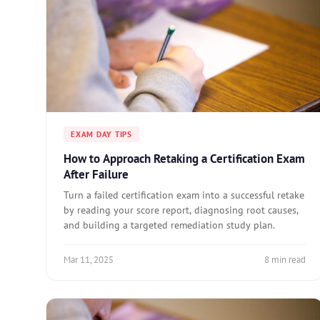
EXAM DAY TIPS
How to Approach Retaking a Certification Exam
After Failure
Turn a failed certification exam into a successful retake
by reading your score report, diagnosing root causes,
and building a targeted remediation study plan.
Mar 11, 2025
8 min read