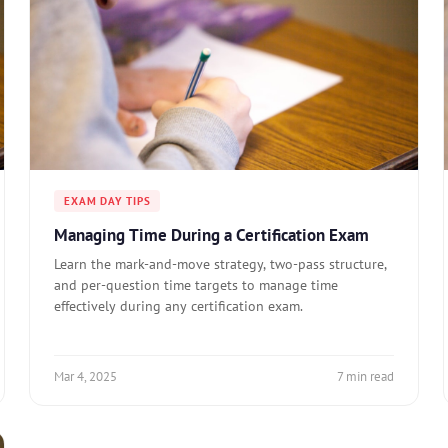
EXAM DAY TIPS
Managing Time During a Certification Exam
Learn the mark-and-move strategy, two-pass structure,
and per-question time targets to manage time
effectively during any certification exam.
Mar 4, 2025
7 min read