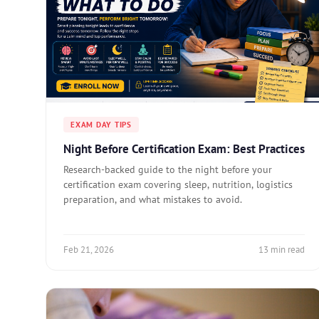
EXAM DAY TIPS
Night Before Certification Exam: Best Practices
Research-backed guide to the night before your
certification exam covering sleep, nutrition, logistics
preparation, and what mistakes to avoid.
Feb 21, 2026
13 min read