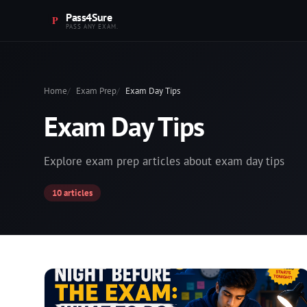
Pass4Sure
PASS ANY EXAM.
Home
Exam Prep
Exam Day Tips
Exam Day Tips
Explore exam prep articles about exam day tips
10 articles