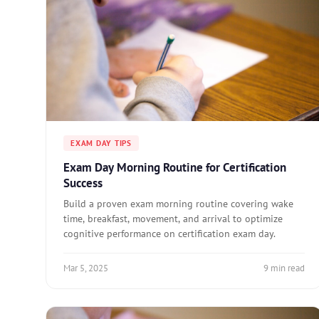
EXAM DAY TIPS
Exam Day Morning Routine for Certification
Success
Build a proven exam morning routine covering wake
time, breakfast, movement, and arrival to optimize
cognitive performance on certification exam day.
Mar 5, 2025
9 min read