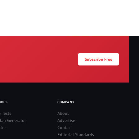
Subscribe Free
OOLS
COMPANY
e Tests
About
lan Generator
Advertise
ter
Contact
Editorial Standards