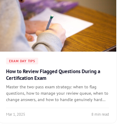
EXAM DAY TIPS
How to Review Flagged Questions During a
Certification Exam
Master the two-pass exam strategy: when to flag
questions, how to manage your review queue, when to
change answers, and how to handle genuinely hard
questions.
Mar 1, 2025
8 min read