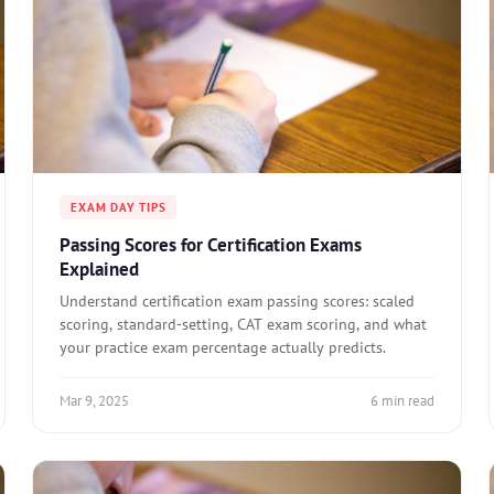
EXAM DAY TIPS
Passing Scores for Certification Exams
Explained
Understand certification exam passing scores: scaled
scoring, standard-setting, CAT exam scoring, and what
your practice exam percentage actually predicts.
Mar 9, 2025
6 min read