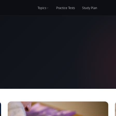
Topics
Practice Tests
Study Plan