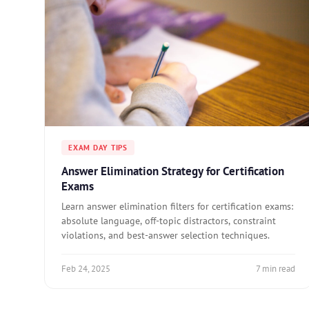
EXAM DAY TIPS
Answer Elimination Strategy for Certification
Exams
Learn answer elimination filters for certification exams:
absolute language, off-topic distractors, constraint
violations, and best-answer selection techniques.
Feb 24, 2025
7 min read