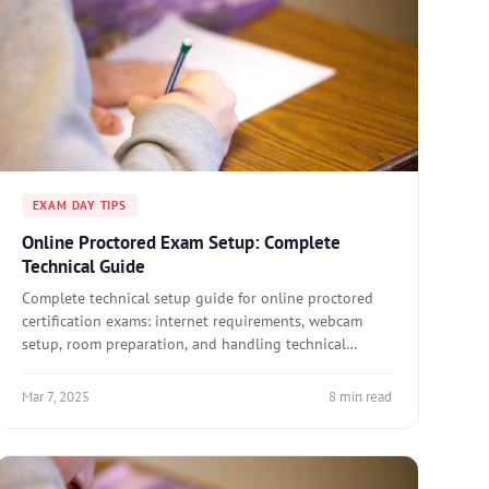
EXAM DAY TIPS
Online Proctored Exam Setup: Complete
Technical Guide
Complete technical setup guide for online proctored
certification exams: internet requirements, webcam
setup, room preparation, and handling technical
issues.
Mar 7, 2025
8 min read