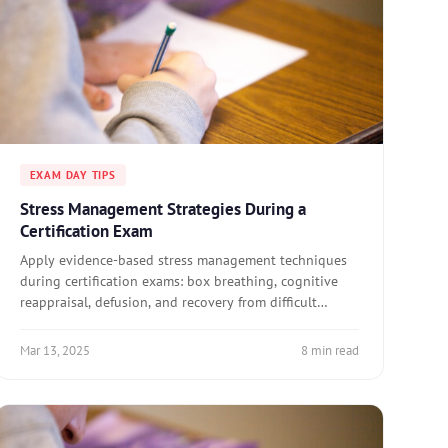
EXAM DAY TIPS
Stress Management Strategies During a
Certification Exam
Apply evidence-based stress management techniques
during certification exams: box breathing, cognitive
reappraisal, defusion, and recovery from difficult
question stretches.
Mar 13, 2025
8 min read