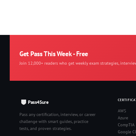
Get Pass This Week - Free
Join 12,000+ readers who get weekly exam strategies, intervie
CERTIFICA
Pass4Sure
AWS
Pass any certification, interview, or career
Azure
challenge with smart guides, practice
CompTIA
tests, and proven strategies.
Google C