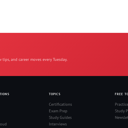
w tips, and career moves every Tuesday.
TIONS
TOPICS
FREE T
Certifications
Practic
Exam Prep
Study P
Study Guides
Newslet
loud
Interviews