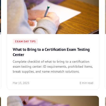
EXAM DAY TIPS
What to Bring to a Certification Exam Testing
Center
Complete checklist of what to bring to a certification
exam testing center: ID requirements, prohibited items,
break supplies, and name mismatch solutions.
Mar 15, 2025
8 min read