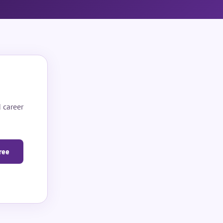
 career
ree