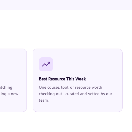
Best Resource This Week
itching
One course, tool, or resource worth
ding a new
checking out - curated and vetted by our
team.