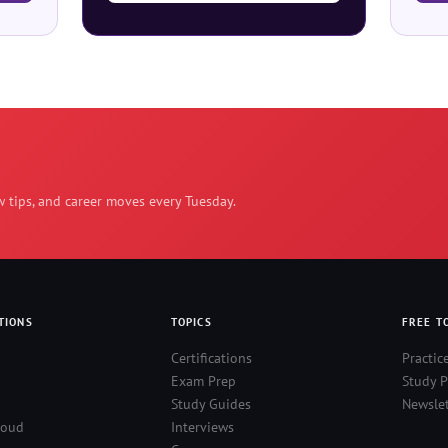
w tips, and career moves every Tuesday.
TIONS
TOPICS
FREE T
Certifications
Practic
Exam Prep
Study P
Study Guides
Newslet
loud
Interviews