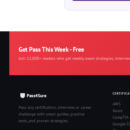
Get Pass This Week - Free
Join 12,000+ readers who get weekly exam strategies, intervie
CERTIFICA
Pass4Sure
AWS
Pass any certification, interview, or career
Azure
challenge with smart guides, practice
CompTIA
tests, and proven strategies.
Google C