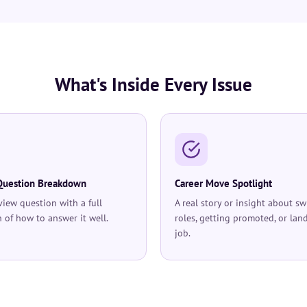
What's Inside Every Issue
Question Breakdown
Career Move Spotlight
rview question with a full
A real story or insight about sw
 of how to answer it well.
roles, getting promoted, or lan
job.