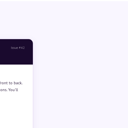
Issue #42
ront to back.
ons. You'll