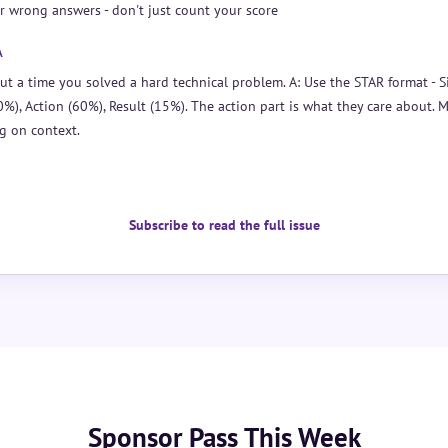
r wrong answers - don't just count your score
A
ut a time you solved a hard technical problem. A: Use the STAR format - S
0%), Action (60%), Result (15%). The action part is what they care about. 
g on context.
Subscribe to read the full issue
Sponsor Pass This Week