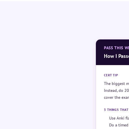
PASS THIS W
How I Pass
CERT TIP
The biggest m
Instead, do 20
cover the exam
3 THINGS THA
Use Anki f
Do a timed