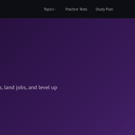
Topics
Practice Tests
Study Plan
 land jobs, and level up