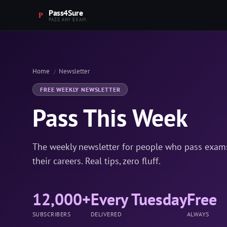
Pass4Sure
PASS ANY EXAM.
Home
Newsletter
FREE WEEKLY NEWSLETTER
Pass This Week
The weekly newsletter for people who pass exams,
their careers. Real tips, zero fluff.
12,000+
Every Tuesday
Free
SUBSCRIBERS
DELIVERED
ALWAYS