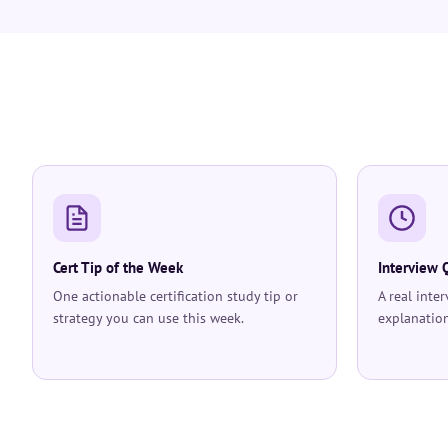
Cert Tip of the Week
Interview 
One actionable certification study tip or
A real inte
strategy you can use this week.
explanation