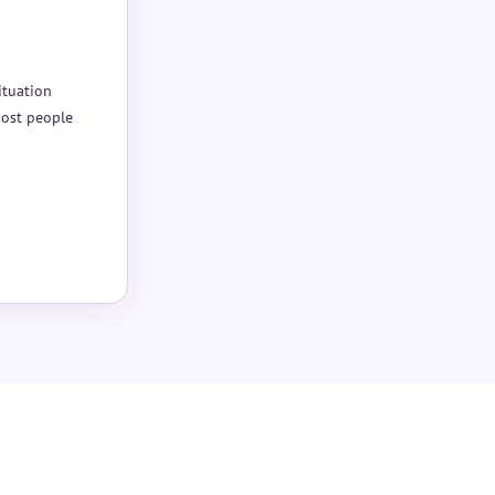
ituation
Most people