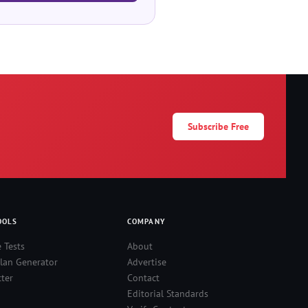
Subscribe Free
OOLS
COMPANY
e Tests
About
lan Generator
Advertise
ter
Contact
Editorial Standards