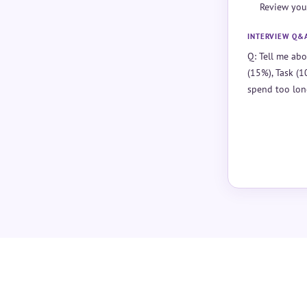
Review you
INTERVIEW Q&
Q: Tell me abo
(15%), Task (1
spend too lon