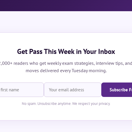
Get Pass This Week in Your Inbox
2,000+ readers who get weekly exam strategies, interview tips, and
moves delivered every Tuesday morning.
Subscribe F
No spam. Unsubscribe anytime. We respect your privacy.