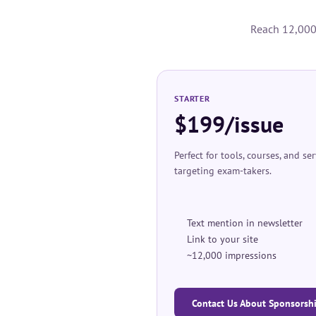
Reach 12,000+
STARTER
$199/issue
Perfect for tools, courses, and se
targeting exam-takers.
Text mention in newsletter
Link to your site
~12,000 impressions
Contact Us About Sponsorsh