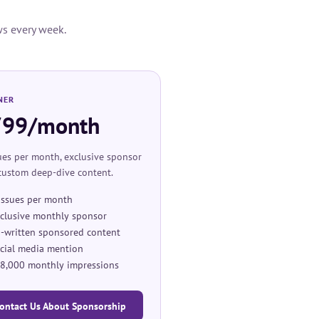
ws every week.
NER
799/month
ues per month, exclusive sponsor
 custom deep-dive content.
issues per month
clusive monthly sponsor
-written sponsored content
cial media mention
8,000 monthly impressions
ontact Us About Sponsorship