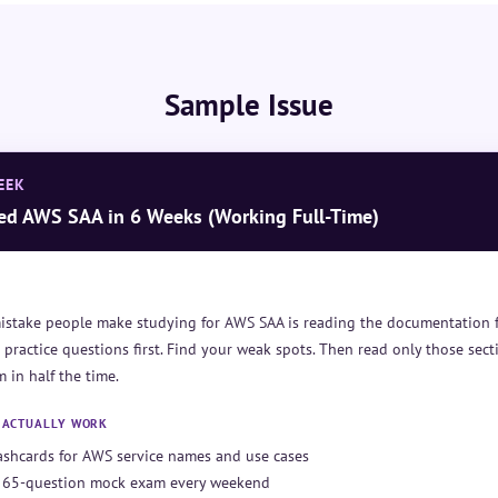
Sample Issue
EEK
ed AWS SAA in 6 Weeks (Working Full-Time)
istake people make studying for AWS SAA is reading the documentation f
 practice questions first. Find your weak spots. Then read only those secti
 in half the time.
T ACTUALLY WORK
lashcards for AWS service names and use cases
 65-question mock exam every weekend