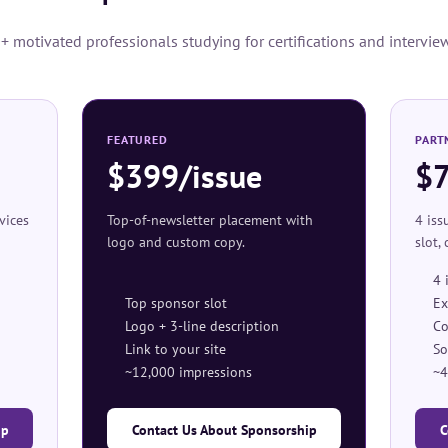
 motivated professionals studying for certifications and intervie
FEATURED
PART
$399/issue
$
rvices
Top-of-newsletter placement with
4 iss
logo and custom copy.
slot,
4 
Top sponsor slot
Ex
Logo + 3-line description
Co
Link to your site
So
~12,000 impressions
~4
ip
Contact Us About Sponsorship
C