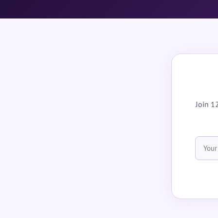
Join 1