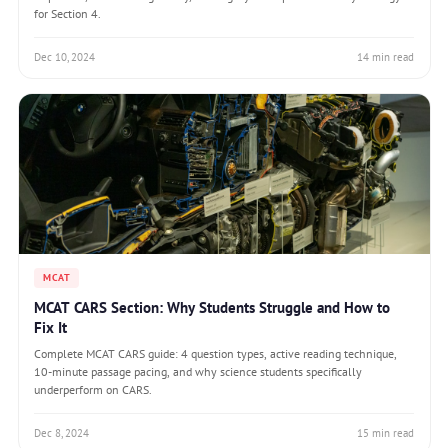
for Section 4.
Dec 10, 2024
14 min read
MCAT
MCAT CARS Section: Why Students Struggle and How to
Fix It
Complete MCAT CARS guide: 4 question types, active reading technique,
10-minute passage pacing, and why science students specifically
underperform on CARS.
Dec 8, 2024
15 min read