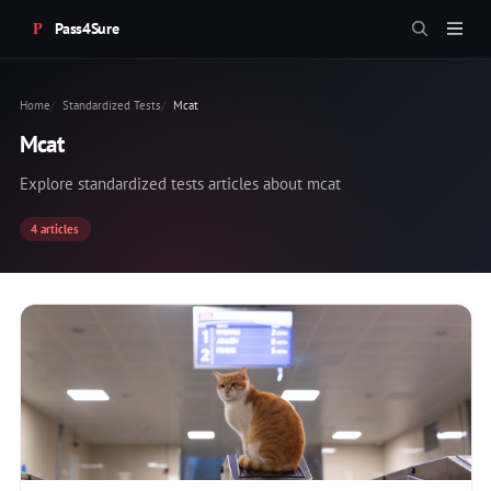
Pass4Sure
Home
Standardized Tests
Mcat
Mcat
Explore standardized tests articles about mcat
4 articles