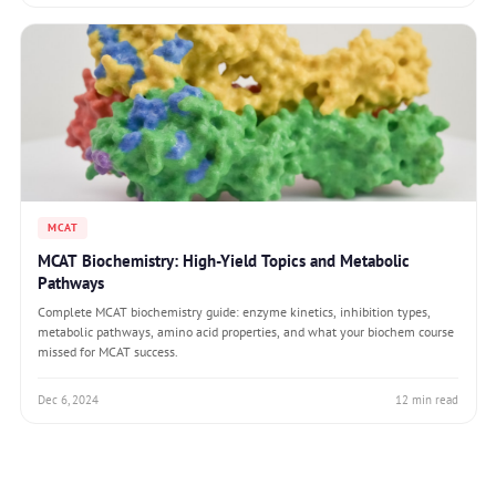
MCAT
MCAT Biochemistry: High-Yield Topics and Metabolic
Pathways
Complete MCAT biochemistry guide: enzyme kinetics, inhibition types,
metabolic pathways, amino acid properties, and what your biochem course
missed for MCAT success.
Dec 6, 2024
12 min read