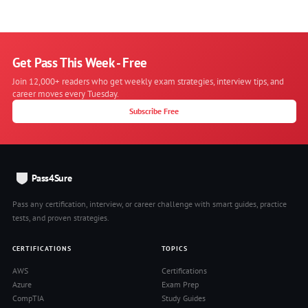
Get Pass This Week - Free
Join 12,000+ readers who get weekly exam strategies, interview tips, and
career moves every Tuesday.
Subscribe Free
Pass4Sure
Pass any certification, interview, or career challenge with smart guides, practice
tests, and proven strategies.
CERTIFICATIONS
TOPICS
AWS
Certifications
Azure
Exam Prep
CompTIA
Study Guides