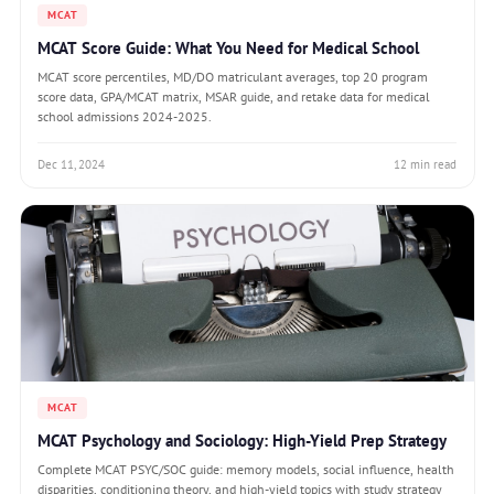
MCAT
MCAT Score Guide: What You Need for Medical School
MCAT score percentiles, MD/DO matriculant averages, top 20 program
score data, GPA/MCAT matrix, MSAR guide, and retake data for medical
school admissions 2024-2025.
Dec 11, 2024
12 min read
MCAT
MCAT Psychology and Sociology: High-Yield Prep Strategy
Complete MCAT PSYC/SOC guide: memory models, social influence, health
disparities, conditioning theory, and high-yield topics with study strategy