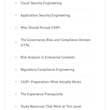
Cloud Security Engineering
Application Security Engineering
Who Should Pursue CASP+
The Governance, Risk, and Compliance Domain
(15%)
Risk Analysis in Enterprise Contexts
Regulatory Compliance Engineering
CASP+ Preparation: What Actually Works
The Experience Prerequisite
Study Resources That Work at This Level