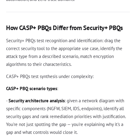
How CASP+ PBQs Differ from Security+ PBQs
Security+ PBQs test recognition and identification: drag the
correct security tool to the appropriate use case, identify the
attack type from a described scenario, match encryption
algorithms to their characteristics.
CASP+ PBQs test synthesis under complexity:
CASP+ PBQ scenario types
:
-
Security architecture analysis
: given a network diagram with
specific components (NGFW, SIEM, IDS, endpoints), identify all
security gaps and rank remediation priorities with justification.
You're not just spotting the gap — you're explaining why it's a
gap and what controls would close it.