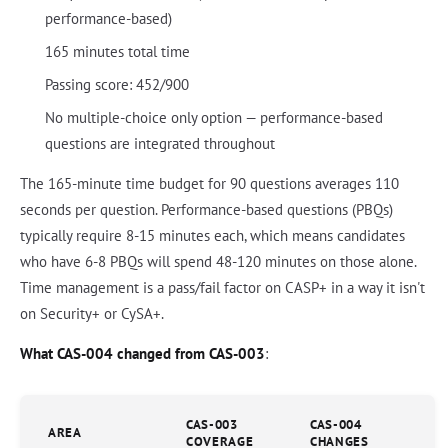
performance-based)
165 minutes total time
Passing score: 452/900
No multiple-choice only option — performance-based
questions are integrated throughout
The 165-minute time budget for 90 questions averages 110
seconds per question. Performance-based questions (PBQs)
typically require 8-15 minutes each, which means candidates
who have 6-8 PBQs will spend 48-120 minutes on those alone.
Time management is a pass/fail factor on CASP+ in a way it isn't
on Security+ or CySA+.
What CAS-004 changed from CAS-003
:
CAS-003
CAS-004
AREA
COVERAGE
CHANGES