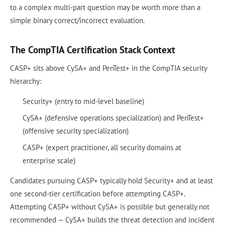
to a complex multi-part question may be worth more than a
simple binary correct/incorrect evaluation.
The CompTIA Certification Stack Context
CASP+ sits above CySA+ and PenTest+ in the CompTIA security
hierarchy:
Security+ (entry to mid-level baseline)
CySA+ (defensive operations specialization) and PenTest+
(offensive security specialization)
CASP+ (expert practitioner, all security domains at
enterprise scale)
Candidates pursuing CASP+ typically hold Security+ and at least
one second-tier certification before attempting CASP+.
Attempting CASP+ without CySA+ is possible but generally not
recommended — CySA+ builds the threat detection and incident