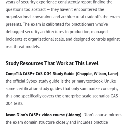
years of security experience consistently report finding the
questions too abstract — they haven't encountered the
organizational constraints and architectural tradeoffs the exam
presents. The exam is calibrated for practitioners who've
debugged security architectures in production, managed
incidents at organizational scale, and designed controls against
real threat models.
Study Resources That Work at This Level
CompTIA CASP+ CAS-004 Study Guide (Chapple, Wilson, Lane)
:
the official Sybex study guide is the primary textbook. Unlike
some certification study guides that only summarize concepts,
this one specifically covers the enterprise-scale scenarios CAS-
004 tests.
Jason Dion's CASP+ video course (Udemy)
: Dion's course mirrors
the exam domain structure closely and includes practice