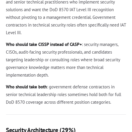
and senior technical practitioners who implement security
solutions and want the DoD 8570 IAT Level III recognition
without pivoting to a management credential. Government
contractors in technical security roles often specifically need IAT
Level III.
Who should take CISSP instead of CASP+
: security managers,
CISOs, audit-facing security professionals, and candidates
targeting leadership or consulting roles where broad security
governance knowledge matters more than technical
implementation depth.
Who should take both
: government defense contractors in
senior technical leadership roles sometimes hold both for full
DoD 8570 coverage across different position categories.
Security Architecture (29%)