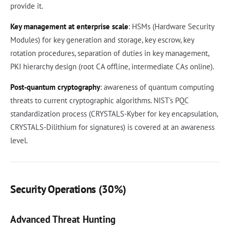
provide it.
Key management at enterprise scale
: HSMs (Hardware Security
Modules) for key generation and storage, key escrow, key
rotation procedures, separation of duties in key management,
PKI hierarchy design (root CA offline, intermediate CAs online).
Post-quantum cryptography
: awareness of quantum computing
threats to current cryptographic algorithms. NIST's PQC
standardization process (CRYSTALS-Kyber for key encapsulation,
CRYSTALS-Dilithium for signatures) is covered at an awareness
level.
Security Operations (30%)
Advanced Threat Hunting