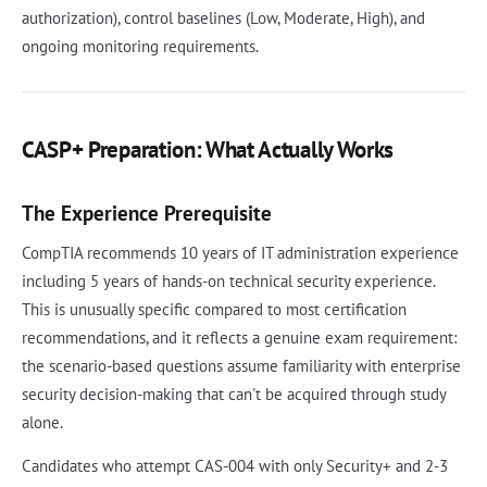
authorization), control baselines (Low, Moderate, High), and
ongoing monitoring requirements.
CASP+ Preparation: What Actually Works
The Experience Prerequisite
CompTIA recommends 10 years of IT administration experience
including 5 years of hands-on technical security experience.
This is unusually specific compared to most certification
recommendations, and it reflects a genuine exam requirement:
the scenario-based questions assume familiarity with enterprise
security decision-making that can't be acquired through study
alone.
Candidates who attempt CAS-004 with only Security+ and 2-3