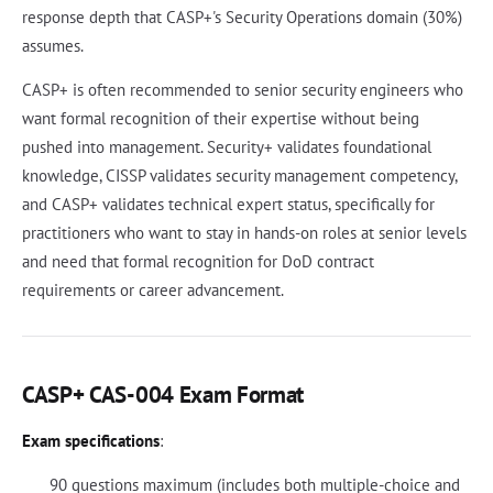
response depth that CASP+'s Security Operations domain (30%)
assumes.
CASP+ is often recommended to senior security engineers who
want formal recognition of their expertise without being
pushed into management. Security+ validates foundational
knowledge, CISSP validates security management competency,
and CASP+ validates technical expert status, specifically for
practitioners who want to stay in hands-on roles at senior levels
and need that formal recognition for DoD contract
requirements or career advancement.
CASP+ CAS-004 Exam Format
Exam specifications
:
90 questions maximum (includes both multiple-choice and