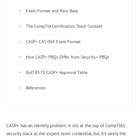
Exam Format and Pass Rate
The CompTIA Certification Stack Context
CASP+ CAS-004 Exam Format
How CASP+ PBQs Differ from Security+ PBQs
DoD 8570 CASP+ Approval Table
References
CASP+ has an identity problem. It sits at the top of CompTIA's
security stack as the expert-level credential, but it's rarely the