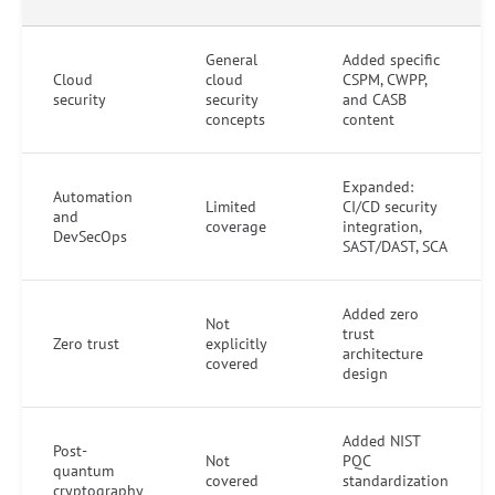
General
Added specific
Cloud
cloud
CSPM, CWPP,
security
security
and CASB
concepts
content
Expanded:
Automation
Limited
CI/CD security
and
coverage
integration,
DevSecOps
SAST/DAST, SCA
Added zero
Not
trust
Zero trust
explicitly
architecture
covered
design
Added NIST
Post-
Not
PQC
quantum
covered
standardization
cryptography