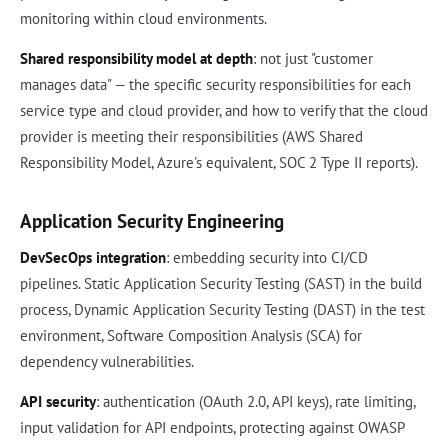
monitoring within cloud environments.
Shared responsibility model at depth
: not just "customer
manages data" — the specific security responsibilities for each
service type and cloud provider, and how to verify that the cloud
provider is meeting their responsibilities (AWS Shared
Responsibility Model, Azure's equivalent, SOC 2 Type II reports).
Application Security Engineering
DevSecOps integration
: embedding security into CI/CD
pipelines. Static Application Security Testing (SAST) in the build
process, Dynamic Application Security Testing (DAST) in the test
environment, Software Composition Analysis (SCA) for
dependency vulnerabilities.
API security
: authentication (OAuth 2.0, API keys), rate limiting,
input validation for API endpoints, protecting against OWASP