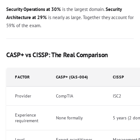
Security Operations at 30%
is the largest domain.
Security
Architecture at 29%
is nearly as large. Together they account for
59% of the exam.
CASP+ vs CISSP: The Real Comparison
FACTOR
CASP+ (CAS-004)
CISSP
Provider
CompTIA
ISC2
Experience
None formally
5 years (2 do
requirement
Level
Expert practitioner
Management/l