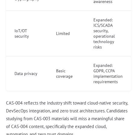
awareness
Expanded:
ICS/SCADA
IoT/OT
security,
Limited
security
operational
technology
risks
Expanded:
Basic
GDPR, CCPA
Data privacy
coverage
implementation
requirements
CAS-004 reflects the industry shift toward cloud-native security,
DevSecOps integration, and zero trust architectures. Candidates
studying from CAS-003 materials will miss a meaningful share
of CAS-004 content, specifically the expanded cloud,
automation, and zero trust domains.