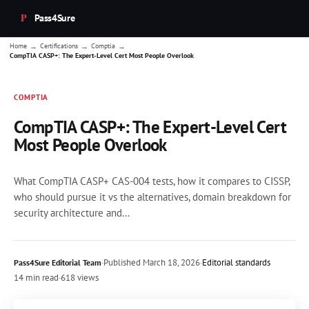
Pass4Sure
→
→
→
Home
Certifications
Comptia
CompTIA CASP+: The Expert-Level Cert Most People Overlook
COMPTIA
CompTIA CASP+: The Expert-Level Cert
Most People Overlook
What CompTIA CASP+ CAS-004 tests, how it compares to CISSP,
who should pursue it vs the alternatives, domain breakdown for
security architecture and...
·
Published
March 18, 2026
·
Editorial standards
Pass4Sure Editorial Team
14 min read
·
618 views