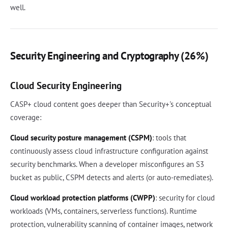
well.
Security Engineering and Cryptography (26%)
Cloud Security Engineering
CASP+ cloud content goes deeper than Security+'s conceptual
coverage:
Cloud security posture management (CSPM)
: tools that
continuously assess cloud infrastructure configuration against
security benchmarks. When a developer misconfigures an S3
bucket as public, CSPM detects and alerts (or auto-remediates).
Cloud workload protection platforms (CWPP)
: security for cloud
workloads (VMs, containers, serverless functions). Runtime
protection, vulnerability scanning of container images, network