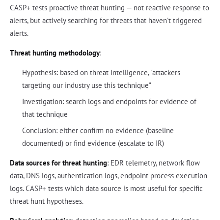
CASP+ tests proactive threat hunting — not reactive response to
alerts, but actively searching for threats that haven't triggered
alerts.
Threat hunting methodology
:
Hypothesis: based on threat intelligence, "attackers
targeting our industry use this technique"
Investigation: search logs and endpoints for evidence of
that technique
Conclusion: either confirm no evidence (baseline
documented) or find evidence (escalate to IR)
Data sources for threat hunting
: EDR telemetry, network flow
data, DNS logs, authentication logs, endpoint process execution
logs. CASP+ tests which data source is most useful for specific
threat hunt hypotheses.