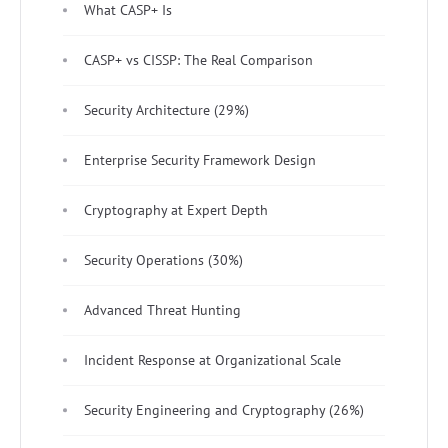
What CASP+ Is
CASP+ vs CISSP: The Real Comparison
Security Architecture (29%)
Enterprise Security Framework Design
Cryptography at Expert Depth
Security Operations (30%)
Advanced Threat Hunting
Incident Response at Organizational Scale
Security Engineering and Cryptography (26%)