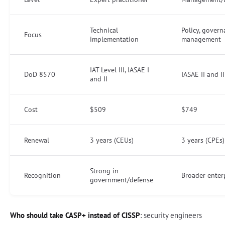
Technical
Policy, govern
Focus
implementation
management
IAT Level III, IASAE I
DoD 8570
IASAE II and II
and II
Cost
$509
$749
Renewal
3 years (CEUs)
3 years (CPEs)
Strong in
Recognition
Broader enter
government/defense
Who should take CASP+ instead of CISSP
: security engineers