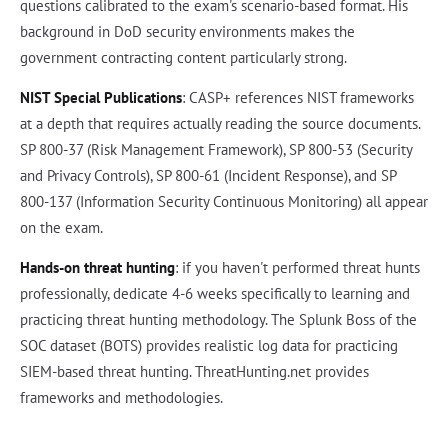
questions calibrated to the exam's scenario-based format. His
background in DoD security environments makes the
government contracting content particularly strong.
NIST Special Publications
: CASP+ references NIST frameworks
at a depth that requires actually reading the source documents.
SP 800-37 (Risk Management Framework), SP 800-53 (Security
and Privacy Controls), SP 800-61 (Incident Response), and SP
800-137 (Information Security Continuous Monitoring) all appear
on the exam.
Hands-on threat hunting
: if you haven't performed threat hunts
professionally, dedicate 4-6 weeks specifically to learning and
practicing threat hunting methodology. The Splunk Boss of the
SOC dataset (BOTS) provides realistic log data for practicing
SIEM-based threat hunting. ThreatHunting.net provides
frameworks and methodologies.