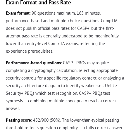
Exam Format and Pass Rate
Exam format
: 90 questions maximum, 165 minutes,
performance-based and multiple-choice questions. CompTIA
does not publish official pass rates for CASP+, but the first-
attempt pass rate is generally understood to be meaningfully
lower than entry-level CompTIA exams, reflecting the
experience prerequisites.
Performance-based questions
: CASP+ PBQs may require
completing a cryptography calculation, selecting appropriate
security controls for a specific regulatory context, or analyzing a
security architecture diagram to identify weaknesses. Unlike
Security+ PBQs which test recognition, CASP+ PBQs test
synthesis — combining multiple concepts to reach a correct
answer.
Passing score
: 452/900 (50%). The lower-than-typical passing
threshold reflects question complexity — a fully correct answer