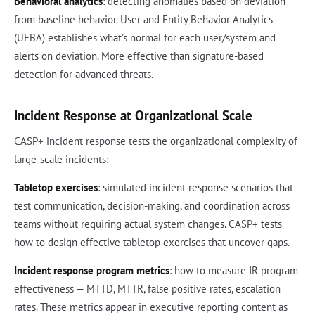
Behavioral analytics
: detecting anomalies based on deviation
from baseline behavior. User and Entity Behavior Analytics
(UEBA) establishes what's normal for each user/system and
alerts on deviation. More effective than signature-based
detection for advanced threats.
Incident Response at Organizational Scale
CASP+ incident response tests the organizational complexity of
large-scale incidents:
Tabletop exercises
: simulated incident response scenarios that
test communication, decision-making, and coordination across
teams without requiring actual system changes. CASP+ tests
how to design effective tabletop exercises that uncover gaps.
Incident response program metrics
: how to measure IR program
effectiveness — MTTD, MTTR, false positive rates, escalation
rates. These metrics appear in executive reporting content as