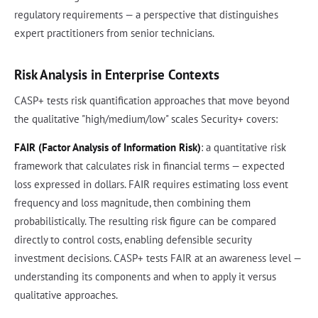
regulatory requirements — a perspective that distinguishes
expert practitioners from senior technicians.
Risk Analysis in Enterprise Contexts
CASP+ tests risk quantification approaches that move beyond
the qualitative "high/medium/low" scales Security+ covers:
FAIR (Factor Analysis of Information Risk)
: a quantitative risk
framework that calculates risk in financial terms — expected
loss expressed in dollars. FAIR requires estimating loss event
frequency and loss magnitude, then combining them
probabilistically. The resulting risk figure can be compared
directly to control costs, enabling defensible security
investment decisions. CASP+ tests FAIR at an awareness level —
understanding its components and when to apply it versus
qualitative approaches.