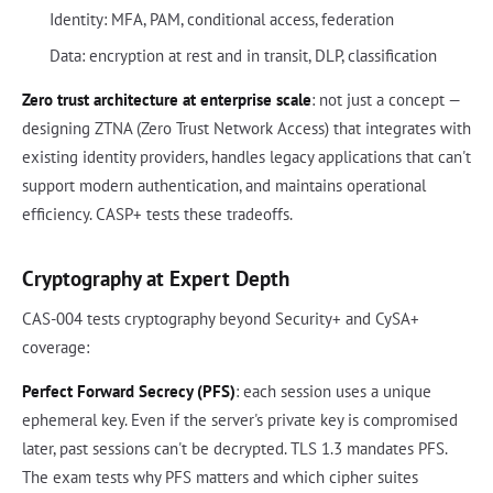
Identity: MFA, PAM, conditional access, federation
Data: encryption at rest and in transit, DLP, classification
Zero trust architecture at enterprise scale
: not just a concept —
designing ZTNA (Zero Trust Network Access) that integrates with
existing identity providers, handles legacy applications that can't
support modern authentication, and maintains operational
efficiency. CASP+ tests these tradeoffs.
Cryptography at Expert Depth
CAS-004 tests cryptography beyond Security+ and CySA+
coverage:
Perfect Forward Secrecy (PFS)
: each session uses a unique
ephemeral key. Even if the server's private key is compromised
later, past sessions can't be decrypted. TLS 1.3 mandates PFS.
The exam tests why PFS matters and which cipher suites