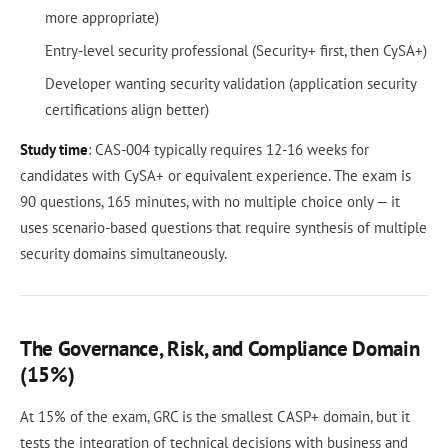
more appropriate)
Entry-level security professional (Security+ first, then CySA+)
Developer wanting security validation (application security
certifications align better)
Study time
: CAS-004 typically requires 12-16 weeks for
candidates with CySA+ or equivalent experience. The exam is
90 questions, 165 minutes, with no multiple choice only — it
uses scenario-based questions that require synthesis of multiple
security domains simultaneously.
The Governance, Risk, and Compliance Domain
(15%)
At 15% of the exam, GRC is the smallest CASP+ domain, but it
tests the integration of technical decisions with business and