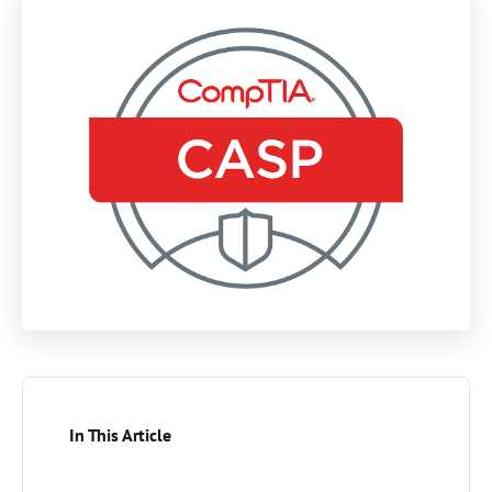
In This Article