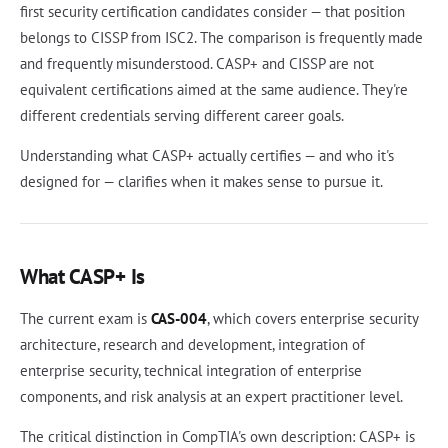
first security certification candidates consider — that position
belongs to CISSP from ISC2. The comparison is frequently made
and frequently misunderstood. CASP+ and CISSP are not
equivalent certifications aimed at the same audience. They're
different credentials serving different career goals.
Understanding what CASP+ actually certifies — and who it's
designed for — clarifies when it makes sense to pursue it.
What CASP+ Is
The current exam is
CAS-004
, which covers enterprise security
architecture, research and development, integration of
enterprise security, technical integration of enterprise
components, and risk analysis at an expert practitioner level.
The critical distinction in CompTIA's own description: CASP+ is