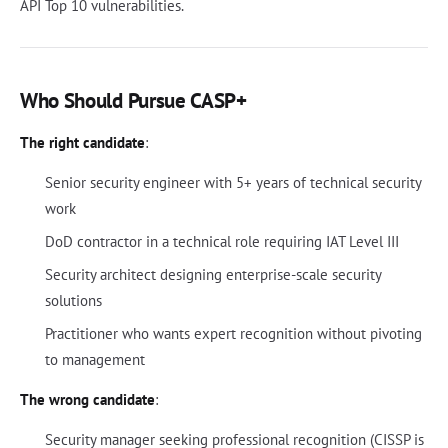
API Top 10 vulnerabilities.
Who Should Pursue CASP+
The right candidate
:
Senior security engineer with 5+ years of technical security
work
DoD contractor in a technical role requiring IAT Level III
Security architect designing enterprise-scale security
solutions
Practitioner who wants expert recognition without pivoting
to management
The wrong candidate
:
Security manager seeking professional recognition (CISSP is