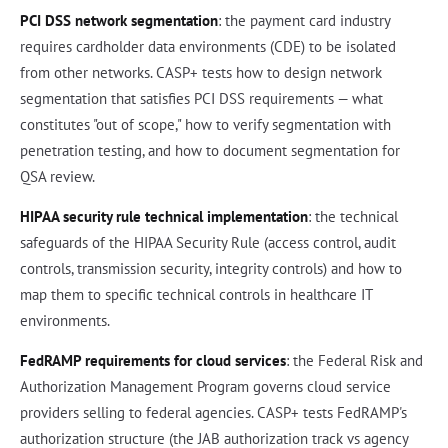
PCI DSS network segmentation
: the payment card industry
requires cardholder data environments (CDE) to be isolated
from other networks. CASP+ tests how to design network
segmentation that satisfies PCI DSS requirements — what
constitutes "out of scope," how to verify segmentation with
penetration testing, and how to document segmentation for
QSA review.
HIPAA security rule technical implementation
: the technical
safeguards of the HIPAA Security Rule (access control, audit
controls, transmission security, integrity controls) and how to
map them to specific technical controls in healthcare IT
environments.
FedRAMP requirements for cloud services
: the Federal Risk and
Authorization Management Program governs cloud service
providers selling to federal agencies. CASP+ tests FedRAMP's
authorization structure (the JAB authorization track vs agency