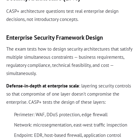
CASP+ architecture questions test real enterprise design
decisions, not introductory concepts.
Enterprise Security Framework Design
The exam tests how to design security architectures that satisfy
multiple simultaneous constraints — business requirements,
regulatory compliance, technical feasibility, and cost —
simultaneously.
Defense-in-depth at enterprise scale
: layering security controls
so that compromise of one layer doesn't compromise the
enterprise. CASP+ tests the design of these layers:
Perimeter: WAF, DDoS protection, edge firewall
Network: microsegmentation, east-west traffic inspection
Endpoint: EDR, host-based firewall, application control