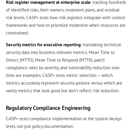
Risk register management at enterprise scale
: tracking hundreds
of identified risks, their owners, treatment plans, and residual
risk levels. CASP+ tests how risk registers integrate with control
frameworks and how to prioritize treatment when resources are
constrained.
Security metrics for executive reporting
: translating technical
security data into business-relevant metrics. Mean Time to
Detect (MTTD), Mean Time to Respond (MTTR), patch
compliance rates by severity, and vulnerability reduction over
time are examples. CASP+ tests metric selection — which
metrics accurately represent security posture versus which are
vanity metrics that look good but don't reflect risk reduction.
Regulatory Compliance Engineering
CASP+ tests compliance implementation at the system design
level, not just policy documentation: