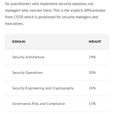
for practitioners who implement security solutions, not
managers who oversee them. This is the explicit differentiator
from CISSP, which is positioned for security managers and
executives.
DOMAIN
WEIGHT
Security Architecture
29%
Security Operations
30%
Security Engineering and Cryptography
26%
Governance, Risk, and Compliance
15%