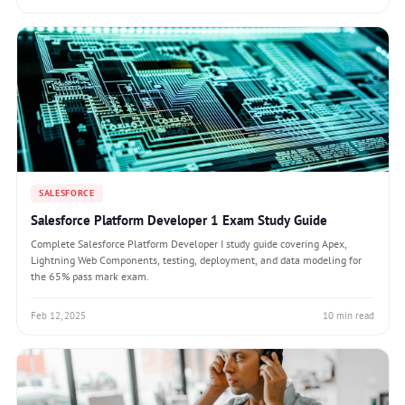
SALESFORCE
Salesforce Platform Developer 1 Exam Study Guide
Complete Salesforce Platform Developer I study guide covering Apex,
Lightning Web Components, testing, deployment, and data modeling for
the 65% pass mark exam.
Feb 12, 2025
10 min read