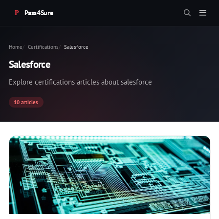
Pass4Sure
Home
Certifications
Salesforce
Salesforce
Explore certifications articles about salesforce
10 articles