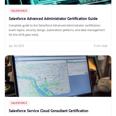
SALESFORCE
Salesforce Advanced Administrator Certification Guide
Complete guide to the Salesforce Advanced Administrator certification:
exam topics, security design, automation patterns, and data management
for the 65% pass mark.
Apr 20, 2025
9 min read
SALESFORCE
Salesforce Service Cloud Consultant Certification