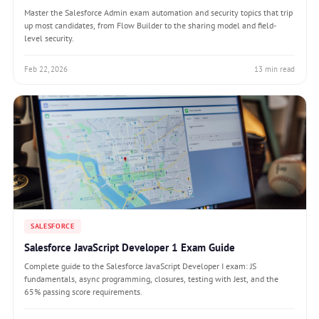
Master the Salesforce Admin exam automation and security topics that trip
up most candidates, from Flow Builder to the sharing model and field-
level security.
Feb 22, 2026
13 min read
SALESFORCE
Salesforce JavaScript Developer 1 Exam Guide
Complete guide to the Salesforce JavaScript Developer I exam: JS
fundamentals, async programming, closures, testing with Jest, and the
65% passing score requirements.