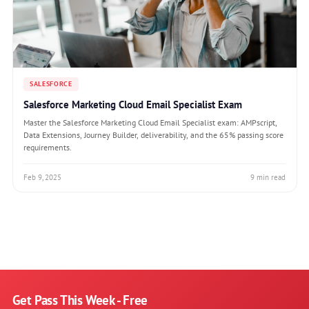
SALESFORCE
Salesforce Marketing Cloud Email Specialist Exam
Master the Salesforce Marketing Cloud Email Specialist exam: AMPscript,
Data Extensions, Journey Builder, deliverability, and the 65% passing score
requirements.
Feb 9, 2025
9 min read
Get Pass This Week - Free