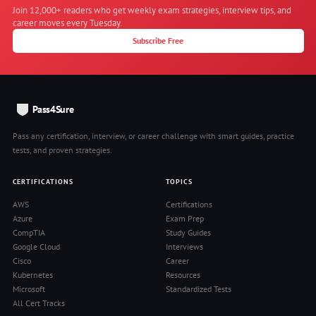
Join 12,000+ readers who get weekly exam strategies, interview tips, and
career moves every Tuesday.
Subscribe Free
Pass4Sure
Pass any certification, interview, or career challenge with smart guides, practice
tests, and proven strategies.
CERTIFICATIONS
TOPICS
AWS
Certifications
Azure
Exam Prep
CompTIA
Study Guides
Google Cloud
Interviews
Cisco
Career
Kubernetes
Resources
Microsoft
Standardized Tests
All Cert Tracks