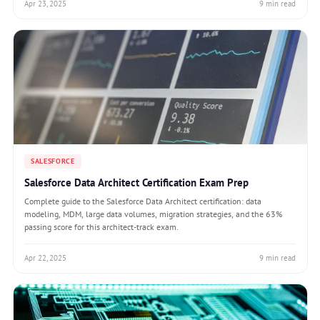
Apr 23, 2025
9 min read
SALESFORCE
Salesforce Data Architect Certification Exam Prep
Complete guide to the Salesforce Data Architect certification: data
modeling, MDM, large data volumes, migration strategies, and the 63%
passing score for this architect-track exam.
Apr 22, 2025
9 min read