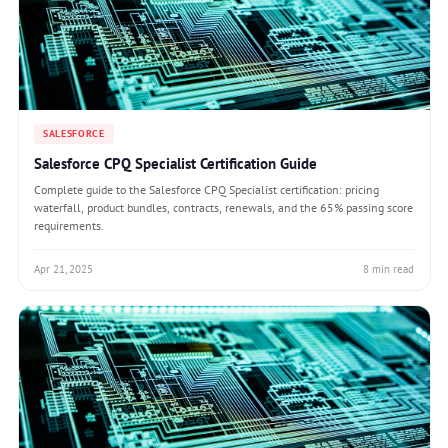
SALESFORCE
Salesforce CPQ Specialist Certification Guide
Complete guide to the Salesforce CPQ Specialist certification: pricing
waterfall, product bundles, contracts, renewals, and the 65% passing score
requirements.
Apr 21, 2025
8 min read