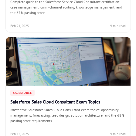
Complete guide to the Salesforce Service Cloud Consultant certification:
case management, omni-channel routing, knowledge management, and
the 67% passing score.
Feb 21, 2025
9 min read
SALESFORCE
Salesforce Sales Cloud Consultant Exam Topics
Master the Salesforce Sales Cloud Consultant exam topics: opportunity
management, forecasting, lead design, solution architecture, and the 68%
passing score requirements.
Feb 15, 2025
9 min read