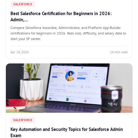
SALESFORCE
Best Salesforce Certification for Beginners in 2026:
Admin,...
Compare Salesforce Associate, Administrator, and Platform App Builder
certifications for beginners in 2026. Real cost, difficulty, and salary data to
start your SF career.
Apr 18, 2026
14 min read
SALESFORCE
Key Automation and Security Topics for Salesforce Admin
Exam