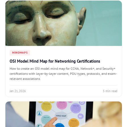
MINDMAPS
OSI Model Mind Map for Networking Certifications
How to create an OSI model mind map for CCNA, Network+, and Security+
certifications with layer-by-layer content, PDU types, protocols, and exam-
relevant associations.
Jan 21, 2026
5 min read