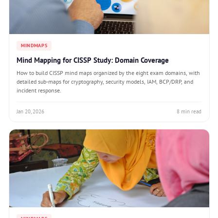
MINDMAPS
Mind Mapping for CISSP Study: Domain Coverage
How to build CISSP mind maps organized by the eight exam domains, with
detailed sub-maps for cryptography, security models, IAM, BCP/DRP, and
incident response.
Jan 20, 2026
8 min read