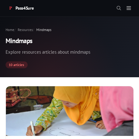
Pass4Sure
Home
Resources
Mindmaps
Mindmaps
Explore resources articles about mindmaps
10 articles