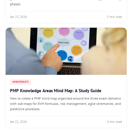
phases.
Jan 23, 2026
5 min read
MINDMAPS
PMP Knowledge Areas Mind Map: A Study Guide
How to create a PMP mind map organized around the three exam domains
with sub-maps for EVM formulas, risk management, agile ceremonies, and
predictive processes.
Jan 22, 2026
4 min read