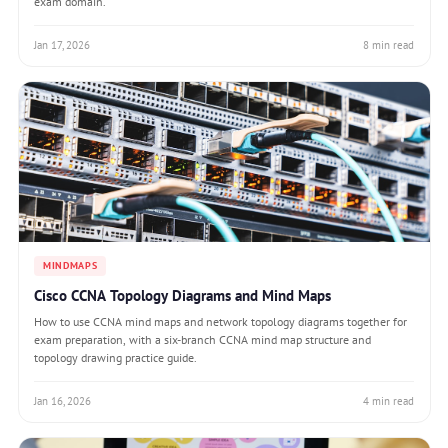
exam domain.
Jan 17, 2026
8 min read
MINDMAPS
Cisco CCNA Topology Diagrams and Mind Maps
How to use CCNA mind maps and network topology diagrams together for
exam preparation, with a six-branch CCNA mind map structure and
topology drawing practice guide.
Jan 16, 2026
4 min read