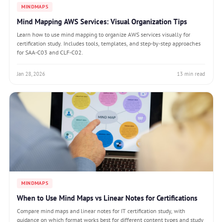
MINDMAPS
Mind Mapping AWS Services: Visual Organization Tips
Learn how to use mind mapping to organize AWS services visually for
certification study. Includes tools, templates, and step-by-step approaches
for SAA-C03 and CLF-C02.
Jan 28, 2026
13 min read
MINDMAPS
When to Use Mind Maps vs Linear Notes for Certifications
Compare mind maps and linear notes for IT certification study, with
guidance on which format works best for different content types and study