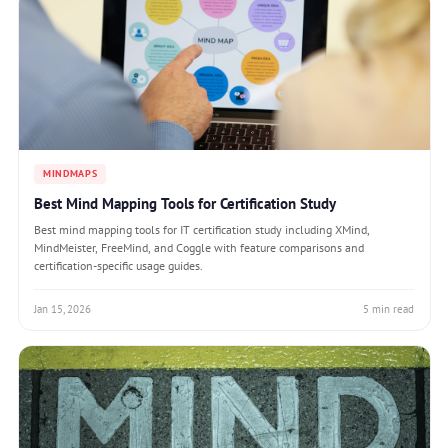
MINDMAPS
Best Mind Mapping Tools for Certification Study
Best mind mapping tools for IT certification study including XMind,
MindMeister, FreeMind, and Coggle with feature comparisons and
certification-specific usage guides.
Jan 15, 2026
5 min read