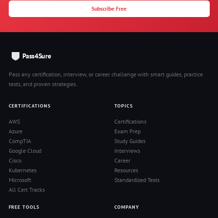
Subscribe Free
Pass4Sure
Pass any certification, interview, or career challenge with smart guides, practice
tests, and proven strategies.
CERTIFICATIONS
TOPICS
AWS
Certifications
Azure
Exam Prep
CompTIA
Study Guides
Google Cloud
Interviews
Cisco
Career
Kubernetes
Resources
Microsoft
Standardized Tests
All Cert Tracks
FREE TOOLS
COMPANY