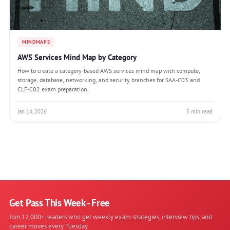
MINDMAPS
AWS Services Mind Map by Category
How to create a category-based AWS services mind map with compute,
storage, database, networking, and security branches for SAA-C03 and
CLF-C02 exam preparation.
Jan 14, 2026
5 min read
Get Pass This Week - Free
Join 12,000+ readers who get weekly exam strategies, interview tips, and
career moves every Tuesday.