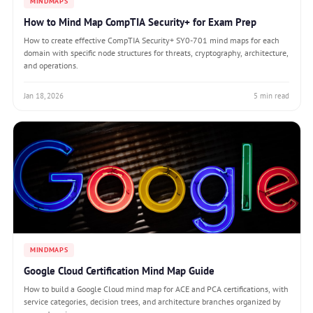
MINDMAPS
How to Mind Map CompTIA Security+ for Exam Prep
How to create effective CompTIA Security+ SY0-701 mind maps for each
domain with specific node structures for threats, cryptography, architecture,
and operations.
Jan 18, 2026
5 min read
MINDMAPS
Google Cloud Certification Mind Map Guide
How to build a Google Cloud mind map for ACE and PCA certifications, with
service categories, decision trees, and architecture branches organized by