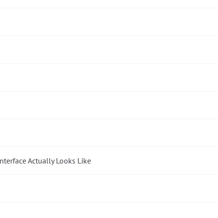
nterface Actually Looks Like