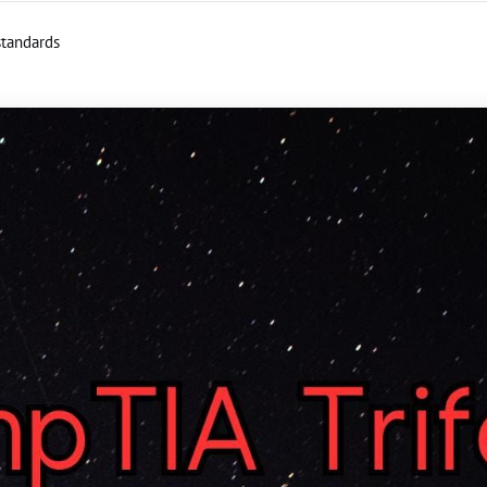
standards