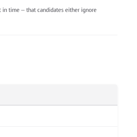
in time — that candidates either ignore