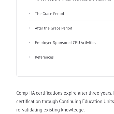
The Grace Period
After the Grace Period
Employer-Sponsored CEU Activities
References
CompTIA certifications expire after three years
certification through Continuing Education Units
re-validating existing knowledge.