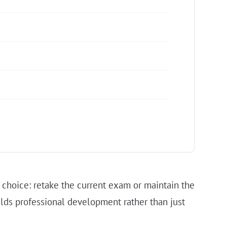
 choice: retake the current exam or maintain the
uilds professional development rather than just