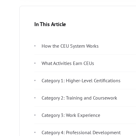
In This Article
How the CEU System Works
What Activities Earn CEUs
Category 1: Higher-Level Certifications
Category 2: Training and Coursework
Category 3: Work Experience
Category 4: Professional Development