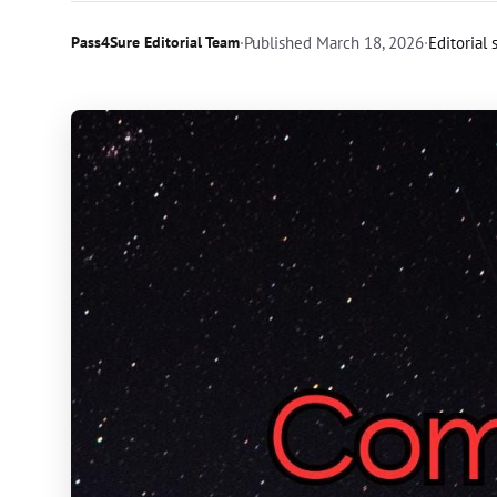
Pass4Sure Editorial Team
·
Published
March 18, 2026
·
Editorial 