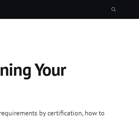
ning Your
equirements by certification, how to