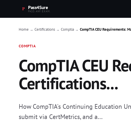
Pass4Sure
PASS ANY EXAM.
Home
Certifications
Comptia
CompTIA CEU Requirements: Main
→
→
→
COMPTIA
CompTIA CEU Req
Certifications...
How CompTIA's Continuing Education Unit 
submit via CertMetrics, and a...