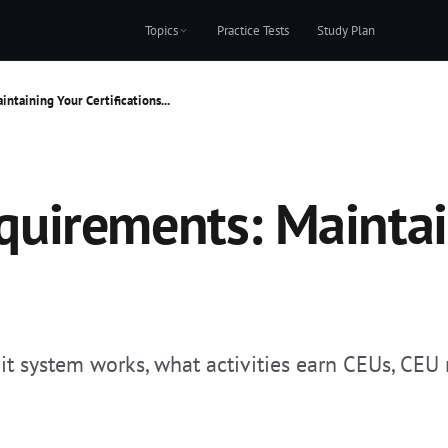
Topics
Practice Tests
Study Plan
taining Your Certifications...
uirements: Maintai
system works, what activities earn CEUs, CEU r