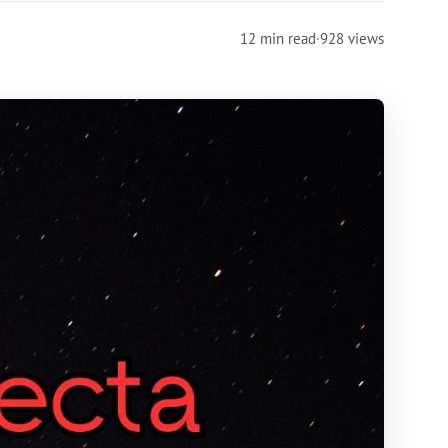
12 min read
·
928 views