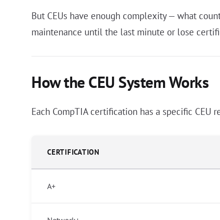
But CEUs have enough complexity — what counts,
maintenance until the last minute or lose certifi
How the CEU System Works
Each CompTIA certification has a specific CEU r
CERTIFICATION
A+