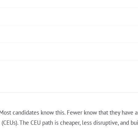
. Most candidates know this. Fewer know that they have a
 (CEUs). The CEU path is cheaper, less disruptive, and b