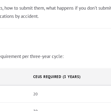
 how to submit them, what happens if you don't submit 
cations by accident.
equirement per three-year cycle:
CEUS REQUIRED (3 YEARS)
20