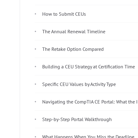
How to Submit CEUs
The Annual Renewal Timeline
The Retake Option Compared
Building a CEU Strategy at Certification Time
Specific CEU Values by Activity Type
Navigating the CompTIA CE Portal: What the I
Step-by-Step Portal Walkthrough
What Happens When You Miss the Deadline