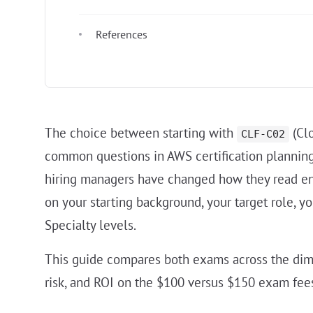
References
The choice between starting with
(Clo
CLF-C02
common questions in AWS certification plannin
hiring managers have changed how they read en
on your starting background, your target role, y
Specialty levels.
This guide compares both exams across the dimensi
risk, and ROI on the $100 versus $150 exam fees