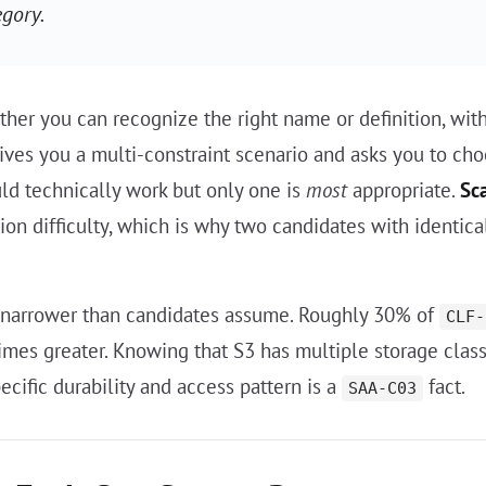
egory.
hether you can recognize the right name or definition, wi
 gives you a multi-constraint scenario and asks you to cho
d technically work but only one is
most
appropriate.
Sc
on difficulty, which is why two candidates with identica
 narrower than candidates assume. Roughly 30% of
CLF-
times greater. Knowing that S3 has multiple storage clas
ecific durability and access pattern is a
fact.
SAA-C03