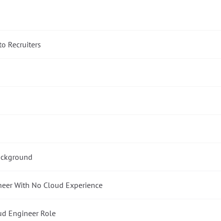
to Recruiters
Background
neer With No Cloud Experience
oud Engineer Role