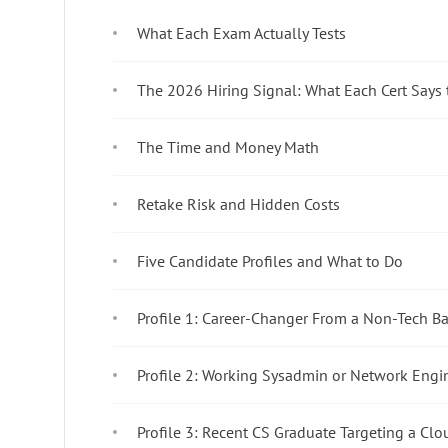
What Each Exam Actually Tests
The 2026 Hiring Signal: What Each Cert Says 
The Time and Money Math
Retake Risk and Hidden Costs
Five Candidate Profiles and What to Do
Profile 1: Career-Changer From a Non-Tech 
Profile 2: Working Sysadmin or Network Engi
Profile 3: Recent CS Graduate Targeting a Cl