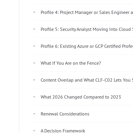
Profile 4: Project Manager or Sales Engineer
Profile 5: Security Analyst Moving Into Cloud 
Profile 6: Existing Azure or GCP Certified Prof
What If You Are on the Fence?
Content Overlap and What CLF-C02 Lets You 
What 2026 Changed Compared to 2023
Renewal Considerations
A Decision Framework