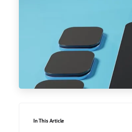
In This Article