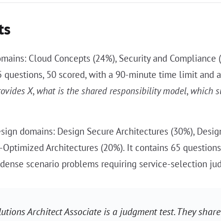
ts
omains: Cloud Concepts (24%), Security and Compliance 
 65 questions, 50 scored, with a 90-minute time limit and
rovides X
,
what is the shared responsibility model
,
which s
sign domains: Design Secure Architectures (30%), Design
-Optimized Architectures (20%). It contains 65 questions
 dense scenario problems requiring service-selection ju
lutions Architect Associate is a judgment test. They share