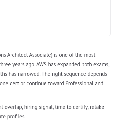
ns Architect Associate) is one of the most
 three years ago. AWS has expanded both exams,
aths has narrowed. The right sequence depends
 one cert or continue toward Professional and
overlap, hiring signal, time to certify, retake
te profiles.