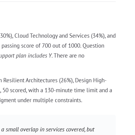
(30%), Cloud Technology and Services (34%), and
 a passing score of 700 out of 1000. Question
upport plan includes Y
. There are no
 Resilient Architectures (26%), Design High-
, 50 scored, with a 130-minute time limit and a
dgment under multiple constraints.
 a small overlap in services covered, but