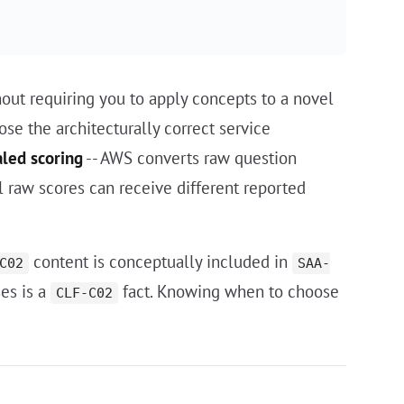
thout requiring you to apply concepts to a novel
ose the architecturally correct service
aled scoring
-- AWS converts raw question
l raw scores can receive different reported
content is conceptually included in
C02
SAA-
ses is a
fact. Knowing when to choose
CLF-C02