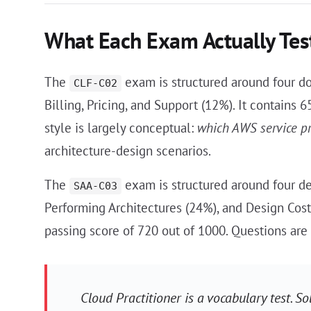
What Each Exam Actually Tes
The
exam is structured around four d
CLF-C02
Billing, Pricing, and Support (12%). It contains
style is largely conceptual:
which AWS service p
architecture-design scenarios.
The
exam is structured around four de
SAA-C03
Performing Architectures (24%), and Design Cost
passing score of 720 out of 1000. Questions are
Cloud Practitioner is a vocabulary test. So