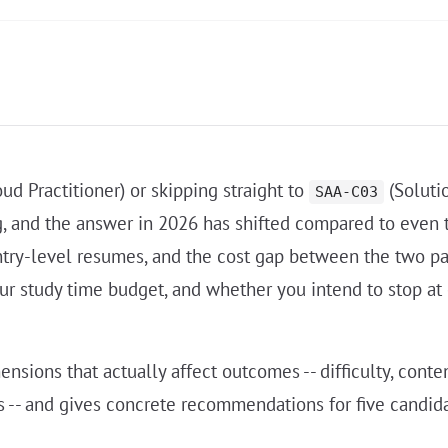
ud Practitioner) or skipping straight to
(Solutio
SAA-C03
g, and the answer in 2026 has shifted compared to even
try-level resumes, and the cost gap between the two p
our study time budget, and whether you intend to stop at
ons that actually affect outcomes -- difficulty, content 
 -- and gives concrete recommendations for five candida