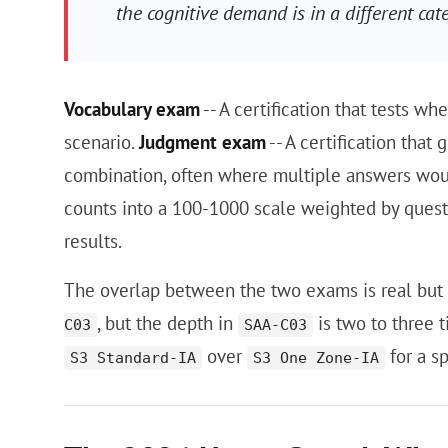
the cognitive demand is in a different cat
Vocabulary exam
-- A certification that tests w
scenario.
Judgment exam
-- A certification that
combination, often where multiple answers woul
counts into a 100-1000 scale weighted by questi
results.
The overlap between the two exams is real but
, but the depth in
is two to three 
C03
SAA-C03
over
for a sp
S3 Standard-IA
S3 One Zone-IA