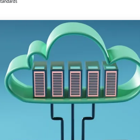
standards