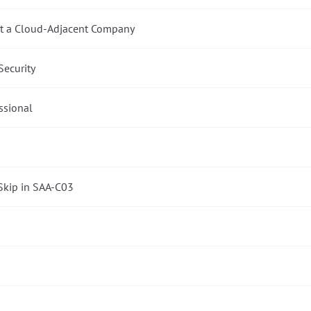
 at a Cloud-Adjacent Company
Security
essional
Skip in SAA-C03