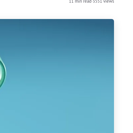
11 min read
·
3551 views