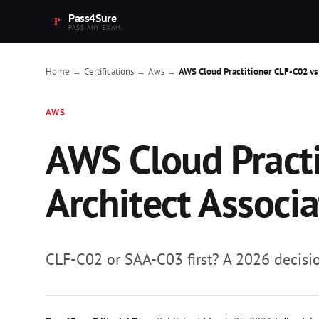
Pass4Sure
PASS ANY EXAM.
Home
Certifications
Aws
AWS Cloud Practitioner CLF-C02 vs S
→
→
→
AWS
AWS Cloud Practi
Architect Associat
CLF-C02 or SAA-C03 first? A 2026 decision