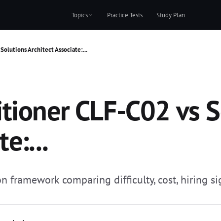
Topics
Practice Tests
Study Plan
olutions Architect Associate:...
tioner CLF-C02 vs S
e:...
 framework comparing difficulty, cost, hiring sig