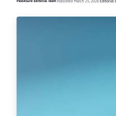
Pass4Sure Editorial Team
·
Published
March 25, 2026
·
Editorial 