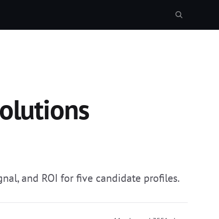
olutions
nal, and ROI for five candidate profiles.