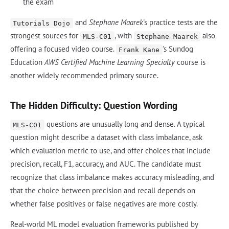
the exam
and
Stephane Maarek
's practice tests are the
Tutorials Dojo
strongest sources for
, with
also
MLS-C01
Stephane Maarek
offering a focused video course.
's Sundog
Frank Kane
Education
AWS Certified Machine Learning Specialty
course is
another widely recommended primary source.
The Hidden Difficulty: Question Wording
questions are unusually long and dense. A typical
MLS-C01
question might describe a dataset with class imbalance, ask
which evaluation metric to use, and offer choices that include
precision, recall, F1, accuracy, and AUC. The candidate must
recognize that class imbalance makes accuracy misleading, and
that the choice between precision and recall depends on
whether false positives or false negatives are more costly.
Real-world ML model evaluation frameworks published by