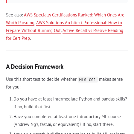
See also:
AWS Specialty Certifications Ranked: Which Ones Are
Worth Pursuing
,
AWS Solutions Architect Professional: How to
Prepare Without Burning Out
,
Active Recall vs Passive Reading
for Cert Prep
.
A Decision Framework
Use this short test to decide whether
makes sense
MLS-C01
for you:
Do you have at least intermediate Python and pandas skills?
If no, build that first.
Have you completed at least one introductory ML course
(Andrew Ng's, fast.ai, or equivalent)? If no, start there.