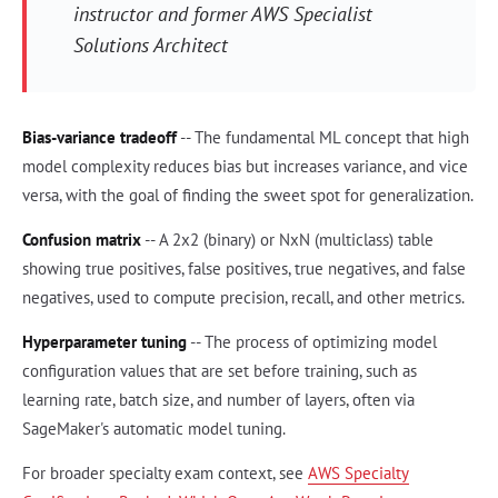
instructor and former AWS Specialist
Solutions Architect
Bias-variance tradeoff
-- The fundamental ML concept that high
model complexity reduces bias but increases variance, and vice
versa, with the goal of finding the sweet spot for generalization.
Confusion matrix
-- A 2x2 (binary) or NxN (multiclass) table
showing true positives, false positives, true negatives, and false
negatives, used to compute precision, recall, and other metrics.
Hyperparameter tuning
-- The process of optimizing model
configuration values that are set before training, such as
learning rate, batch size, and number of layers, often via
SageMaker's automatic model tuning.
For broader specialty exam context, see
AWS Specialty