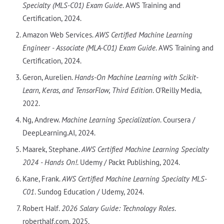
Specialty (MLS-C01) Exam Guide
. AWS Training and
Certification, 2024.
Amazon Web Services.
AWS Certified Machine Learning
Engineer - Associate (MLA-C01) Exam Guide
. AWS Training and
Certification, 2024.
Geron, Aurelien.
Hands-On Machine Learning with Scikit-
Learn, Keras, and TensorFlow, Third Edition
. O'Reilly Media,
2022.
Ng, Andrew.
Machine Learning Specialization
. Coursera /
DeepLearning.AI, 2024.
Maarek, Stephane.
AWS Certified Machine Learning Specialty
2024 - Hands On!
. Udemy / Packt Publishing, 2024.
Kane, Frank.
AWS Certified Machine Learning Specialty MLS-
C01
. Sundog Education / Udemy, 2024.
Robert Half.
2026 Salary Guide: Technology Roles
.
roberthalf.com, 2025.