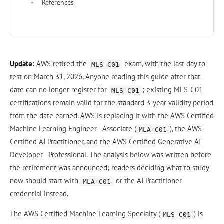
References
Update:
AWS retired the
exam, with the last day to
MLS-C01
test on March 31, 2026. Anyone reading this guide after that
date can no longer register for
; existing MLS-C01
MLS-C01
certifications remain valid for the standard 3-year validity period
from the date earned. AWS is replacing it with the AWS Certified
Machine Learning Engineer - Associate (
), the AWS
MLA-C01
Certified AI Practitioner, and the AWS Certified Generative AI
Developer - Professional. The analysis below was written before
the retirement was announced; readers deciding what to study
now should start with
or the AI Practitioner
MLA-C01
credential instead.
The AWS Certified Machine Learning Specialty (
) is
MLS-C01