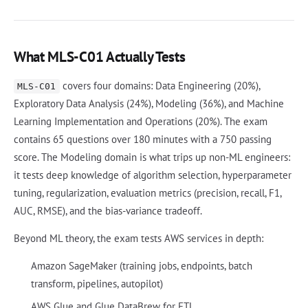
What MLS-C01 Actually Tests
covers four domains: Data Engineering (20%),
MLS-C01
Exploratory Data Analysis (24%), Modeling (36%), and Machine
Learning Implementation and Operations (20%). The exam
contains 65 questions over 180 minutes with a 750 passing
score. The Modeling domain is what trips up non-ML engineers:
it tests deep knowledge of algorithm selection, hyperparameter
tuning, regularization, evaluation metrics (precision, recall, F1,
AUC, RMSE), and the bias-variance tradeoff.
Beyond ML theory, the exam tests AWS services in depth:
Amazon SageMaker (training jobs, endpoints, batch
transform, pipelines, autopilot)
AWS Glue and Glue DataBrew for ETL