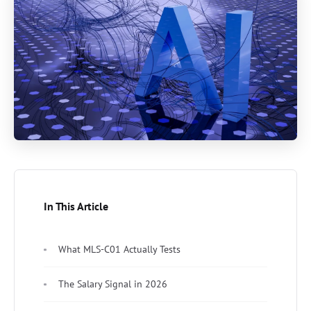
In This Article
What MLS-C01 Actually Tests
The Salary Signal in 2026