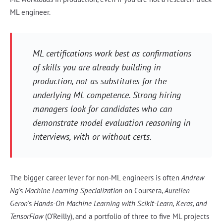
ML engineer.
ML certifications work best as confirmations
of skills you are already building in
production, not as substitutes for the
underlying ML competence. Strong hiring
managers look for candidates who can
demonstrate model evaluation reasoning in
interviews, with or without certs.
The bigger career lever for non-ML engineers is often
Andrew
Ng
's
Machine Learning Specialization
on Coursera,
Aurelien
Geron
's
Hands-On Machine Learning with Scikit-Learn, Keras, and
TensorFlow
(O'Reilly), and a portfolio of three to five ML projects