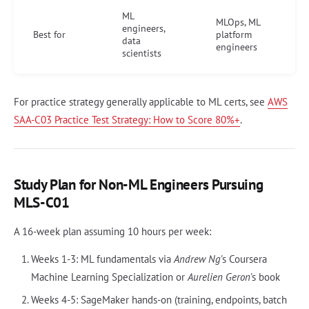
ML
MLOps, ML
engineers,
Best for
platform
data
engineers
scientists
For practice strategy generally applicable to ML certs, see
AWS
SAA-C03 Practice Test Strategy: How to Score 80%+
.
Study Plan for Non-ML Engineers Pursuing
MLS-C01
A 16-week plan assuming 10 hours per week:
Weeks 1-3: ML fundamentals via
Andrew Ng
's Coursera
Machine Learning Specialization or
Aurelien Geron
's book
Weeks 4-5: SageMaker hands-on (training, endpoints, batch