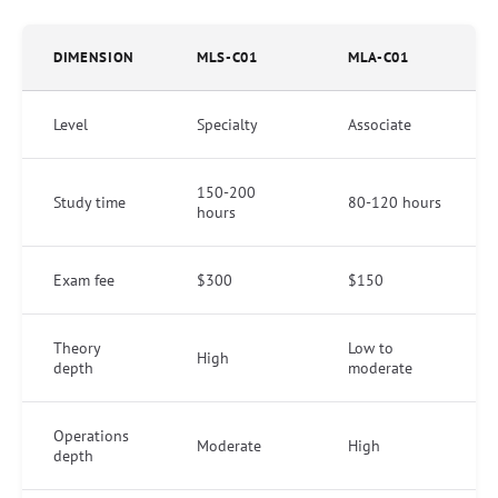
DIMENSION
MLS-C01
MLA-C01
Level
Specialty
Associate
150-200
Study time
80-120 hours
hours
Exam fee
$300
$150
Theory
Low to
High
depth
moderate
Operations
Moderate
High
depth