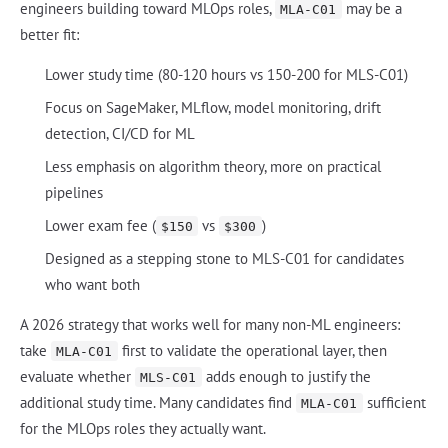
engineers building toward MLOps roles,
may be a
MLA-C01
better fit:
Lower study time (80-120 hours vs 150-200 for MLS-C01)
Focus on SageMaker, MLflow, model monitoring, drift
detection, CI/CD for ML
Less emphasis on algorithm theory, more on practical
pipelines
Lower exam fee (
vs
)
$150
$300
Designed as a stepping stone to MLS-C01 for candidates
who want both
A 2026 strategy that works well for many non-ML engineers:
take
first to validate the operational layer, then
MLA-C01
evaluate whether
adds enough to justify the
MLS-C01
additional study time. Many candidates find
sufficient
MLA-C01
for the MLOps roles they actually want.