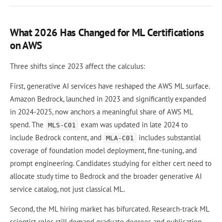
What 2026 Has Changed for ML Certifications
on AWS
Three shifts since 2023 affect the calculus:
First, generative AI services have reshaped the AWS ML surface.
Amazon Bedrock, launched in 2023 and significantly expanded
in 2024-2025, now anchors a meaningful share of AWS ML
spend. The
exam was updated in late 2024 to
MLS-C01
include Bedrock content, and
includes substantial
MLA-C01
coverage of foundation model deployment, fine-tuning, and
prompt engineering. Candidates studying for either cert need to
allocate study time to Bedrock and the broader generative AI
service catalog, not just classical ML.
Second, the ML hiring market has bifurcated. Research-track ML
scientist roles still demand graduate degrees and publication