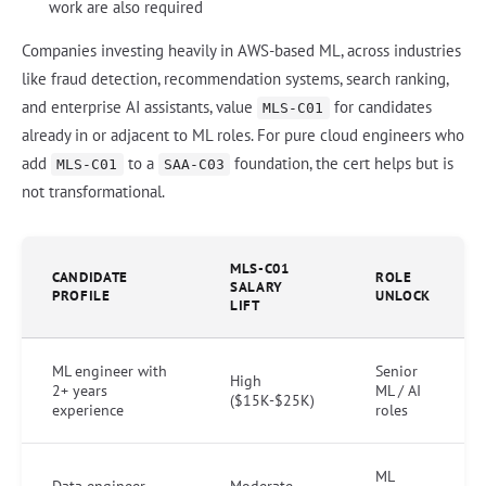
work are also required
Companies investing heavily in AWS-based ML, across industries
like fraud detection, recommendation systems, search ranking,
and enterprise AI assistants, value
for candidates
MLS-C01
already in or adjacent to ML roles. For pure cloud engineers who
add
to a
foundation, the cert helps but is
MLS-C01
SAA-C03
not transformational.
MLS-C01
CANDIDATE
ROLE
SALARY
PROFILE
UNLOCK
LIFT
ML engineer with
Senior
High
2+ years
ML / AI
($15K-$25K)
experience
roles
ML
Data engineer
Moderate