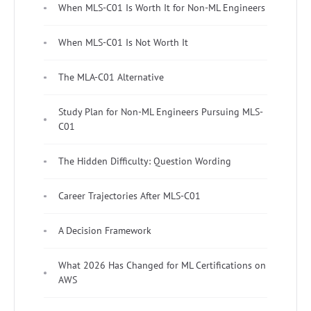
When MLS-C01 Is Worth It for Non-ML Engineers
When MLS-C01 Is Not Worth It
The MLA-C01 Alternative
Study Plan for Non-ML Engineers Pursuing MLS-
C01
The Hidden Difficulty: Question Wording
Career Trajectories After MLS-C01
A Decision Framework
What 2026 Has Changed for ML Certifications on
AWS