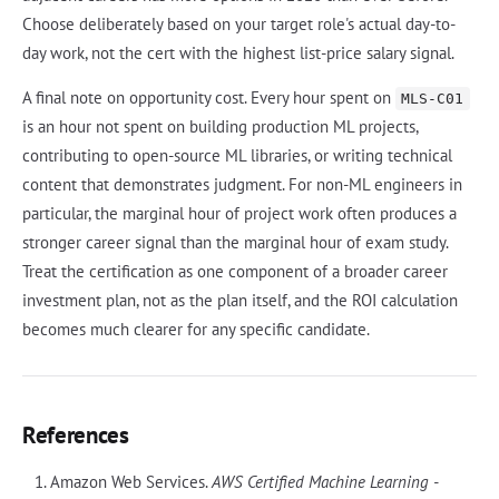
Choose deliberately based on your target role's actual day-to-
day work, not the cert with the highest list-price salary signal.
A final note on opportunity cost. Every hour spent on
MLS-C01
is an hour not spent on building production ML projects,
contributing to open-source ML libraries, or writing technical
content that demonstrates judgment. For non-ML engineers in
particular, the marginal hour of project work often produces a
stronger career signal than the marginal hour of exam study.
Treat the certification as one component of a broader career
investment plan, not as the plan itself, and the ROI calculation
becomes much clearer for any specific candidate.
References
Amazon Web Services.
AWS Certified Machine Learning -