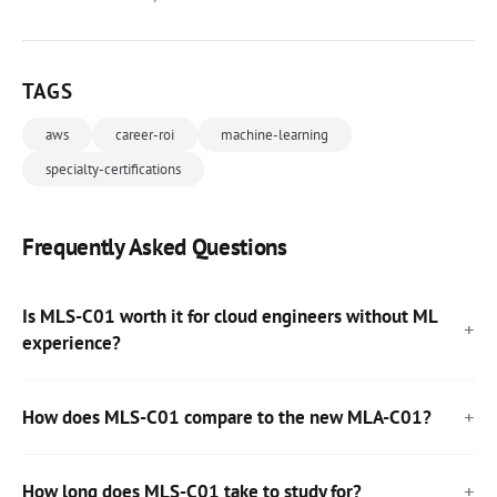
TAGS
aws
career-roi
machine-learning
specialty-certifications
Frequently Asked Questions
Is MLS-C01 worth it for cloud engineers without ML
experience?
How does MLS-C01 compare to the new MLA-C01?
How long does MLS-C01 take to study for?