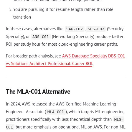
You are pursuing it for resume length rather than role
transition
In these cases, alternatives like
,
(Security
SAP-C02
SCS-C02
Specialty), or
(Networking Specialty) produce better
ANS-C01
ROI per study hour for most cloud-engineering career paths.
For broader path analysis, see
AWS Database Specialty DBS-C01
vs Solutions Architect Professional: Career ROI
.
The MLA-C01 Alternative
In 2024, AWS released the AWS Certified Machine Learning
Engineer - Associate (
), which targets ML engineering
MLA-C01
practitioners specifically with less theoretical depth than
MLS-
but more emphasis on operational ML on AWS. For non-ML
C01