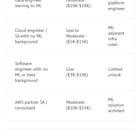
platform
moving to ML
($10K-$18K)
engineer
ML-
Cloud engineer /
Low to
adjacent
SA with no ML
Moderate
infra
background
($5K-$15K)
roles
Software
engineer with no
Low
Limited
ML or data
($3K-$10K)
unlock
background
ML
AWS partner SA /
Moderate
solution
consultant
($10K-$15K)
architect