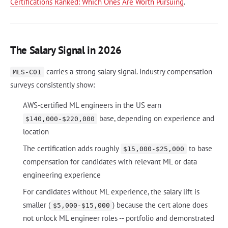
Certifications Ranked: Which Ones Are Worth Pursuing
.
The Salary Signal in 2026
carries a strong salary signal. Industry compensation
MLS-C01
surveys consistently show:
AWS-certified ML engineers in the US earn
base, depending on experience and
$140,000-$220,000
location
The certification adds roughly
to base
$15,000-$25,000
compensation for candidates with relevant ML or data
engineering experience
For candidates without ML experience, the salary lift is
smaller (
) because the cert alone does
$5,000-$15,000
not unlock ML engineer roles -- portfolio and demonstrated