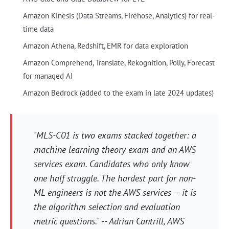
Amazon Kinesis (Data Streams, Firehose, Analytics) for real-
time data
Amazon Athena, Redshift, EMR for data exploration
Amazon Comprehend, Translate, Rekognition, Polly, Forecast
for managed AI
Amazon Bedrock (added to the exam in late 2024 updates)
"MLS-C01 is two exams stacked together: a
machine learning theory exam and an AWS
services exam. Candidates who only know
one half struggle. The hardest part for non-
ML engineers is not the AWS services -- it is
the algorithm selection and evaluation
metric questions." -- Adrian Cantrill, AWS