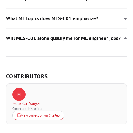
What ML topics does MLS-C01 emphasize?
Will MLS-C01 alone qualify me for ML engineer jobs?
CONTRIBUTORS
M
Melik Can Sariyer
Corrected this article
View correction on CitePep