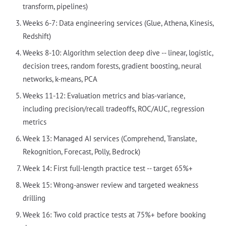
transform, pipelines)
Weeks 6-7: Data engineering services (Glue, Athena, Kinesis,
Redshift)
Weeks 8-10: Algorithm selection deep dive -- linear, logistic,
decision trees, random forests, gradient boosting, neural
networks, k-means, PCA
Weeks 11-12: Evaluation metrics and bias-variance,
including precision/recall tradeoffs, ROC/AUC, regression
metrics
Week 13: Managed AI services (Comprehend, Translate,
Rekognition, Forecast, Polly, Bedrock)
Week 14: First full-length practice test -- target 65%+
Week 15: Wrong-answer review and targeted weakness
drilling
Week 16: Two cold practice tests at 75%+ before booking