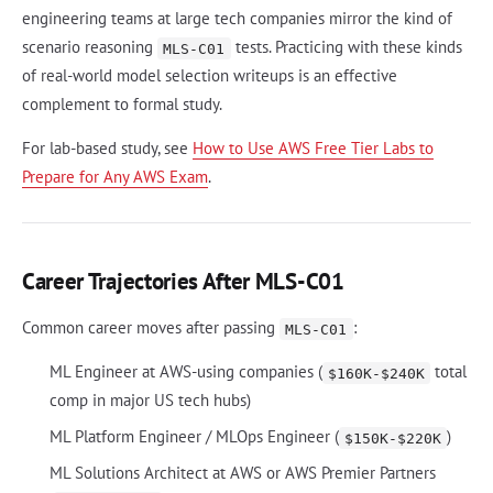
engineering teams at large tech companies mirror the kind of
scenario reasoning
tests. Practicing with these kinds
MLS-C01
of real-world model selection writeups is an effective
complement to formal study.
For lab-based study, see
How to Use AWS Free Tier Labs to
Prepare for Any AWS Exam
.
Career Trajectories After MLS-C01
Common career moves after passing
:
MLS-C01
ML Engineer at AWS-using companies (
total
$160K-$240K
comp in major US tech hubs)
ML Platform Engineer / MLOps Engineer (
)
$150K-$220K
ML Solutions Architect at AWS or AWS Premier Partners