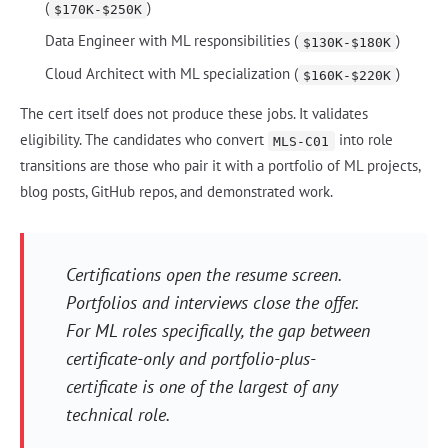
(
)
$170K-$250K
Data Engineer with ML responsibilities (
)
$130K-$180K
Cloud Architect with ML specialization (
)
$160K-$220K
The cert itself does not produce these jobs. It validates
eligibility. The candidates who convert
into role
MLS-C01
transitions are those who pair it with a portfolio of ML projects,
blog posts, GitHub repos, and demonstrated work.
Certifications open the resume screen.
Portfolios and interviews close the offer.
For ML roles specifically, the gap between
certificate-only and portfolio-plus-
certificate is one of the largest of any
technical role.