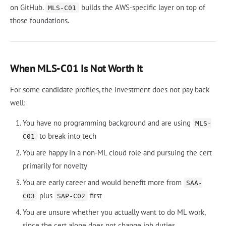
on GitHub.
builds the AWS-specific layer on top of
MLS-C01
those foundations.
When MLS-C01 Is Not Worth It
For some candidate profiles, the investment does not pay back
well:
You have no programming background and are using
MLS-
to break into tech
C01
You are happy in a non-ML cloud role and pursuing the cert
primarily for novelty
You are early career and would benefit more from
SAA-
plus
first
C03
SAP-C02
You are unsure whether you actually want to do ML work,
since the cert alone does not change job duties