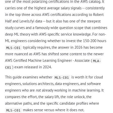
one of the most polarizing certifications in the AWS catalog. It
carries one of the highest average salary signals -- consistently
in the top three across AWS certifications according to Robert
Half and Levels.fyi data -- but it also has one of the steepest
study curves and a famously wide question scope that combines
deep ML theory with AWS-specific service knowledge. For non-
ML engineers considering whether to invest the 150-200 hours
typically requires, the answer in 2026 has become
MLS-C01
more nuanced as AWS has shifted some content to the newer
AWS Certified Machine Learning Engineer - Associate (
MLA-
) exam released in 2024.
C01
This guide examines whether
is worth it for cloud
MLS-C01
engineers, solutions architects, data engineers, and software
engineers who are
not
already working in machine learning. It
compares the effort, the salary lift, the role unlock, the
alternative paths, and the specific candidate profiles where
makes sense versus where it does not.
MLS-C01