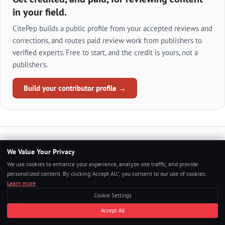
in your field.
CitePep builds a public profile from your accepted reviews and
corrections, and routes paid review work from publishers to
verified experts. Free to start, and the credit is yours, not a
publisher's.
Build your contributor profile →
We Value Your Privacy
Continue Reading
We use cookies to enhance your experience, analyze site traffic, and provide
personalized content. By clicking 'Accept All', you consent to our use of cookies.
Learn more
Cookie Settings
AWS
Accept All
Renewing AWS Certifications: What