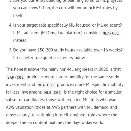
Are you currently building or planning to build ML projects
you can show? If no, the cert will not unlock ML roles by
itself.
Is your target role specifically ML-focused, or ML-adjacent?
If ML-adjacent (MLOps, data platform), consider
MLA-C01
instead.
Do you have 150-200 study hours available over 16 weeks?
If no, defer to a quieter career window.
The honest answer for many non-ML engineers in 2026 is that
produces more career mobility for the same study
SAP-C02
investment, and
produces more ML-specific mobility
MLA-C01
for less investment.
is the right choice for a smaller
MLS-C01
subset of candidates: those with existing ML skills who want
AWS validation, those at AWS partners with ML demand, and
those clearly transitioning into ML engineer roles where the
deeper theory content matches the day-to-day work.