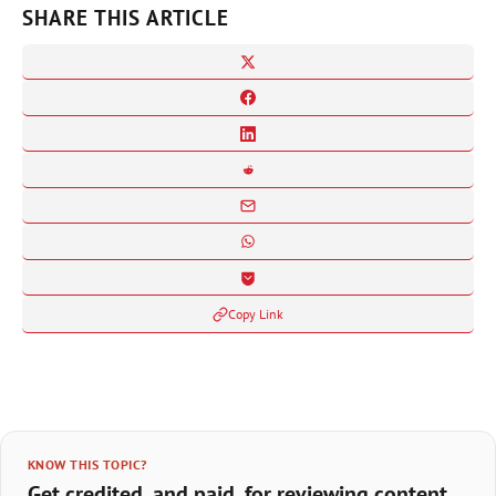
SHARE THIS ARTICLE
Copy Link
KNOW THIS TOPIC?
Get credited, and paid, for reviewing content