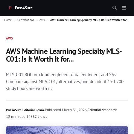
Pass4Sure
→
→
→
Home
Certifications
Aws
AWS Machine Learning Specialty MLS-C01: Is It Worth It for...
AWS
AWS Machine Learning Specialty MLS-
C01: Is It Worth It for...
MLS-C01 ROI for cloud engineers, data engineers, and SAs.
Compare against MLA-C01, alternatives, and decide if 150-200
study hours are worth it.
·
Published
March 31, 2026
·
Editorial standards
Pass4Sure Editorial Team
12 min read
·
14862 views