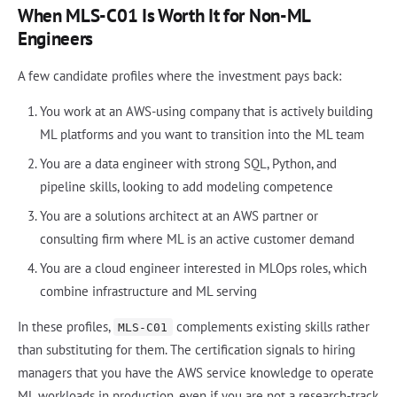
When MLS-C01 Is Worth It for Non-ML
Engineers
A few candidate profiles where the investment pays back:
You work at an AWS-using company that is actively building
ML platforms and you want to transition into the ML team
You are a data engineer with strong SQL, Python, and
pipeline skills, looking to add modeling competence
You are a solutions architect at an AWS partner or
consulting firm where ML is an active customer demand
You are a cloud engineer interested in MLOps roles, which
combine infrastructure and ML serving
In these profiles,
complements existing skills rather
MLS-C01
than substituting for them. The certification signals to hiring
managers that you have the AWS service knowledge to operate
ML workloads in production, even if you are not a research-track