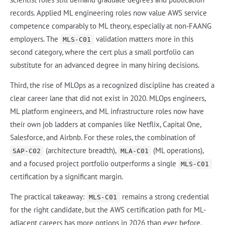
records. Applied ML engineering roles now value AWS service
competence comparably to ML theory, especially at non-FAANG
employers. The
validation matters more in this
MLS-C01
second category, where the cert plus a small portfolio can
substitute for an advanced degree in many hiring decisions.
Third, the rise of MLOps as a recognized discipline has created a
clear career lane that did not exist in 2020. MLOps engineers,
ML platform engineers, and ML infrastructure roles now have
their own job ladders at companies like Netflix, Capital One,
Salesforce, and Airbnb. For these roles, the combination of
(architecture breadth),
(ML operations),
SAP-C02
MLA-C01
and a focused project portfolio outperforms a single
MLS-C01
certification by a significant margin.
The practical takeaway:
remains a strong credential
MLS-C01
for the right candidate, but the AWS certification path for ML-
adjacent careers has more options in 2026 than ever before.