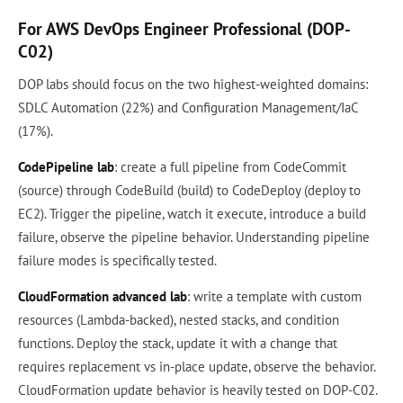
For AWS DevOps Engineer Professional (DOP-
C02)
DOP labs should focus on the two highest-weighted domains:
SDLC Automation (22%) and Configuration Management/IaC
(17%).
CodePipeline lab
: create a full pipeline from CodeCommit
(source) through CodeBuild (build) to CodeDeploy (deploy to
EC2). Trigger the pipeline, watch it execute, introduce a build
failure, observe the pipeline behavior. Understanding pipeline
failure modes is specifically tested.
CloudFormation advanced lab
: write a template with custom
resources (Lambda-backed), nested stacks, and condition
functions. Deploy the stack, update it with a change that
requires replacement vs in-place update, observe the behavior.
CloudFormation update behavior is heavily tested on DOP-C02.