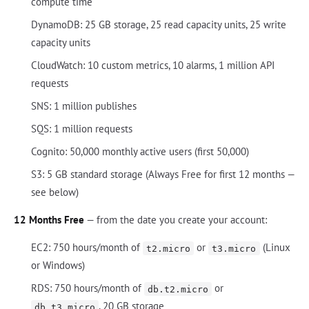
compute time
DynamoDB: 25 GB storage, 25 read capacity units, 25 write
capacity units
CloudWatch: 10 custom metrics, 10 alarms, 1 million API
requests
SNS: 1 million publishes
SQS: 1 million requests
Cognito: 50,000 monthly active users (first 50,000)
S3: 5 GB standard storage (Always Free for first 12 months —
see below)
12 Months Free
— from the date you create your account:
EC2: 750 hours/month of
or
(Linux
t2.micro
t3.micro
or Windows)
RDS: 750 hours/month of
or
db.t2.micro
, 20 GB storage
db.t3.micro