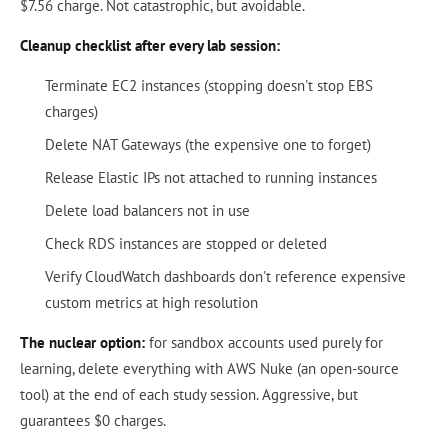
$7.56 charge. Not catastrophic, but avoidable.
Cleanup checklist after every lab session:
Terminate EC2 instances (stopping doesn't stop EBS
charges)
Delete NAT Gateways (the expensive one to forget)
Release Elastic IPs not attached to running instances
Delete load balancers not in use
Check RDS instances are stopped or deleted
Verify CloudWatch dashboards don't reference expensive
custom metrics at high resolution
The nuclear option:
for sandbox accounts used purely for
learning, delete everything with AWS Nuke (an open-source
tool) at the end of each study session. Aggressive, but
guarantees $0 charges.