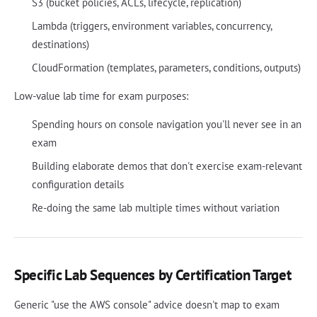
S3 (bucket policies, ACLs, lifecycle, replication)
Lambda (triggers, environment variables, concurrency,
destinations)
CloudFormation (templates, parameters, conditions, outputs)
Low-value lab time for exam purposes:
Spending hours on console navigation you'll never see in an
exam
Building elaborate demos that don't exercise exam-relevant
configuration details
Re-doing the same lab multiple times without variation
Specific Lab Sequences by Certification Target
Generic "use the AWS console" advice doesn't map to exam