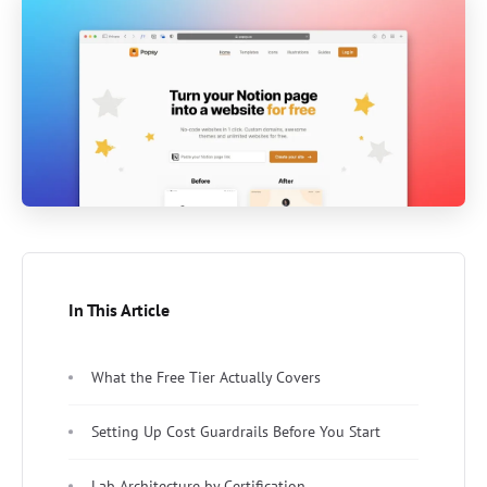
In This Article
What the Free Tier Actually Covers
Setting Up Cost Guardrails Before You Start
Lab Architecture by Certification