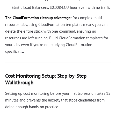
Elastic Load Balancers: $0.008/LCU hour even with no traffic
The CloudFormation cleanup advantage
: for complex multi-
resource labs, using CloudFormation templates means you can
delete the entire stack with one command, ensuring no
resources are left running. Build CloudFormation templates for
your labs even if you're not studying CloudFormation
specifically.
Cost Monitoring Setup: Step-by-Step
Walkthrough
Setting up cost monitoring before your first lab session takes 15
minutes and prevents the anxiety that stops candidates from
doing enough hands-on practice.