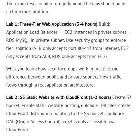
The exam tests architecture judgment. The labs should build
architecture intuition.
Lab 1: Three-Tier Web Application (3-4 hours)
Build:
Application Load Balancer → EC2 instances in private subnet →
RDS MySQL in private subnet. Use security groups to enforce
tier isolation (ALB only accepts port 80/443 from internet, EC2
only accepts from ALB, RDS only accepts from EC2).
What you learn: how security groups work in practice, the
difference between public and private subnets, how traffic
flows through a real application architecture.
Lab 2: S3 Static Website with CloudFront (1-2 hours)
Create S3
bucket, enable static website hosting, upload HTML files, create
CloudFront distribution pointing to the S3 bucket, configure
OAC (Origin Access Control) so S3 is only accessible via
CloudFront.