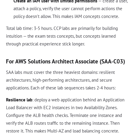
Create an IAM user with limited permissions
— create a user,
attach a policy, verify the user cannot perform actions the
policy doesn't allow. This makes IAM concepts concrete.
Total lab time: 3-5 hours. CCP labs are primarily for building
intuition — the exam tests concepts, but concepts learned
through practical experience stick longer.
For AWS Solutions Architect Associate (SAA-C03)
SAA labs must cover the three heaviest domains: resilient
architectures, high-performing architectures, and secure
applications. Each of these lab sequences takes 2-4 hours:
Resilience lab
: deploy a web application behind an Application
Load Balancer with EC2 instances in two Availability Zones.
Configure the ALB health checks. Terminate one instance and
verify the ALB routes traffic to the remaining instance. Then
restore it. This makes Multi-AZ and load balancing concrete.