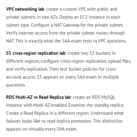
VPC networking lab
: create a custom VPC with public and
private subnets in two AZs. Deploy an EC2 instance in each
subnet type. Configure a NAT Gateway for the private subnet.
Verify internet access from the private subnet routes through
NAT. This is exactly what the SAA exam tests in VPC questions.
S3 cross-region replication lab
: create two S3 buckets in
different regions, configure cross-region replication, upload files,
and verify replication. Then test bucket policies for cross-
account access. S3 appears on every SAA exam in multiple
questions.
RDS Multi-AZ vs Read Replica lab
: create an RDS MySQL
instance with Multi-AZ enabled. Examine the standby replica.
Create a Read Replica in a different region. Understand what
failover looks like vs read replica promotion. This distinction
appears on virtually every SAA exam.