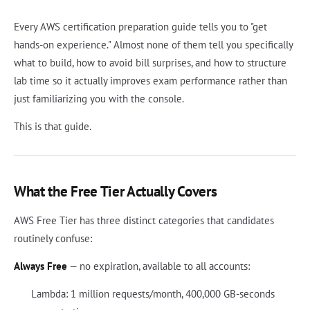
Every AWS certification preparation guide tells you to "get
hands-on experience." Almost none of them tell you specifically
what to build, how to avoid bill surprises, and how to structure
lab time so it actually improves exam performance rather than
just familiarizing you with the console.
This is that guide.
What the Free Tier Actually Covers
AWS Free Tier has three distinct categories that candidates
routinely confuse:
Always Free
— no expiration, available to all accounts:
Lambda: 1 million requests/month, 400,000 GB-seconds