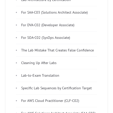
For SAA-C03 (Solutions Architect Associate)
For DVA-C02 (Developer Associate)
For SOA-C02 (SysOps Associate)
The Lab Mistake That Creates False Confidence
Cleaning Up After Labs
Lab-to-Exam Translation
Specific Lab Sequences by Certification Target
For AWS Cloud Practitioner (CLF-C02)