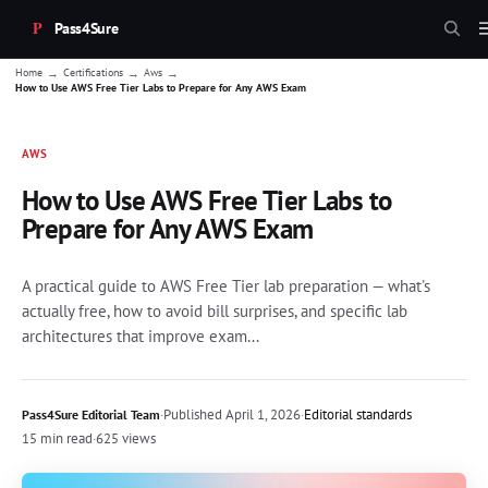
Pass4Sure
→
→
→
Home
Certifications
Aws
How to Use AWS Free Tier Labs to Prepare for Any AWS Exam
AWS
How to Use AWS Free Tier Labs to
Prepare for Any AWS Exam
A practical guide to AWS Free Tier lab preparation — what's
actually free, how to avoid bill surprises, and specific lab
architectures that improve exam...
·
Published
April 1, 2026
·
Editorial standards
Pass4Sure Editorial Team
15 min read
·
625 views