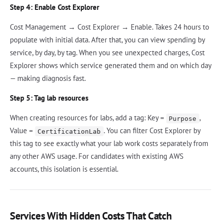
Step 4: Enable Cost Explorer
Cost Management → Cost Explorer → Enable. Takes 24 hours to
populate with initial data. After that, you can view spending by
service, by day, by tag. When you see unexpected charges, Cost
Explorer shows which service generated them and on which day
— making diagnosis fast.
Step 5: Tag lab resources
When creating resources for labs, add a tag: Key =
,
Purpose
Value =
. You can filter Cost Explorer by
CertificationLab
this tag to see exactly what your lab work costs separately from
any other AWS usage. For candidates with existing AWS
accounts, this isolation is essential.
Services With Hidden Costs That Catch