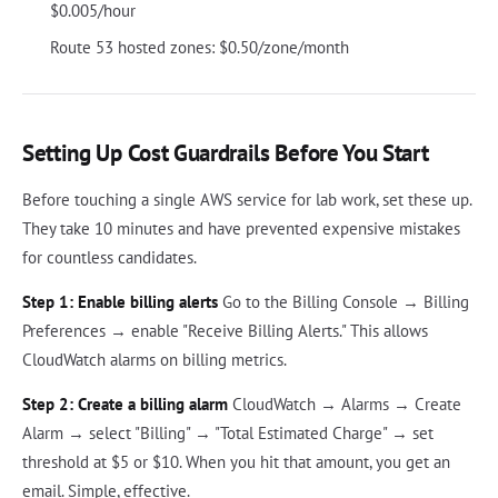
$0.005/hour
Route 53 hosted zones: $0.50/zone/month
Setting Up Cost Guardrails Before You Start
Before touching a single AWS service for lab work, set these up.
They take 10 minutes and have prevented expensive mistakes
for countless candidates.
Step 1: Enable billing alerts
Go to the Billing Console → Billing
Preferences → enable "Receive Billing Alerts." This allows
CloudWatch alarms on billing metrics.
Step 2: Create a billing alarm
CloudWatch → Alarms → Create
Alarm → select "Billing" → "Total Estimated Charge" → set
threshold at $5 or $10. When you hit that amount, you get an
email. Simple, effective.