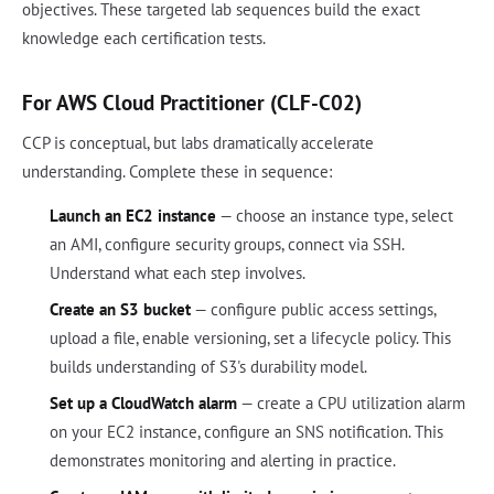
objectives. These targeted lab sequences build the exact
knowledge each certification tests.
For AWS Cloud Practitioner (CLF-C02)
CCP is conceptual, but labs dramatically accelerate
understanding. Complete these in sequence:
Launch an EC2 instance
— choose an instance type, select
an AMI, configure security groups, connect via SSH.
Understand what each step involves.
Create an S3 bucket
— configure public access settings,
upload a file, enable versioning, set a lifecycle policy. This
builds understanding of S3's durability model.
Set up a CloudWatch alarm
— create a CPU utilization alarm
on your EC2 instance, configure an SNS notification. This
demonstrates monitoring and alerting in practice.