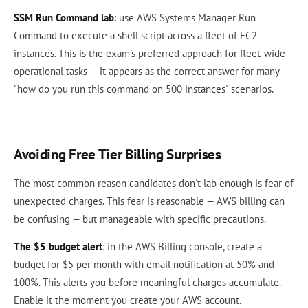
SSM Run Command lab
: use AWS Systems Manager Run
Command to execute a shell script across a fleet of EC2
instances. This is the exam's preferred approach for fleet-wide
operational tasks — it appears as the correct answer for many
"how do you run this command on 500 instances" scenarios.
Avoiding Free Tier Billing Surprises
The most common reason candidates don't lab enough is fear of
unexpected charges. This fear is reasonable — AWS billing can
be confusing — but manageable with specific precautions.
The $5 budget alert
: in the AWS Billing console, create a
budget for $5 per month with email notification at 50% and
100%. This alerts you before meaningful charges accumulate.
Enable it the moment you create your AWS account.