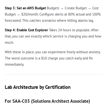
Step 3: Set an AWS Budget
Budgets → Create Budget → Cost
Budget → $20/month. Configure alerts at 80% actual and 100%
forecasted. This catches scenarios where billing alarms lag.
Step 4: Enable Cost Explorer
Takes 24 hours to populate. After
that, you can see exactly which service is charging you and how
much.
With these in place, you can experiment freely without anxiety.
The worst outcome is a $10 charge you catch early and fix
immediately.
Lab Architecture by Certification
For SAA-C03 (Solutions Architect Associate)