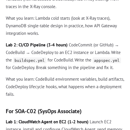
traces in the X-Ray console.
What you learn: Lambda cold starts (look at X-Ray traces),
DynamoDB single-table design in practice, how API Gateway
integration works.
Lab 2: CI/CD Pipeline (3-4 hours)
CodeCommit (or GitHub) →
CodeBuild → CodeDeploy to an EC2 instance or Lambda. Write
the
for CodeBuild. Write the
buildspec.yml
appspec.yml
for CodeDeploy. Break something in the pipeline and fix it.
What you learn: CodeBuild environment variables, build artifacts,
CodeDeploy lifecycle hooks, what happens when a deployment
fails.
For SOA-C02 (SysOps Associate)
Lab 1: CloudWatch Agent on EC2 (1-2 hours)
Launch EC2
instance, install and configure CloudWatch Agent, send memory