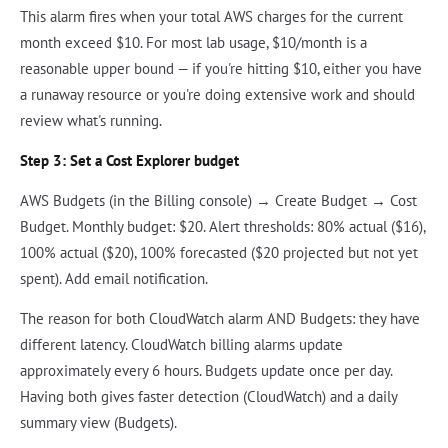
This alarm fires when your total AWS charges for the current
month exceed $10. For most lab usage, $10/month is a
reasonable upper bound — if you're hitting $10, either you have
a runaway resource or you're doing extensive work and should
review what's running.
Step 3: Set a Cost Explorer budget
AWS Budgets (in the Billing console) → Create Budget → Cost
Budget. Monthly budget: $20. Alert thresholds: 80% actual ($16),
100% actual ($20), 100% forecasted ($20 projected but not yet
spent). Add email notification.
The reason for both CloudWatch alarm AND Budgets: they have
different latency. CloudWatch billing alarms update
approximately every 6 hours. Budgets update once per day.
Having both gives faster detection (CloudWatch) and a daily
summary view (Budgets).