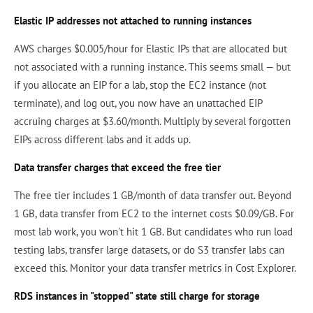
Elastic IP addresses not attached to running instances
AWS charges $0.005/hour for Elastic IPs that are allocated but
not associated with a running instance. This seems small — but
if you allocate an EIP for a lab, stop the EC2 instance (not
terminate), and log out, you now have an unattached EIP
accruing charges at $3.60/month. Multiply by several forgotten
EIPs across different labs and it adds up.
Data transfer charges that exceed the free tier
The free tier includes 1 GB/month of data transfer out. Beyond
1 GB, data transfer from EC2 to the internet costs $0.09/GB. For
most lab work, you won't hit 1 GB. But candidates who run load
testing labs, transfer large datasets, or do S3 transfer labs can
exceed this. Monitor your data transfer metrics in Cost Explorer.
RDS instances in "stopped" state still charge for storage