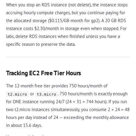
When you stop an RDS instance (not delete), the instance stops
accruing hourly compute charges, but you continue paying for
the allocated storage ($0.115/GB-month for gp2). A 20 GB RDS
instance costs $2.30/month in storage even when stopped. For
labs, delete RDS instances when finished unless you have a
specific reason to preserve the data.
Tracking EC2 Free Tier Hours
The 12-month free tier provides 750 hours/month of
or
. 750 hours/month is exactly enough
t2.micro
t3.micro
for ONE instance running 24/7 (24 × 31 = 744 hours). If you run
two t2.micro instances simultaneously, you consume 2 × 24 = 48
hours per day instead of 24 — exceeding the monthly allowance
in about 15.6 days.