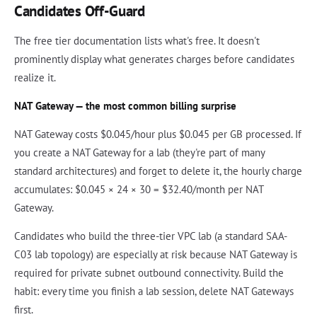
Candidates Off-Guard
The free tier documentation lists what's free. It doesn't
prominently display what generates charges before candidates
realize it.
NAT Gateway — the most common billing surprise
NAT Gateway costs $0.045/hour plus $0.045 per GB processed. If
you create a NAT Gateway for a lab (they're part of many
standard architectures) and forget to delete it, the hourly charge
accumulates: $0.045 × 24 × 30 = $32.40/month per NAT
Gateway.
Candidates who build the three-tier VPC lab (a standard SAA-
C03 lab topology) are especially at risk because NAT Gateway is
required for private subnet outbound connectivity. Build the
habit: every time you finish a lab session, delete NAT Gateways
first.