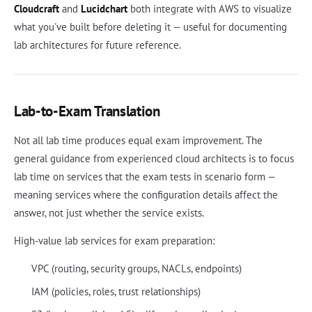
Cloudcraft
and
Lucidchart
both integrate with AWS to visualize
what you've built before deleting it — useful for documenting
lab architectures for future reference.
Lab-to-Exam Translation
Not all lab time produces equal exam improvement. The
general guidance from experienced cloud architects is to focus
lab time on services that the exam tests in scenario form —
meaning services where the configuration details affect the
answer, not just whether the service exists.
High-value lab services for exam preparation:
VPC (routing, security groups, NACLs, endpoints)
IAM (policies, roles, trust relationships)