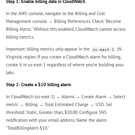
Step 1: Enable billing data in CloudWatch
In the AWS console, navigate to the Billing and Cost
Management console → Billing Preferences. Check "Receive
Billing Alerts." Without this enabled, CloudWatch cannot access
billing metrics.
Important: billing metrics only appear in the
(N.
us-east-1
Virginia) region. If you create a CloudWatch alarm for billing,
create it in us-east-1 regardless of where you're building your
labs.
Step 2: Create a $10 billing alarm
In CloudWatch (us-east-1) → Alarms → Create Alarm → Select
metric → Billing → Total Estimated Charge → USD. Set
threshold: Static, Greater than, $10.00. Configure SNS
notification with your email address. Name the alarm
"TotalBillingAlert-$10."