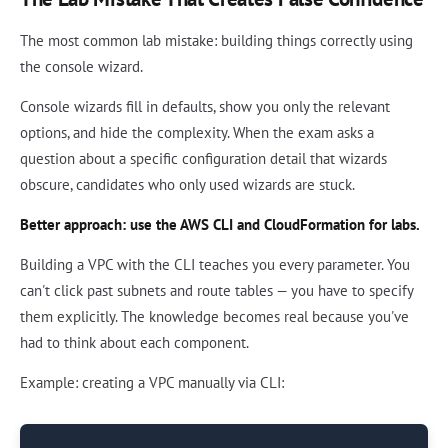
The most common lab mistake: building things correctly using
the console wizard.
Console wizards fill in defaults, show you only the relevant
options, and hide the complexity. When the exam asks a
question about a specific configuration detail that wizards
obscure, candidates who only used wizards are stuck.
Better approach: use the AWS CLI and CloudFormation for labs.
Building a VPC with the CLI teaches you every parameter. You
can't click past subnets and route tables — you have to specify
them explicitly. The knowledge becomes real because you've
had to think about each component.
Example: creating a VPC manually via CLI: