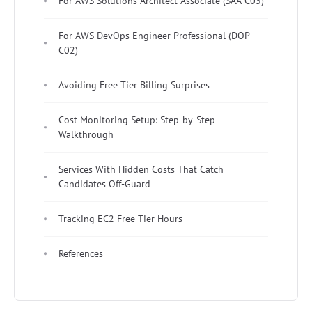
For AWS Solutions Architect Associate (SAA-C03)
For AWS DevOps Engineer Professional (DOP-
C02)
Avoiding Free Tier Billing Surprises
Cost Monitoring Setup: Step-by-Step
Walkthrough
Services With Hidden Costs That Catch
Candidates Off-Guard
Tracking EC2 Free Tier Hours
References