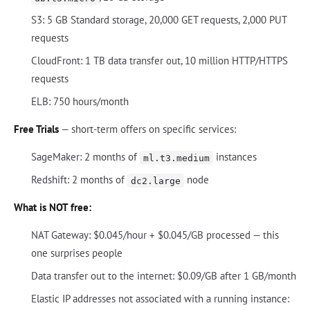
S3: 5 GB Standard storage, 20,000 GET requests, 2,000 PUT
requests
CloudFront: 1 TB data transfer out, 10 million HTTP/HTTPS
requests
ELB: 750 hours/month
Free Trials
— short-term offers on specific services:
SageMaker: 2 months of
instances
ml.t3.medium
Redshift: 2 months of
node
dc2.large
What is NOT free:
NAT Gateway: $0.045/hour + $0.045/GB processed — this
one surprises people
Data transfer out to the internet: $0.09/GB after 1 GB/month
Elastic IP addresses not associated with a running instance: