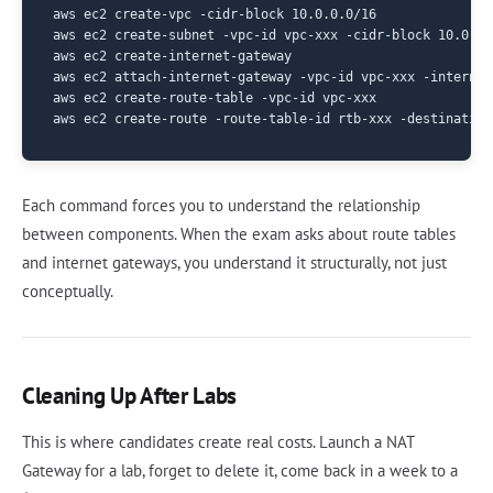
aws ec2 create-vpc -cidr-block 10.0.0.0/16

aws ec2 create-subnet -vpc-id vpc-xxx -cidr-block 10.0.1.
aws ec2 create-internet-gateway

aws ec2 attach-internet-gateway -vpc-id vpc-xxx -internet
aws ec2 create-route-table -vpc-id vpc-xxx

Each command forces you to understand the relationship
between components. When the exam asks about route tables
and internet gateways, you understand it structurally, not just
conceptually.
Cleaning Up After Labs
This is where candidates create real costs. Launch a NAT
Gateway for a lab, forget to delete it, come back in a week to a