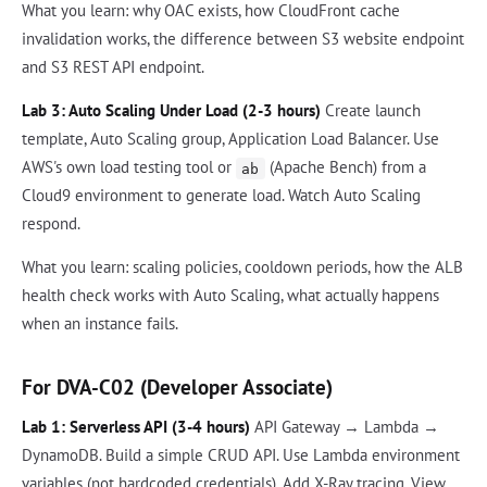
What you learn: why OAC exists, how CloudFront cache
invalidation works, the difference between S3 website endpoint
and S3 REST API endpoint.
Lab 3: Auto Scaling Under Load (2-3 hours)
Create launch
template, Auto Scaling group, Application Load Balancer. Use
AWS's own load testing tool or
(Apache Bench) from a
ab
Cloud9 environment to generate load. Watch Auto Scaling
respond.
What you learn: scaling policies, cooldown periods, how the ALB
health check works with Auto Scaling, what actually happens
when an instance fails.
For DVA-C02 (Developer Associate)
Lab 1: Serverless API (3-4 hours)
API Gateway → Lambda →
DynamoDB. Build a simple CRUD API. Use Lambda environment
variables (not hardcoded credentials). Add X-Ray tracing. View