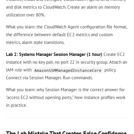
and disk metrics to CloudWatch. Create an alarm on memory
utilization over 80%.
What you learn: the CloudWatch Agent configuration file format,
the difference between default EC2 metrics and custom
metrics, alarm state transitions.
Lab 2: Systems Manager Session Manager (1 hour)
Create EC2
instance with no key pair, no port 22 in security group. Attach an
IAM role with
policy.
AmazonSSMManagedInstanceCore
Connect via Session Manager. Run commands.
What you learn: why Session Manager is the correct answer for
"access EC2 without opening ports," how instance profiles work
in practice.
The Lab Mistake That Creates False Confidence