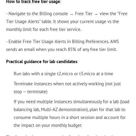
How to track free tier usage
:
- Navigate to the Billing console → Free Tier → view the "Free
Tier Usage Alerts" table. It shows your current usage vs the
monthly limit for each free tier service.
- Enable Free Tier Usage Alerts in Billing Preferences. AWS
sends an email when you reach 85% of any free tier limit.
Practical guidance for lab candidates
:
Run labs with a single t2.micro or t3.micro at a time
Terminate instances when not actively working (not just
stop — terminate)
If you need multiple instances simultaneously for a lab (load
balancing lab, Multi-AZ demonstration), plan for that lab to
consume multiple hours in a short session and account for
the impact on your monthly budget