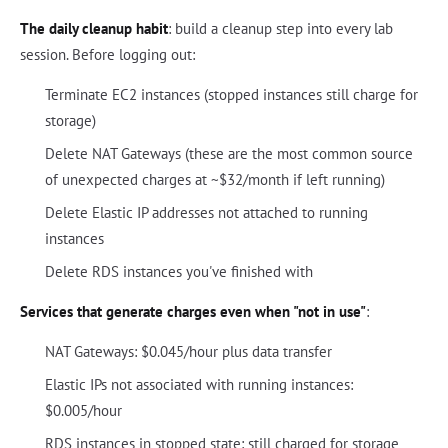
The daily cleanup habit
: build a cleanup step into every lab
session. Before logging out:
Terminate EC2 instances (stopped instances still charge for
storage)
Delete NAT Gateways (these are the most common source
of unexpected charges at ~$32/month if left running)
Delete Elastic IP addresses not attached to running
instances
Delete RDS instances you've finished with
Services that generate charges even when "not in use"
:
NAT Gateways: $0.045/hour plus data transfer
Elastic IPs not associated with running instances:
$0.005/hour
RDS instances in stopped state: still charged for storage