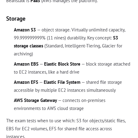
Beanstalk is
PaaS
(AWS manages the platform).
Storage
Amazon S3
— object storage. Virtually unlimited capacity,
99.999999999% (11 nines) durability. Key concept:
S3
storage classes
(Standard, Intelligent-Tiering, Glacier for
archiving)
Amazon EBS
—
Elastic Block Store
— block storage attached
to EC2 instances, like a hard drive
Amazon EFS
—
Elastic File System
— shared file storage
accessible by multiple EC2 instances simultaneously
AWS Storage Gateway
— connects on-premises
environments to AWS cloud storage
The exam tests when to use which: S3 for objects/static files,
EBS for EC2 volumes, EFS for shared file access across
instances.