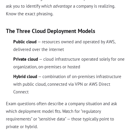
ask you to identify
which advantage
a company is realizing.
Know the exact phrasing.
The Three Cloud Deployment Models
Public cloud
— resources owned and operated by AWS,
delivered over the internet
Private cloud
— cloud infrastructure operated solely for one
organization, on-premises or hosted
Hybrid cloud
— combination of on-premises infrastructure
with public cloud, connected via VPN or AWS Direct
Connect
Exam questions often describe a company situation and ask
which deployment model fits. Watch for "regulatory
requirements" or "sensitive data" — those typically point to
private or hybrid.