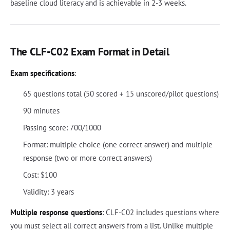
baseline cloud literacy and is achievable in 2-3 weeks.
The CLF-C02 Exam Format in Detail
Exam specifications
:
65 questions total (50 scored + 15 unscored/pilot questions)
90 minutes
Passing score: 700/1000
Format: multiple choice (one correct answer) and multiple
response (two or more correct answers)
Cost: $100
Validity: 3 years
Multiple response questions
: CLF-C02 includes questions where
you must select all correct answers from a list. Unlike multiple