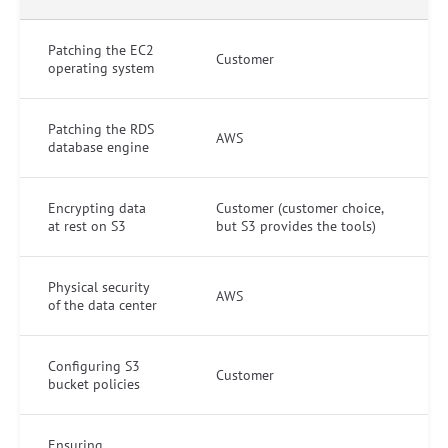
Patching the EC2
Customer
operating system
Patching the RDS
AWS
database engine
Encrypting data
Customer (customer choice,
at rest on S3
but S3 provides the tools)
Physical security
AWS
of the data center
Configuring S3
Customer
bucket policies
Ensuring