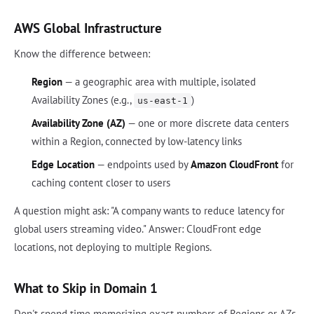
AWS Global Infrastructure
Know the difference between:
Region
— a geographic area with multiple, isolated
Availability Zones (e.g.,
)
us-east-1
Availability Zone (AZ)
— one or more discrete data centers
within a Region, connected by low-latency links
Edge Location
— endpoints used by
Amazon CloudFront
for
caching content closer to users
A question might ask: "A company wants to reduce latency for
global users streaming video." Answer: CloudFront edge
locations, not deploying to multiple Regions.
What to Skip in Domain 1
Don't spend time memorizing exact numbers of Regions or AZs