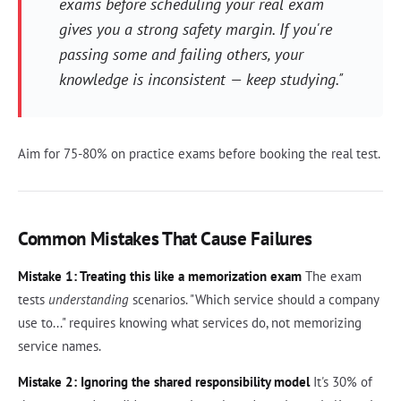
exams before scheduling your real exam
gives you a strong safety margin. If you're
passing some and failing others, your
knowledge is inconsistent — keep studying."
Aim for 75-80% on practice exams before booking the real test.
Common Mistakes That Cause Failures
Mistake 1: Treating this like a memorization exam
The exam
tests
understanding
scenarios. "Which service should a company
use to..." requires knowing what services do, not memorizing
service names.
Mistake 2: Ignoring the shared responsibility model
It's 30% of