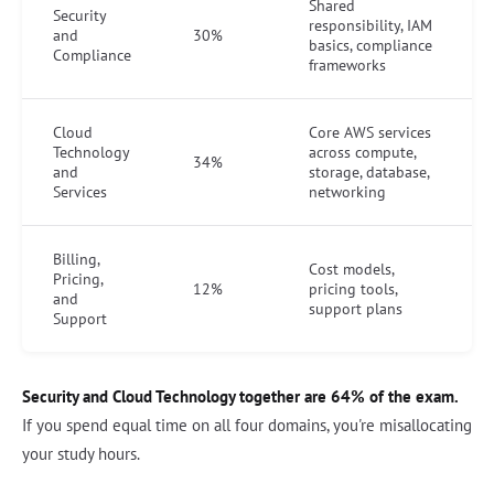
Shared
Security
responsibility, IAM
and
30%
basics, compliance
Compliance
frameworks
Cloud
Core AWS services
Technology
across compute,
34%
and
storage, database,
Services
networking
Billing,
Cost models,
Pricing,
12%
pricing tools,
and
support plans
Support
Security and Cloud Technology together are 64% of the exam.
If you spend equal time on all four domains, you're misallocating
your study hours.