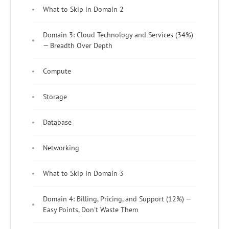
What to Skip in Domain 2
Domain 3: Cloud Technology and Services (34%)
— Breadth Over Depth
Compute
Storage
Database
Networking
What to Skip in Domain 3
Domain 4: Billing, Pricing, and Support (12%) —
Easy Points, Don't Waste Them