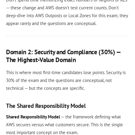
— these change and AWS doesn't test current counts. Don't
deep-dive into AWS Outposts or Local Zones for this exam; they
appear rarely and the questions are conceptual.
Domain 2: Security and Compliance (30%) —
The Highest-Value Domain
This is where most first-time candidates lose points. Security is
30% of the exam and the questions are conceptual, not
technical — but the concepts are specific.
The Shared Responsibility Model
Shared Responsibility Model
— the framework defining what
AWS secures versus what customers secure. This is the single
most important concept on the exam.