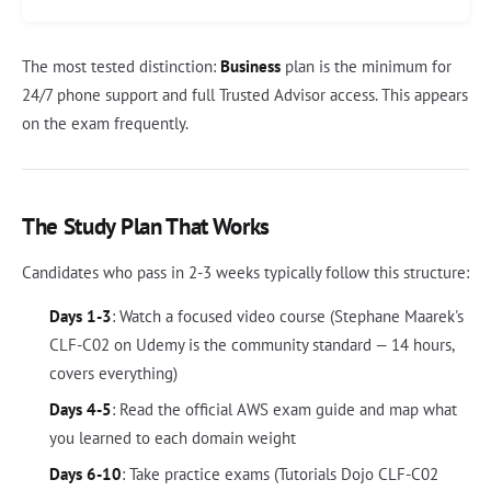
The most tested distinction:
Business
plan is the minimum for
24/7 phone support and full Trusted Advisor access. This appears
on the exam frequently.
The Study Plan That Works
Candidates who pass in 2-3 weeks typically follow this structure:
Days 1-3
: Watch a focused video course (Stephane Maarek's
CLF-C02 on Udemy is the community standard — 14 hours,
covers everything)
Days 4-5
: Read the official AWS exam guide and map what
you learned to each domain weight
Days 6-10
: Take practice exams (Tutorials Dojo CLF-C02