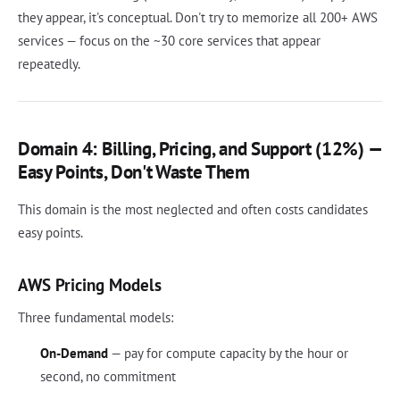
they appear, it's conceptual. Don't try to memorize all 200+ AWS
services — focus on the ~30 core services that appear
repeatedly.
Domain 4: Billing, Pricing, and Support (12%) —
Easy Points, Don't Waste Them
This domain is the most neglected and often costs candidates
easy points.
AWS Pricing Models
Three fundamental models:
On-Demand
— pay for compute capacity by the hour or
second, no commitment