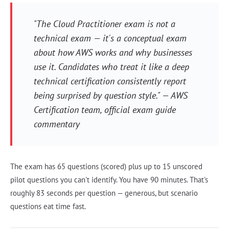
"The Cloud Practitioner exam is not a
technical exam — it's a conceptual exam
about how AWS works and why businesses
use it. Candidates who treat it like a deep
technical certification consistently report
being surprised by question style." —
AWS
Certification team, official exam guide
commentary
The exam has 65 questions (scored) plus up to 15 unscored
pilot questions you can't identify. You have 90 minutes. That's
roughly 83 seconds per question — generous, but scenario
questions eat time fast.