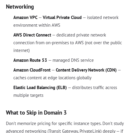
Networking
Amazon VPC
—
Virtual Private Cloud
— isolated network
environment within AWS
AWS Direct Connect
— dedicated private network
connection from on-premises to AWS (not over the public
internet)
Amazon Route 53
— managed DNS service
Amazon CloudFront
—
Content Delivery Network (CDN)
—
caches content at edge locations globally
Elastic Load Balancing (ELB)
— distributes traffic across
multiple targets
What to Skip in Domain 3
Don't memorize pricing for specific instance types. Don't study
advanced networking (Transit Gateway, PrivateLink) deeply — if