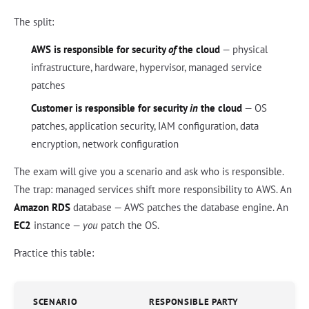
The split:
AWS is responsible for security
of
the cloud
— physical
infrastructure, hardware, hypervisor, managed service
patches
Customer is responsible for security
in
the cloud
— OS
patches, application security, IAM configuration, data
encryption, network configuration
The exam will give you a scenario and ask who is responsible.
The trap: managed services shift more responsibility to AWS. An
Amazon RDS
database — AWS patches the database engine. An
EC2
instance —
you
patch the OS.
Practice this table:
SCENARIO
RESPONSIBLE PARTY