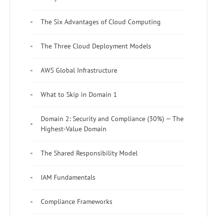
The Six Advantages of Cloud Computing
The Three Cloud Deployment Models
AWS Global Infrastructure
What to Skip in Domain 1
Domain 2: Security and Compliance (30%) — The
Highest-Value Domain
The Shared Responsibility Model
IAM Fundamentals
Compliance Frameworks