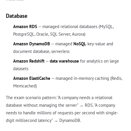
Database
Amazon RDS
— managed relational databases (MySQL,
PostgreSQL, Oracle, SQL Server, Aurora)
Amazon DynamoDB
— managed
NoSQL
key-value and
document database, serverless
Amazon Redshift
—
data warehouse
for analytics on large
datasets
Amazon ElastiCache
— managed in-memory caching (Redis,
Memcached)
The exam scenario pattern: "A company needs a relational
database without managing the server" → RDS. "A company
needs to handle millions of requests per second with single-
digit millisecond latency" → DynamoDB.