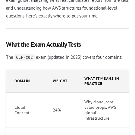
exam guide, analyzing what real candidates report from the test,
and understanding how AWS structures foundational-level
questions, here's exactly where to put your time.
What the Exam Actually Tests
The
exam (updated in 2023) covers four domains:
CLF-C02
WHAT IT MEANS IN
DOMAIN
WEIGHT
PRACTICE
Why cloud, core
Cloud
value props, AWS
24%
Concepts
global
infrastructure