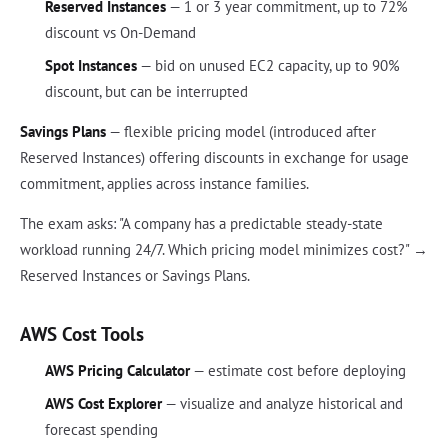
Reserved Instances
— 1 or 3 year commitment, up to 72%
discount vs On-Demand
Spot Instances
— bid on unused EC2 capacity, up to 90%
discount, but can be interrupted
Savings Plans
— flexible pricing model (introduced after
Reserved Instances) offering discounts in exchange for usage
commitment, applies across instance families.
The exam asks: "A company has a predictable steady-state
workload running 24/7. Which pricing model minimizes cost?" →
Reserved Instances or Savings Plans.
AWS Cost Tools
AWS Pricing Calculator
— estimate cost before deploying
AWS Cost Explorer
— visualize and analyze historical and
forecast spending