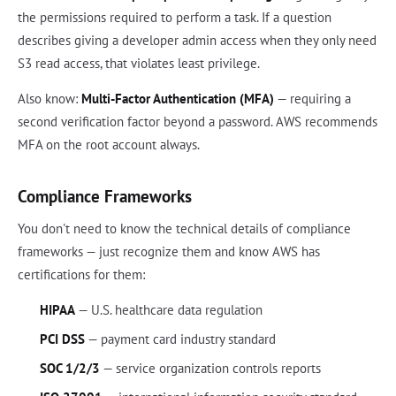
the permissions required to perform a task. If a question
describes giving a developer admin access when they only need
S3 read access, that violates least privilege.
Also know:
Multi-Factor Authentication (MFA)
— requiring a
second verification factor beyond a password. AWS recommends
MFA on the root account always.
Compliance Frameworks
You don't need to know the technical details of compliance
frameworks — just recognize them and know AWS has
certifications for them:
HIPAA
— U.S. healthcare data regulation
PCI DSS
— payment card industry standard
SOC 1/2/3
— service organization controls reports