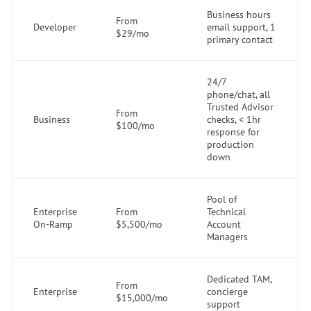
Business hours
From
Developer
email support, 1
$29/mo
primary contact
24/7
phone/chat, all
Trusted Advisor
From
Business
checks, < 1hr
$100/mo
response for
production
down
Pool of
Enterprise
From
Technical
On-Ramp
$5,500/mo
Account
Managers
Dedicated TAM,
From
Enterprise
concierge
$15,000/mo
support