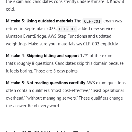
the exam and candidates consistently underestimate it. Know it
cold.
Mistake 3: Using outdated materials
The
exam was
CLF-C01
retired in September 2023.
added new services
CLF-C02
(Amazon EventBridge, AWS Step Functions) and updated
weightings. Make sure your materials say CLF-C02 explicitly.
Mistake 4: Skipping billing and support
12% of the exam —
that's roughly 8 questions. Candidates skip this domain because
it feels boring. Those are 8 easy points.
Mistake 5: Not reading questions carefully
AWS exam questions
often contain qualifiers: "most cost-effective," "least operational
overhead," "without managing servers." These qualifiers change
the answer. Read every word.