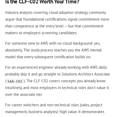
Is the CLF-C02 Worth Your Time?
Industry analysts covering cloud adoption strategy commonly
argue that foundational certifications signal commitment more
than competence at the entry level — but that commitment
matters to employers screening candidates.
For someone new to AWS with no cloud background: yes,
absolutely. The study process teaches you the AWS mental
model that every subsequent certification builds on.
For an experienced engineer already working with AWS daily:
probably skip it and go straight to Solutions Architect Associate
(
). The CLF-C02 covers concepts you already know
SAA-C03
intuitively, and most employers in technical roles don't value it
over the associate tier.
For career switchers and non-technical roles (sales, project
management, business analysts): high value. It demonstrates