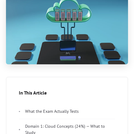
In This Article
What the Exam Actually Tests
Domain 1: Cloud Concepts (24%) — What to
Study