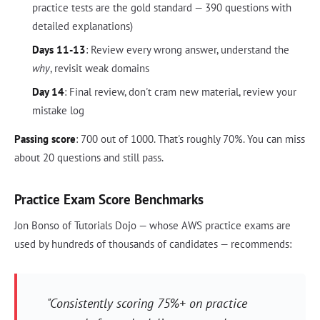
practice tests are the gold standard — 390 questions with
detailed explanations)
Days 11-13
: Review every wrong answer, understand the
why
, revisit weak domains
Day 14
: Final review, don't cram new material, review your
mistake log
Passing score
: 700 out of 1000. That's roughly 70%. You can miss
about 20 questions and still pass.
Practice Exam Score Benchmarks
Jon Bonso of Tutorials Dojo — whose AWS practice exams are
used by hundreds of thousands of candidates — recommends:
"Consistently scoring 75%+ on practice