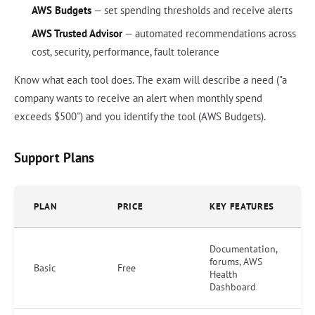
AWS Budgets
— set spending thresholds and receive alerts
AWS Trusted Advisor
— automated recommendations across
cost, security, performance, fault tolerance
Know what each tool does. The exam will describe a need ("a
company wants to receive an alert when monthly spend
exceeds $500") and you identify the tool (AWS Budgets).
Support Plans
PLAN
PRICE
KEY FEATURES
Documentation,
forums, AWS
Basic
Free
Health
Dashboard