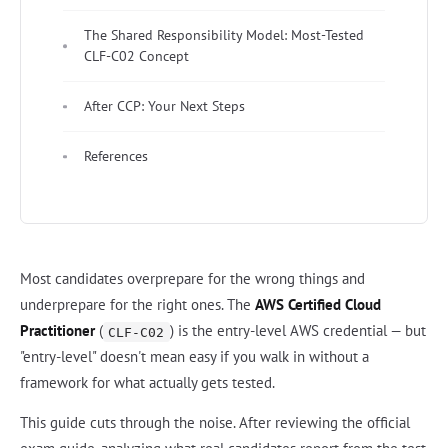
The Shared Responsibility Model: Most-Tested
CLF-C02 Concept
After CCP: Your Next Steps
References
Most candidates overprepare for the wrong things and
underprepare for the right ones. The
AWS Certified Cloud
Practitioner
(
) is the entry-level AWS credential — but
CLF-C02
"entry-level" doesn't mean easy if you walk in without a
framework for what actually gets tested.
This guide cuts through the noise. After reviewing the official