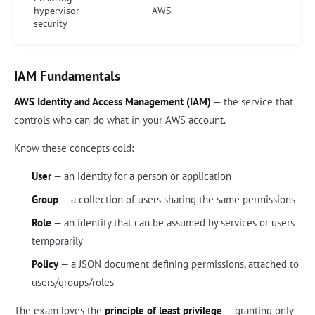
hypervisor
AWS
security
IAM Fundamentals
AWS Identity and Access Management (IAM)
— the service that
controls who can do what in your AWS account.
Know these concepts cold:
User
— an identity for a person or application
Group
— a collection of users sharing the same permissions
Role
— an identity that can be assumed by services or users
temporarily
Policy
— a JSON document defining permissions, attached to
users/groups/roles
The exam loves the
principle of least privilege
— granting only