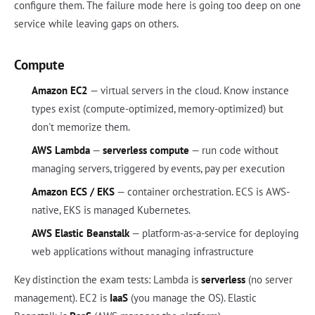
configure them. The failure mode here is going too deep on one
service while leaving gaps on others.
Compute
Amazon EC2
— virtual servers in the cloud. Know instance
types exist (compute-optimized, memory-optimized) but
don't memorize them.
AWS Lambda
—
serverless compute
— run code without
managing servers, triggered by events, pay per execution
Amazon ECS / EKS
— container orchestration. ECS is AWS-
native, EKS is managed Kubernetes.
AWS Elastic Beanstalk
— platform-as-a-service for deploying
web applications without managing infrastructure
Key distinction the exam tests: Lambda is
serverless
(no server
management). EC2 is
IaaS
(you manage the OS). Elastic