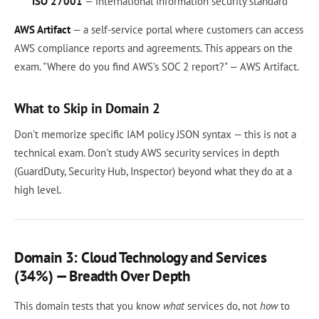
ISO 27001
— international information security standard
AWS Artifact
— a self-service portal where customers can access
AWS compliance reports and agreements. This appears on the
exam. "Where do you find AWS's SOC 2 report?" — AWS Artifact.
What to Skip in Domain 2
Don't memorize specific IAM policy JSON syntax — this is not a
technical exam. Don't study AWS security services in depth
(GuardDuty, Security Hub, Inspector) beyond what they do at a
high level.
Domain 3: Cloud Technology and Services
(34%) — Breadth Over Depth
This domain tests that you know
what
services do, not
how
to