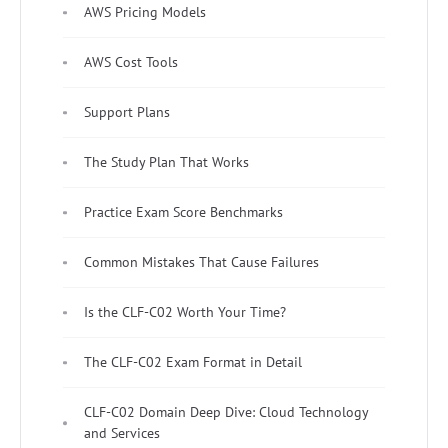
AWS Pricing Models
AWS Cost Tools
Support Plans
The Study Plan That Works
Practice Exam Score Benchmarks
Common Mistakes That Cause Failures
Is the CLF-C02 Worth Your Time?
The CLF-C02 Exam Format in Detail
CLF-C02 Domain Deep Dive: Cloud Technology
and Services