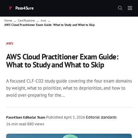
Pass4Sure
→
→
→
Home
Certifications
Aws
AWS Cloud Practitioner Exam Guide: What to Study and What to Skip
AWS
AWS Cloud Practitioner Exam Guide:
What to Study and What to Skip
A focused CLF-C02 study guide covering the four exam domains
by weight, what to prioritize, what to deprioritize, and how to
avoid over-preparing for the...
·
Published
April 5, 2026
·
Editorial standards
Pass4Sure Editorial Team
16 min read
·
880 views