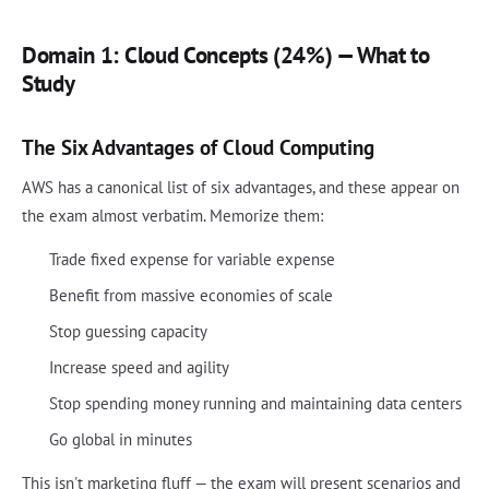
Domain 1: Cloud Concepts (24%) — What to
Study
The Six Advantages of Cloud Computing
AWS has a canonical list of six advantages, and these appear on
the exam almost verbatim. Memorize them:
Trade fixed expense for variable expense
Benefit from massive economies of scale
Stop guessing capacity
Increase speed and agility
Stop spending money running and maintaining data centers
Go global in minutes
This isn't marketing fluff — the exam will present scenarios and