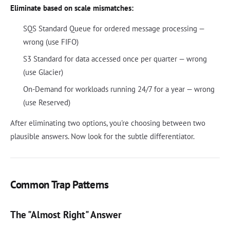
Eliminate based on scale mismatches:
SQS Standard Queue for ordered message processing —
wrong (use FIFO)
S3 Standard for data accessed once per quarter — wrong
(use Glacier)
On-Demand for workloads running 24/7 for a year — wrong
(use Reserved)
After eliminating two options, you're choosing between two
plausible answers. Now look for the subtle differentiator.
Common Trap Patterns
The "Almost Right" Answer