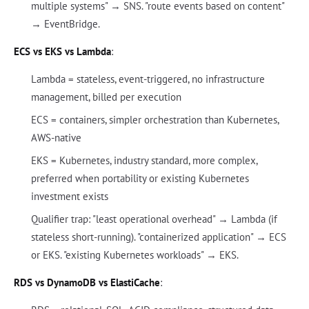
multiple systems" → SNS. "route events based on content"
→ EventBridge.
ECS vs EKS vs Lambda
:
Lambda = stateless, event-triggered, no infrastructure
management, billed per execution
ECS = containers, simpler orchestration than Kubernetes,
AWS-native
EKS = Kubernetes, industry standard, more complex,
preferred when portability or existing Kubernetes
investment exists
Qualifier trap: "least operational overhead" → Lambda (if
stateless short-running). "containerized application" → ECS
or EKS. "existing Kubernetes workloads" → EKS.
RDS vs DynamoDB vs ElastiCache
: