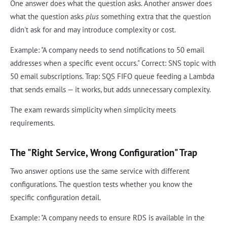
One answer does what the question asks. Another answer does
what the question asks
plus
something extra that the question
didn't ask for and may introduce complexity or cost.
Example: "A company needs to send notifications to 50 email
addresses when a specific event occurs." Correct: SNS topic with
50 email subscriptions. Trap: SQS FIFO queue feeding a Lambda
that sends emails — it works, but adds unnecessary complexity.
The exam rewards simplicity when simplicity meets
requirements.
The "Right Service, Wrong Configuration" Trap
Two answer options use the same service with different
configurations. The question tests whether you know the
specific configuration detail.
Example: "A company needs to ensure RDS is available in the