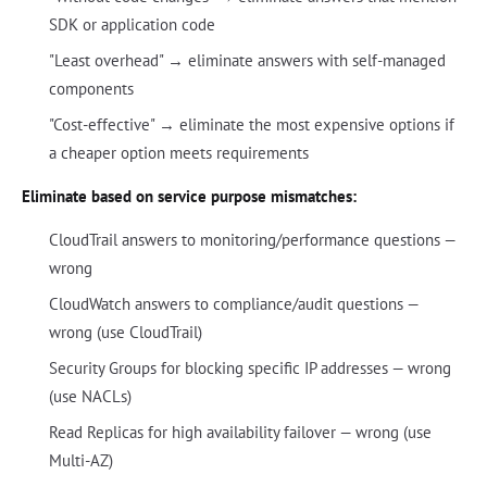
SDK or application code
"Least overhead" → eliminate answers with self-managed
components
"Cost-effective" → eliminate the most expensive options if
a cheaper option meets requirements
Eliminate based on service purpose mismatches:
CloudTrail answers to monitoring/performance questions —
wrong
CloudWatch answers to compliance/audit questions —
wrong (use CloudTrail)
Security Groups for blocking specific IP addresses — wrong
(use NACLs)
Read Replicas for high availability failover — wrong (use
Multi-AZ)