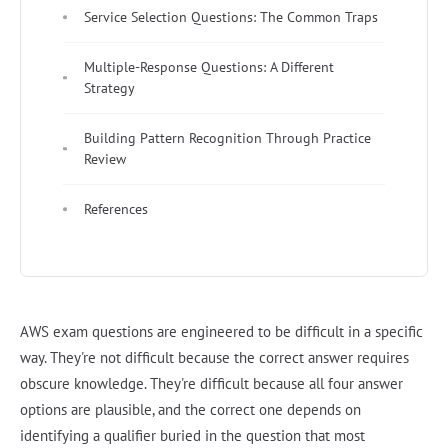
Service Selection Questions: The Common Traps
Multiple-Response Questions: A Different
Strategy
Building Pattern Recognition Through Practice
Review
References
AWS exam questions are engineered to be difficult in a specific
way. They're not difficult because the correct answer requires
obscure knowledge. They're difficult because all four answer
options are plausible, and the correct one depends on
identifying a qualifier buried in the question that most