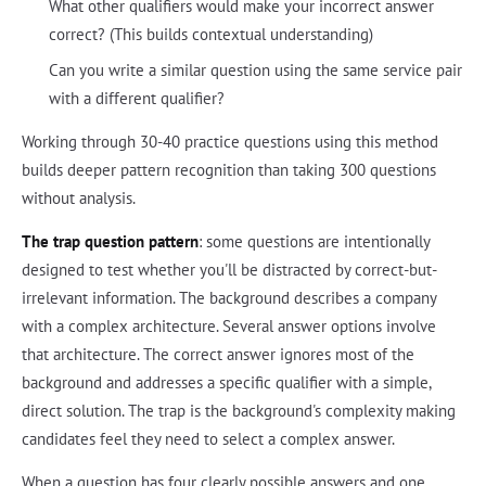
What other qualifiers would make your incorrect answer
correct? (This builds contextual understanding)
Can you write a similar question using the same service pair
with a different qualifier?
Working through 30-40 practice questions using this method
builds deeper pattern recognition than taking 300 questions
without analysis.
The trap question pattern
: some questions are intentionally
designed to test whether you'll be distracted by correct-but-
irrelevant information. The background describes a company
with a complex architecture. Several answer options involve
that architecture. The correct answer ignores most of the
background and addresses a specific qualifier with a simple,
direct solution. The trap is the background's complexity making
candidates feel they need to select a complex answer.
When a question has four clearly possible answers and one