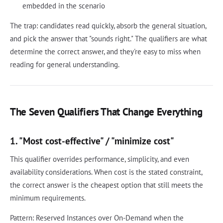
embedded in the scenario
The trap: candidates read quickly, absorb the general situation,
and pick the answer that "sounds right." The qualifiers are what
determine the correct answer, and they're easy to miss when
reading for general understanding.
The Seven Qualifiers That Change Everything
1. "Most cost-effective" / "minimize cost"
This qualifier overrides performance, simplicity, and even
availability considerations. When cost is the stated constraint,
the correct answer is the cheapest option that still meets the
minimum requirements.
Pattern: Reserved Instances over On-Demand when the