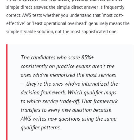
simple direct answer, the simple direct answer is frequently
correct. AWS tests whether you understand that "most cost-
effective" or "least operational overhead" genuinely means the
simplest viable solution, not the most sophisticated one.
The candidates who score 85%+
consistently on practice exams aren't the
ones who've memorized the most services
— they're the ones who've internalized the
decision framework. Which qualifier maps
to which service trade-off. That framework
transfers to every new question because
AWS writes new questions using the same
qualifier patterns.