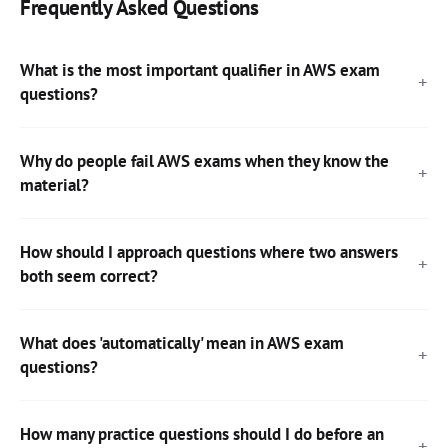
Frequently Asked Questions
What is the most important qualifier in AWS exam
questions?
Why do people fail AWS exams when they know the
material?
How should I approach questions where two answers
both seem correct?
What does 'automatically' mean in AWS exam
questions?
How many practice questions should I do before an