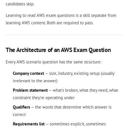
candidates skip.
Learning to read AWS exam questions is a skill separate from
learning AWS content. Both are required to pass.
The Architecture of an AWS Exam Question
Every AWS scenario question has the same structure:
Company context
— size, industry, existing setup (usually
irrelevant to the answer)
Problem statement
— what's broken, what they need, what
constraint they're operating under
Qualifiers
— the words that determine which answer is
correct
Requirements list
— sometimes explicit, sometimes