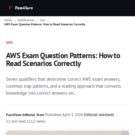
Pass4Sure
→
→
→
Home
Certifications
Aws
AWS Exam Question Patterns: How to Read Scenarios Correctly
AWS
AWS Exam Question Patterns: How to
Read Scenarios Correctly
Seven qualifiers that determine correct AWS exam answers,
common trap patterns, and a reading approach that converts
knowledge into correct answers on...
·
Published
April 3, 2026
·
Editorial standards
Pass4Sure Editorial Team
12 min read
·
1112 views