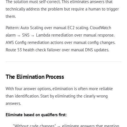
The solution must self-correct. This eliminates answers that
technically address the problem but require a human to trigger
them.
Pattern: Auto Scaling over manual EC2 scaling. CloudWatch
alarm → SNS → Lambda remediation over manual response.
AWS Config remediation actions over manual config changes.
Route 53 health check failover over manual DNS updates.
The Elimination Process
With four answer options, elimination is often more reliable
than identification. Start by eliminating the clearly wrong
answers.
Eliminate based on qualifiers first:
"Without code changes" → eliminate answers that mention