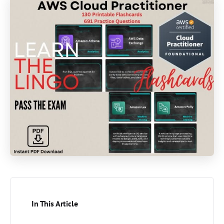
In This Article