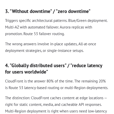
3. "Without downtime" / "zero downtime"
Triggers specific architectural patterns. Blue/Green deployment.
Multi-AZ with automated failover. Aurora replicas with
promotion. Route 53 failover routing.
The wrong answers involve in-place updates, All-at-once
deployment strategies, or single-instance setups.
4. "Globally distributed users" / "reduce latency
for users worldwide"
CloudFront is the answer 80% of the time. The remaining 20%
is Route 53 latency-based routing or multi-Region deployments.
The distinction: CloudFront caches content at edge locations —
right for static content, media, and cacheable API responses.
Multi-Region deployment is right when users need low-latency