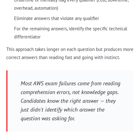
overhead, automation)
Eliminate answers that violate any qualifier
For the remaining answers, identify the specific technical
differentiator
This approach takes longer on each question but produces more
correct answers than reading fast and going with instinct.
Most AWS exam failures come from reading
comprehension errors, not knowledge gaps.
Candidates know the right answer — they
just didn't identify which answer the
question was asking for.