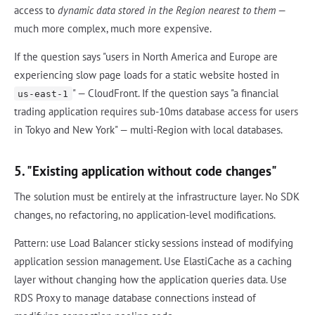
access to
dynamic data stored in the Region nearest to them
—
much more complex, much more expensive.
If the question says "users in North America and Europe are
experiencing slow page loads for a static website hosted in
" — CloudFront. If the question says "a financial
us-east-1
trading application requires sub-10ms database access for users
in Tokyo and New York" — multi-Region with local databases.
5. "Existing application without code changes"
The solution must be entirely at the infrastructure layer. No SDK
changes, no refactoring, no application-level modifications.
Pattern: use Load Balancer sticky sessions instead of modifying
application session management. Use ElastiCache as a caching
layer without changing how the application queries data. Use
RDS Proxy to manage database connections instead of