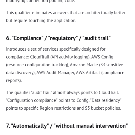
modifying connection pooling code.
This qualifier eliminates answers that are architecturally better
but require touching the application.
6. "Compliance" / "regulatory" / "audit trail"
Introduces a set of services specifically designed for
compliance: CloudTrail (API activity logging), AWS Config
(resource configuration tracking), Amazon Macie (S3 sensitive
data discovery), AWS Audit Manager, AWS Artifact (compliance
reports).
The qualifier "audit trail" almost always points to CloudTrail.
"Configuration compliance" points to Config. "Data residency"
points to specific Region restrictions and S3 bucket policies.
7. "Automatically" / "without manual intervention"