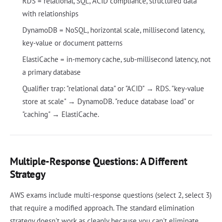
RDS = relational, SQL, ACID compliance, structured data
with relationships
DynamoDB = NoSQL, horizontal scale, millisecond latency,
key-value or document patterns
ElastiCache = in-memory cache, sub-millisecond latency, not
a primary database
Qualifier trap: "relational data" or "ACID" → RDS. "key-value
store at scale" → DynamoDB. "reduce database load" or
"caching" → ElastiCache.
Multiple-Response Questions: A Different
Strategy
AWS exams include multi-response questions (select 2, select 3)
that require a modified approach. The standard elimination
strategy doesn't work as cleanly because you can't eliminate