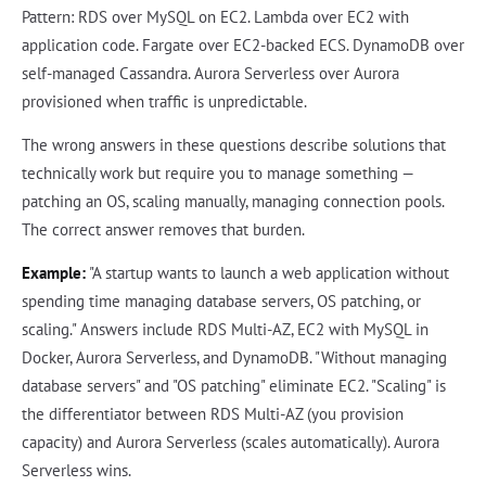
Pattern: RDS over MySQL on EC2. Lambda over EC2 with
application code. Fargate over EC2-backed ECS. DynamoDB over
self-managed Cassandra. Aurora Serverless over Aurora
provisioned when traffic is unpredictable.
The wrong answers in these questions describe solutions that
technically work but require you to manage something —
patching an OS, scaling manually, managing connection pools.
The correct answer removes that burden.
Example:
"A startup wants to launch a web application without
spending time managing database servers, OS patching, or
scaling." Answers include RDS Multi-AZ, EC2 with MySQL in
Docker, Aurora Serverless, and DynamoDB. "Without managing
database servers" and "OS patching" eliminate EC2. "Scaling" is
the differentiator between RDS Multi-AZ (you provision
capacity) and Aurora Serverless (scales automatically). Aurora
Serverless wins.