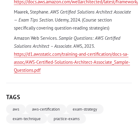
https://docs.aws.amazon.com/wellarchitected/latest/framewor
Maarek, Stephane.
AWS Certified Solutions Architect Associate
— Exam Tips Section
. Udemy, 2024. (Course section
specifically covering question-reading strategies)
Amazon Web Services.
Sample Questions: AWS Certified
Solutions Architect – Associate
. AWS, 2023.
https://d1.awsstatic.com/training-and-certification/docs-sa-
assoc/AWS-Certified-Solutions-Architect-Associate_Sample-
Questions.pdf
TAGS
aws
aws-certification
exam-strategy
exam-technique
practice-exams