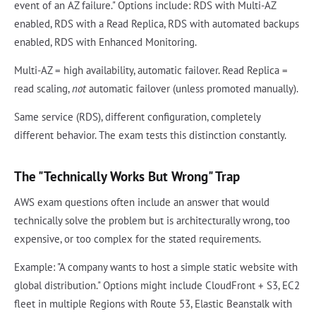
event of an AZ failure." Options include: RDS with Multi-AZ
enabled, RDS with a Read Replica, RDS with automated backups
enabled, RDS with Enhanced Monitoring.
Multi-AZ = high availability, automatic failover. Read Replica =
read scaling,
not
automatic failover (unless promoted manually).
Same service (RDS), different configuration, completely
different behavior. The exam tests this distinction constantly.
The "Technically Works But Wrong" Trap
AWS exam questions often include an answer that would
technically solve the problem but is architecturally wrong, too
expensive, or too complex for the stated requirements.
Example: "A company wants to host a simple static website with
global distribution." Options might include CloudFront + S3, EC2
fleet in multiple Regions with Route 53, Elastic Beanstalk with