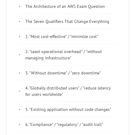
The Architecture of an AWS Exam Question
The Seven Qualifiers That Change Everything
1. "Most cost-effective" / "minimize cost"
2. "Least operational overhead" / "without
managing infrastructure"
3. "Without downtime" / "zero downtime"
4. "Globally distributed users" / "reduce latency
for users worldwide"
5. "Existing application without code changes"
6. "Compliance" / "regulatory" / "audit trail"