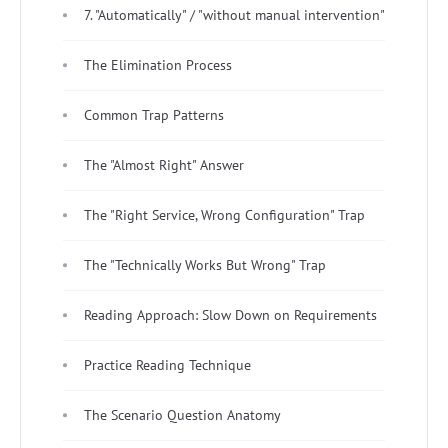
7. "Automatically" / "without manual intervention"
The Elimination Process
Common Trap Patterns
The "Almost Right" Answer
The "Right Service, Wrong Configuration" Trap
The "Technically Works But Wrong" Trap
Reading Approach: Slow Down on Requirements
Practice Reading Technique
The Scenario Question Anatomy