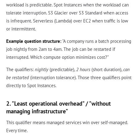
workload is predictable. Spot Instances when the workload can
tolerate interruption. S3 Glacier over S3 Standard when access
is infrequent. Serverless (Lambda) over EC2 when traffic is low
or intermittent.
Example question structure:
"A company runs a batch processing
job nightly from 2am to 4am. The job can be restarted if
interrupted. Which compute option minimizes cost?"
The qualifiers:
nightly
(predictable),
2 hours
(short duration),
can
be restarted
(interruption tolerance). Those three qualifiers point
directly to Spot Instances.
2. "Least operational overhead" / "without
managing infrastructure"
This qualifier means managed services win over self-managed.
Every time.