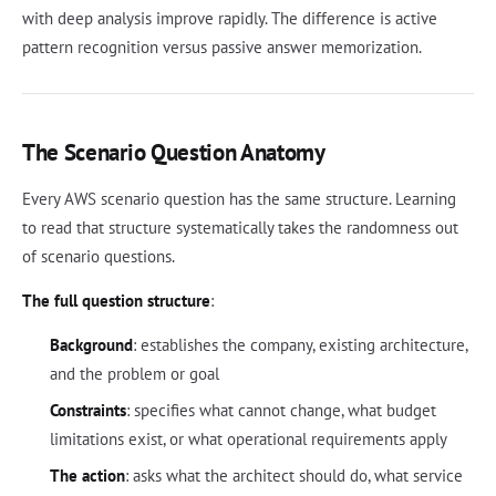
with deep analysis improve rapidly. The difference is active
pattern recognition versus passive answer memorization.
The Scenario Question Anatomy
Every AWS scenario question has the same structure. Learning
to read that structure systematically takes the randomness out
of scenario questions.
The full question structure
:
Background
: establishes the company, existing architecture,
and the problem or goal
Constraints
: specifies what cannot change, what budget
limitations exist, or what operational requirements apply
The action
: asks what the architect should do, what service