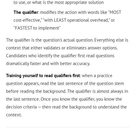
to use, or what is the most appropriate solution
The qualifier
: modifies the action with words like "MOST
cost-effective," "with LEAST operational overhead," or
"FASTEST to implement"
The qualifier is the question's actual question. Everything else is
context that either validates or eliminates answer options.
Candidates who identify the qualifier first read questions
dramatically faster and with better accuracy.
Training yourself to read qualifiers first
: when a practice
question appears, read the last sentence of the question stem
before reading the background. The qualifier is almost always in
the last sentence. Once you know the qualifier, you know the
decision criteria — then read the background to understand the
context.