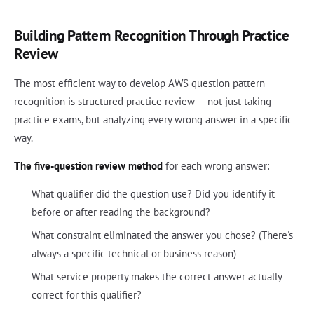
Building Pattern Recognition Through Practice
Review
The most efficient way to develop AWS question pattern
recognition is structured practice review — not just taking
practice exams, but analyzing every wrong answer in a specific
way.
The five-question review method
for each wrong answer:
What qualifier did the question use? Did you identify it
before or after reading the background?
What constraint eliminated the answer you chose? (There's
always a specific technical or business reason)
What service property makes the correct answer actually
correct for this qualifier?