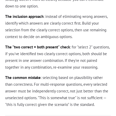
down to one option.
The inclusion approach
: instead of eliminating wrong answers,
identify which answers are clearly correct first. Build your
selection from the clearly correct options, then use remaining
context to decide on ambiguous options.
The "two correct = both present" check
: for "select 2" questions,
if you've identified two clearly correct options, both should be
present in one answer combination. If they're not paired
together in any combination, re-examine your reasoning.
The common mistake
: selecting based on plausibility rather
than correctness. For multi-response questions, every selected
answer must be independently correct, not just better than the
unselected options. "This is somewhat true" is not sufficient —
"this is fully correct given the scenario" is the standard.