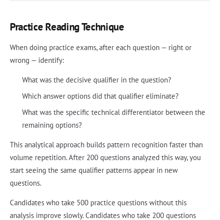
Practice Reading Technique
When doing practice exams, after each question — right or
wrong — identify:
What was the decisive qualifier in the question?
Which answer options did that qualifier eliminate?
What was the specific technical differentiator between the
remaining options?
This analytical approach builds pattern recognition faster than
volume repetition. After 200 questions analyzed this way, you
start seeing the same qualifier patterns appear in new
questions.
Candidates who take 500 practice questions without this
analysis improve slowly. Candidates who take 200 questions