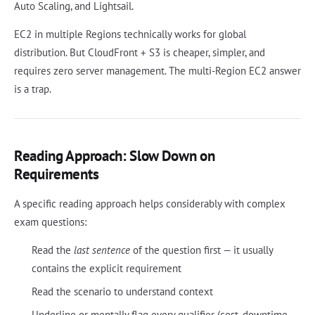
Auto Scaling, and Lightsail.
EC2 in multiple Regions technically works for global
distribution. But CloudFront + S3 is cheaper, simpler, and
requires zero server management. The multi-Region EC2 answer
is a trap.
Reading Approach: Slow Down on
Requirements
A specific reading approach helps considerably with complex
exam questions:
Read the
last sentence
of the question first — it usually
contains the explicit requirement
Read the scenario to understand context
Underline or mentally flag every qualifier (cost, downtime,