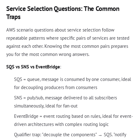
Service Selection Questions: The Common
Traps
AWS scenario questions about service selection follow
repeatable patterns where specific pairs of services are tested
against each other. Knowing the most common pairs prepares
you for the most common wrong answers.
SQS vs SNS vs EventBridge
:
SQS = queue, message is consumed by one consumer, ideal
for decoupling producers from consumers
SNS = pub/sub, message delivered to all subscribers
simultaneously, ideal for fan-out
EventBridge = event routing based on rules, ideal for event-
driven architectures with complex routing logic
Qualifier trap: "decouple the components" → SQS. "notify