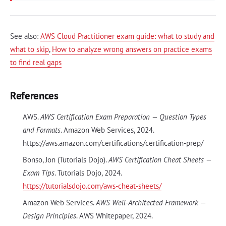
See also:
AWS Cloud Practitioner exam guide: what to study and
what to skip
,
How to analyze wrong answers on practice exams
to find real gaps
References
AWS.
AWS Certification Exam Preparation — Question Types
and Formats
. Amazon Web Services, 2024.
https://aws.amazon.com/certifications/certification-prep/
Bonso, Jon (Tutorials Dojo).
AWS Certification Cheat Sheets —
Exam Tips
. Tutorials Dojo, 2024.
https://tutorialsdojo.com/aws-cheat-sheets/
Amazon Web Services.
AWS Well-Architected Framework —
Design Principles
. AWS Whitepaper, 2024.