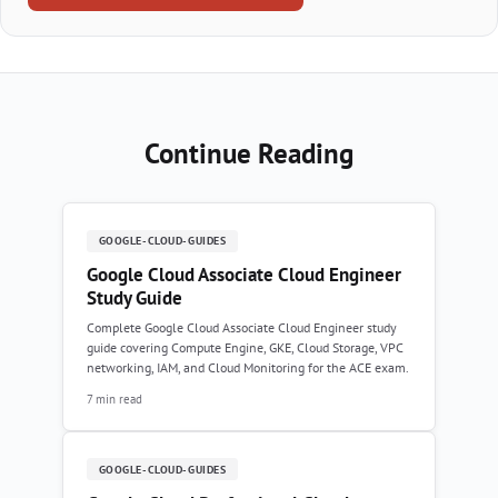
Continue Reading
GOOGLE-CLOUD-GUIDES
Google Cloud Associate Cloud Engineer
Study Guide
Complete Google Cloud Associate Cloud Engineer study
guide covering Compute Engine, GKE, Cloud Storage, VPC
networking, IAM, and Cloud Monitoring for the ACE exam.
7 min read
GOOGLE-CLOUD-GUIDES