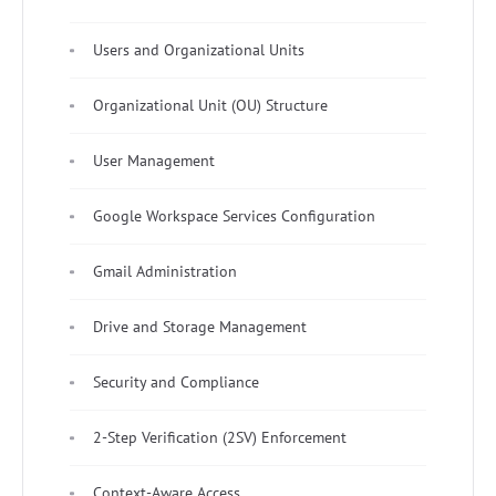
Users and Organizational Units
Organizational Unit (OU) Structure
User Management
Google Workspace Services Configuration
Gmail Administration
Drive and Storage Management
Security and Compliance
2-Step Verification (2SV) Enforcement
Context-Aware Access