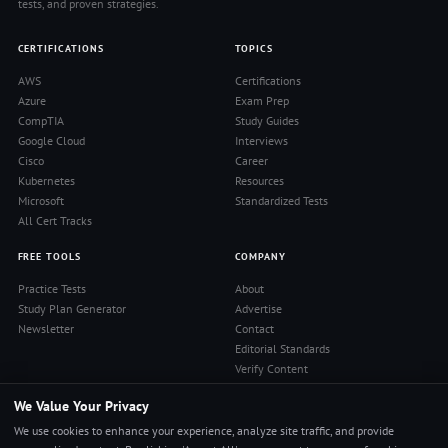
tests, and proven strategies.
CERTIFICATIONS
TOPICS
AWS
Certifications
Azure
Exam Prep
CompTIA
Study Guides
Google Cloud
Interviews
Cisco
Career
Kubernetes
Resources
Microsoft
Standardized Tests
All Cert Tracks
FREE TOOLS
COMPANY
Practice Tests
About
Study Plan Generator
Advertise
Newsletter
Contact
Editorial Standards
Verify Content
Privacy Policy
We Value Your Privacy
Terms of Use
RSS Feed
We use cookies to enhance your experience, analyze site traffic, and provide