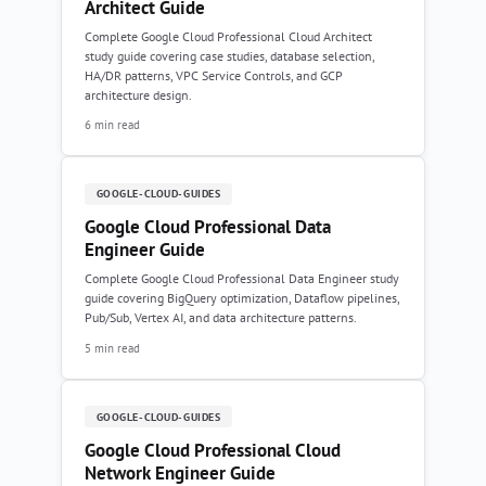
Architect Guide
Complete Google Cloud Professional Cloud Architect
study guide covering case studies, database selection,
HA/DR patterns, VPC Service Controls, and GCP
architecture design.
6 min read
GOOGLE-CLOUD-GUIDES
Google Cloud Professional Data
Engineer Guide
Complete Google Cloud Professional Data Engineer study
guide covering BigQuery optimization, Dataflow pipelines,
Pub/Sub, Vertex AI, and data architecture patterns.
5 min read
GOOGLE-CLOUD-GUIDES
Google Cloud Professional Cloud
Network Engineer Guide