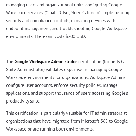
managing users and organizational units, configuring Google
Workspace services (Gmail, Drive, Meet, Calendar), implementing
security and compliance controls, managing devices with
endpoint management, and troubleshooting Google Workspace
environments. The exam costs $200 USD.
The
Google Workspace Administrator
certification (formerly G
Suite Administrator) validates expertise in managing Google
Workspace environments for organizations. Workspace Admins
configure user accounts, enforce security policies, manage
applications, and support thousands of users accessing Google's
productivity suite.
This certification is particularly valuable for IT administrators at
organizations that have migrated from Microsoft 365 to Google
Workspace or are running both environments.