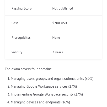
Passing Score
Not published
Cost
$200 USD
Prerequisites
None
Validity
2 years
The exam covers four domains:
Managing users, groups, and organizational units (30%)
Managing Google Workspace services (27%)
Implementing Google Workspace security (27%)
Managing devices and endpoints (16%)