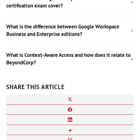
certification exam cover?
What is the difference between Google Workspace
Business and Enterprise editions?
What is Context-Aware Access and how does it relate to
BeyondCorp?
SHARE THIS ARTICLE