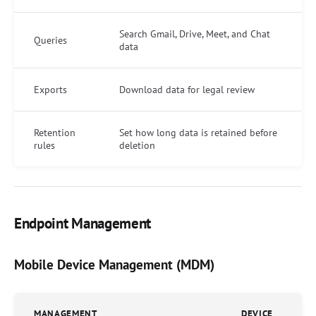
Search Gmail, Drive, Meet, and Chat
Queries
data
Exports
Download data for legal review
Retention
Set how long data is retained before
rules
deletion
Endpoint Management
Mobile Device Management (MDM)
MANAGEMENT
DEVICE