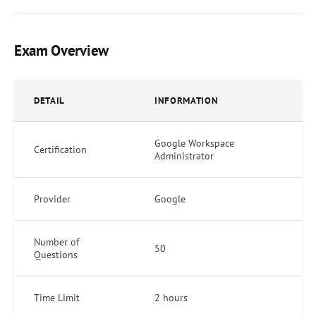
Exam Overview
DETAIL
INFORMATION
Google Workspace
Certification
Administrator
Provider
Google
Number of
50
Questions
Time Limit
2 hours