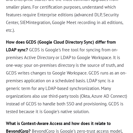
smaller plans. For certification purposes, understand which
features require Enterprise editions (advanced DLP, Security
Center, SIEMintegration, Google Meet recording in all editions,
etc.).
How does GCDS (Google Cloud Directory Sync) differ from
LDAP sync?
GCDS is Google's free tool for syncing from on-
premises Active Directory or LDAP to Google Workspace. It is
one-way: your on-premises directory is the source of truth, and
GCDS writes changes to Google Workspace. GCDS runs as an on-
premises application on a scheduled basis. LDAP sync is a
generic term for any LDAP-based synchronization. Many
organizations also use third-party tools (Okta, Azure AD Connect)
instead of GCDS to handle both SSO and provisioning. GCDS is
tested because it is Google's native solution.
What is Context-Aware Access and how does it relate to
BeyondCorp?
BeyondCorp is Google's zero-trust access model,