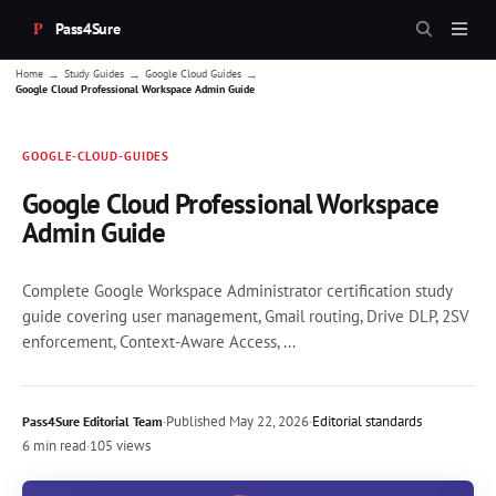
Pass4Sure
→
→
→
Home
Study Guides
Google Cloud Guides
Google Cloud Professional Workspace Admin Guide
GOOGLE-CLOUD-GUIDES
Google Cloud Professional Workspace
Admin Guide
Complete Google Workspace Administrator certification study
guide covering user management, Gmail routing, Drive DLP, 2SV
enforcement, Context-Aware Access, ...
·
Published
May 22, 2026
·
Editorial standards
Pass4Sure Editorial Team
6 min read
·
105 views