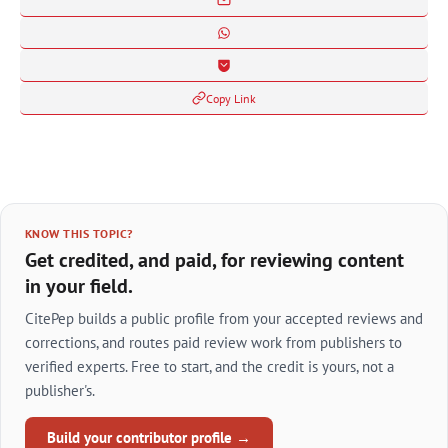
Copy Link
KNOW THIS TOPIC?
Get credited, and paid, for reviewing content
in your field.
CitePep builds a public profile from your accepted reviews and
corrections, and routes paid review work from publishers to
verified experts. Free to start, and the credit is yours, not a
publisher's.
Build your contributor profile →