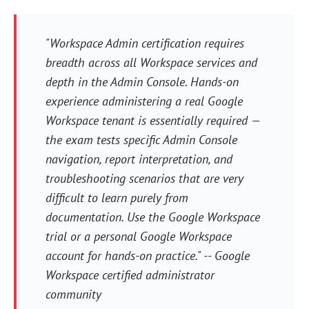
"Workspace Admin certification requires
breadth across all Workspace services and
depth in the Admin Console. Hands-on
experience administering a real Google
Workspace tenant is essentially required —
the exam tests specific Admin Console
navigation, report interpretation, and
troubleshooting scenarios that are very
difficult to learn purely from
documentation. Use the Google Workspace
trial or a personal Google Workspace
account for hands-on practice." -- Google
Workspace certified administrator
community