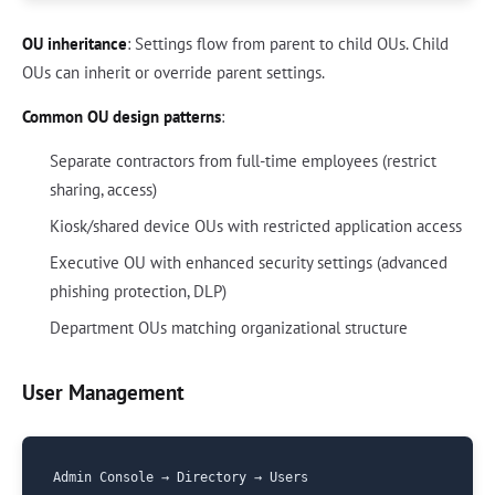
OU inheritance
: Settings flow from parent to child OUs. Child
OUs can inherit or override parent settings.
Common OU design patterns
:
Separate contractors from full-time employees (restrict
sharing, access)
Kiosk/shared device OUs with restricted application access
Executive OU with enhanced security settings (advanced
phishing protection, DLP)
Department OUs matching organizational structure
User Management
Admin Console → Directory → Users
