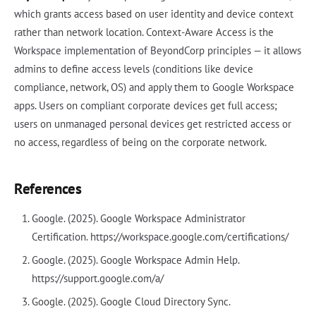
which grants access based on user identity and device context
rather than network location. Context-Aware Access is the
Workspace implementation of BeyondCorp principles — it allows
admins to define access levels (conditions like device
compliance, network, OS) and apply them to Google Workspace
apps. Users on compliant corporate devices get full access;
users on unmanaged personal devices get restricted access or
no access, regardless of being on the corporate network.
References
Google. (2025). Google Workspace Administrator
Certification. https://workspace.google.com/certifications/
Google. (2025). Google Workspace Admin Help.
https://support.google.com/a/
Google. (2025). Google Cloud Directory Sync.