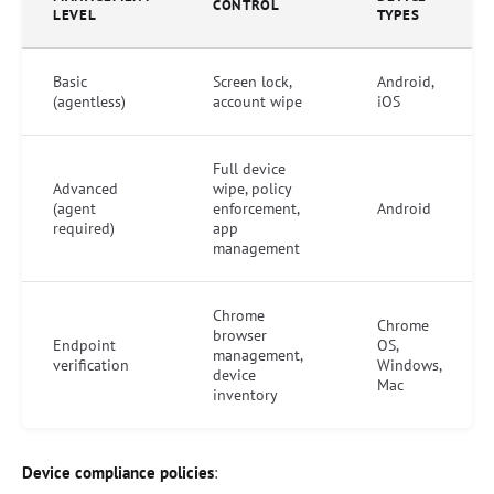
CONTROL
LEVEL
TYPES
Basic
Screen lock,
Android,
(agentless)
account wipe
iOS
Full device
Advanced
wipe, policy
(agent
enforcement,
Android
required)
app
management
Chrome
Chrome
browser
Endpoint
OS,
management,
verification
Windows,
device
Mac
inventory
Device compliance policies
: