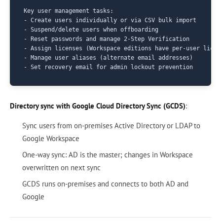
Key user management tasks:

- Create users individually or via CSV bulk import

- Suspend/delete users when offboarding

- Reset passwords and manage 2-Step Verification

- Assign licenses (Workspace editions have per-user licens
- Manage user aliases (alternate email addresses)

Directory sync with Google Cloud Directory Sync (GCDS)
:
Sync users from on-premises Active Directory or LDAP to
Google Workspace
One-way sync: AD is the master; changes in Workspace
overwritten on next sync
GCDS runs on-premises and connects to both AD and
Google