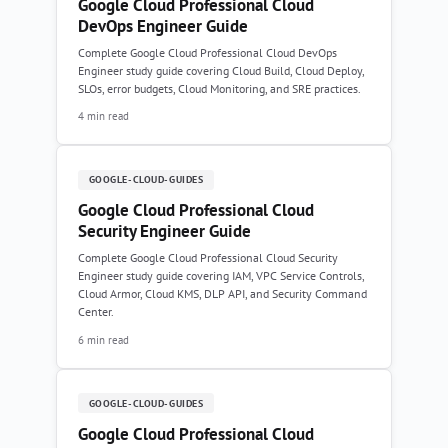
Google Cloud Professional Cloud
DevOps Engineer Guide
Complete Google Cloud Professional Cloud DevOps
Engineer study guide covering Cloud Build, Cloud Deploy,
SLOs, error budgets, Cloud Monitoring, and SRE practices.
4 min read
GOOGLE-CLOUD-GUIDES
Google Cloud Professional Cloud
Security Engineer Guide
Complete Google Cloud Professional Cloud Security
Engineer study guide covering IAM, VPC Service Controls,
Cloud Armor, Cloud KMS, DLP API, and Security Command
Center.
6 min read
GOOGLE-CLOUD-GUIDES
Google Cloud Professional Cloud