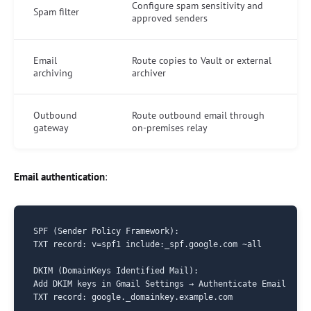
Configure spam sensitivity and
Spam filter
approved senders
Email
Route copies to Vault or external
archiving
archiver
Outbound
Route outbound email through
gateway
on-premises relay
Email authentication
:
SPF (Sender Policy Framework):

TXT record: v=spf1 include:_spf.google.com ~all

DKIM (DomainKeys Identified Mail):

Add DKIM keys in Gmail Settings → Authenticate Email

TXT record: google._domainkey.example.com
