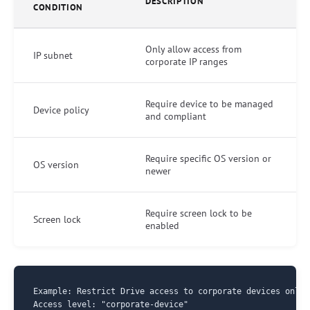
DESCRIPTION
CONDITION
Only allow access from
IP subnet
corporate IP ranges
Require device to be managed
Device policy
and compliant
Require specific OS version or
OS version
newer
Require screen lock to be
Screen lock
enabled
Example: Restrict Drive access to corporate devices only

Access level: "corporate-device"
