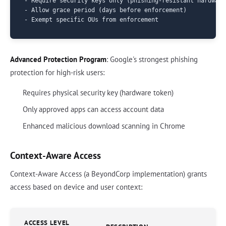
- Require security keys only (phishing-resistant hardware 
- Allow grace period (days before enforcement)

Advanced Protection Program
: Google's strongest phishing
protection for high-risk users:
Requires physical security key (hardware token)
Only approved apps can access account data
Enhanced malicious download scanning in Chrome
Context-Aware Access
Context-Aware Access (a BeyondCorp implementation) grants
access based on device and user context:
ACCESS LEVEL