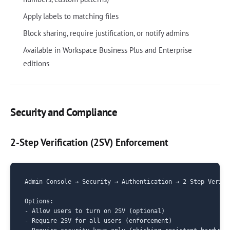
Apply labels to matching files
Block sharing, require justification, or notify admins
Available in Workspace Business Plus and Enterprise
editions
Security and Compliance
2-Step Verification (2SV) Enforcement
Admin Console → Security → Authentication → 2-Step Verific
Options:

- Allow users to turn on 2SV (optional)

- Require 2SV for all users (enforcement)
