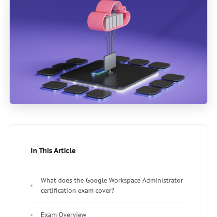
In This Article
What does the Google Workspace Administrator
certification exam cover?
Exam Overview