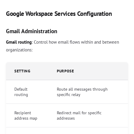
Google Workspace Services Configuration
Gmail Administration
Gmail routing
: Control how email flows within and between
organizations:
SETTING
PURPOSE
Default
Route all messages through
routing
specific relay
Recipient
Redirect mail for specific
address map
addresses