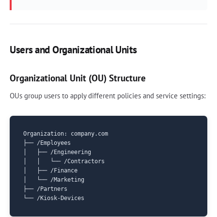
Users and Organizational Units
Organizational Unit (OU) Structure
OUs group users to apply different policies and service settings:
Organization: company.com

├── /Employees

│   ├── /Engineering

│   │   └── /Contractors

│   ├── /Finance

│   └── /Marketing

├── /Partners
