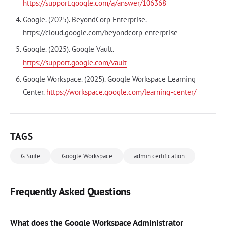
https://support.google.com/a/answer/106368
Google. (2025). BeyondCorp Enterprise.
https://cloud.google.com/beyondcorp-enterprise
Google. (2025). Google Vault.
https://support.google.com/vault
Google Workspace. (2025). Google Workspace Learning
Center.
https://workspace.google.com/learning-center/
TAGS
G Suite
Google Workspace
admin certification
Frequently Asked Questions
What does the Google Workspace Administrator