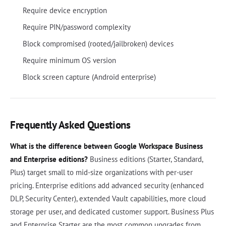
Require device encryption
Require PIN/password complexity
Block compromised (rooted/jailbroken) devices
Require minimum OS version
Block screen capture (Android enterprise)
Frequently Asked Questions
What is the difference between Google Workspace Business
and Enterprise editions?
Business editions (Starter, Standard,
Plus) target small to mid-size organizations with per-user
pricing. Enterprise editions add advanced security (enhanced
DLP, Security Center), extended Vault capabilities, more cloud
storage per user, and dedicated customer support. Business Plus
and Enterprise Starter are the most common upgrades from