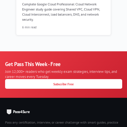
Complete Google Cloud Professional Cloud Network
Engineer study guide covering Shared VPC, Cloud VPN,
Cloud Interconnect, load balancers, DNS, and network
security.
6 min read
Get Pass This Week - Free
Join 12,000+ readers who get weekly exam strategies, interview tips, and
career moves every Tuesday.
Subscribe Free
Pass4Sure
Pass any certification, interview, or career challenge with smart guides, practice