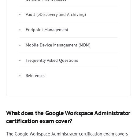
Vault (eDiscovery and Archiving)
Endpoint Management
Mobile Device Management (MDM)
Frequently Asked Questions
References
What does the Google Workspace Administrator
certification exam cover?
The Google Workspace Administrator certification exam covers