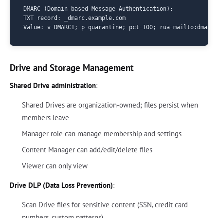
DMARC (Domain-based Message Authentication):

TXT record: _dmarc.example.com

Drive and Storage Management
Shared Drive administration
:
Shared Drives are organization-owned; files persist when
members leave
Manager role can manage membership and settings
Content Manager can add/edit/delete files
Viewer can only view
Drive DLP (Data Loss Prevention)
:
Scan Drive files for sensitive content (SSN, credit card
numbers, custom patterns)