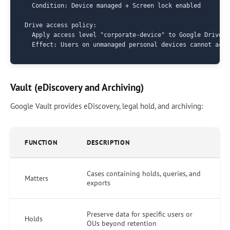
  Condition: Device managed + Screen lock enabled

Drive access policy:

  Apply access level "corporate-device" to Google Drive

Vault (eDiscovery and Archiving)
Google Vault provides eDiscovery, legal hold, and archiving:
FUNCTION
DESCRIPTION
Cases containing holds, queries, and
Matters
exports
Preserve data for specific users or
Holds
OUs beyond retention