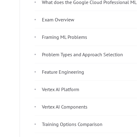
What does the Google Cloud Professional ML
Exam Overview
Framing ML Problems
Problem Types and Approach Selection
Feature Engineering
Vertex AI Platform
Vertex AI Components
Training Options Comparison