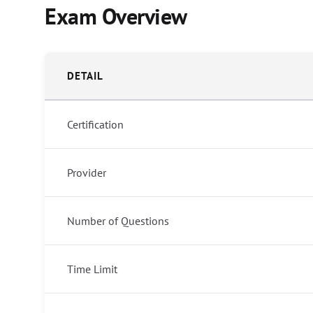
Exam Overview
DETAIL
Certification
Provider
Number of Questions
Time Limit