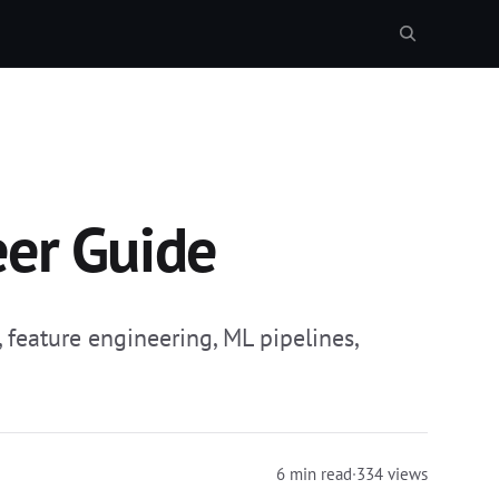
eer Guide
feature engineering, ML pipelines,
6 min read
·
334 views