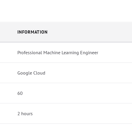
INFORMATION
Professional Machine Learning Engineer
Google Cloud
60
2 hours