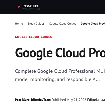
Pass4Sure
PASS ANY EXAM.
Home
Study Guides
Google Cloud Guides
Google Cloud Prof
→
→
→
GOOGLE-CLOUD-GUIDES
Google Cloud Pro
Complete Google Cloud Professional ML En
model monitoring, and responsible A...
Pass4Sure Editorial Team
·
Published
May 21, 2026
·
Editorial st