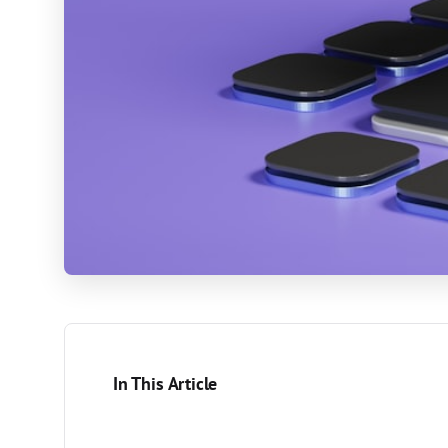
In This Article