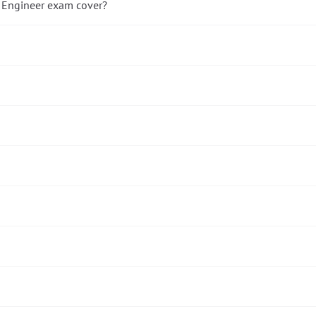
 Engineer exam cover?