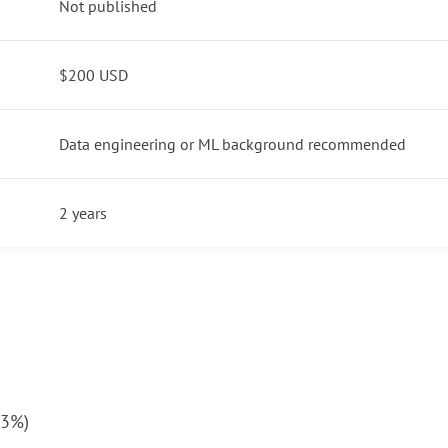
Not published
$200 USD
Data engineering or ML background recommended
2 years
23%)