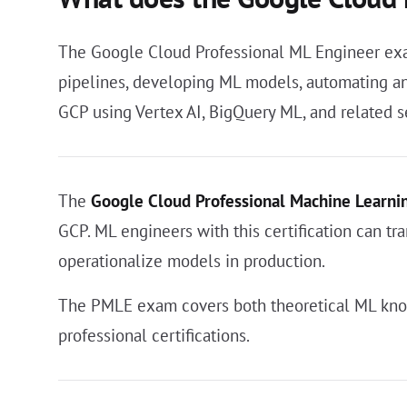
The Google Cloud Professional ML Engineer exam
pipelines, developing ML models, automating and
GCP using Vertex AI, BigQuery ML, and related s
The
Google Cloud Professional Machine Learni
GCP. ML engineers with this certification can tr
operationalize models in production.
The PMLE exam covers both theoretical ML know
professional certifications.