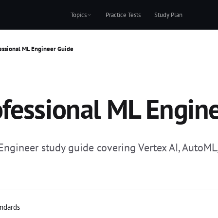
Topics
Practice Tests
Study Plan
essional ML Engineer Guide
fessional ML Engin
gineer study guide covering Vertex AI, AutoML, 
andards