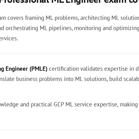
 covers framing ML problems, architecting ML solution
 orchestrating ML pipelines, monitoring and optimizing 
ervices.
ng Engineer (PMLE)
certification validates expertise in
anslate business problems into ML solutions, build scalab
ledge and practical GCP ML service expertise, making 