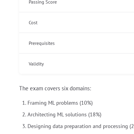
Passing Score
Cost
Prerequisites
Validity
The exam covers six domains:
Framing ML problems (10%)
Architecting ML solutions (18%)
Designing data preparation and processing (