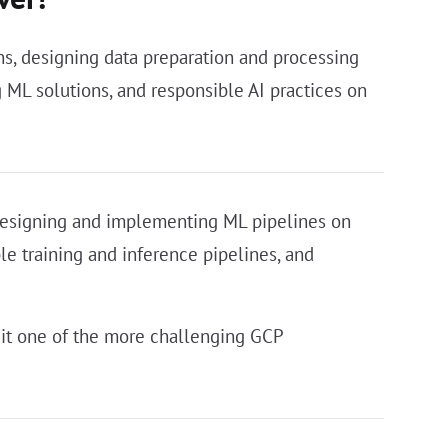
s, designing data preparation and processing
ML solutions, and responsible AI practices on
 designing and implementing ML pipelines on
le training and inference pipelines, and
it one of the more challenging GCP