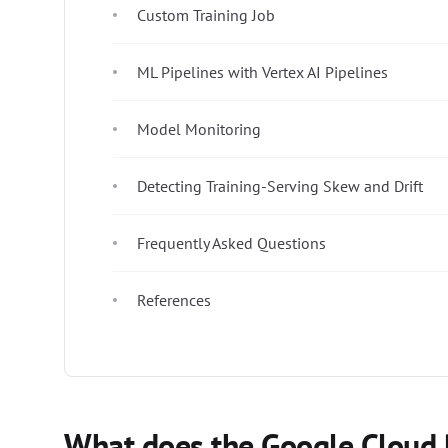
Custom Training Job
ML Pipelines with Vertex AI Pipelines
Model Monitoring
Detecting Training-Serving Skew and Drift
Frequently Asked Questions
References
What does the Google Cloud 