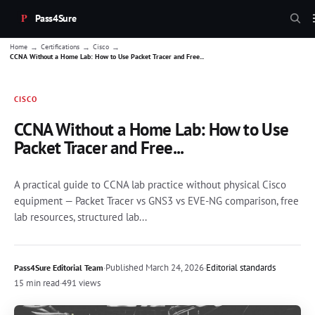
Pass4Sure
→
→
→
Home
Certifications
Cisco
CCNA Without a Home Lab: How to Use Packet Tracer and Free...
CISCO
CCNA Without a Home Lab: How to Use
Packet Tracer and Free...
A practical guide to CCNA lab practice without physical Cisco
equipment — Packet Tracer vs GNS3 vs EVE-NG comparison, free
lab resources, structured lab...
·
Published
March 24, 2026
·
Editorial standards
Pass4Sure Editorial Team
15 min read
·
491 views