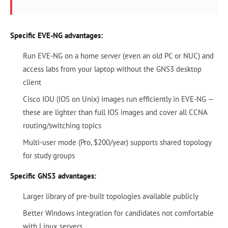
Specific EVE-NG advantages:
Run EVE-NG on a home server (even an old PC or NUC) and
access labs from your laptop without the GNS3 desktop
client
Cisco IOU (IOS on Unix) images run efficiently in EVE-NG —
these are lighter than full IOS images and cover all CCNA
routing/switching topics
Multi-user mode (Pro, $200/year) supports shared topology
for study groups
Specific GNS3 advantages:
Larger library of pre-built topologies available publicly
Better Windows integration for candidates not comfortable
with Linux servers