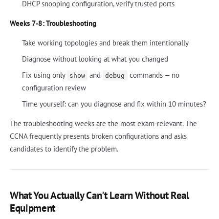
DHCP snooping configuration, verify trusted ports
Weeks 7-8: Troubleshooting
Take working topologies and break them intentionally
Diagnose without looking at what you changed
Fix using only
and
commands — no
show
debug
configuration review
Time yourself: can you diagnose and fix within 10 minutes?
The troubleshooting weeks are the most exam-relevant. The
CCNA frequently presents broken configurations and asks
candidates to identify the problem.
What You Actually Can't Learn Without Real
Equipment