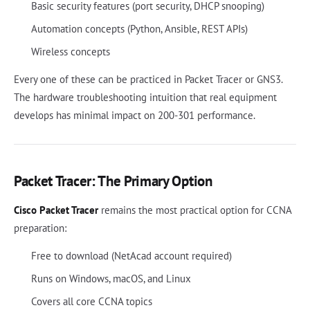
Basic security features (port security, DHCP snooping)
Automation concepts (Python, Ansible, REST APIs)
Wireless concepts
Every one of these can be practiced in Packet Tracer or GNS3.
The hardware troubleshooting intuition that real equipment
develops has minimal impact on 200-301 performance.
Packet Tracer: The Primary Option
Cisco Packet Tracer
remains the most practical option for CCNA
preparation:
Free to download (NetAcad account required)
Runs on Windows, macOS, and Linux
Covers all core CCNA topics