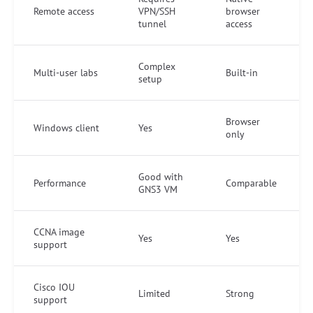
Remote access
VPN/SSH
browser
tunnel
access
Complex
Multi-user labs
Built-in
setup
Browser
Windows client
Yes
only
Good with
Performance
Comparable
GNS3 VM
CCNA image
Yes
Yes
support
Cisco IOU
Limited
Strong
support