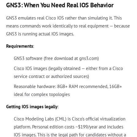
GNS3: When You Need Real IOS Behavior
GNS3 emulates real Cisco IOS rather than simulating it. This
means commands work identically to real equipment — because
GNS3 is running actual IOS images.
Requirements
:
GNS3 software (free download at gns3.com)
Cisco IOS images (legally obtained — either from a Cisco
service contract or authorized sources)
Reasonable hardware: 8GB+ RAM recommended, 16GB+
ideal for complex topologies
Getting IOS images legally
:
Cisco Modeling Labs (CML) is Cisco's official virtualization
platform. Personal edition costs ~$199/year and includes
IOS images. This is the legal path for candidates without a