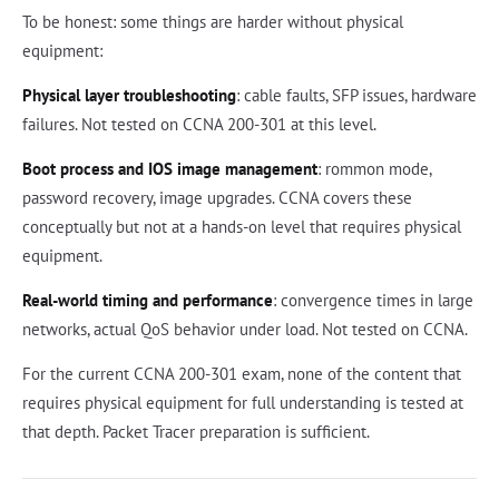
To be honest: some things are harder without physical
equipment:
Physical layer troubleshooting
: cable faults, SFP issues, hardware
failures. Not tested on CCNA 200-301 at this level.
Boot process and IOS image management
: rommon mode,
password recovery, image upgrades. CCNA covers these
conceptually but not at a hands-on level that requires physical
equipment.
Real-world timing and performance
: convergence times in large
networks, actual QoS behavior under load. Not tested on CCNA.
For the current CCNA 200-301 exam, none of the content that
requires physical equipment for full understanding is tested at
that depth. Packet Tracer preparation is sufficient.