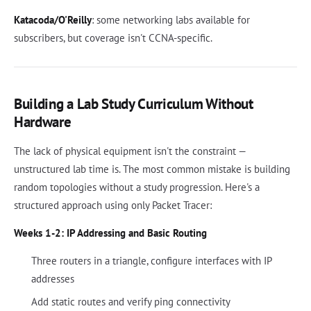
Katacoda/O'Reilly
: some networking labs available for
subscribers, but coverage isn't CCNA-specific.
Building a Lab Study Curriculum Without
Hardware
The lack of physical equipment isn't the constraint —
unstructured lab time is. The most common mistake is building
random topologies without a study progression. Here's a
structured approach using only Packet Tracer:
Weeks 1-2: IP Addressing and Basic Routing
Three routers in a triangle, configure interfaces with IP
addresses
Add static routes and verify ping connectivity