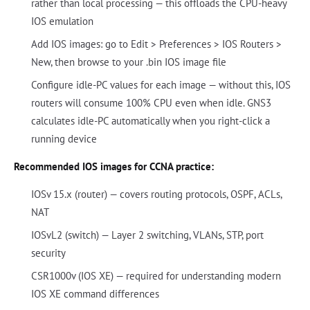
rather than local processing — this offloads the CPU-heavy
IOS emulation
Add IOS images: go to Edit > Preferences > IOS Routers >
New, then browse to your .bin IOS image file
Configure idle-PC values for each image — without this, IOS
routers will consume 100% CPU even when idle. GNS3
calculates idle-PC automatically when you right-click a
running device
Recommended IOS images for CCNA practice:
IOSv 15.x (router) — covers routing protocols, OSPF, ACLs,
NAT
IOSvL2 (switch) — Layer 2 switching, VLANs, STP, port
security
CSR1000v (IOS XE) — required for understanding modern
IOS XE command differences