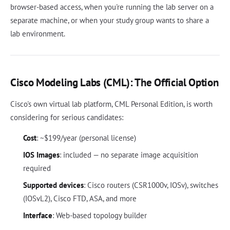
browser-based access, when you're running the lab server on a
separate machine, or when your study group wants to share a
lab environment.
Cisco Modeling Labs (CML): The Official Option
Cisco's own virtual lab platform, CML Personal Edition, is worth
considering for serious candidates:
Cost
: ~$199/year (personal license)
IOS Images
: included — no separate image acquisition
required
Supported devices
: Cisco routers (CSR1000v, IOSv), switches
(IOSvL2), Cisco FTD, ASA, and more
Interface
: Web-based topology builder