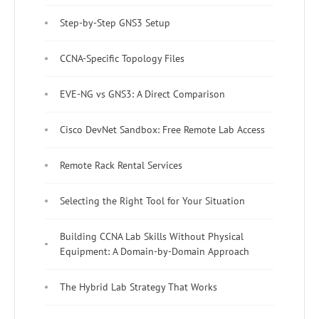
Step-by-Step GNS3 Setup
CCNA-Specific Topology Files
EVE-NG vs GNS3: A Direct Comparison
Cisco DevNet Sandbox: Free Remote Lab Access
Remote Rack Rental Services
Selecting the Right Tool for Your Situation
Building CCNA Lab Skills Without Physical
Equipment: A Domain-by-Domain Approach
The Hybrid Lab Strategy That Works