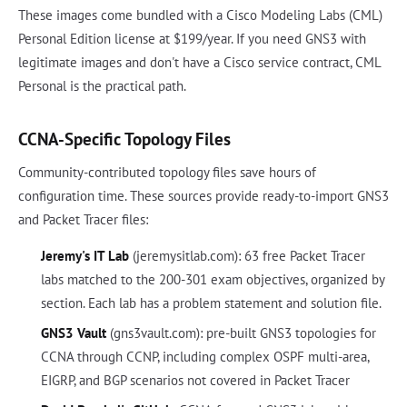
These images come bundled with a Cisco Modeling Labs (CML)
Personal Edition license at $199/year. If you need GNS3 with
legitimate images and don't have a Cisco service contract, CML
Personal is the practical path.
CCNA-Specific Topology Files
Community-contributed topology files save hours of
configuration time. These sources provide ready-to-import GNS3
and Packet Tracer files:
Jeremy's IT Lab
(jeremysitlab.com): 63 free Packet Tracer
labs matched to the 200-301 exam objectives, organized by
section. Each lab has a problem statement and solution file.
GNS3 Vault
(gns3vault.com): pre-built GNS3 topologies for
CCNA through CCNP, including complex OSPF multi-area,
EIGRP, and BGP scenarios not covered in Packet Tracer