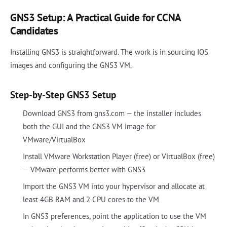
GNS3 Setup: A Practical Guide for CCNA
Candidates
Installing GNS3 is straightforward. The work is in sourcing IOS
images and configuring the GNS3 VM.
Step-by-Step GNS3 Setup
Download GNS3 from gns3.com — the installer includes
both the GUI and the GNS3 VM image for
VMware/VirtualBox
Install VMware Workstation Player (free) or VirtualBox (free)
— VMware performs better with GNS3
Import the GNS3 VM into your hypervisor and allocate at
least 4GB RAM and 2 CPU cores to the VM
In GNS3 preferences, point the application to use the VM