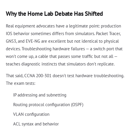
Why the Home Lab Debate Has Shifted
Real equipment advocates have a legitimate point: production
IOS behavior sometimes differs from simulators. Packet Tracer,
GNS3, and EVE-NG are excellent but not identical to physical
devices. Troubleshooting hardware failures — a switch port that
won't come up, a cable that passes some traffic but not all —
teaches diagnostic instincts that simulators don't replicate.
That said, CCNA 200-301 doesn't test hardware troubleshooting.
The exam tests:
IP addressing and subnetting
Routing protocol configuration (OSPF)
VLAN configuration
ACL syntax and behavior