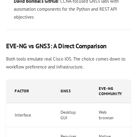
David Bombal's GitHub
: CCNA-focused GNS3 labs with
automation components for the Python and REST API
objectives
EVE-NG vs GNS3: A Direct Comparison
Both tools emulate real Cisco IOS. The choice comes down to
workflow preference and infrastructure.
EVE-NG
FACTOR
GNS3
COMMUNITY
Desktop
Web
Interface
GUI
browser
Requires
Native