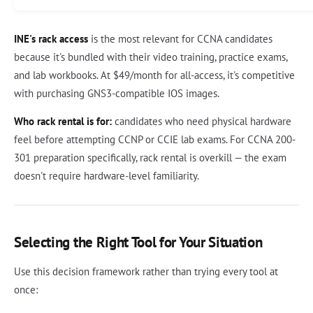
INE's rack access
is the most relevant for CCNA candidates
because it's bundled with their video training, practice exams,
and lab workbooks. At $49/month for all-access, it's competitive
with purchasing GNS3-compatible IOS images.
Who rack rental is for:
candidates who need physical hardware
feel before attempting CCNP or CCIE lab exams. For CCNA 200-
301 preparation specifically, rack rental is overkill — the exam
doesn't require hardware-level familiarity.
Selecting the Right Tool for Your Situation
Use this decision framework rather than trying every tool at
once: