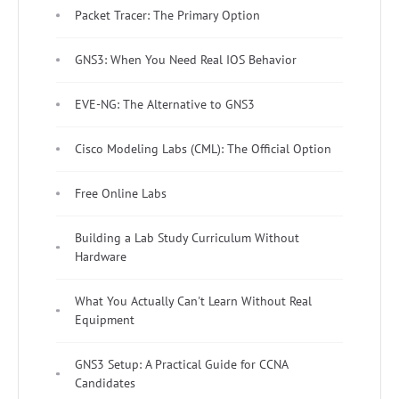
Packet Tracer: The Primary Option
GNS3: When You Need Real IOS Behavior
EVE-NG: The Alternative to GNS3
Cisco Modeling Labs (CML): The Official Option
Free Online Labs
Building a Lab Study Curriculum Without
Hardware
What You Actually Can't Learn Without Real
Equipment
GNS3 Setup: A Practical Guide for CCNA
Candidates