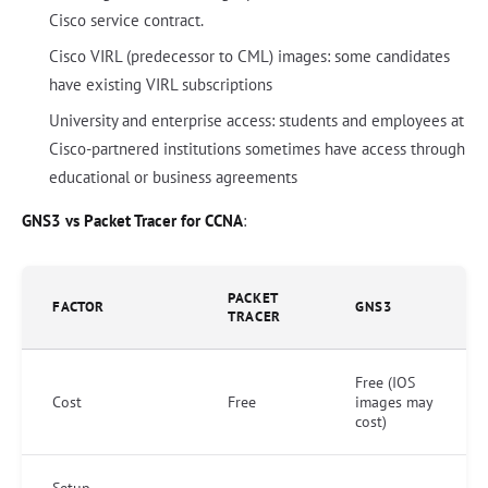
Cisco service contract.
Cisco VIRL (predecessor to CML) images: some candidates
have existing VIRL subscriptions
University and enterprise access: students and employees at
Cisco-partnered institutions sometimes have access through
educational or business agreements
GNS3 vs Packet Tracer for CCNA
:
PACKET
FACTOR
GNS3
TRACER
Free (IOS
Cost
Free
images may
cost)
Setup