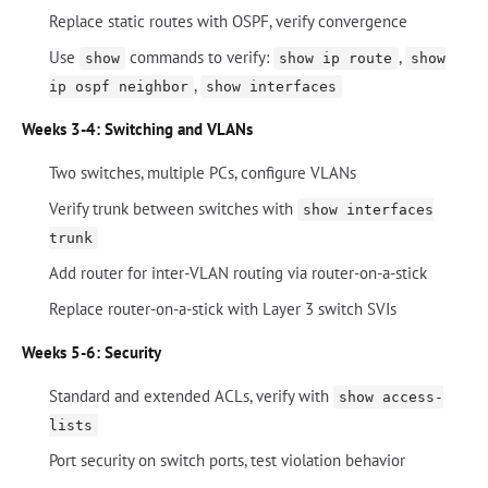
Replace static routes with OSPF, verify convergence
Use
commands to verify:
,
show
show ip route
show
,
ip ospf neighbor
show interfaces
Weeks 3-4: Switching and VLANs
Two switches, multiple PCs, configure VLANs
Verify trunk between switches with
show interfaces
trunk
Add router for inter-VLAN routing via router-on-a-stick
Replace router-on-a-stick with Layer 3 switch SVIs
Weeks 5-6: Security
Standard and extended ACLs, verify with
show access-
lists
Port security on switch ports, test violation behavior