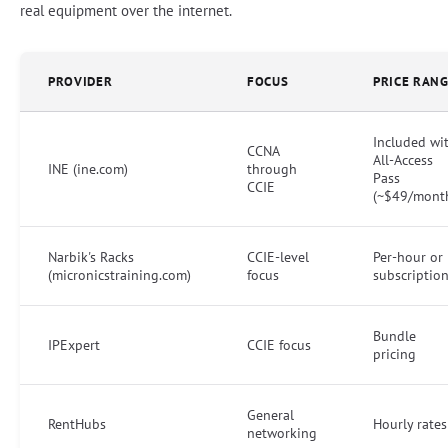
real equipment over the internet.
PROVIDER
FOCUS
PRICE RAN
Included wi
CCNA
All-Access
INE (ine.com)
through
Pass
CCIE
(~$49/mont
Narbik's Racks
CCIE-level
Per-hour or
(micronicstraining.com)
focus
subscriptio
Bundle
IPExpert
CCIE focus
pricing
General
RentHubs
Hourly rates
networking