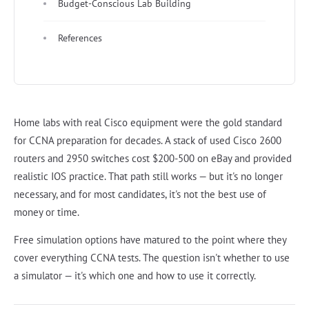
Budget-Conscious Lab Building
References
Home labs with real Cisco equipment were the gold standard
for CCNA preparation for decades. A stack of used Cisco 2600
routers and 2950 switches cost $200-500 on eBay and provided
realistic IOS practice. That path still works — but it's no longer
necessary, and for most candidates, it's not the best use of
money or time.
Free simulation options have matured to the point where they
cover everything CCNA tests. The question isn't whether to use
a simulator — it's which one and how to use it correctly.