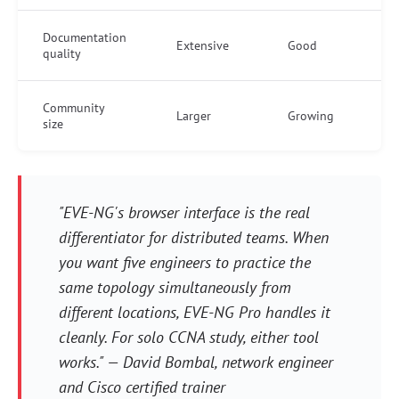
Documentation
Extensive
Good
quality
Community
Larger
Growing
size
"EVE-NG's browser interface is the real
differentiator for distributed teams. When
you want five engineers to practice the
same topology simultaneously from
different locations, EVE-NG Pro handles it
cleanly. For solo CCNA study, either tool
works." — David Bombal, network engineer
and Cisco certified trainer