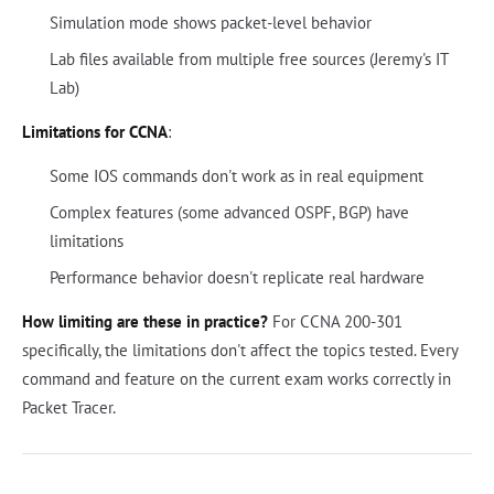
Simulation mode shows packet-level behavior
Lab files available from multiple free sources (Jeremy's IT
Lab)
Limitations for CCNA
:
Some IOS commands don't work as in real equipment
Complex features (some advanced OSPF, BGP) have
limitations
Performance behavior doesn't replicate real hardware
How limiting are these in practice?
For CCNA 200-301
specifically, the limitations don't affect the topics tested. Every
command and feature on the current exam works correctly in
Packet Tracer.