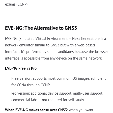
exams (CCNP).
EVE-NG: The Alternative to GNS3
EVE-NG (Emulated Virtual Environment — Next Generation) is a
network emulator similar to GNS3 but with a web-based
interface. It's preferred by some candidates because the browser
interface is accessible from any device on the same network.
EVE-NG Free vs Pro
:
Free version: supports most common IOS images, sufficient
for CCNA through CCNP
Pro version: additional device support, multi-user support,
commercial labs — not required for self-study
When EVE-NG makes sense over GNS3
: when you want