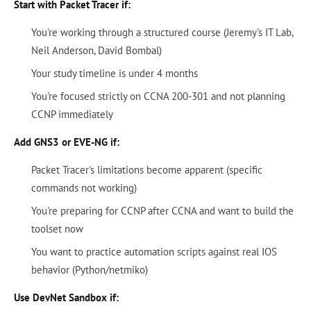
Start with Packet Tracer if:
You're working through a structured course (Jeremy's IT Lab,
Neil Anderson, David Bombal)
Your study timeline is under 4 months
You're focused strictly on CCNA 200-301 and not planning
CCNP immediately
Add GNS3 or EVE-NG if:
Packet Tracer's limitations become apparent (specific
commands not working)
You're preparing for CCNP after CCNA and want to build the
toolset now
You want to practice automation scripts against real IOS
behavior (Python/netmiko)
Use DevNet Sandbox if: