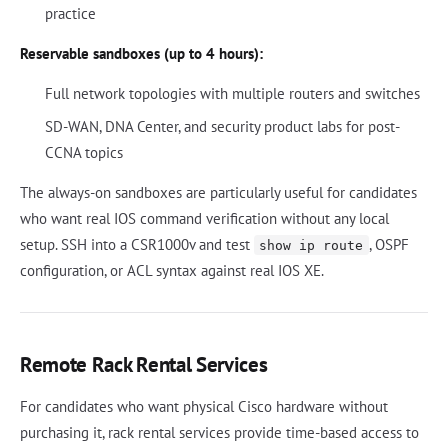
practice
Reservable sandboxes (up to 4 hours):
Full network topologies with multiple routers and switches
SD-WAN, DNA Center, and security product labs for post-
CCNA topics
The always-on sandboxes are particularly useful for candidates
who want real IOS command verification without any local
setup. SSH into a CSR1000v and test
, OSPF
show ip route
configuration, or ACL syntax against real IOS XE.
Remote Rack Rental Services
For candidates who want physical Cisco hardware without
purchasing it, rack rental services provide time-based access to