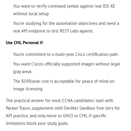
You want to verify command syntax against real IOS XE
without local setup
You're studying for the automation objectives and need a
real API endpoint to test REST calls against
Use CML Personal if:
You're committed to a multi-year Cisco certification path
You want Cisco's officially supported images without legal
gray areas
The $199/year cost is acceptable for peace of mind on
image licensing
The practical answer for most CCNA candidates: start with
Packet Tracer, supplement with DevNet Sandbox free tiers for
API practice, and only move to GNS3 or CML if specific
limitations block your study goals.