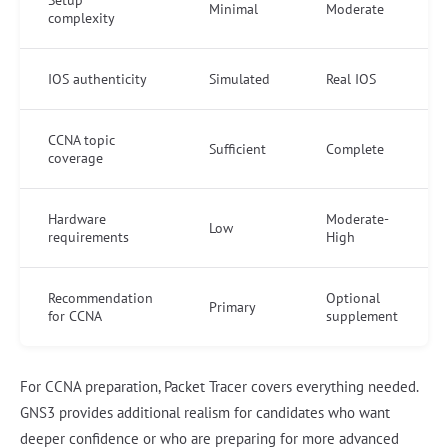
Minimal
Moderate
complexity
IOS authenticity
Simulated
Real IOS
CCNA topic
Sufficient
Complete
coverage
Hardware
Moderate-
Low
requirements
High
Recommendation
Optional
Primary
for CCNA
supplement
For CCNA preparation, Packet Tracer covers everything needed.
GNS3 provides additional realism for candidates who want
deeper confidence or who are preparing for more advanced