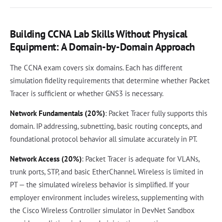
Building CCNA Lab Skills Without Physical
Equipment: A Domain-by-Domain Approach
The CCNA exam covers six domains. Each has different
simulation fidelity requirements that determine whether Packet
Tracer is sufficient or whether GNS3 is necessary.
Network Fundamentals (20%)
: Packet Tracer fully supports this
domain. IP addressing, subnetting, basic routing concepts, and
foundational protocol behavior all simulate accurately in PT.
Network Access (20%)
: Packet Tracer is adequate for VLANs,
trunk ports, STP, and basic EtherChannel. Wireless is limited in
PT — the simulated wireless behavior is simplified. If your
employer environment includes wireless, supplementing with
the Cisco Wireless Controller simulator in DevNet Sandbox