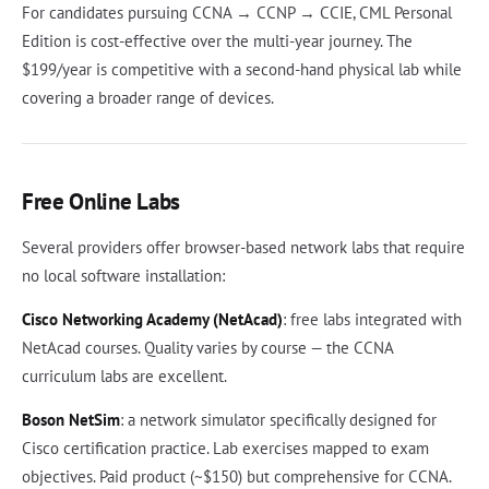
For candidates pursuing CCNA → CCNP → CCIE, CML Personal
Edition is cost-effective over the multi-year journey. The
$199/year is competitive with a second-hand physical lab while
covering a broader range of devices.
Free Online Labs
Several providers offer browser-based network labs that require
no local software installation:
Cisco Networking Academy (NetAcad)
: free labs integrated with
NetAcad courses. Quality varies by course — the CCNA
curriculum labs are excellent.
Boson NetSim
: a network simulator specifically designed for
Cisco certification practice. Lab exercises mapped to exam
objectives. Paid product (~$150) but comprehensive for CCNA.