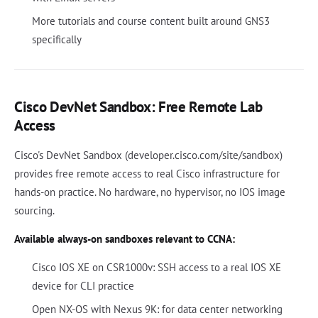
More tutorials and course content built around GNS3
specifically
Cisco DevNet Sandbox: Free Remote Lab
Access
Cisco's DevNet Sandbox (developer.cisco.com/site/sandbox)
provides free remote access to real Cisco infrastructure for
hands-on practice. No hardware, no hypervisor, no IOS image
sourcing.
Available always-on sandboxes relevant to CCNA:
Cisco IOS XE on CSR1000v: SSH access to a real IOS XE
device for CLI practice
Open NX-OS with Nexus 9K: for data center networking