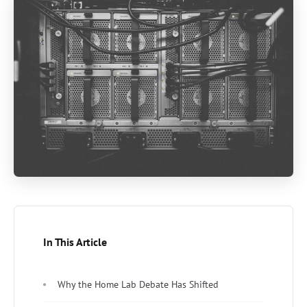
In This Article
Why the Home Lab Debate Has Shifted