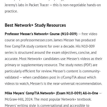
Jeremy's labs in Packet Tracer — this is non-negotiable hands-on
practice.
Best Network+ Study Resources
Professor Messer's Network+ Course (N10-009)
— free video
course on professormesser.com. James Messer has produced
free CompTIA study content for over a decade. His N10-009
series is structured around the exam objectives, concise, and
accurate. Most Network+ candidates use Messer's videos as their
primary or supplementary resource. The study notes (PDF) are
particularly efficient for review. Messer's content is community-
validated — when candidates post in r/CompTIA about which
videos to watch, Messer's is the near-universal recommendation.
Mike Meyers' CompTIA Network+ (Exam N10-009) All-in-One
—
McGraw-Hill, 2024. The most popular Network+ textbook.
Meyers' writing style is conversational and accessible to