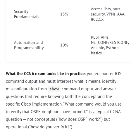
Access lists, port
Security
15%
security, VPNs, AAA,
Fundamentals
802.1X
REST APIs,
Automation and
NETCONF/RESTCONF,
10%
Programmability
Ansible, Python
basics
What the CCNA exam looks like in practice
: you encounter IOS
command output and must interpret what it means, identify
misconfiguration from
command output, and answer
show
questions that require knowing both the concept and the
specific Cisco implementation. "What command would you use
to verify that OSPF neighbors have formed?" is a typical CCNA
question — not conceptual ("how does OSPF work?") but
operational ("how do you verify it?").