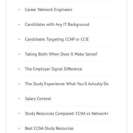
Career Network Engineers
Candidates with Any IT Background
Candidates Targeting CCNP or CCIE
Taking Both: When Does It Make Sense?
The Employer Signal Difference
The Study Experience: What You'll Actually Do
Salary Context
Study Resources Compared: CCNA vs Network+
Best CCNA Study Resources