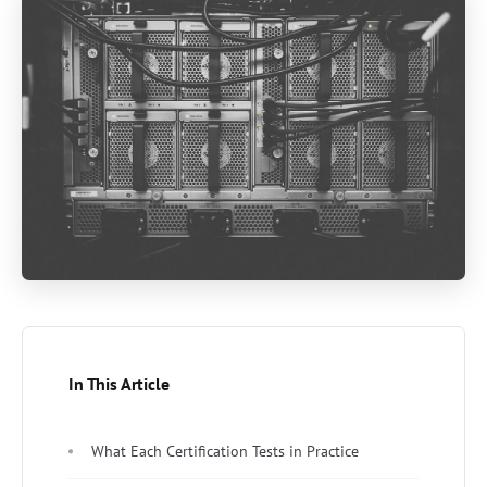
In This Article
What Each Certification Tests in Practice