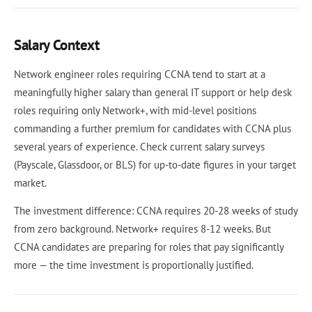
Salary Context
Network engineer roles requiring CCNA tend to start at a
meaningfully higher salary than general IT support or help desk
roles requiring only Network+, with mid-level positions
commanding a further premium for candidates with CCNA plus
several years of experience. Check current salary surveys
(Payscale, Glassdoor, or BLS) for up-to-date figures in your target
market.
The investment difference: CCNA requires 20-28 weeks of study
from zero background. Network+ requires 8-12 weeks. But
CCNA candidates are preparing for roles that pay significantly
more — the time investment is proportionally justified.