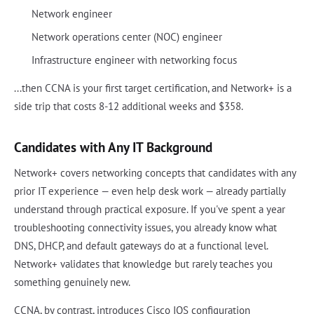
Network engineer
Network operations center (NOC) engineer
Infrastructure engineer with networking focus
...then CCNA is your first target certification, and Network+ is a
side trip that costs 8-12 additional weeks and $358.
Candidates with Any IT Background
Network+ covers networking concepts that candidates with any
prior IT experience — even help desk work — already partially
understand through practical exposure. If you've spent a year
troubleshooting connectivity issues, you already know what
DNS, DHCP, and default gateways do at a functional level.
Network+ validates that knowledge but rarely teaches you
something genuinely new.
CCNA, by contrast, introduces Cisco IOS configuration