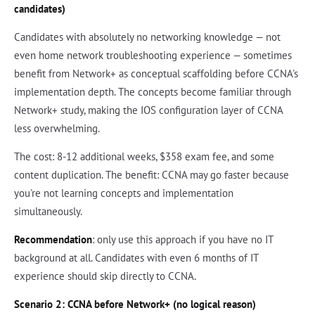
candidates)
Candidates with absolutely no networking knowledge — not
even home network troubleshooting experience — sometimes
benefit from Network+ as conceptual scaffolding before CCNA's
implementation depth. The concepts become familiar through
Network+ study, making the IOS configuration layer of CCNA
less overwhelming.
The cost: 8-12 additional weeks, $358 exam fee, and some
content duplication. The benefit: CCNA may go faster because
you're not learning concepts and implementation
simultaneously.
Recommendation
: only use this approach if you have no IT
background at all. Candidates with even 6 months of IT
experience should skip directly to CCNA.
Scenario 2: CCNA before Network+ (no logical reason)