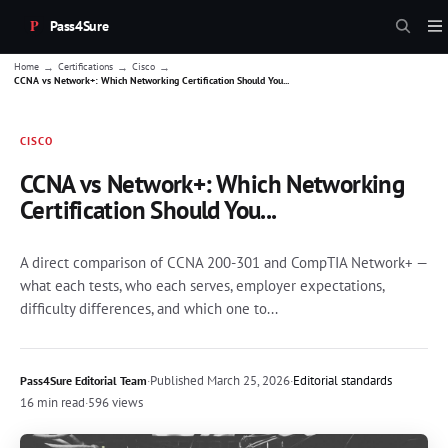
Pass4Sure
→
→
→
Home
Certifications
Cisco
CCNA vs Network+: Which Networking Certification Should You...
CISCO
CCNA vs Network+: Which Networking
Certification Should You...
A direct comparison of CCNA 200-301 and CompTIA Network+ —
what each tests, who each serves, employer expectations,
difficulty differences, and which one to...
·
Published
March 25, 2026
·
Editorial standards
Pass4Sure Editorial Team
16 min read
·
596 views