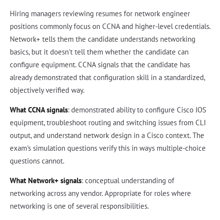
Hiring managers reviewing resumes for network engineer
positions commonly focus on CCNA and higher-level credentials.
Network+ tells them the candidate understands networking
basics, but it doesn't tell them whether the candidate can
configure equipment. CCNA signals that the candidate has
already demonstrated that configuration skill in a standardized,
objectively verified way.
What CCNA signals
: demonstrated ability to configure Cisco IOS
equipment, troubleshoot routing and switching issues from CLI
output, and understand network design in a Cisco context. The
exam's simulation questions verify this in ways multiple-choice
questions cannot.
What Network+ signals
: conceptual understanding of
networking across any vendor. Appropriate for roles where
networking is one of several responsibilities.