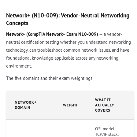
Network+ (N10-009): Vendor-Neutral Networking
Concepts
Network+ (CompTIA Network+ Exam N10-009)
— a vendor-
neutral certification testing whether you understand networking
technology, can troubleshoot common network issues, and have
foundational knowledge applicable across any networking
environment.
The five domains and their exam weightings:
WHAT IT
NETWORK+
WEIGHT
ACTUALLY
DOMAIN
COVERS
OSI model,
TCP/IP stack,