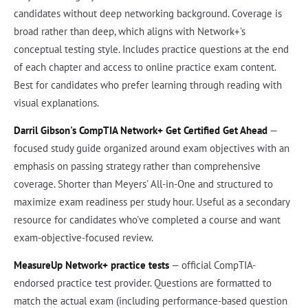
candidates without deep networking background. Coverage is
broad rather than deep, which aligns with Network+'s
conceptual testing style. Includes practice questions at the end
of each chapter and access to online practice exam content.
Best for candidates who prefer learning through reading with
visual explanations.
Darril Gibson's CompTIA Network+ Get Certified Get Ahead
—
focused study guide organized around exam objectives with an
emphasis on passing strategy rather than comprehensive
coverage. Shorter than Meyers' All-in-One and structured to
maximize exam readiness per study hour. Useful as a secondary
resource for candidates who've completed a course and want
exam-objective-focused review.
MeasureUp Network+ practice tests
— official CompTIA-
endorsed practice test provider. Questions are formatted to
match the actual exam (including performance-based question