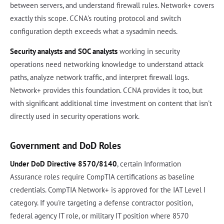
between servers, and understand firewall rules. Network+ covers
exactly this scope. CCNA's routing protocol and switch
configuration depth exceeds what a sysadmin needs.
Security analysts and SOC analysts
working in security
operations need networking knowledge to understand attack
paths, analyze network traffic, and interpret firewall logs.
Network+ provides this foundation. CCNA provides it too, but
with significant additional time investment on content that isn't
directly used in security operations work.
Government and DoD Roles
Under DoD Directive 8570/8140
, certain Information
Assurance roles require CompTIA certifications as baseline
credentials. CompTIA Network+ is approved for the IAT Level I
category. If you're targeting a defense contractor position,
federal agency IT role, or military IT position where 8570