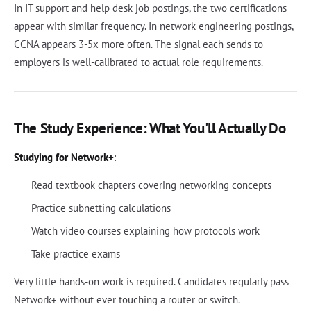
In IT support and help desk job postings, the two certifications
appear with similar frequency. In network engineering postings,
CCNA appears 3-5x more often. The signal each sends to
employers is well-calibrated to actual role requirements.
The Study Experience: What You'll Actually Do
Studying for Network+
:
Read textbook chapters covering networking concepts
Practice subnetting calculations
Watch video courses explaining how protocols work
Take practice exams
Very little hands-on work is required. Candidates regularly pass
Network+ without ever touching a router or switch.