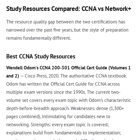
Study Resources Compared: CCNA vs Network+
The resource quality gap between the two certifications has
narrowed over the past five years, but the style of preparation
remains fundamentally different.
Best CCNA Study Resources
Wendell Odom's CCNA 200-301 Official Cert Guide (Volumes 1
and 2)
— Cisco Press, 2020. The authoritative CCNA textbook.
Odom has written the Official Cert Guide for CCNA across
multiple exam versions since the 1990s. The current two-
volume set covers every exam topic with Odom's characteristic
depth-before-breadth approach. Weaknesses: dense (1,300+
pages combined), intimidating for candidates new to
networking. Strengths: every exam topic is covered;
explanations build from fundamentals to implementation;