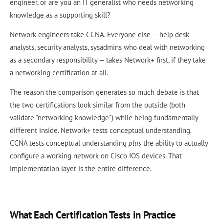
engineer, or are you an IT generalist who needs networking
knowledge as a supporting skill?
Network engineers take CCNA. Everyone else — help desk
analysts, security analysts, sysadmins who deal with networking
as a secondary responsibility — takes Network+ first, if they take
a networking certification at all.
The reason the comparison generates so much debate is that
the two certifications look similar from the outside (both
validate "networking knowledge") while being fundamentally
different inside. Network+ tests conceptual understanding.
CCNA tests conceptual understanding
plus
the ability to actually
configure a working network on Cisco IOS devices. That
implementation layer is the entire difference.
What Each Certification Tests in Practice