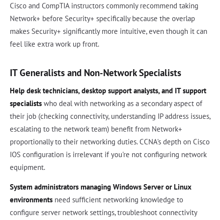
Cisco and CompTIA instructors commonly recommend taking
Network+ before Security+ specifically because the overlap
makes Security+ significantly more intuitive, even though it can
feel like extra work up front.
IT Generalists and Non-Network Specialists
Help desk technicians, desktop support analysts, and IT support
specialists
who deal with networking as a secondary aspect of
their job (checking connectivity, understanding IP address issues,
escalating to the network team) benefit from Network+
proportionally to their networking duties. CCNA's depth on Cisco
IOS configuration is irrelevant if you're not configuring network
equipment.
System administrators managing Windows Server or Linux
environments
need sufficient networking knowledge to
configure server network settings, troubleshoot connectivity