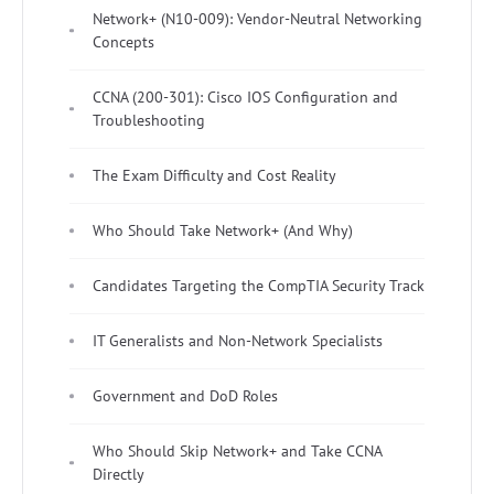
Network+ (N10-009): Vendor-Neutral Networking
Concepts
CCNA (200-301): Cisco IOS Configuration and
Troubleshooting
The Exam Difficulty and Cost Reality
Who Should Take Network+ (And Why)
Candidates Targeting the CompTIA Security Track
IT Generalists and Non-Network Specialists
Government and DoD Roles
Who Should Skip Network+ and Take CCNA
Directly