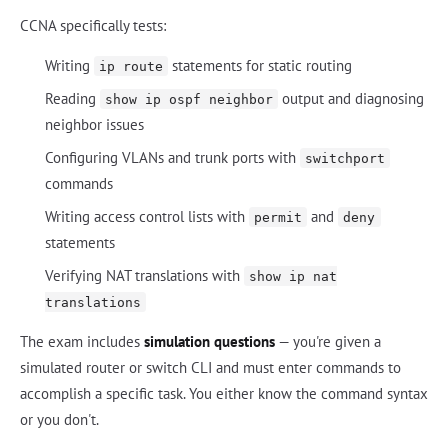
CCNA specifically tests:
Writing
statements for static routing
ip route
Reading
output and diagnosing
show ip ospf neighbor
neighbor issues
Configuring VLANs and trunk ports with
switchport
commands
Writing access control lists with
and
permit
deny
statements
Verifying NAT translations with
show ip nat
translations
The exam includes
simulation questions
— you're given a
simulated router or switch CLI and must enter commands to
accomplish a specific task. You either know the command syntax
or you don't.