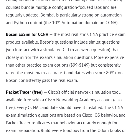
courses bundle multiple configuration-focused labs and are
regularly updated. Bombal is particularly strong on automation
and Python content (the 10% Automation domain on CCNA).
Boson ExSim for CCNA
— the most realistic CCNA practice exam
product available. Boson's questions include simlet questions
(you interact with a simulated CLI to answer a question) that
closely mirror the exam's simulation questions. More expensive
than other practice exam options ($99-$149) but consistently
rated the most exam-accurate. Candidates who score 80%+ on
Boson consistently pass the real exam.
Packet Tracer (free)
— Cisco's official network simulation tool,
available free with a Cisco Networking Academy account (also
free). Every CCNA candidate should have it installed. The CCNA
exam simulation questions are based on Cisco IOS behavior, and
Packet Tracer replicates that behavior accurately enough for
exam preparation. Build every topology from the Odom books or