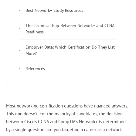
Best Network+ Study Resources
The Technical Gap Between Network+ and CCNA
Readiness
Employer Data: Which Certification Do They List
More?
References
Most networking certification questions have nuanced answers.
This one doesn't. For the majority of candidates, the decision
between Cisco's CCNA and CompTIA's Network+ is determined
by a single question: are you targeting a career as a network