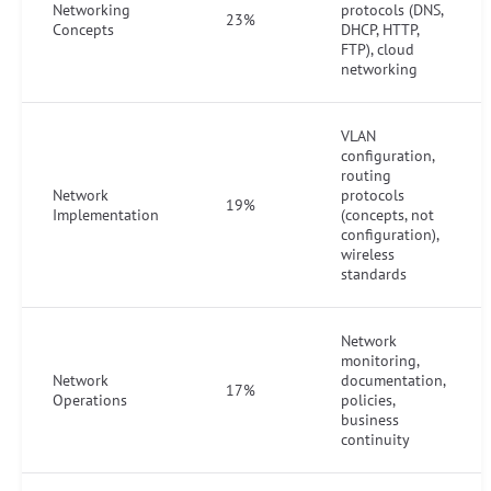
Networking
protocols (DNS,
23%
Concepts
DHCP, HTTP,
FTP), cloud
networking
VLAN
configuration,
routing
Network
protocols
19%
Implementation
(concepts, not
configuration),
wireless
standards
Network
monitoring,
Network
documentation,
17%
Operations
policies,
business
continuity