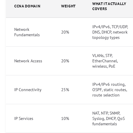
WHAT IT ACTUALLY
CCNA DOMAIN
WEIGHT
COVERS
IPv4/IPv6, TCP/UDP,
Network
20%
DNS, DHCP, network
Fundamentals
topology types
VLANs, STP,
Network Access
20%
EtherChannel,
wireless, PoE
IPv4/IPv6 routing,
IP Connectivity
25%
OSPF, static routes,
route selection
NAT, NTP, SNMP,
IP Services
10%
Syslog, DHCP, QoS
fundamentals