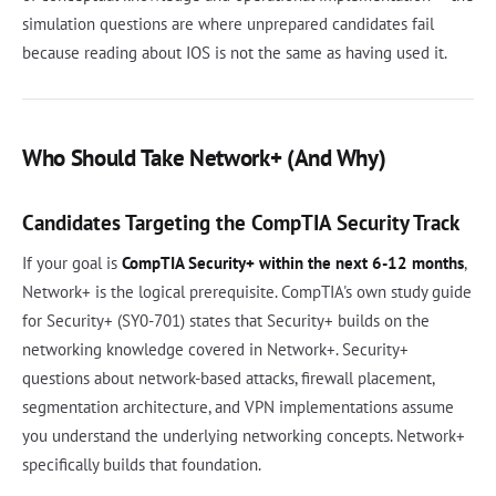
simulation questions are where unprepared candidates fail
because reading about IOS is not the same as having used it.
Who Should Take Network+ (And Why)
Candidates Targeting the CompTIA Security Track
If your goal is
CompTIA Security+ within the next 6-12 months
,
Network+ is the logical prerequisite. CompTIA's own study guide
for Security+ (SY0-701) states that Security+ builds on the
networking knowledge covered in Network+. Security+
questions about network-based attacks, firewall placement,
segmentation architecture, and VPN implementations assume
you understand the underlying networking concepts. Network+
specifically builds that foundation.