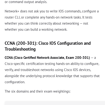
or command output analysis.
Network+ does not ask you to write IOS commands, configure a
router CLI, or complete any hands-on network tasks. It tests
whether you can think correctly about networking — not
whether you can build a working network.
CCNA (200-301): Cisco IOS Configuration and
Troubleshooting
CCNA (Cisco Certified Network Associate, Exam 200-301)
— a
Cisco-specific certification testing hands-on ability to configure,
verify, and troubleshoot networks using Cisco IOS devices,
alongside the underlying protocol knowledge that supports that
configuration.
The six domains and their exam weightings: