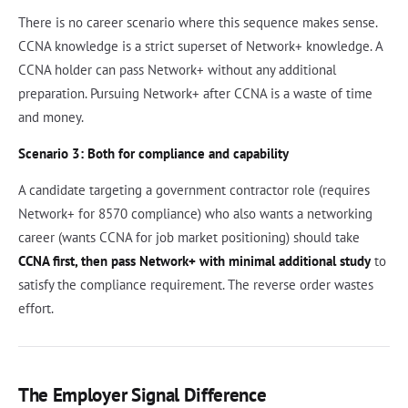
There is no career scenario where this sequence makes sense.
CCNA knowledge is a strict superset of Network+ knowledge. A
CCNA holder can pass Network+ without any additional
preparation. Pursuing Network+ after CCNA is a waste of time
and money.
Scenario 3: Both for compliance and capability
A candidate targeting a government contractor role (requires
Network+ for 8570 compliance) who also wants a networking
career (wants CCNA for job market positioning) should take
CCNA first, then pass Network+ with minimal additional study
to
satisfy the compliance requirement. The reverse order wastes
effort.
The Employer Signal Difference