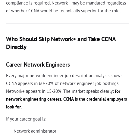
compliance is required, Network+ may be mandated regardless
of whether CCNA would be technically superior for the role.
Who Should Skip Network+ and Take CCNA
Directly
Career Network Engineers
Every major network engineer job description analysis shows
CCNA appears in 60-70% of network engineer job postings.
Network+ appears in 15-20%. The market speaks clearly:
for
network engineering careers, CCNA is the credential employers
look for
.
If your career goal is:
Network administrator