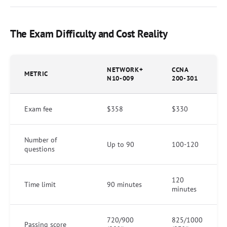
The Exam Difficulty and Cost Reality
NETWORK+
CCNA
METRIC
N10-009
200-301
Exam fee
$358
$330
Number of
Up to 90
100-120
questions
120
Time limit
90 minutes
minutes
720/900
825/1000
Passing score