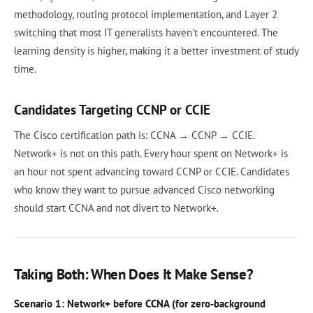
methodology, routing protocol implementation, and Layer 2
switching that most IT generalists haven't encountered. The
learning density is higher, making it a better investment of study
time.
Candidates Targeting CCNP or CCIE
The Cisco certification path is: CCNA → CCNP → CCIE.
Network+ is not on this path. Every hour spent on Network+ is
an hour not spent advancing toward CCNP or CCIE. Candidates
who know they want to pursue advanced Cisco networking
should start CCNA and not divert to Network+.
Taking Both: When Does It Make Sense?
Scenario 1: Network+ before CCNA (for zero-background