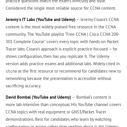
practice questions match the exam's difficulty and style.
Considered the single most reliable source for CCNA content.
Jeremy's IT Labs (YouTube and Udemy)
— Jeremy Cioara's CCNA
content is the most widely praised free resource in the CCNA
community. The YouTube playlist "Free CCNA | Cisco CCNA 200-
301 Complete Course" covers every topic with hands-on Packet
Tracer labs. Cioara's approach is explicit-practice-focused — he
shows configuration, then has you replicate it. The Udemy
version adds practice exams and additional labs. Widely cited in
r/ccna as the first resource to recommend for candidates new to
networking because the presentation is accessible without
sacrificing accuracy.
David Bombal (YouTube and Udemy)
— Bombal's content is
more lab-intensive than conceptual. His YouTube channel covers
CCNA topics with real equipment or GNS3/Packet Tracer
demonstrations. Best for candidates who learn by watching
configuration in action rather than reading about it. His Udemy