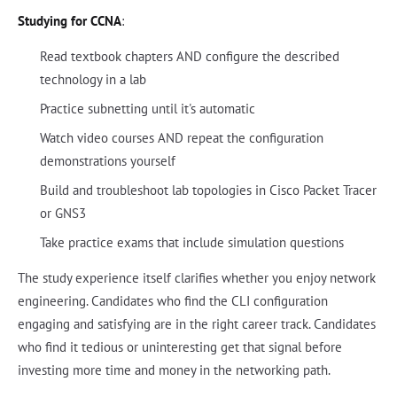
Studying for CCNA
:
Read textbook chapters AND configure the described
technology in a lab
Practice subnetting until it's automatic
Watch video courses AND repeat the configuration
demonstrations yourself
Build and troubleshoot lab topologies in Cisco Packet Tracer
or GNS3
Take practice exams that include simulation questions
The study experience itself clarifies whether you enjoy network
engineering. Candidates who find the CLI configuration
engaging and satisfying are in the right career track. Candidates
who find it tedious or uninteresting get that signal before
investing more time and money in the networking path.