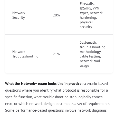
Firewalls,
IDS/IPS, VPN
Network
types, network
20%
Security
hardening,
physical
security
Systematic
troubleshooting
Network
methodology,
21%
Troubleshooting
cable testing,
network tool
usage
What the Network+ exam looks like in practice
: scenario-based
questions where you identify what protocol is responsible for a
specific function, what troubleshooting step logically comes
next, or which network design best meets a set of requirements.
Some performance-based questions involve network diagrams