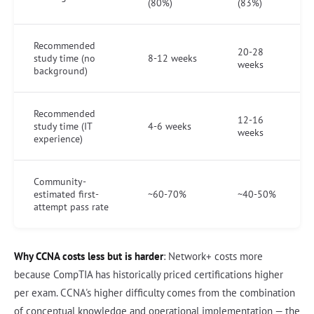
(80%)
(83%)
Recommended
20-28
study time (no
8-12 weeks
weeks
background)
Recommended
12-16
study time (IT
4-6 weeks
weeks
experience)
Community-
estimated first-
~60-70%
~40-50%
attempt pass rate
Why CCNA costs less but is harder
: Network+ costs more
because CompTIA has historically priced certifications higher
per exam. CCNA's higher difficulty comes from the combination
of conceptual knowledge and operational implementation — the