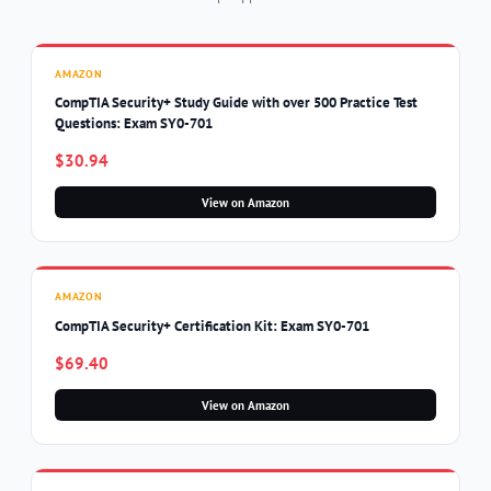
AMAZON
CompTIA Security+ Study Guide with over 500 Practice Test
Questions: Exam SY0-701
$30.94
View on Amazon
AMAZON
CompTIA Security+ Certification Kit: Exam SY0-701
$69.40
View on Amazon