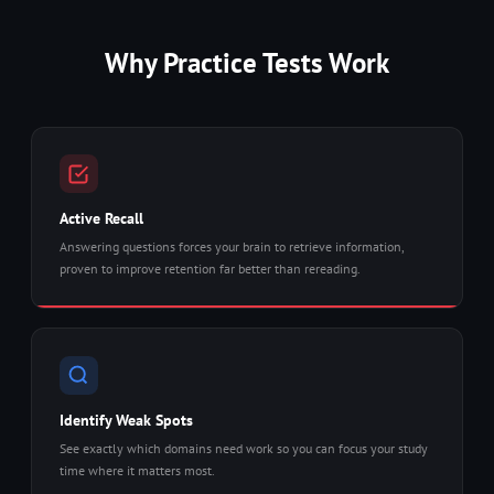
Why Practice Tests Work
Active Recall
Answering questions forces your brain to retrieve information,
proven to improve retention far better than rereading.
Identify Weak Spots
See exactly which domains need work so you can focus your study
time where it matters most.