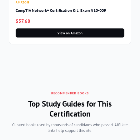
AMAZON
CompTIA Network+ Certification Kit: Exam N10-009
$57.68
View on Amazon
RECOMMENDED BOOKS
Top Study Guides for This
Certification
Curated books used by thousands of candidates who passed. Affiliate
links help support this site.