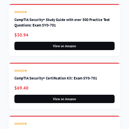
AMAZON
CompTIA Security+ Study Guide with over 500 Practice Test
Questions: Exam SY0-701
$30.94
View on Amazon
AMAZON
CompTIA Security+ Certification Kit: Exam SY0-701
$69.40
View on Amazon
AMAZON