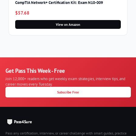
CompTIA Network+ Certification Kit: Exam N10-009
$57.68
View on Amazon
Get Pass This Week - Free
Join 12,000+ readers who get weekly exam strategies, interview tips, and
career moves every Tuesday.
Subscribe Free
Pass4Sure
Pass any certification, interview, or career challenge with smart guides, practice