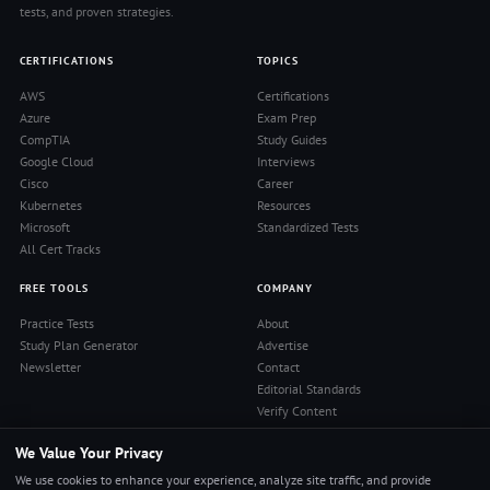
tests, and proven strategies.
CERTIFICATIONS
TOPICS
AWS
Certifications
Azure
Exam Prep
CompTIA
Study Guides
Google Cloud
Interviews
Cisco
Career
Kubernetes
Resources
Microsoft
Standardized Tests
All Cert Tracks
FREE TOOLS
COMPANY
Practice Tests
About
Study Plan Generator
Advertise
Newsletter
Contact
Editorial Standards
Verify Content
Privacy Policy
We Value Your Privacy
Terms of Use
RSS Feed
We use cookies to enhance your experience, analyze site traffic, and provide