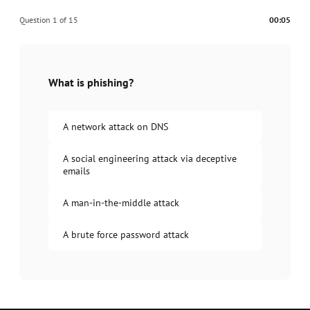
Question 1 of 15
00:05
What is phishing?
A network attack on DNS
A social engineering attack via deceptive
emails
A man-in-the-middle attack
A brute force password attack