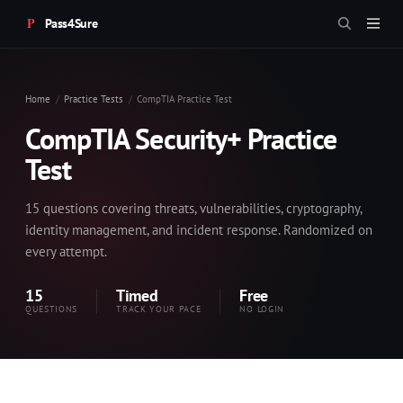
Pass4Sure
Home
Practice Tests
CompTIA Practice Test
CompTIA Security+ Practice
Test
15 questions covering threats, vulnerabilities, cryptography,
identity management, and incident response. Randomized on
every attempt.
15
Timed
Free
QUESTIONS
TRACK YOUR PACE
NO LOGIN