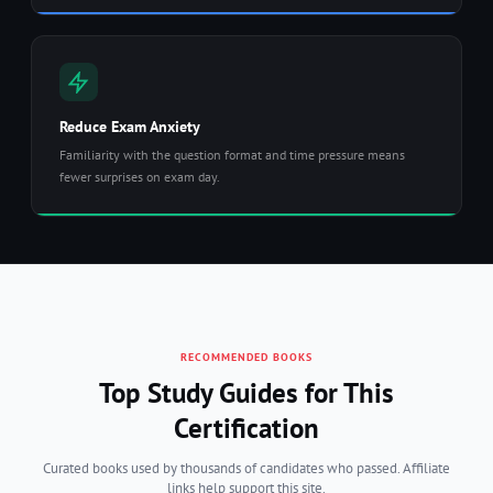
Reduce Exam Anxiety
Familiarity with the question format and time pressure means
fewer surprises on exam day.
RECOMMENDED BOOKS
Top Study Guides for This
Certification
Curated books used by thousands of candidates who passed. Affiliate
links help support this site.