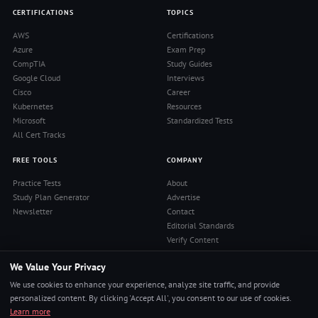
CERTIFICATIONS
TOPICS
AWS
Certifications
Azure
Exam Prep
CompTIA
Study Guides
Google Cloud
Interviews
Cisco
Career
Kubernetes
Resources
Microsoft
Standardized Tests
All Cert Tracks
FREE TOOLS
COMPANY
Practice Tests
About
Study Plan Generator
Advertise
Newsletter
Contact
Editorial Standards
Verify Content
Privacy Policy
We Value Your Privacy
Terms of Use
RSS Feed
We use cookies to enhance your experience, analyze site traffic, and provide
Reviews
personalized content. By clicking 'Accept All', you consent to our use of cookies.
Learn more