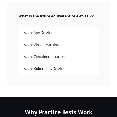
What is the Azure equivalent of AWS EC2?
Azure App Service
Azure Virtual Machines
Azure Container Instances
Azure Kubernetes Service
Why Practice Tests Work