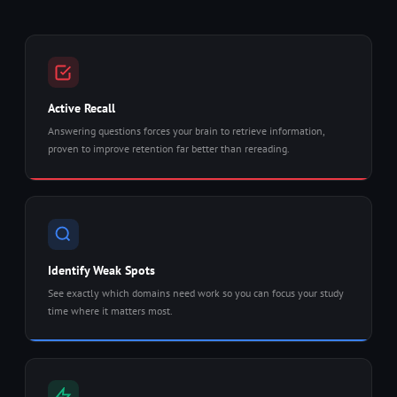
Active Recall
Answering questions forces your brain to retrieve information,
proven to improve retention far better than rereading.
Identify Weak Spots
See exactly which domains need work so you can focus your study
time where it matters most.