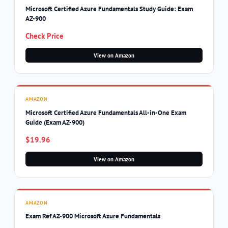
Microsoft Certified Azure Fundamentals Study Guide: Exam
AZ-900
Check Price
View on Amazon
AMAZON
Microsoft Certified Azure Fundamentals All-in-One Exam
Guide (Exam AZ-900)
$19.96
View on Amazon
AMAZON
Exam Ref AZ-900 Microsoft Azure Fundamentals