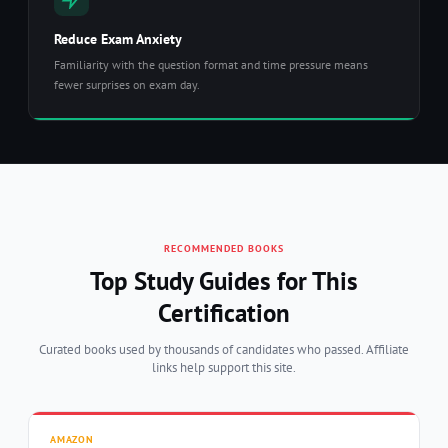
Reduce Exam Anxiety
Familiarity with the question format and time pressure means
fewer surprises on exam day.
RECOMMENDED BOOKS
Top Study Guides for This
Certification
Curated books used by thousands of candidates who passed. Affiliate
links help support this site.
AMAZON