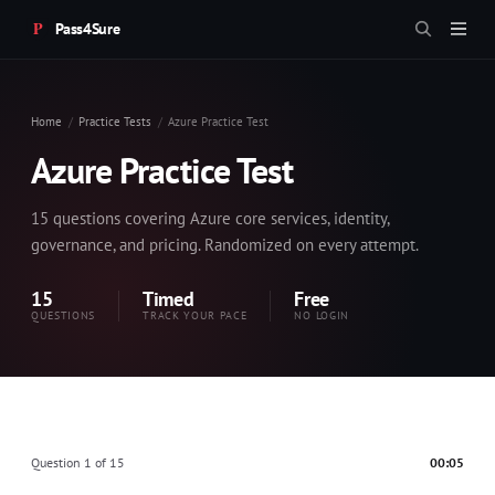
Pass4Sure
Home
Practice Tests
Azure Practice Test
Azure Practice Test
15 questions covering Azure core services, identity,
governance, and pricing. Randomized on every attempt.
15
Timed
Free
QUESTIONS
TRACK YOUR PACE
NO LOGIN
Question 1 of 15
00:05