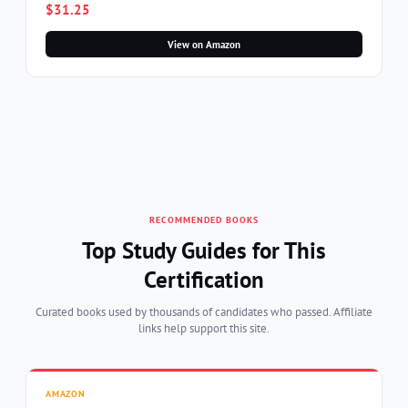
$31.25
View on Amazon
RECOMMENDED BOOKS
Top Study Guides for This
Certification
Curated books used by thousands of candidates who passed. Affiliate
links help support this site.
AMAZON