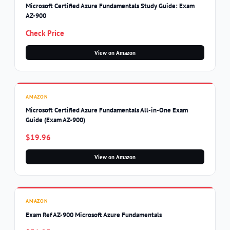
Microsoft Certified Azure Fundamentals Study Guide: Exam
AZ-900
Check Price
View on Amazon
AMAZON
Microsoft Certified Azure Fundamentals All-in-One Exam
Guide (Exam AZ-900)
$19.96
View on Amazon
AMAZON
Exam Ref AZ-900 Microsoft Azure Fundamentals