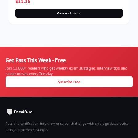
$31.25
View on Amazon
Get Pass This Week - Free
Join 12,000+ readers who get weekly exam strategies, interview tips, and
career moves every Tuesday.
Subscribe Free
Pass4Sure
Pass any certification, interview, or career challenge with smart guides, practice
tests, and proven strategies.