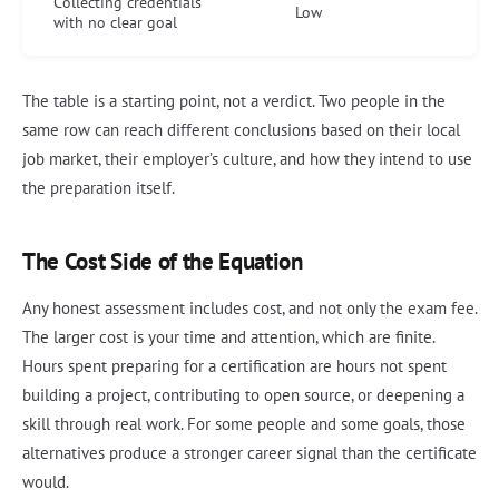
Collecting credentials
Low
with no clear goal
The table is a starting point, not a verdict. Two people in the
same row can reach different conclusions based on their local
job market, their employer’s culture, and how they intend to use
the preparation itself.
The Cost Side of the Equation
Any honest assessment includes cost, and not only the exam fee.
The larger cost is your time and attention, which are finite.
Hours spent preparing for a certification are hours not spent
building a project, contributing to open source, or deepening a
skill through real work. For some people and some goals, those
alternatives produce a stronger career signal than the certificate
would.