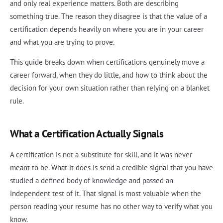
and only real experience matters. Both are describing
something true. The reason they disagree is that the value of a
certification depends heavily on where you are in your career
and what you are trying to prove.
This guide breaks down when certifications genuinely move a
career forward, when they do little, and how to think about the
decision for your own situation rather than relying on a blanket
rule.
What a Certification Actually Signals
A certification is not a substitute for skill, and it was never
meant to be. What it does is send a credible signal that you have
studied a defined body of knowledge and passed an
independent test of it. That signal is most valuable when the
person reading your resume has no other way to verify what you
know.