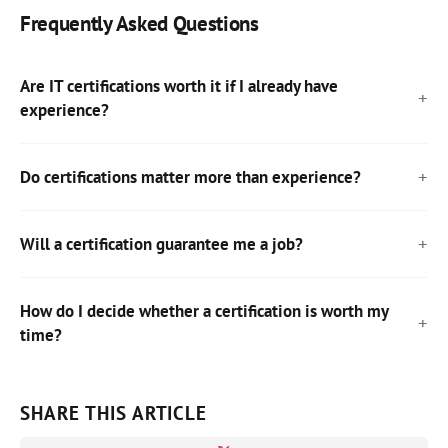
Frequently Asked Questions
Are IT certifications worth it if I already have
experience?
Do certifications matter more than experience?
Will a certification guarantee me a job?
How do I decide whether a certification is worth my
time?
SHARE THIS ARTICLE