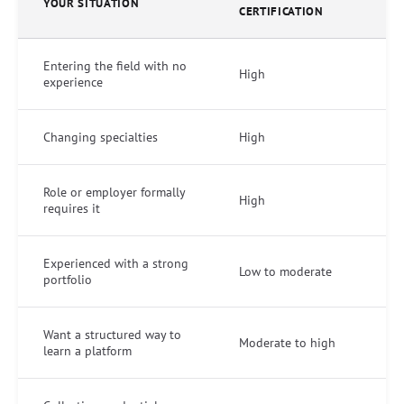
YOUR SITUATION
CERTIFICATION
Entering the field with no
High
experience
Changing specialties
High
Role or employer formally
High
requires it
Experienced with a strong
Low to moderate
portfolio
Want a structured way to
Moderate to high
learn a platform