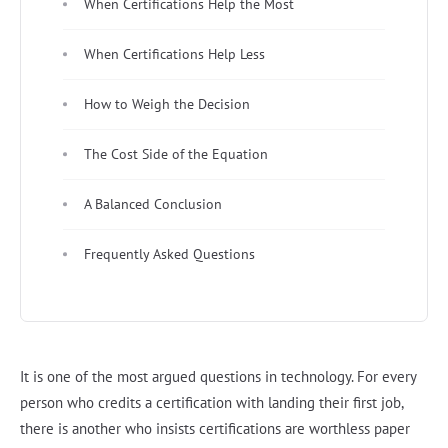
When Certifications Help the Most
When Certifications Help Less
How to Weigh the Decision
The Cost Side of the Equation
A Balanced Conclusion
Frequently Asked Questions
It is one of the most argued questions in technology. For every
person who credits a certification with landing their first job,
there is another who insists certifications are worthless paper