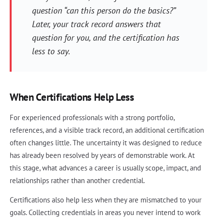
question “can this person do the basics?”
Later, your track record answers that
question for you, and the certification has
less to say.
When Certifications Help Less
For experienced professionals with a strong portfolio,
references, and a visible track record, an additional certification
often changes little. The uncertainty it was designed to reduce
has already been resolved by years of demonstrable work. At
this stage, what advances a career is usually scope, impact, and
relationships rather than another credential.
Certifications also help less when they are mismatched to your
goals. Collecting credentials in areas you never intend to work