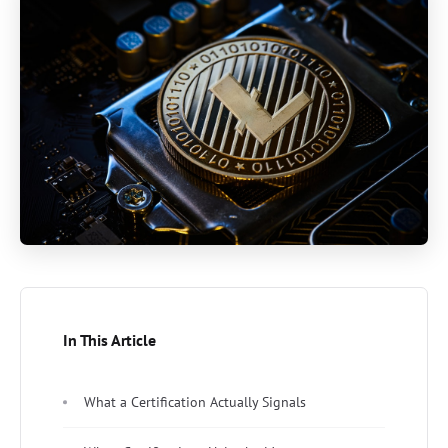
In This Article
What a Certification Actually Signals