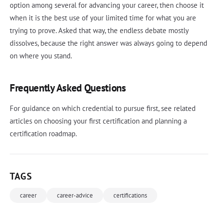
option among several for advancing your career, then choose it
when it is the best use of your limited time for what you are
trying to prove. Asked that way, the endless debate mostly
dissolves, because the right answer was always going to depend
on where you stand.
Frequently Asked Questions
For guidance on which credential to pursue first, see related
articles on choosing your first certification and planning a
certification roadmap.
TAGS
career
career-advice
certifications