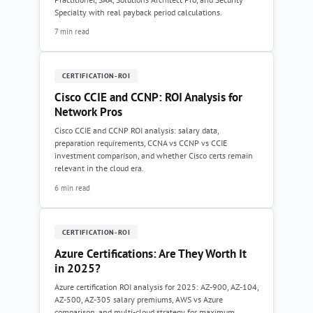
Specialty with real payback period calculations.
7 min read
CERTIFICATION-ROI
Cisco CCIE and CCNP: ROI Analysis for
Network Pros
Cisco CCIE and CCNP ROI analysis: salary data,
preparation requirements, CCNA vs CCNP vs CCIE
investment comparison, and whether Cisco certs remain
relevant in the cloud era.
6 min read
CERTIFICATION-ROI
Azure Certifications: Are They Worth It
in 2025?
Azure certification ROI analysis for 2025: AZ-900, AZ-104,
AZ-500, AZ-305 salary premiums, AWS vs Azure
comparison, and multi-cloud strategy for maximum