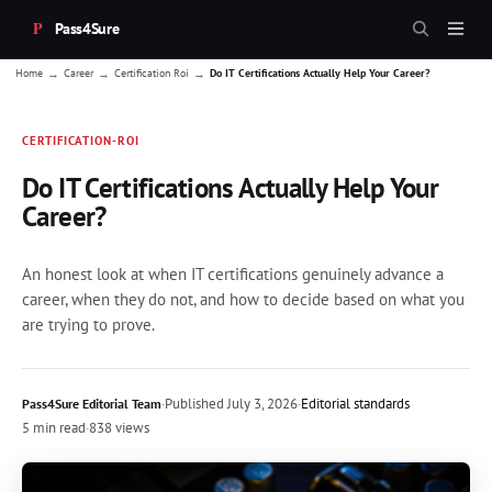
Pass4Sure
→
→
→
Home
Career
Certification Roi
Do IT Certifications Actually Help Your Career?
CERTIFICATION-ROI
Do IT Certifications Actually Help Your
Career?
An honest look at when IT certifications genuinely advance a
career, when they do not, and how to decide based on what you
are trying to prove.
·
Published
July 3, 2026
·
Editorial standards
Pass4Sure Editorial Team
5 min read
·
838 views