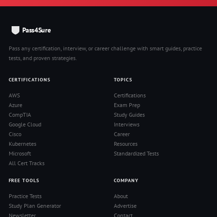
Pass4Sure
Pass any certification, interview, or career challenge with smart guides, practice
tests, and proven strategies.
CERTIFICATIONS
TOPICS
AWS
Certifications
Azure
Exam Prep
CompTIA
Study Guides
Google Cloud
Interviews
Cisco
Career
Kubernetes
Resources
Microsoft
Standardized Tests
All Cert Tracks
FREE TOOLS
COMPANY
Practice Tests
About
Study Plan Generator
Advertise
Newsletter
Contact