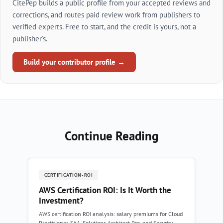
CitePep builds a public profile from your accepted reviews and
corrections, and routes paid review work from publishers to
verified experts. Free to start, and the credit is yours, not a
publisher's.
Build your contributor profile →
Continue Reading
CERTIFICATION-ROI
AWS Certification ROI: Is It Worth the
Investment?
AWS certification ROI analysis: salary premiums for Cloud
Practitioner, SAA, Solutions Architect Pro, and Security