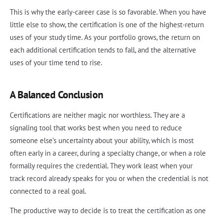
This is why the early-career case is so favorable. When you have
little else to show, the certification is one of the highest-return
uses of your study time. As your portfolio grows, the return on
each additional certification tends to fall, and the alternative
uses of your time tend to rise.
A Balanced Conclusion
Certifications are neither magic nor worthless. They are a
signaling tool that works best when you need to reduce
someone else’s uncertainty about your ability, which is most
often early in a career, during a specialty change, or when a role
formally requires the credential. They work least when your
track record already speaks for you or when the credential is not
connected to a real goal.
The productive way to decide is to treat the certification as one