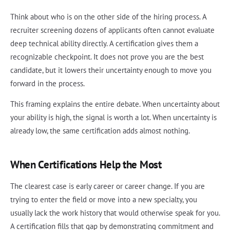
Think about who is on the other side of the hiring process. A
recruiter screening dozens of applicants often cannot evaluate
deep technical ability directly. A certification gives them a
recognizable checkpoint. It does not prove you are the best
candidate, but it lowers their uncertainty enough to move you
forward in the process.
This framing explains the entire debate. When uncertainty about
your ability is high, the signal is worth a lot. When uncertainty is
already low, the same certification adds almost nothing.
When Certifications Help the Most
The clearest case is early career or career change. If you are
trying to enter the field or move into a new specialty, you
usually lack the work history that would otherwise speak for you.
A certification fills that gap by demonstrating commitment and