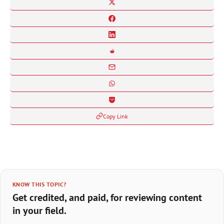
Copy Link
KNOW THIS TOPIC?
Get credited, and paid, for reviewing content
in your field.