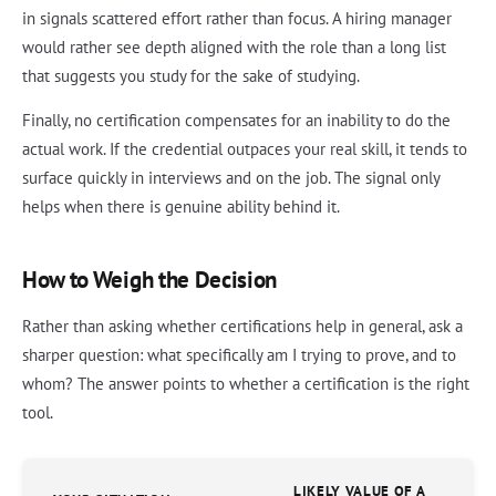
in signals scattered effort rather than focus. A hiring manager
would rather see depth aligned with the role than a long list
that suggests you study for the sake of studying.
Finally, no certification compensates for an inability to do the
actual work. If the credential outpaces your real skill, it tends to
surface quickly in interviews and on the job. The signal only
helps when there is genuine ability behind it.
How to Weigh the Decision
Rather than asking whether certifications help in general, ask a
sharper question: what specifically am I trying to prove, and to
whom? The answer points to whether a certification is the right
tool.
LIKELY VALUE OF A