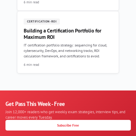
6 min read
CERTIFICATION-ROI
Building a Certification Portfolio for
Maximum ROI
IT certification portfolio strategy: sequencing for cloud,
cybersecurity, DevOps, and networking tracks, ROI
calculation framework, and certifications to avoid.
6 min read
Get Pass This Week - Free
Join 12,000+ readers who get weekly exam strategies, interview tips, and
career moves every Tuesday.
Subscribe Free