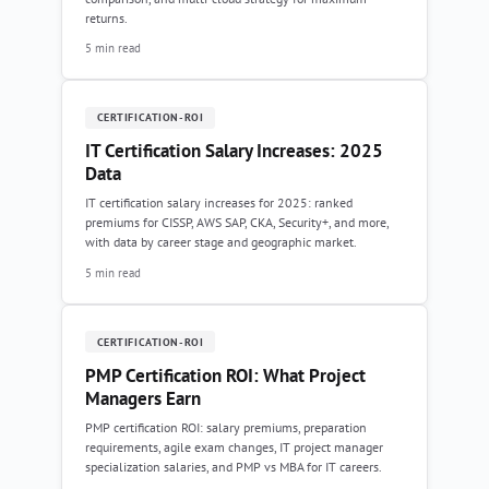
returns.
5 min read
CERTIFICATION-ROI
IT Certification Salary Increases: 2025
Data
IT certification salary increases for 2025: ranked
premiums for CISSP, AWS SAP, CKA, Security+, and more,
with data by career stage and geographic market.
5 min read
CERTIFICATION-ROI
PMP Certification ROI: What Project
Managers Earn
PMP certification ROI: salary premiums, preparation
requirements, agile exam changes, IT project manager
specialization salaries, and PMP vs MBA for IT careers.