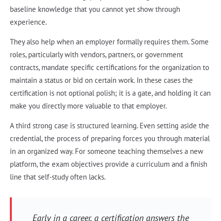
baseline knowledge that you cannot yet show through
experience.
They also help when an employer formally requires them. Some
roles, particularly with vendors, partners, or government
contracts, mandate specific certifications for the organization to
maintain a status or bid on certain work. In these cases the
certification is not optional polish; it is a gate, and holding it can
make you directly more valuable to that employer.
A third strong case is structured learning. Even setting aside the
credential, the process of preparing forces you through material
in an organized way. For someone teaching themselves a new
platform, the exam objectives provide a curriculum and a finish
line that self-study often lacks.
Early in a career, a certification answers the