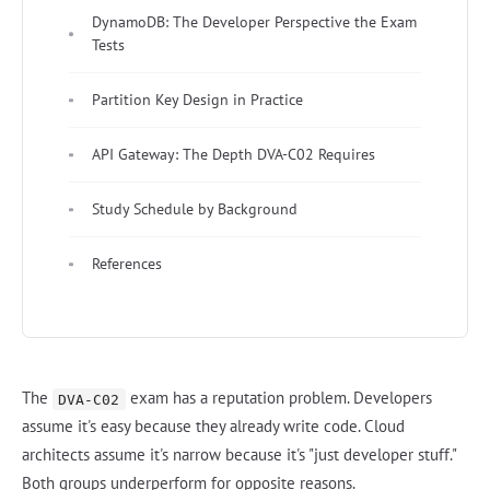
DynamoDB: The Developer Perspective the Exam
Tests
Partition Key Design in Practice
API Gateway: The Depth DVA-C02 Requires
Study Schedule by Background
References
The
exam has a reputation problem. Developers
DVA-C02
assume it's easy because they already write code. Cloud
architects assume it's narrow because it's "just developer stuff."
Both groups underperform for opposite reasons.