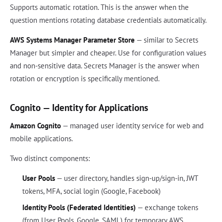
Supports automatic rotation. This is the answer when the
question mentions rotating database credentials automatically.
AWS Systems Manager Parameter Store
— similar to Secrets
Manager but simpler and cheaper. Use for configuration values
and non-sensitive data. Secrets Manager is the answer when
rotation or encryption is specifically mentioned.
Cognito — Identity for Applications
Amazon Cognito
— managed user identity service for web and
mobile applications.
Two distinct components:
User Pools
— user directory, handles sign-up/sign-in, JWT
tokens, MFA, social login (Google, Facebook)
Identity Pools (Federated Identities)
— exchange tokens
(from User Pools, Google, SAML) for temporary AWS