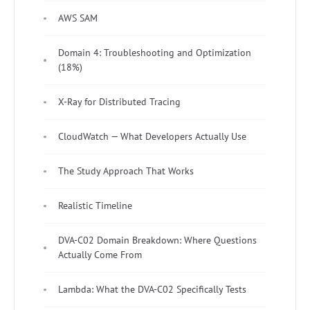
AWS SAM
Domain 4: Troubleshooting and Optimization
(18%)
X-Ray for Distributed Tracing
CloudWatch — What Developers Actually Use
The Study Approach That Works
Realistic Timeline
DVA-C02 Domain Breakdown: Where Questions
Actually Come From
Lambda: What the DVA-C02 Specifically Tests