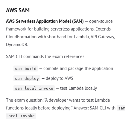
AWS SAM
AWS Serverless Application Model (SAM)
— open-source
framework for building serverless applications. Extends
CloudFormation with shorthand for Lambda, API Gateway,
DynamoDB.
SAM CLI commands the exam references:
— compile and package the application
sam build
— deploy to AWS
sam deploy
— test Lambda locally
sam local invoke
The exam question: "A developer wants to test Lambda
functions locally before deploying." Answer: SAM CLI with
sam
.
local invoke