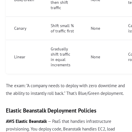
then shift
te
traffic
Shift small %
C
Canary
None
of traffic first
is
Gradually
shift traffic
Co
Linear
None
in equal
ro
increments
The exam: "A company needs to deploy with zero downtime and
the ability to instantly roll back." That's Blue/Green deployment.
Elastic Beanstalk Deployment Policies
AWS Elastic Beanstalk
— PaaS that handles infrastructure
provisioning. You deploy code, Beanstalk handles EC2, load