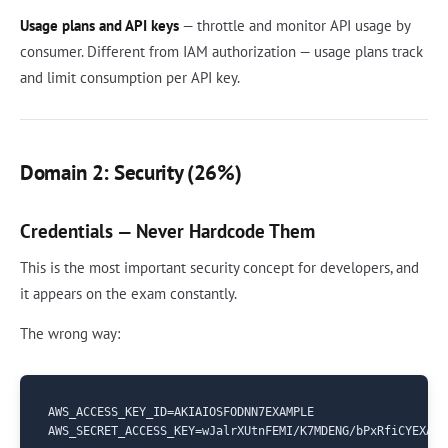
Usage plans and API keys
— throttle and monitor API usage by
consumer. Different from IAM authorization — usage plans track
and limit consumption per API key.
Domain 2: Security (26%)
Credentials — Never Hardcode Them
This is the most important security concept for developers, and
it appears on the exam constantly.
The wrong way:
AWS_ACCESS_KEY_ID=AKIAIOSFODNN7EXAMPLE
