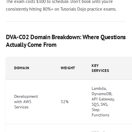
The exam costs $300 to schedule. Don't book until you're
consistently hitting 80%+ on Tutorials Dojo practice exams.
DVA-C02 Domain Breakdown: Where Questions
Actually Come From
KEY
DOMAIN
WEIGHT
SERVICES
Lambda,
DynamoDB,
Development
API Gateway,
with AWS
32%
SQS, SNS,
Services
Step
Functions