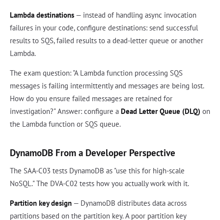
Lambda destinations
— instead of handling async invocation
failures in your code, configure destinations: send successful
results to SQS, failed results to a dead-letter queue or another
Lambda.
The exam question: "A Lambda function processing SQS
messages is failing intermittently and messages are being lost.
How do you ensure failed messages are retained for
investigation?" Answer: configure a
Dead Letter Queue (DLQ)
on
the Lambda function or SQS queue.
DynamoDB From a Developer Perspective
The SAA-C03 tests DynamoDB as "use this for high-scale
NoSQL." The DVA-C02 tests how you actually work with it.
Partition key design
— DynamoDB distributes data across
partitions based on the partition key. A poor partition key