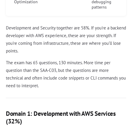
Optimization
debugging
patterns
Development and Security together are 58%. If you're a backend
developer with AWS experience, these are your strength. If
you're coming from infrastructure, these are where you'll lose
points.
The exam has 65 questions, 130 minutes. More time per
question than the SAA-C03, but the questions are more
technical and often include code snippets or CLI commands you
need to interpret.
Domain 1: Development with AWS Services
(32%)