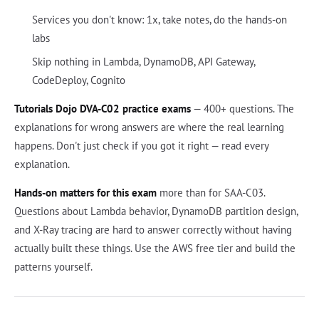
Services you don't know: 1x, take notes, do the hands-on
labs
Skip nothing in Lambda, DynamoDB, API Gateway,
CodeDeploy, Cognito
Tutorials Dojo DVA-C02 practice exams
— 400+ questions. The
explanations for wrong answers are where the real learning
happens. Don't just check if you got it right — read every
explanation.
Hands-on matters for this exam
more than for SAA-C03.
Questions about Lambda behavior, DynamoDB partition design,
and X-Ray tracing are hard to answer correctly without having
actually built these things. Use the AWS free tier and build the
patterns yourself.