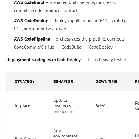
AWS CodeBuild
— managed build service, runs tests,
compiles code, produces artifacts
AWS CodeDeploy
— deploys applications to EC2, Lambda,
ECS, or on-premises servers
AWS CodePipeline
— orchestrates the pipeline, connects
CodeCommit/GitHub → CodeBuild → CodeDeploy
Deployment strategies in CodeDeploy
— this is heavily tested:
STRATEGY
BEHAVIOR
DOWNTIME
R
Update
Ro
In-place
instances
Brief
s
one by one
New
environment,
Hi
Blue/Green
None