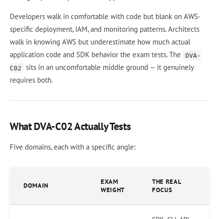
Developers walk in comfortable with code but blank on AWS-
specific deployment, IAM, and monitoring patterns. Architects
walk in knowing AWS but underestimate how much actual
application code and SDK behavior the exam tests. The
DVA-
sits in an uncomfortable middle ground — it genuinely
C02
requires both.
What DVA-C02 Actually Tests
Five domains, each with a specific angle:
EXAM
THE REAL
DOMAIN
WEIGHT
FOCUS