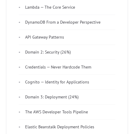
Lambda — The Core Service
DynamoDB From a Developer Perspective
API Gateway Patterns
Domain 2: Security (26%)
Credentials — Never Hardcode Them
Cognito — Identity for Applications
Domain 3: Deployment (24%)
The AWS Developer Tools Pipeline
Elastic Beanstalk Deployment Policies