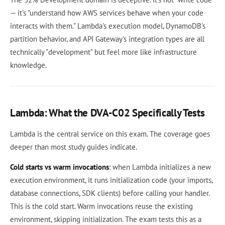
— it's "understand how AWS services behave when your code
interacts with them." Lambda's execution model, DynamoDB's
partition behavior, and API Gateway's integration types are all
technically "development" but feel more like infrastructure
knowledge.
Lambda: What the DVA-C02 Specifically Tests
Lambda is the central service on this exam. The coverage goes
deeper than most study guides indicate.
Cold starts vs warm invocations
: when Lambda initializes a new
execution environment, it runs initialization code (your imports,
database connections, SDK clients) before calling your handler.
This is the cold start. Warm invocations reuse the existing
environment, skipping initialization. The exam tests this as a