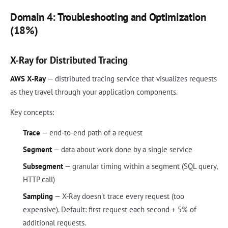
Domain 4: Troubleshooting and Optimization
(18%)
X-Ray for Distributed Tracing
AWS X-Ray
— distributed tracing service that visualizes requests
as they travel through your application components.
Key concepts:
Trace
— end-to-end path of a request
Segment
— data about work done by a single service
Subsegment
— granular timing within a segment (SQL query,
HTTP call)
Sampling
— X-Ray doesn't trace every request (too
expensive). Default: first request each second + 5% of
additional requests.