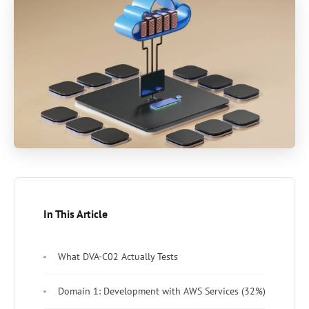
In This Article
What DVA-C02 Actually Tests
Domain 1: Development with AWS Services (32%)