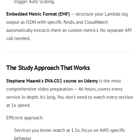
trigger Auto Scaling.
Embedded Metric Format (EMF)
— structure your Lambda log
output as JSON with specific fields, and CloudWatch
automatically extracts them as custom metrics. No separate API
call needed.
The Study Approach That Works
Stephane Maarek's DVA-C02 course on Udemy
is the most
comprehensive video preparation — 46 hours, covers every
service in depth. It's long. You don't need to watch every section
at 1x speed.
Efficient approach:
Services you know: watch at 1.5x, focus on AWS-specific
behavior