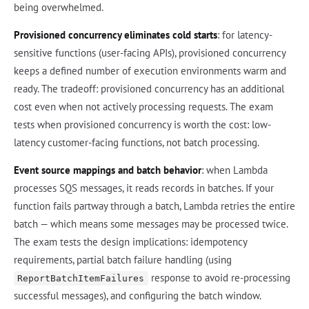
being overwhelmed.
Provisioned concurrency eliminates cold starts
: for latency-
sensitive functions (user-facing APIs), provisioned concurrency
keeps a defined number of execution environments warm and
ready. The tradeoff: provisioned concurrency has an additional
cost even when not actively processing requests. The exam
tests when provisioned concurrency is worth the cost: low-
latency customer-facing functions, not batch processing.
Event source mappings and batch behavior
: when Lambda
processes SQS messages, it reads records in batches. If your
function fails partway through a batch, Lambda retries the entire
batch — which means some messages may be processed twice.
The exam tests the design implications: idempotency
requirements, partial batch failure handling (using
response to avoid re-processing
ReportBatchItemFailures
successful messages), and configuring the batch window.