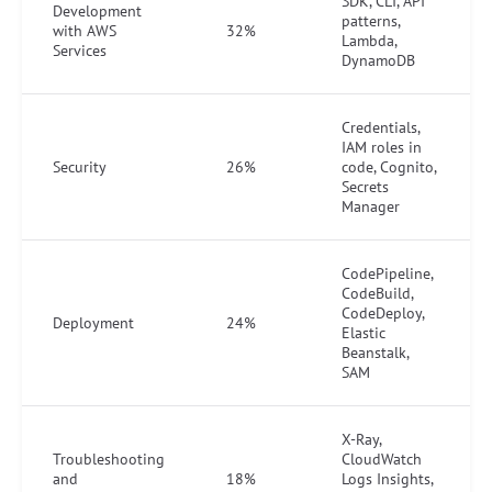
SDK, CLI, API
Development
patterns,
with AWS
32%
Lambda,
Services
DynamoDB
Credentials,
IAM roles in
Security
26%
code, Cognito,
Secrets
Manager
CodePipeline,
CodeBuild,
CodeDeploy,
Deployment
24%
Elastic
Beanstalk,
SAM
X-Ray,
Troubleshooting
CloudWatch
and
18%
Logs Insights,