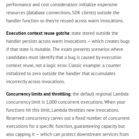
performance and cost consideration: initialize expensive
resources (database connections, SDK clients) outside the
handler function so they're reused across warm invocations.
Execution context reuse gotcha
: state stored outside the
handler persists across warm invocations — which creates bugs
if that state is mutable. The exam presents scenarios where
candidates must identify that a bug is caused by execution
context reuse, not a logic error. Classic example: a counter
initialized to zero outside the handler that accumulates
incorrectly across invocations.
Concurrency limits and throttling
: the default regional Lambda
concurrency limit is 1,000 concurrent executions. When your
functions hit this limit, Lambda throttles new invocations.
Reserved concurrency carves out a fixed number of concurrent
executions for a specific function, guaranteeing capacity but
also capping it — which can protect downstream services from