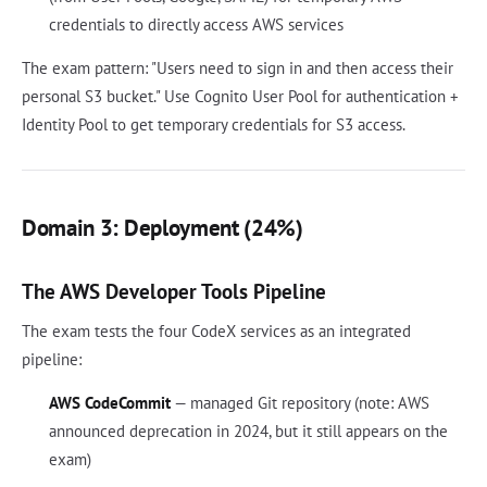
credentials to directly access AWS services
The exam pattern: "Users need to sign in and then access their
personal S3 bucket." Use Cognito User Pool for authentication +
Identity Pool to get temporary credentials for S3 access.
Domain 3: Deployment (24%)
The AWS Developer Tools Pipeline
The exam tests the four CodeX services as an integrated
pipeline:
AWS CodeCommit
— managed Git repository (note: AWS
announced deprecation in 2024, but it still appears on the
exam)