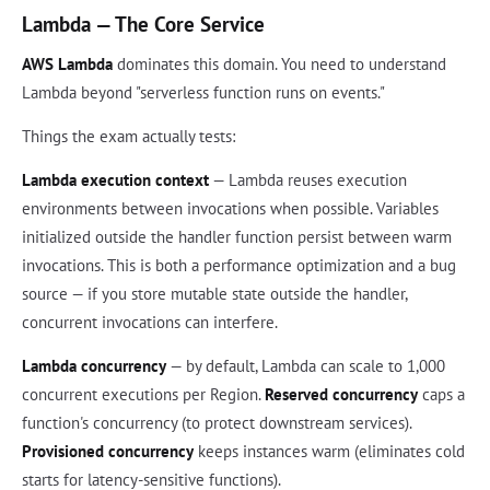
Lambda — The Core Service
AWS Lambda
dominates this domain. You need to understand
Lambda beyond "serverless function runs on events."
Things the exam actually tests:
Lambda execution context
— Lambda reuses execution
environments between invocations when possible. Variables
initialized outside the handler function persist between warm
invocations. This is both a performance optimization and a bug
source — if you store mutable state outside the handler,
concurrent invocations can interfere.
Lambda concurrency
— by default, Lambda can scale to 1,000
concurrent executions per Region.
Reserved concurrency
caps a
function's concurrency (to protect downstream services).
Provisioned concurrency
keeps instances warm (eliminates cold
starts for latency-sensitive functions).