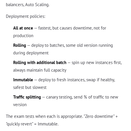
balancers, Auto Scaling.
Deployment policies:
All at once
— fastest, but causes downtime, not for
production
Rolling
— deploy to batches, some old version running
during deployment
Rolling with additional batch
— spin up new instances first,
always maintain full capacity
Immutable
— deploy to fresh instances, swap if healthy,
safest but slowest
Traffic splitting
— canary testing, send % of traffic to new
version
The exam tests when each is appropriate. "Zero downtime" +
"quickly revert" = Immutable.