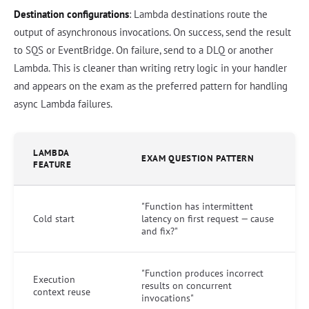
Destination configurations
: Lambda destinations route the
output of asynchronous invocations. On success, send the result
to SQS or EventBridge. On failure, send to a DLQ or another
Lambda. This is cleaner than writing retry logic in your handler
and appears on the exam as the preferred pattern for handling
async Lambda failures.
LAMBDA
EXAM QUESTION PATTERN
FEATURE
"Function has intermittent
Cold start
latency on first request — cause
and fix?"
"Function produces incorrect
Execution
results on concurrent
context reuse
invocations"