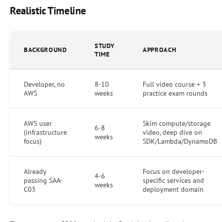
Realistic Timeline
STUDY
BACKGROUND
APPROACH
TIME
Developer, no
8-10
Full video course + 3
AWS
weeks
practice exam rounds
AWS user
Skim compute/storage
6-8
(infrastructure
video, deep dive on
weeks
focus)
SDK/Lambda/DynamoDB
Already
Focus on developer-
4-6
passing SAA-
specific services and
weeks
C03
deployment domain