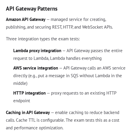
API Gateway Patterns
Amazon API Gateway
— managed service for creating,
publishing, and securing REST, HTTP, and WebSocket APIs.
Three integration types the exam tests:
Lambda proxy integration
— API Gateway passes the entire
request to Lambda, Lambda handles everything
AWS service integration
— API Gateway calls an AWS service
directly (e.g., put a message in SQS without Lambda in the
middle)
HTTP integration
— proxy requests to an existing HTTP
endpoint
Caching in API Gateway
— enable caching to reduce backend
calls. Cache TTL is configurable. The exam tests this as a cost
and performance optimization.