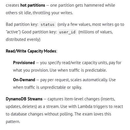
creates
hot partitions
— one partition gets hammered while
others sit idle, throttling your writes.
Bad partition key:
(only a few values, most writes go to
status
"active") Good partition key:
(millions of values,
user_id
distributed evenly)
Read/Write Capacity Modes
:
Provisioned
— you specify read/write capacity units, pay for
what you provision. Use when traffic is predictable.
On-Demand
— pay per request, scales automatically. Use
when traffic is unpredictable or spiky.
DynamoDB Streams
— captures item-level changes (inserts,
updates, deletes) as a stream. Use with Lambda triggers to react
to database changes without polling. The exam loves this
pattern.