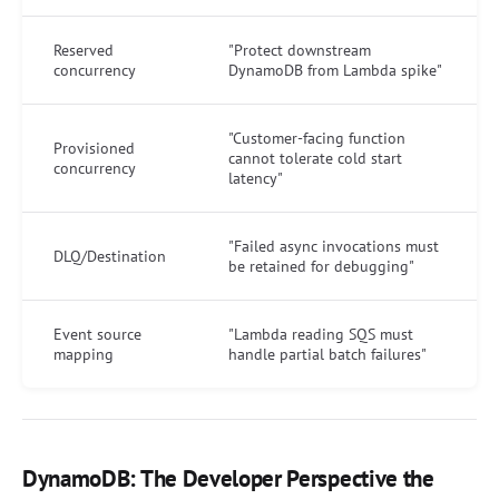
Reserved
"Protect downstream
concurrency
DynamoDB from Lambda spike"
"Customer-facing function
Provisioned
cannot tolerate cold start
concurrency
latency"
"Failed async invocations must
DLQ/Destination
be retained for debugging"
Event source
"Lambda reading SQS must
mapping
handle partial batch failures"
DynamoDB: The Developer Perspective the