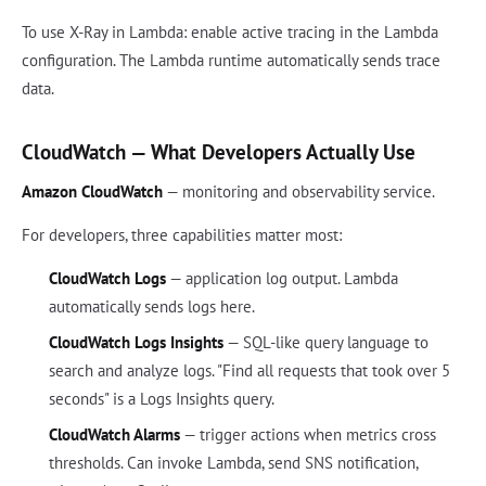
To use X-Ray in Lambda: enable active tracing in the Lambda
configuration. The Lambda runtime automatically sends trace
data.
CloudWatch — What Developers Actually Use
Amazon CloudWatch
— monitoring and observability service.
For developers, three capabilities matter most:
CloudWatch Logs
— application log output. Lambda
automatically sends logs here.
CloudWatch Logs Insights
— SQL-like query language to
search and analyze logs. "Find all requests that took over 5
seconds" is a Logs Insights query.
CloudWatch Alarms
— trigger actions when metrics cross
thresholds. Can invoke Lambda, send SNS notification,