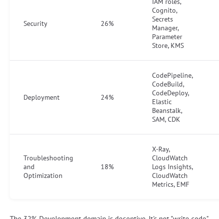
IAM roles,
Cognito,
Secrets
Security
26%
Manager,
Parameter
Store, KMS
CodePipeline,
CodeBuild,
CodeDeploy,
Deployment
24%
Elastic
Beanstalk,
SAM, CDK
X-Ray,
Troubleshooting
CloudWatch
and
18%
Logs Insights,
Optimization
CloudWatch
Metrics, EMF
The 32% Development domain is deceptive. It's not "write code"