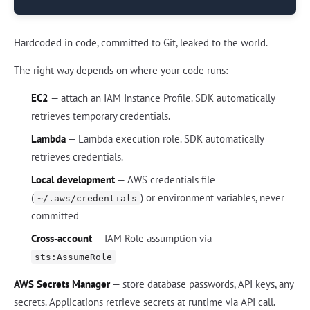
Hardcoded in code, committed to Git, leaked to the world.
The right way depends on where your code runs:
EC2
— attach an IAM Instance Profile. SDK automatically
retrieves temporary credentials.
Lambda
— Lambda execution role. SDK automatically
retrieves credentials.
Local development
— AWS credentials file
(
) or environment variables, never
~/.aws/credentials
committed
Cross-account
— IAM Role assumption via
sts:AssumeRole
AWS Secrets Manager
— store database passwords, API keys, any
secrets. Applications retrieve secrets at runtime via API call.