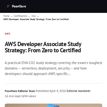
Pass4Sure
→
→
→
Home
Certifications
Aws
AWS Developer Associate Study Strategy: From Zero to Certified
AWS
AWS Developer Associate Study
Strategy: From Zero to Certified
A practical DVA-C02 study strategy covering the exam's toughest
domains — serverless, deployment, security — and how
developers should approach AWS-specific...
·
Published
April 4, 2026
·
Editorial standards
Pass4Sure Editorial Team
16 min read
·
1694 views