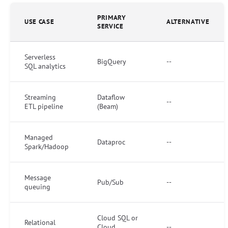
PRIMARY
USE CASE
ALTERNATIVE
SERVICE
Serverless
BigQuery
--
SQL analytics
Streaming
Dataflow
--
ETL pipeline
(Beam)
Managed
Dataproc
--
Spark/Hadoop
Message
Pub/Sub
--
queuing
Cloud SQL or
Relational
Cloud
--