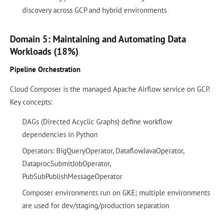
discovery across GCP and hybrid environments
Domain 5: Maintaining and Automating Data
Workloads (18%)
Pipeline Orchestration
Cloud Composer is the managed Apache Airflow service on GCP.
Key concepts:
DAGs (Directed Acyclic Graphs) define workflow
dependencies in Python
Operators: BigQueryOperator, DataflowJavaOperator,
DataprocSubmitJobOperator,
PubSubPublishMessageOperator
Composer environments run on GKE; multiple environments
are used for dev/staging/production separation