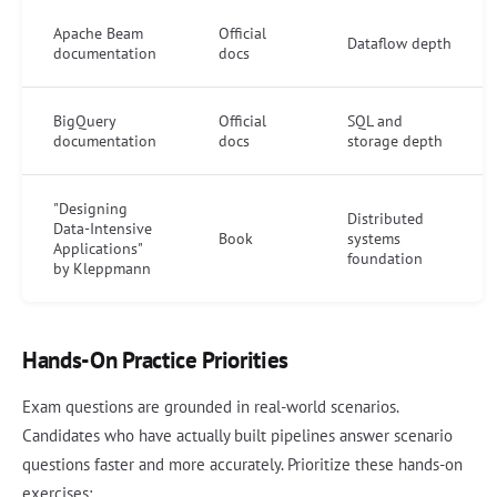
Apache Beam
Official
Dataflow depth
documentation
docs
BigQuery
Official
SQL and
documentation
docs
storage depth
"Designing
Distributed
Data-Intensive
Book
systems
Applications"
foundation
by Kleppmann
Hands-On Practice Priorities
Exam questions are grounded in real-world scenarios.
Candidates who have actually built pipelines answer scenario
questions faster and more accurately. Prioritize these hands-on
exercises: