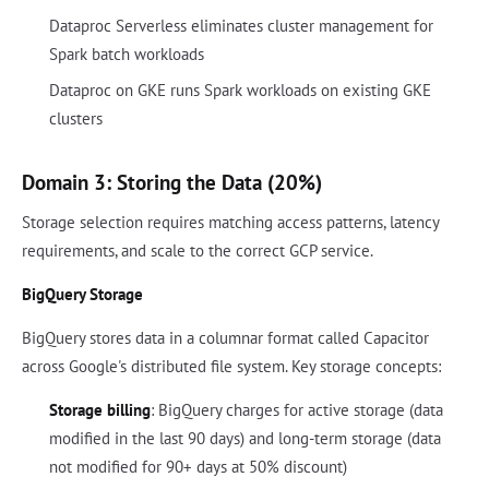
Dataproc Serverless eliminates cluster management for
Spark batch workloads
Dataproc on GKE runs Spark workloads on existing GKE
clusters
Domain 3: Storing the Data (20%)
Storage selection requires matching access patterns, latency
requirements, and scale to the correct GCP service.
BigQuery Storage
BigQuery stores data in a columnar format called Capacitor
across Google's distributed file system. Key storage concepts:
Storage billing
: BigQuery charges for active storage (data
modified in the last 90 days) and long-term storage (data
not modified for 90+ days at 50% discount)