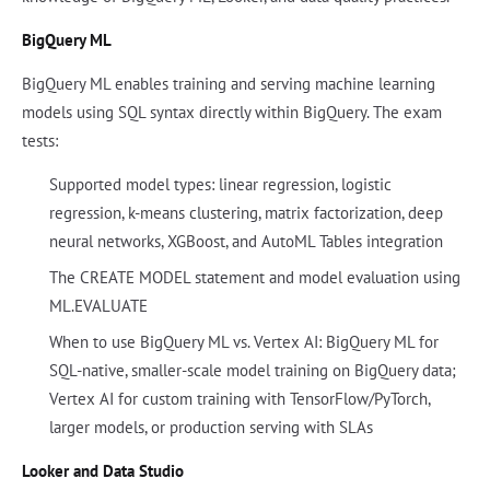
BigQuery ML
BigQuery ML enables training and serving machine learning
models using SQL syntax directly within BigQuery. The exam
tests:
Supported model types: linear regression, logistic
regression, k-means clustering, matrix factorization, deep
neural networks, XGBoost, and AutoML Tables integration
The CREATE MODEL statement and model evaluation using
ML.EVALUATE
When to use BigQuery ML vs. Vertex AI: BigQuery ML for
SQL-native, smaller-scale model training on BigQuery data;
Vertex AI for custom training with TensorFlow/PyTorch,
larger models, or production serving with SLAs
Looker and Data Studio