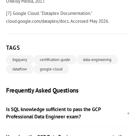
O'Reilly Media, 2017.
[7] Google Cloud. "Dataplex Documentation."
cloud.google.com/dataplex/docs. Accessed May 2026.
TAGS
bigquery
certification-guide
data-engineering
dataflow
google-cloud
Frequently Asked Questions
Is SQL knowledge sufficient to pass the GCP
Professional Data Engineer exam?