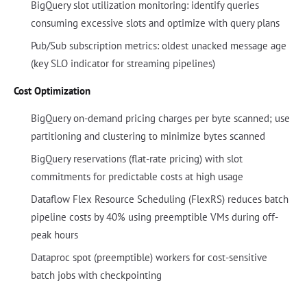
BigQuery slot utilization monitoring: identify queries
consuming excessive slots and optimize with query plans
Pub/Sub subscription metrics: oldest unacked message age
(key SLO indicator for streaming pipelines)
Cost Optimization
BigQuery on-demand pricing charges per byte scanned; use
partitioning and clustering to minimize bytes scanned
BigQuery reservations (flat-rate pricing) with slot
commitments for predictable costs at high usage
Dataflow Flex Resource Scheduling (FlexRS) reduces batch
pipeline costs by 40% using preemptible VMs during off-
peak hours
Dataproc spot (preemptible) workers for cost-sensitive
batch jobs with checkpointing