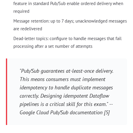
feature in standard Pub/Sub enable ordered delivery when
required
Message retention: up to 7 days; unacknowledged messages
are redelivered
Dead-letter topics: configure to handle messages that fail
processing after a set number of attempts
"Pub/Sub guarantees at-least-once delivery.
This means consumers must implement
idempotency to handle duplicate messages
correctly. Designing idempotent Dataflow
pipelines is a critical skill for this exam." --
Google Cloud Pub/Sub documentation [5]