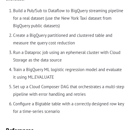
Build a Pub/Sub to Dataflow to BigQuery streaming pipeline
for a real dataset (use the New York Taxi dataset from
BigQuery public datasets)
Create a BigQuery partitioned and clustered table and
measure the query cost reduction
Run a Dataproc job using an ephemeral cluster with Cloud
Storage as the data source
Train a BigQuery ML logistic regression model and evaluate
it using ML.EVALUATE
Set up a Cloud Composer DAG that orchestrates a multi-step
pipeline with error handling and retries
Configure a Bigtable table with a correctly designed row key
for a time-series scenario