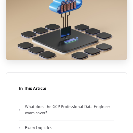
In This Article
What does the GCP Professional Data Engineer
exam cover?
Exam Logistics