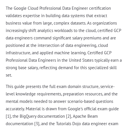
The Google Cloud Professional Data Engineer certification
validates expertise in building data systems that extract
business value from large, complex datasets. As organizations
increasingly shift analytics workloads to the cloud, certified GCP
data engineers command significant salary premiums and are
positioned at the intersection of data engineering, cloud
infrastructure, and applied machine learning. Certified GCP
Professional Data Engineers in the United States typically earn a
strong base salary, reflecting demand for this specialized skill
set.
This guide presents the full exam domain structure, service-
level knowledge requirements, preparation resources, and the
mental models needed to answer scenario-based questions
accurately. Material is drawn from Google's official exam guide
[1], the BigQuery documentation [2], Apache Beam
documentation [3], and the Tutorials Dojo data engineer exam