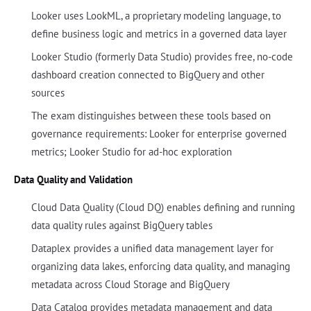
Looker uses LookML, a proprietary modeling language, to
define business logic and metrics in a governed data layer
Looker Studio (formerly Data Studio) provides free, no-code
dashboard creation connected to BigQuery and other
sources
The exam distinguishes between these tools based on
governance requirements: Looker for enterprise governed
metrics; Looker Studio for ad-hoc exploration
Data Quality and Validation
Cloud Data Quality (Cloud DQ) enables defining and running
data quality rules against BigQuery tables
Dataplex provides a unified data management layer for
organizing data lakes, enforcing data quality, and managing
metadata across Cloud Storage and BigQuery
Data Catalog provides metadata management and data