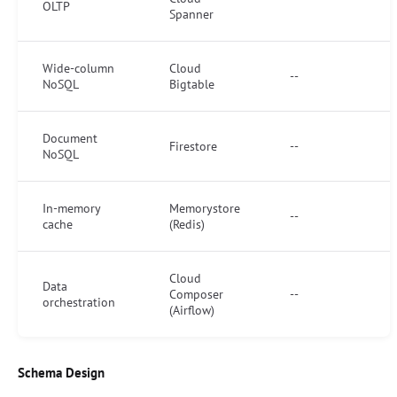
OLTP
Spanner
Wide-column
Cloud
--
NoSQL
Bigtable
Document
Firestore
--
NoSQL
In-memory
Memorystore
--
cache
(Redis)
Cloud
Data
Composer
--
orchestration
(Airflow)
Schema Design