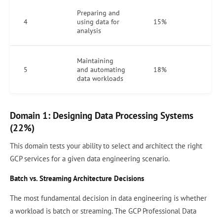
Preparing and
4
using data for
15%
analysis
Maintaining
5
and automating
18%
data workloads
Domain 1: Designing Data Processing Systems
(22%)
This domain tests your ability to select and architect the right
GCP services for a given data engineering scenario.
Batch vs. Streaming Architecture Decisions
The most fundamental decision in data engineering is whether
a workload is batch or streaming. The GCP Professional Data