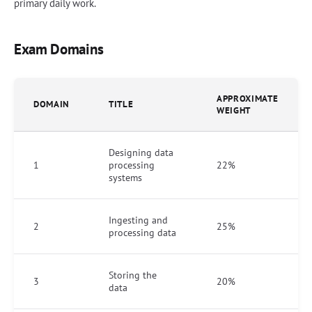
primary daily work.
Exam Domains
APPROXIMATE
DOMAIN
TITLE
WEIGHT
Designing data
1
processing
22%
systems
Ingesting and
2
25%
processing data
Storing the
3
20%
data