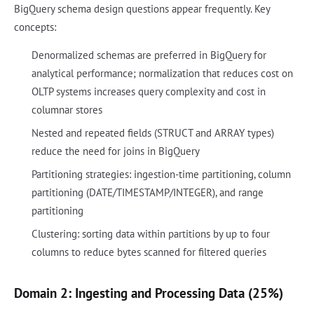
BigQuery schema design questions appear frequently. Key
concepts:
Denormalized schemas are preferred in BigQuery for
analytical performance; normalization that reduces cost on
OLTP systems increases query complexity and cost in
columnar stores
Nested and repeated fields (STRUCT and ARRAY types)
reduce the need for joins in BigQuery
Partitioning strategies: ingestion-time partitioning, column
partitioning (DATE/TIMESTAMP/INTEGER), and range
partitioning
Clustering: sorting data within partitions by up to four
columns to reduce bytes scanned for filtered queries
Domain 2: Ingesting and Processing Data (25%)