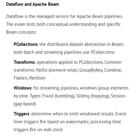
Dataflow and Apache Beam
Dataflow is the managed service for Apache Beam pipelines.
The exam tests both conceptual understanding and specific
Beam concepts:
PCollections
: the distributed dataset abstraction in Beam;
both batch and streaming pipelines use PCollections
Transforms
: operations applied to PCollections. Common
transforms: ParDo (element-wise), GroupByKey, Combine,
Flatten, Partition
Windows
: for streaming pipelines, windows group elements
by time. Types: Fixed (tumbling), Sliding (hopping), Session
(gap-based)
Triggers
: determine when to emit windowed results. Event
time triggers fire based on watermarks; processing time
triggers fire on wall clock