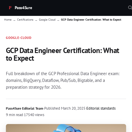
Pass4Sure
→
→
→
Home
Certifications
Google Cloud
GCP Data Engineer Certification: What to Expect
GOOGLE-CLOUD
GCP Data Engineer Certification: What
to Expect
Full breakdown of the GCP Professional Data Engineer exam:
domains, BigQuery, Dataflow, Pub/Sub, Bigtable, and a
preparation strategy for 2026.
·
Published
March 20, 2025
·
Editorial standards
Pass4Sure Editorial Team
9 min read
·
17540 views