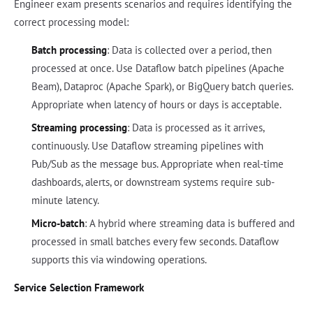
Engineer exam presents scenarios and requires identifying the
correct processing model:
Batch processing
: Data is collected over a period, then
processed at once. Use Dataflow batch pipelines (Apache
Beam), Dataproc (Apache Spark), or BigQuery batch queries.
Appropriate when latency of hours or days is acceptable.
Streaming processing
: Data is processed as it arrives,
continuously. Use Dataflow streaming pipelines with
Pub/Sub as the message bus. Appropriate when real-time
dashboards, alerts, or downstream systems require sub-
minute latency.
Micro-batch
: A hybrid where streaming data is buffered and
processed in small batches every few seconds. Dataflow
supports this via windowing operations.
Service Selection Framework