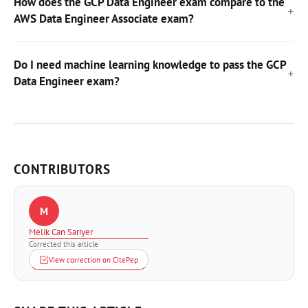
How does the GCP Data Engineer exam compare to the
AWS Data Engineer Associate exam?
Do I need machine learning knowledge to pass the GCP
Data Engineer exam?
CONTRIBUTORS
M
Melik Can Sariyer
Corrected this article
View correction on CitePep