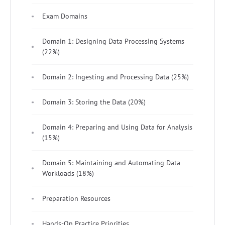
Exam Domains
Domain 1: Designing Data Processing Systems
(22%)
Domain 2: Ingesting and Processing Data (25%)
Domain 3: Storing the Data (20%)
Domain 4: Preparing and Using Data for Analysis
(15%)
Domain 5: Maintaining and Automating Data
Workloads (18%)
Preparation Resources
Hands-On Practice Priorities