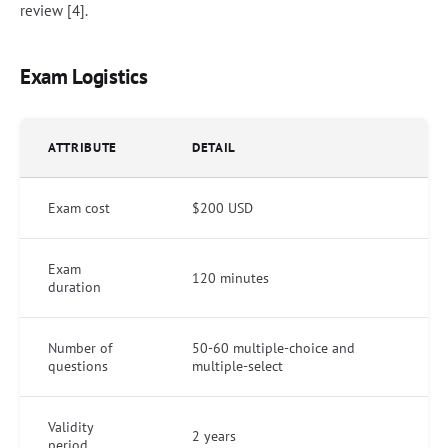
review [4].
Exam Logistics
ATTRIBUTE
DETAIL
Exam cost
$200 USD
Exam
120 minutes
duration
Number of
50-60 multiple-choice and
questions
multiple-select
Validity
2 years
period