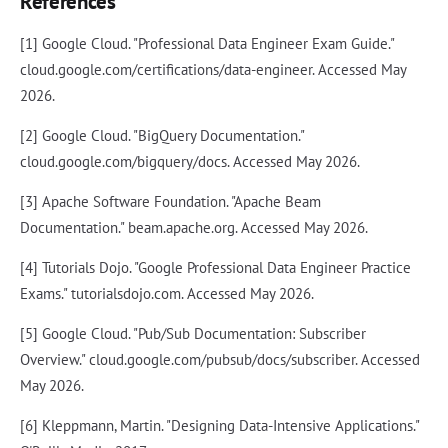
References
[1] Google Cloud. "Professional Data Engineer Exam Guide."
cloud.google.com/certifications/data-engineer. Accessed May
2026.
[2] Google Cloud. "BigQuery Documentation."
cloud.google.com/bigquery/docs. Accessed May 2026.
[3] Apache Software Foundation. "Apache Beam
Documentation." beam.apache.org. Accessed May 2026.
[4] Tutorials Dojo. "Google Professional Data Engineer Practice
Exams." tutorialsdojo.com. Accessed May 2026.
[5] Google Cloud. "Pub/Sub Documentation: Subscriber
Overview." cloud.google.com/pubsub/docs/subscriber. Accessed
May 2026.
[6] Kleppmann, Martin. "Designing Data-Intensive Applications."