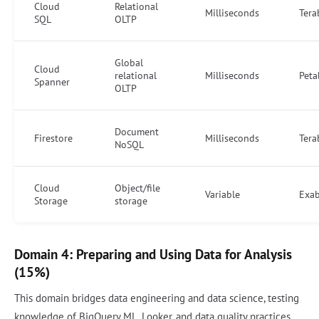
Cloud
Relational
Milliseconds
Tera
SQL
OLTP
Global
Cloud
relational
Milliseconds
Peta
Spanner
OLTP
Document
Firestore
Milliseconds
Tera
NoSQL
Cloud
Object/file
Variable
Exab
Storage
storage
Domain 4: Preparing and Using Data for Analysis
(15%)
This domain bridges data engineering and data science, testing
knowledge of BigQuery ML, Looker, and data quality practices.