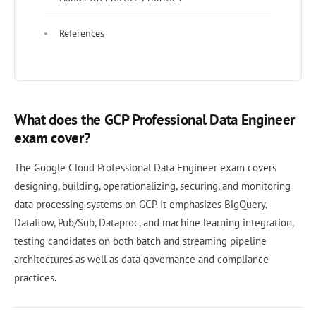
References
What does the GCP Professional Data Engineer
exam cover?
The Google Cloud Professional Data Engineer exam covers
designing, building, operationalizing, securing, and monitoring
data processing systems on GCP. It emphasizes BigQuery,
Dataflow, Pub/Sub, Dataproc, and machine learning integration,
testing candidates on both batch and streaming pipeline
architectures as well as data governance and compliance
practices.