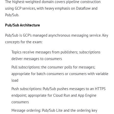
The highest-weighted domain covers pipeline construction
using GCP services, with heavy emphasis on Dataflow and
Pub/Sub.
Pub/Sub Architecture
Pub/Sub is GCP's managed asynchronous messaging service. Key
concepts for the exam:
Topics receive messages from publishers; subscriptions
deliver messages to consumers
Pull subscriptions: the consumer polls for messages;
appropriate for batch consumers or consumers with variable
load
Push subscriptions: Pub/Sub pushes messages to an HTTPS
endpoint; appropriate for Cloud Run and App Engine
consumers
Message ordering: Pub/Sub Lite and the ordering key