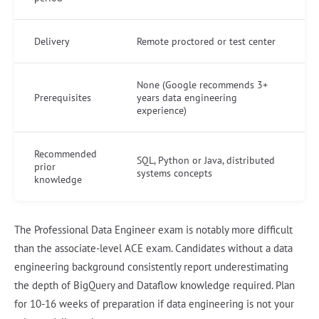
Delivery
Remote proctored or test center
None (Google recommends 3+
Prerequisites
years data engineering
experience)
Recommended
SQL, Python or Java, distributed
prior
systems concepts
knowledge
The Professional Data Engineer exam is notably more difficult
than the associate-level ACE exam. Candidates without a data
engineering background consistently report underestimating
the depth of BigQuery and Dataflow knowledge required. Plan
for 10-16 weeks of preparation if data engineering is not your