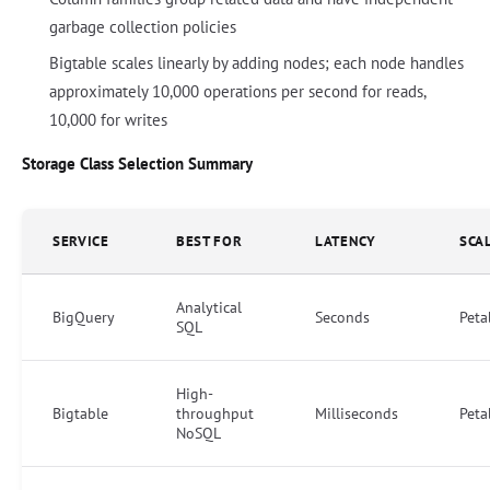
garbage collection policies
Bigtable scales linearly by adding nodes; each node handles
approximately 10,000 operations per second for reads,
10,000 for writes
Storage Class Selection Summary
SERVICE
BEST FOR
LATENCY
SCA
Analytical
BigQuery
Seconds
Peta
SQL
High-
Bigtable
throughput
Milliseconds
Peta
NoSQL