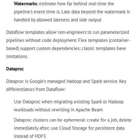
Watermarks
: estimate how far behind real-time the
pipeline's event time is. Late data beyond the watermark is
handled by allowed lateness and side output
Dataflow templates allow non-engineers to run parameterized
pipelines without code deployment. Flex templates (container-
based) support custom dependencies; classic templates have
limitations.
Dataproc
Dataproc is Google's managed Hadoop and Spark service. Key
differentiators from Dataflow:
Use Dataproc when migrating existing Spark or Hadoop
workloads without rewriting in Apache Beam
Dataproc clusters can be ephemeral: create for a job, delete
immediately after; use Cloud Storage for persistent data
instead of HDFS