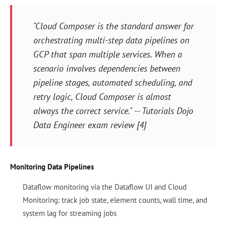
"Cloud Composer is the standard answer for
orchestrating multi-step data pipelines on
GCP that span multiple services. When a
scenario involves dependencies between
pipeline stages, automated scheduling, and
retry logic, Cloud Composer is almost
always the correct service." -- Tutorials Dojo
Data Engineer exam review [4]
Monitoring Data Pipelines
Dataflow monitoring via the Dataflow UI and Cloud
Monitoring: track job state, element counts, wall time, and
system lag for streaming jobs