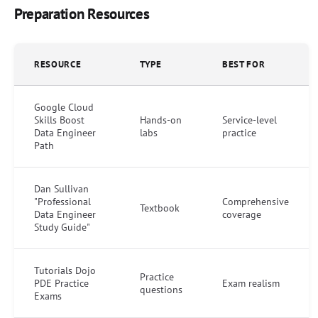
Preparation Resources
RESOURCE
TYPE
BEST FOR
Google Cloud
Skills Boost
Hands-on
Service-level
Data Engineer
labs
practice
Path
Dan Sullivan
"Professional
Comprehensive
Textbook
Data Engineer
coverage
Study Guide"
Tutorials Dojo
Practice
PDE Practice
Exam realism
questions
Exams