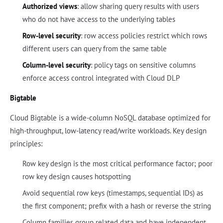
Authorized views
: allow sharing query results with users
who do not have access to the underlying tables
Row-level security
: row access policies restrict which rows
different users can query from the same table
Column-level security
: policy tags on sensitive columns
enforce access control integrated with Cloud DLP
Bigtable
Cloud Bigtable is a wide-column NoSQL database optimized for
high-throughput, low-latency read/write workloads. Key design
principles:
Row key design is the most critical performance factor; poor
row key design causes hotspotting
Avoid sequential row keys (timestamps, sequential IDs) as
the first component; prefix with a hash or reverse the string
Column families group related data and have independent